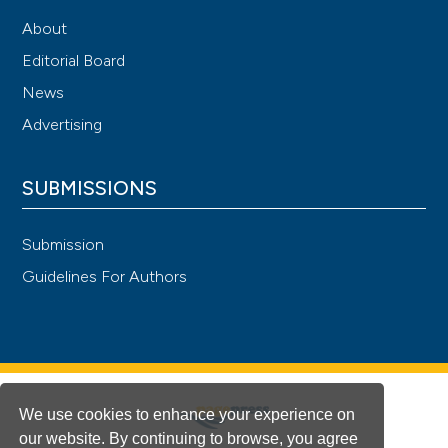
About
Editorial Board
News
Advertising
SUBMISSIONS
Submission
Guidelines For Authors
We use cookies to enhance your experience on
our website. By continuing to browse, you agree