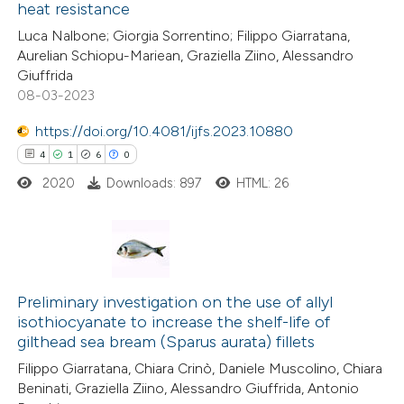
heat resistance
ed at
scite.ai
Luca Nalbone; Giorgia Sorrentino; Filippo Giarratana,
Aurelian Schiopu-Mariean, Graziella Ziino, Alessandro
te shows how a scientific paper
Giuffrida
 been cited by providing the
08-03-2023
text of the citation, a
https://doi.org/10.4081/ijfs.2023.10880
ssification describing whether
4
1
6
0
supports, mentions, or contrasts
2020
Downloads: 897
HTML: 26
 cited claim, and a label
icating in which section the
ation was made.
4
Citing Publications
1
Supporting
Preliminary investigation on the use of allyl
isothiocyanate to increase the shelf-life of
6
Mentioning
gilthead sea bream (Sparus aurata) fillets
0
Contrasting
Filippo Giarratana, Chiara Crinò, Daniele Muscolino, Chiara
Beninati, Graziella Ziino, Alessandro Giuffrida, Antonio