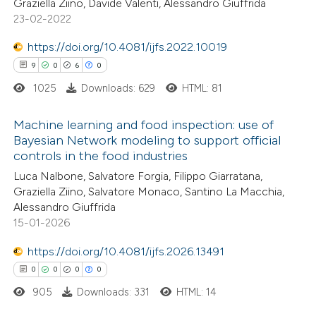
Graziella Ziino, Davide Valenti, Alessandro Giuffrida
23-02-2022
te shows how a scientific paper
 been cited by providing the
https://doi.org/10.4081/ijfs.2022.10019
text of the citation, a
9
0
6
0
ssification describing whether
1025
Downloads: 629
HTML: 81
supports, mentions, or contrasts
Machine learning and food inspection: use of
 cited claim, and a label
Bayesian Network modeling to support official
icating in which section the
controls in the food industries
9
Citing Publications
ation was made.
Luca Nalbone, Salvatore Forgia, Filippo Giarratana,
0
Supporting
Graziella Ziino, Salvatore Monaco, Santino La Macchia,
6
Mentioning
Alessandro Giuffrida
0
Contrasting
15-01-2026
https://doi.org/10.4081/ijfs.2026.13491
0
0
0
0
905
Downloads: 331
HTML: 14
 how this article has been
ed at
scite.ai