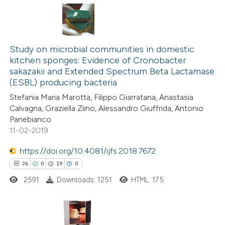
te shows how a scientific paper
0
Citing Publications
 been cited by providing the
0
Supporting
Study on microbial communities in domestic
text of the citation, a
kitchen sponges: Evidence of Cronobacter
0
Mentioning
ssification describing whether
sakazakii and Extended Spectrum Beta Lactamase
0
Contrasting
(ESBL) producing bacteria
supports, mentions, or contrasts
 cited claim, and a label
Stefania Maria Marotta, Filippo Giarratana, Anastasia
Calvagna, Graziella Ziino, Alessandro Giuffrida, Antonio
icating in which section the
Panebianco
ation was made.
11-02-2019
 how this article has been
ed at
scite.ai
https://doi.org/10.4081/ijfs.2018.7672
26
0
19
0
te shows how a scientific paper
2591
Downloads: 1251
HTML: 175
 been cited by providing the
text of the citation, a
ssification describing whether