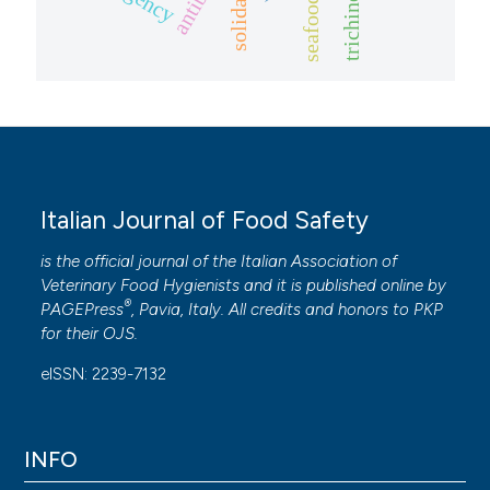
trichinella
seafood
Italian Journal of Food Safety
is the official journal of the Italian Association of
Veterinary Food Hygienists and it is published online by
®
PAGEPress
, Pavia, Italy. All credits and honors to
PKP
for their
OJS
.
eISSN: 2239-7132
INFO