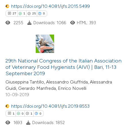
https://doi.org/10.4081/ijfs.2015.5499
e how this article has been
27
1
25
0
ted at
scite.ai
2255
Downloads: 1066
HTML: 393
ite shows how a scientific paper
s been cited by providing the
27
Citing Publications
ntext of the citation, a
1
29th National Congress of the Italian Association
Supporting
assification describing whether
of Veterinary Food Hygienists (AIVI) | Bari, 11-13
25
Mentioning
 supports, mentions, or contrasts
September 2019
0
Contrasting
e cited claim, and a label
Giuseppina Tantillo, Alessandro Giuffrida, Alessandra
dicating in which section the
Guidi, Gerardo Manfreda, Enrico Novelli
tation was made.
10-09-2019
https://doi.org/10.4081/ijfs.2019.8553
e how this article has been
1
0
1
0
ted at
scite.ai
1693
Downloads: 1852