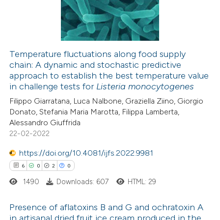
0
Mentioning
0
Contrasting
Temperature fluctuations along food supply
chain: A dynamic and stochastic predictive
 how this article has been
approach to establish the best temperature value
ed at
scite.ai
in challenge tests for
Listeria monocytogenes
Filippo Giarratana, Luca Nalbone, Graziella Ziino, Giorgio
te shows how a scientific paper
Donato, Stefania Maria Marotta, Filippa Lamberta,
 been cited by providing the
Alessandro Giuffrida
22-02-2022
text of the citation, a
ssification describing whether
https://doi.org/10.4081/ijfs.2022.9981
supports, mentions, or contrasts
6
0
2
0
 cited claim, and a label
1490
Downloads: 607
HTML: 29
icating in which section the
ation was made.
Presence of aflatoxins B and G and ochratoxin A
in artisanal dried fruit ice cream produced in the