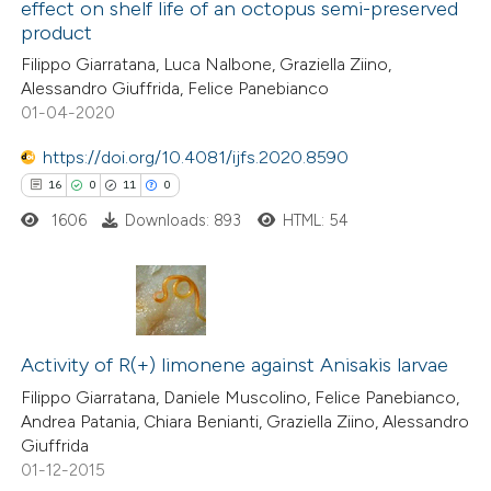
dicating in which section the
effect on shelf life of an octopus semi-preserved
0
Mentioning
product
tation was made.
0
Contrasting
Filippo Giarratana, Luca Nalbone, Graziella Ziino,
Alessandro Giuffrida, Felice Panebianco
01-04-2020
https://doi.org/10.4081/ijfs.2020.8590
 how this article has been
16
0
11
0
ed at
scite.ai
1606
Downloads: 893
HTML: 54
te shows how a scientific paper
 been cited by providing the
text of the citation, a
16
Citing Publications
ssification describing whether
0
Supporting
Activity of R(+) limonene against Anisakis larvae
supports, mentions, or contrasts
11
Mentioning
Filippo Giarratana, Daniele Muscolino, Felice Panebianco,
 cited claim, and a label
Andrea Patania, Chiara Benianti, Graziella Ziino, Alessandro
0
Contrasting
icating in which section the
Giuffrida
ation was made.
01-12-2015