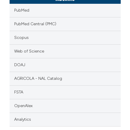
PubMed
PubMed Central (PMC)
Scopus
Web of Science
DOAJ
AGRICOLA - NAL Catalog
FSTA
OpenAlex
Analytics