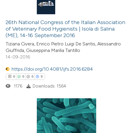
26th National Congress of the Italian Association
of Veterinary Food Hygienists | Isola di Salina
(ME), 14-16 September 2016
Tiziana Civera, Enrico Pietro Luigi De Santis, Alessandro
Giuffrida, Giuseppina Marilia Tantillo
14-09-2016
https://doi.org/10.4081/ijfs.2016.6284
0
0
0
0
1176
Downloads: 1564
0
Citing Publications
0
Supporting