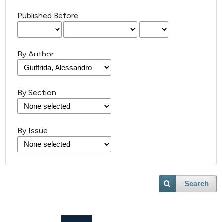
Published Before
By Author
By Section
By Issue
Search