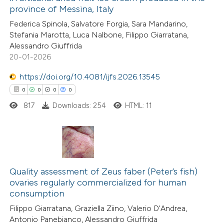
province of Messina, Italy
6
Citing Publications
Federica Spinola, Salvatore Forgia, Sara Mandarino,
0
Supporting
Stefania Marotta, Luca Nalbone, Filippo Giarratana,
2
Mentioning
Alessandro Giuffrida
0
Contrasting
20-01-2026
https://doi.org/10.4081/ijfs.2026.13545
0
0
0
0
817
Downloads: 254
HTML: 11
 how this article has been
ed at
scite.ai
te shows how a scientific paper
0
Citing Publications
 been cited by providing the
0
Supporting
Quality assessment of Zeus faber (Peter’s fish)
text of the citation, a
ovaries regularly commercialized for human
0
Mentioning
ssification describing whether
consumption
0
Contrasting
supports, mentions, or contrasts
Filippo Giarratana, Graziella Ziino, Valerio D'Andrea,
 cited claim, and a label
Antonio Panebianco, Alessandro Giuffrida