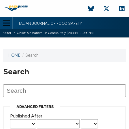
ITALIAN JOURNAL OF FOOD SAFETY
Editor-in-Chief: Alessandra De Cesare, Italy | eISSN: 2239-7132
HOME
/
Search
This
journal
has not
Search
published
any
issues.
ADVANCED FILTERS
Published After