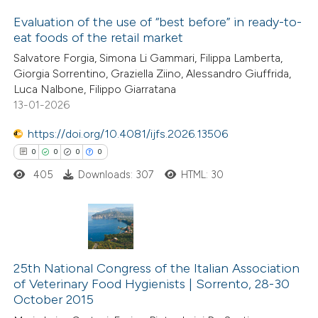
ite shows how a scientific paper
Evaluation of the use of “best before” in ready-to-
s been cited by providing the
eat foods of the retail market
ntext of the citation, a
1
Citing Publications
Salvatore Forgia, Simona Li Gammari, Filippa Lamberta,
assification describing whether
Giorgia Sorrentino, Graziella Ziino, Alessandro Giuffrida,
0
Supporting
 supports, mentions, or contrasts
Luca Nalbone, Filippo Giarratana
1
Mentioning
e cited claim, and a label
13-01-2026
0
Contrasting
dicating in which section the
https://doi.org/10.4081/ijfs.2026.13506
tation was made.
0
0
0
0
405
Downloads: 307
HTML: 30
 how this article has been
ed at
scite.ai
0
Citing Publications
te shows how a scientific paper
0
Supporting
25th National Congress of the Italian Association
 been cited by providing the
of Veterinary Food Hygienists | Sorrento, 28-30
0
Mentioning
text of the citation, a
October 2015
0
Contrasting
ssification describing whether