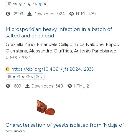
ted at
scite.ai
35
1
16
0
2999
Downloads: 924
HTML: 439
te shows how a scientific paper
 been cited by providing the
Microsporidian heavy infection in a batch of
text of the citation, a
salted and dried cod
ssification describing whether
35
Citing Publications
Graziella Ziino, Emanuele Callipo, Luca Nalbone, Filippo
supports, mentions, or contrasts
Giarratana, Alessandro Giuffrida, Antonio Panebianco
1
Supporting
 cited claim, and a label
03-05-2024
16
Mentioning
icating in which section the
0
https://doi.org/10.4081/ijfs.2024.12333
Contrasting
tation was made.
0
0
0
0
689
Downloads: 348
HTML: 21
e how this article has been
ted at
scite.ai
0
Citing Publications
ite shows how a scientific paper
0
Supporting
Characterisation of yeasts isolated from ‘Nduja of
Spilinga