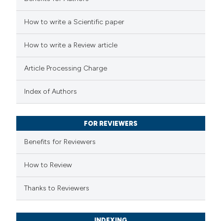
 how this article has been
How to write a Scientific paper
ed at
scite.ai
How to write a Review article
te shows how a scientific paper
 been cited by providing the
Article Processing Charge
text of the citation, a
ssification describing whether
Index of Authors
supports, mentions, or contrasts
 cited claim, and a label
FOR REVIEWERS
icating in which section the
Benefits for Reviewers
ation was made.
How to Review
Thanks to Reviewers
INDEXING