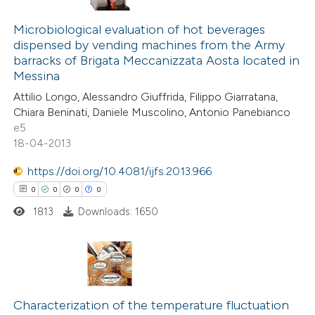
supports, mentions, or contrasts
26
Citing Publications
 cited claim, and a label
0
Microbiological evaluation of hot beverages
Supporting
icating in which section the
dispensed by vending machines from the Army
19
Mentioning
barracks of Brigata Meccanizzata Aosta located in
ation was made.
0
Contrasting
Messina
Attilio Longo, Alessandro Giuffrida, Filippo Giarratana,
Chiara Beninati, Daniele Muscolino, Antonio Panebianco
e5
18-04-2013
e how this article has been
ted at
scite.ai
https://doi.org/10.4081/ijfs.2013.966
0
0
0
0
ite shows how a scientific paper
1813
Downloads: 1650
s been cited by providing the
ntext of the citation, a
assification describing whether
 supports, mentions, or contrasts
0
Citing Publications
e cited claim, and a label
0
Supporting
Characterization of the temperature fluctuation