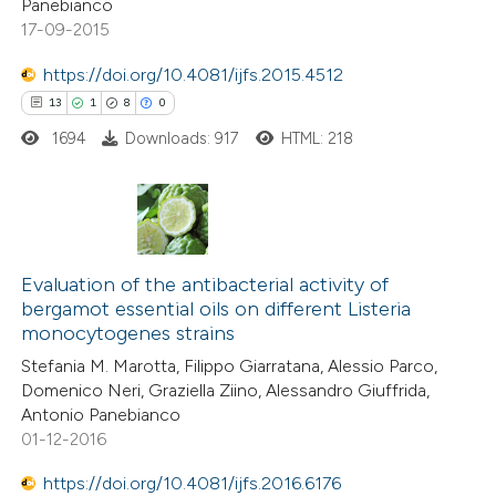
Panebianco
17-09-2015
 how this article has been
https://doi.org/10.4081/ijfs.2015.4512
ed at
scite.ai
13
1
8
0
1694
Downloads: 917
HTML: 218
te shows how a scientific paper
 been cited by providing the
text of the citation, a
ssification describing whether
13
Citing Publications
supports, mentions, or contrasts
1
Supporting
Evaluation of the antibacterial activity of
 cited claim, and a label
bergamot essential oils on different Listeria
8
Mentioning
icating in which section the
monocytogenes strains
0
Contrasting
ation was made.
Stefania M. Marotta, Filippo Giarratana, Alessio Parco,
Domenico Neri, Graziella Ziino, Alessandro Giuffrida,
Antonio Panebianco
01-12-2016
 how this article has been
https://doi.org/10.4081/ijfs.2016.6176