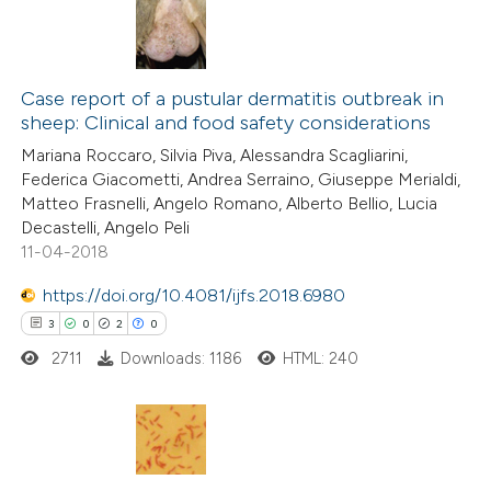
supports, mentions, or contrasts
 cited claim, and a label
2
Citing Publications
icating in which section the
0
Case report of a pustular dermatitis outbreak in
Supporting
ation was made.
sheep: Clinical and food safety considerations
1
Mentioning
Mariana Roccaro, Silvia Piva, Alessandra Scagliarini,
0
Contrasting
Federica Giacometti, Andrea Serraino, Giuseppe Merialdi,
Matteo Frasnelli, Angelo Romano, Alberto Bellio, Lucia
Decastelli, Angelo Peli
11-04-2018
 how this article has been
https://doi.org/10.4081/ijfs.2018.6980
ed at
scite.ai
3
0
2
0
2711
Downloads: 1186
HTML: 240
te shows how a scientific paper
 been cited by providing the
text of the citation, a
ssification describing whether
3
Citing Publications
supports, mentions, or contrasts