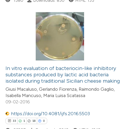
1580
Downloads: 830
HTML: 135
ite shows how a scientific paper
s been cited by providing the
0
Citing Publications
ntext of the citation, a
0
Supporting
assification describing whether
0
Mentioning
 supports, mentions, or contrasts
0
Contrasting
e cited claim, and a label
dicating in which section the
In vitro evaluation of bacteriocin-like inhibitory
tation was made.
substances produced by lactic acid bacteria
isolated during traditional Sicilian cheese making
 how this article has been
Giusi Macaluso, Gerlando Fiorenza, Raimondo Gaglio,
ed at
scite.ai
Isabella Mancuso, Maria Luisa Scatassa
09-02-2016
te shows how a scientific paper
https://doi.org/10.4081/ijfs.2016.5503
 been cited by providing the
33
1
18
0
text of the citation, a