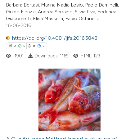
ation was made.
Barbara Bertasi, Marina Nadia Losio, Paolo Daminelli,
Guido Finazzi, Andrea Serraino, Silvia Piva, Federica
Giacometti, Elisa Massella, Fabio Ostanello
16-06-2016
 how this article has been
https://doi.org/10.4081/ijfs.2016.5848
ed at
scite.ai
0
0
0
0
1901
Downloads: 1169
HTML: 123
te shows how a scientific paper
 been cited by providing the
text of the citation, a
ssification describing whether
0
Citing Publications
supports, mentions, or contrasts
0
Supporting
 cited claim, and a label
0
Mentioning
icating in which section the
0
Contrasting
ation was made.