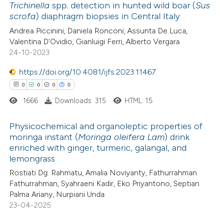
Trichinella
spp. detection in hunted wild boar (
Sus
scrofa
) diaphragm biopsies in Central Italy
 how this article has been
Andrea Piccinini, Daniela Ronconi, Assunta De Luca,
ed at
scite.ai
Valentina D’Ovidio, Gianluigi Ferri, Alberto Vergara
24-10-2023
te shows how a scientific paper
 been cited by providing the
https://doi.org/10.4081/ijfs.2023.11467
text of the citation, a
0
0
0
0
ssification describing whether
1666
Downloads: 315
HTML: 15
supports, mentions, or contrasts
Physicochemical and organoleptic properties of
 cited claim, and a label
moringa instant (
Moringa oleifera Lam
) drink
icating in which section the
enriched with ginger, turmeric, galangal, and
0
Citing Publications
ation was made.
lemongrass
0
Supporting
Rostiati Dg. Rahmatu, Amalia Noviyanty, Fathurrahman
0
Mentioning
Fathurrahman, Syahraeni Kadir, Eko Priyantono, Septian
0
Contrasting
Palma Ariany, Nurpiani Unda
23-04-2025