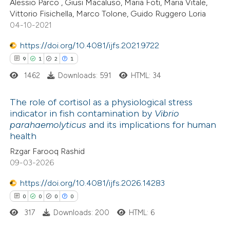
Alessio Parco , Giusi Macaluso, Maria Foti, Maria Vitale,
te shows how a scientific paper
Vittorio Fisichella, Marco Tolone, Guido Ruggero Loria
 been cited by providing the
04-10-2021
text of the citation, a
https://doi.org/10.4081/ijfs.2021.9722
ssification describing whether
9
1
2
1
supports, mentions, or contrasts
1462
Downloads: 591
HTML: 34
 cited claim, and a label
icating in which section the
The role of cortisol as a physiological stress
tation was made.
indicator in fish contamination by
Vibrio
parahaemolyticus
and its implications for human
9
Citing Publications
health
1
Supporting
Rzgar Farooq Rashid
2
Mentioning
09-03-2026
1
Contrasting
https://doi.org/10.4081/ijfs.2026.14283
0
0
0
0
317
Downloads: 200
HTML: 6
 how this article has been