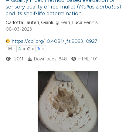
A Quality Index Method-based evaluation of
sensory quality of red mullet (
Mullus barbatus
)
 how this article has been
and its shelf-life determination
ed at
scite.ai
Carlotta Lauteri, Gianluigi Ferri, Luca Pennisi
08-03-2023
te shows how a scientific paper
 been cited by providing the
https://doi.org/10.4081/ijfs.2023.10927
text of the citation, a
0
0
0
0
ssification describing whether
2011
Downloads: 848
HTML: 101
supports, mentions, or contrasts
 cited claim, and a label
icating in which section the
0
Citing Publications
ation was made.
0
Supporting
0
Mentioning
0
Contrasting