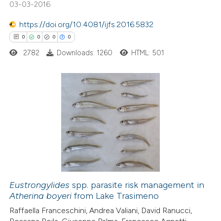
03-03-2016
https://doi.org/10.4081/ijfs.2016.5832
 how this article has been
0
0
0
0
ed at
scite.ai
2782
Downloads: 1260
HTML: 501
te shows how a scientific paper
 been cited by providing the
text of the citation, a
0
Citing Publications
ssification describing whether
0
Supporting
supports, mentions, or contrasts
0
Mentioning
 cited claim, and a label
0
Contrasting
icating in which section the
ation was made.
Eustrongylides
spp. parasite risk management in
Atherina boyeri
from Lake Trasimeno
 how this article has been
Raffaella Franceschini, Andrea Valiani, David Ranucci,
ed at
scite.ai