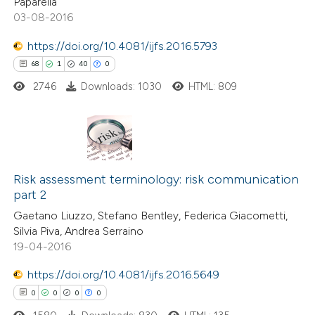
Paparella
03-08-2016
 how this article has been
ted at
scite.ai
https://doi.org/10.4081/ijfs.2016.5793
68
1
40
0
te shows how a scientific paper
2746
Downloads: 1030
HTML: 809
 been cited by providing the
text of the citation, a
ssification describing whether
supports, mentions, or contrasts
68
Citing Publications
 cited claim, and a label
1
Risk assessment terminology: risk communication
Supporting
icating in which section the
part 2
40
Mentioning
tation was made.
Gaetano Liuzzo, Stefano Bentley, Federica Giacometti,
0
Contrasting
Silvia Piva, Andrea Serraino
19-04-2016
https://doi.org/10.4081/ijfs.2016.5649
0
0
0
0
e how this article has been
ted at
scite.ai