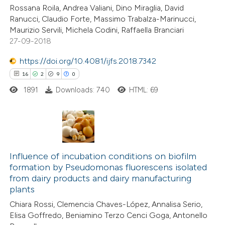
dicating in which section the
Rossana Roila, Andrea Valiani, Dino Miraglia, David
tation was made.
Ranucci, Claudio Forte, Massimo Trabalza-Marinucci,
Maurizio Servili, Michela Codini, Raffaella Branciari
27-09-2018
e how this article has been
https://doi.org/10.4081/ijfs.2018.7342
ted at
scite.ai
16
2
9
0
1891
Downloads: 740
HTML: 69
ite shows how a scientific paper
s been cited by providing the
ntext of the citation, a
assification describing whether
16
Citing Publications
 supports, mentions, or contrasts
2
Supporting
Influence of incubation conditions on biofilm
e cited claim, and a label
formation by Pseudomonas fluorescens isolated
9
Mentioning
dicating in which section the
from dairy products and dairy manufacturing
0
Contrasting
plants
tation was made.
Chiara Rossi, Clemencia Chaves-López, Annalisa Serio,
Elisa Goffredo, Beniamino Terzo Cenci Goga, Antonello