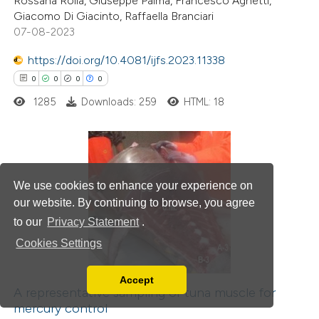
Rossana Roila, Giuseppe Palma, Francesco Agnetti,
Giacomo Di Giacinto, Raffaella Branciari
te shows how a scientific paper
07-08-2023
 been cited by providing the
https://doi.org/10.4081/ijfs.2023.11338
text of the citation, a
0
0
0
0
ssification describing whether
1285
Downloads: 259
HTML: 18
supports, mentions, or contrasts
 cited claim, and a label
icating in which section the
ation was made.
0
Citing Publications
We use cookies to enhance your experience on
0
Supporting
our website. By continuing to browse, you agree
0
Mentioning
to our
Privacy Statement
.
0
Contrasting
Cookies Settings
Accept
Read our Privacy Policy
A representative sampling of tuna muscle for
mercury control
You can disable them by changing your browser
 how this article has been