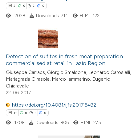
2
0
2
0
ed at
scite.ai
2038
Downloads: 714
HTML: 122
te shows how a scientific paper
 been cited by providing the
text of the citation, a
2
Citing Publications
ssification describing whether
0
Detection of sulfites in fresh meat preparation
Supporting
supports, mentions, or contrasts
commercialised at retail in Lazio Region
2
Mentioning
 cited claim, and a label
Giuseppe Carrabs, Giorgio Smaldone, Leonardo Carosielli,
0
Contrasting
icating in which section the
Mariagrazia Girasole, Marco Iammarino, Eugenio
ation was made.
Chiaravalle
22-06-2017
https://doi.org/10.4081/ijfs.2017.6482
 how this article has been
12
0
5
0
ed at
scite.ai
1708
Downloads: 806
HTML: 275
te shows how a scientific paper