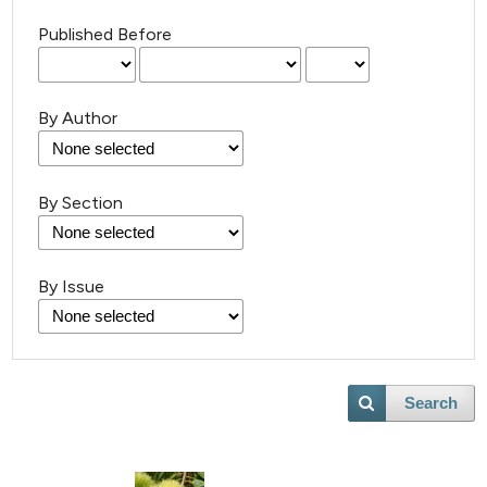
Published Before
By Author
By Section
By Issue
Search