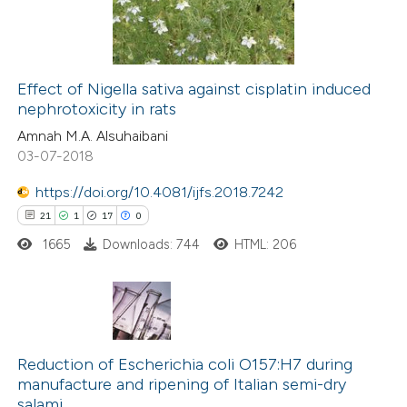
ation was made.
0
Contrasting
Effect of Nigella sativa against cisplatin induced
nephrotoxicity in rats
e how this article has been
ted at
scite.ai
Amnah M.A. Alsuhaibani
03-07-2018
ite shows how a scientific paper
https://doi.org/10.4081/ijfs.2018.7242
s been cited by providing the
21
1
17
0
ntext of the citation, a
1665
Downloads: 744
HTML: 206
assification describing whether
 supports, mentions, or contrasts
e cited claim, and a label
dicating in which section the
21
Citing Publications
tation was made.
1
Supporting
Reduction of Escherichia coli O157:H7 during
manufacture and ripening of Italian semi-dry
17
Mentioning
salami