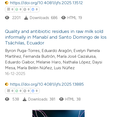
https://doi.org/10.4081/ijfs.2025.13512
0
0
0
0
 how this article has been
2201
Downloads: 686
HTML: 19
ed at
scite.ai
Quality and antibiotic residues in raw milk sold
te shows how a scientific paper
informally in Manabí and Santo Domingo de los
 been cited by providing the
Tsáchilas, Ecuador
0
Citing Publications
text of the citation, a
Byron Puga-Torres, Eduardo Aragón, Evelyn Pamela
0
Supporting
ssification describing whether
Martínez, Fernanda Buitrón, María José Caizaluisa,
0
Mentioning
Eduardo Gaibor, Melanie Haro, Nathalia López, Daysi
supports, mentions, or contrasts
0
Contrasting
Mesa, María Belén Núñez, Luis Núñez
 cited claim, and a label
16-12-2025
icating in which section the
https://doi.org/10.4081/ijfs.2025.13885
ation was made.
0
0
0
0
 how this article has been
538
Downloads: 381
HTML: 38
ed at
scite.ai
te shows how a scientific paper