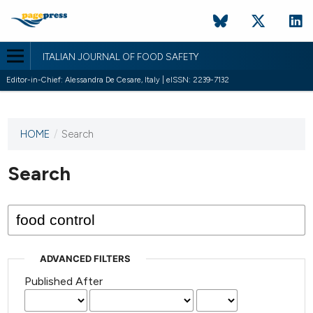
ITALIAN JOURNAL OF FOOD SAFETY
Editor-in-Chief: Alessandra De Cesare, Italy | eISSN: 2239-7132
HOME
/
Search
This
journal
has not
Search
published
any
issues.
ADVANCED FILTERS
Published After