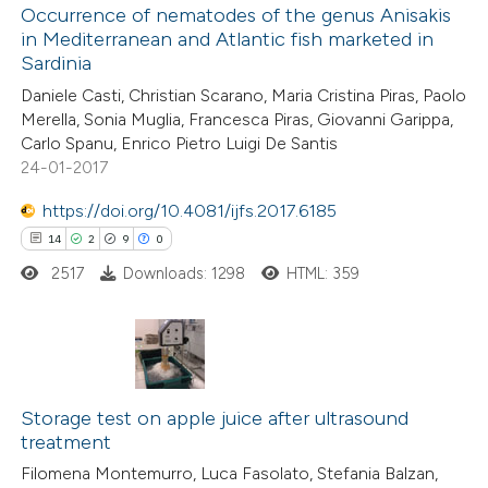
1
Occurrence of nematodes of the genus Anisakis
Supporting
assification describing whether
in Mediterranean and Atlantic fish marketed in
1
Mentioning
 supports, mentions, or contrasts
Sardinia
0
Contrasting
e cited claim, and a label
Daniele Casti, Christian Scarano, Maria Cristina Piras, Paolo
dicating in which section the
Merella, Sonia Muglia, Francesca Piras, Giovanni Garippa,
tation was made.
Carlo Spanu, Enrico Pietro Luigi De Santis
24-01-2017
 how this article has been
https://doi.org/10.4081/ijfs.2017.6185
ed at
scite.ai
14
2
9
0
2517
Downloads: 1298
HTML: 359
te shows how a scientific paper
 been cited by providing the
text of the citation, a
ssification describing whether
14
Citing Publications
supports, mentions, or contrasts
2
Supporting
Storage test on apple juice after ultrasound
 cited claim, and a label
treatment
9
Mentioning
icating in which section the
Filomena Montemurro, Luca Fasolato, Stefania Balzan,
0
Contrasting