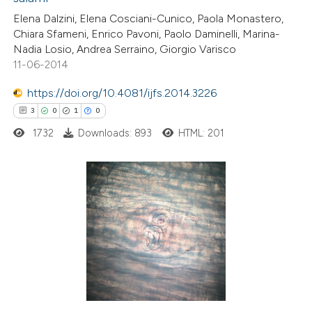
0
Contrasting
Elena Dalzini, Elena Cosciani-Cunico, Paola Monastero,
Chiara Sfameni, Enrico Pavoni, Paolo Daminelli, Marina-
Nadia Losio, Andrea Serraino, Giorgio Varisco
11-06-2014
e how this article has been
https://doi.org/10.4081/ijfs.2014.3226
ted at
scite.ai
3
0
1
0
1732
Downloads: 893
HTML: 201
ite shows how a scientific paper
s been cited by providing the
ntext of the citation, a
assification describing whether
3
Citing Publications
 supports, mentions, or contrasts
0
Supporting
e cited claim, and a label
1
Mentioning
dicating in which section the
0
Contrasting
tation was made.