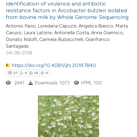
0
Supporting
Identification of virulence and antibiotic
 cited claim, and a label
resistance factors in Arcobacter butzleri isolated
2
Mentioning
icating in which section the
from bovine milk by Whole Genome Sequencing
0
Contrasting
ation was made.
Antonio Parisi, Loredana Capozzi, Angelica Bianco, Marta
Caruso, Laura Latorre, Antonella Costa, Anna Giannico,
Donato Ridolfi, Carmela Bulzacchelli, Gianfranco
Santagada
04-06-2019
 how this article has been
ed at
scite.ai
https://doi.org/10.4081/ijfs.2019.7840
27
4
25
0
te shows how a scientific paper
2441
Downloads: 1073
HTML: 100
 been cited by providing the
text of the citation, a
ssification describing whether
supports, mentions, or contrasts
27
Citing Publications
 cited claim, and a label
4
Supporting
icating in which section the
25
Mentioning