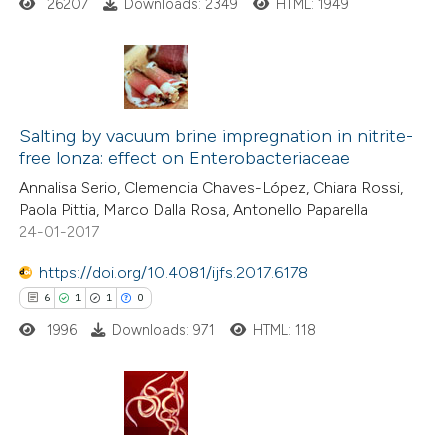
26207
Downloads: 2349
HTML: 1949
ssification describing whether
supports, mentions, or contrasts
 cited claim, and a label
icating in which section the
33
Citing Publications
ation was made.
1
Supporting
Salting by vacuum brine impregnation in nitrite-
free lonza: effect on Enterobacteriaceae
18
Mentioning
Annalisa Serio, Clemencia Chaves-López, Chiara Rossi,
0
Contrasting
Paola Pittia, Marco Dalla Rosa, Antonello Paparella
24-01-2017
https://doi.org/10.4081/ijfs.2017.6178
e how this article has been
6
1
1
0
ted at
scite.ai
1996
Downloads: 971
HTML: 118
ite shows how a scientific paper
s been cited by providing the
6
Citing Publications
ntext of the citation, a