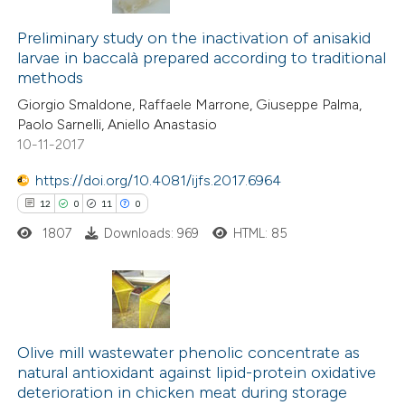
12
Citing Publications
1
Supporting
Preliminary study on the inactivation of anisakid
larvae in baccalà prepared according to traditional
13
Mentioning
methods
0
Contrasting
Giorgio Smaldone, Raffaele Marrone, Giuseppe Palma,
Paolo Sarnelli, Aniello Anastasio
10-11-2017
https://doi.org/10.4081/ijfs.2017.6964
e how this article has been
12
0
11
0
ted at
scite.ai
1807
Downloads: 969
HTML: 85
ite shows how a scientific paper
s been cited by providing the
ntext of the citation, a
12
Citing Publications
assification describing whether
0
Supporting
Olive mill wastewater phenolic concentrate as
 supports, mentions, or contrasts
natural antioxidant against lipid-protein oxidative
11
Mentioning
e cited claim, and a label
deterioration in chicken meat during storage
0
Contrasting