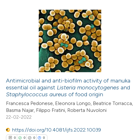
icating in which section the
ation was made.
0
Citing Publications
0
Supporting
0
Mentioning
0
Contrasting
Antimicrobial and anti-biofilm activity of manuka
essential oil against
Listeria monocytogenes
and
 how this article has been
Staphylococcus aureus
of food origin
ed at
scite.ai
Francesca Pedonese, Eleonora Longo, Beatrice Torracca,
Basma Najar, Filippo Fratini, Roberta Nuvoloni
te shows how a scientific paper
22-02-2022
 been cited by providing the
https://doi.org/10.4081/ijfs.2022.10039
text of the citation, a
0
0
0
0
ssification describing whether