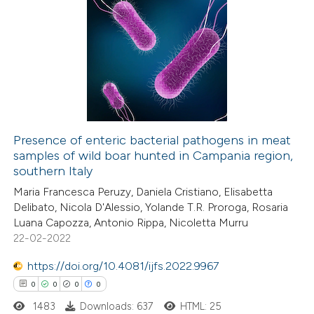
 been cited by providing the
0
Citing Publications
text of the citation, a
0
Supporting
ssification describing whether
0
Mentioning
supports, mentions, or contrasts
0
Contrasting
 cited claim, and a label
icating in which section the
ation was made.
Presence of enteric bacterial pathogens in meat
samples of wild boar hunted in Campania region,
 how this article has been
southern Italy
ed at
scite.ai
Maria Francesca Peruzy, Daniela Cristiano, Elisabetta
Delibato, Nicola D'Alessio, Yolande T.R. Proroga, Rosaria
te shows how a scientific paper
Luana Capozza, Antonio Rippa, Nicoletta Murru
 been cited by providing the
22-02-2022
text of the citation, a
https://doi.org/10.4081/ijfs.2022.9967
ssification describing whether
0
0
0
0
supports, mentions, or contrasts
1483
Downloads: 637
HTML: 25
 cited claim, and a label