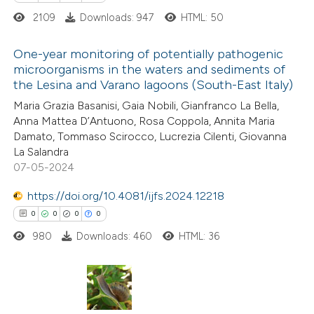
2109
Downloads: 947
HTML: 50
supports, mentions, or contrasts
 cited claim, and a label
One-year monitoring of potentially pathogenic
icating in which section the
microorganisms in the waters and sediments of
ation was made.
the Lesina and Varano lagoons (South-East Italy)
0
Citing Publications
Maria Grazia Basanisi, Gaia Nobili, Gianfranco La Bella,
0
Supporting
Anna Mattea D’Antuono, Rosa Coppola, Annita Maria
0
Mentioning
Damato, Tommaso Scirocco, Lucrezia Cilenti, Giovanna
0
Contrasting
La Salandra
07-05-2024
https://doi.org/10.4081/ijfs.2024.12218
0
0
0
0
 how this article has been
980
Downloads: 460
HTML: 36
ed at
scite.ai
te shows how a scientific paper
 been cited by providing the
0
Citing Publications