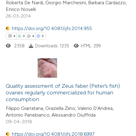
ation was made.
Roberta De Nardi, Giorgio Marchesini, Barbara Cardazzo,
Enrico Novelli
26-03-2014
https://doi.org/10.4081/ijfs.2014.955
 how this article has been
4
0
4
0
ted at
scite.ai
2358
Downloads: 1235
HTML: 299
te shows how a scientific paper
 been cited by providing the
text of the citation, a
4
Citing Publications
ssification describing whether
0
Supporting
Quality assessment of Zeus faber (Peter’s fish)
supports, mentions, or contrasts
ovaries regularly commercialized for human
4
Mentioning
 cited claim, and a label
consumption
0
Contrasting
icating in which section the
Filippo Giarratana, Graziella Ziino, Valerio D'Andrea,
tation was made.
Antonio Panebianco, Alessandro Giuffrida
09-04-2018
https://doi.org/10.4081/ijfs.2018.6997
 how this article has been