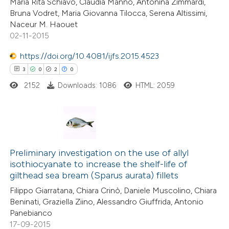
Maria Rita Schiavo, Claudia Manno, Antonina Zimmardi,
0
Contrasting
 cited claim, and a label
Bruna Vodret, Maria Giovanna Tilocca, Serena Altissimi,
icating in which section the
Naceur M. Haouet
tation was made.
02-11-2015
https://doi.org/10.4081/ijfs.2015.4523
e how this article has been
3
0
2
0
ted at
scite.ai
2152
Downloads: 1086
HTML: 2059
ite shows how a scientific paper
s been cited by providing the
ntext of the citation, a
3
Citing Publications
assification describing whether
0
Supporting
Preliminary investigation on the use of allyl
 supports, mentions, or contrasts
isothiocyanate to increase the shelf-life of
2
Mentioning
e cited claim, and a label
gilthead sea bream (Sparus aurata) fillets
0
Contrasting
dicating in which section the
Filippo Giarratana, Chiara Crinò, Daniele Muscolino, Chiara
tation was made.
Beninati, Graziella Ziino, Alessandro Giuffrida, Antonio
Panebianco
17-09-2015