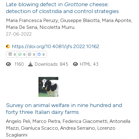
Late blowing defect in
Grottone
cheese:
detection of clostridia and control strategies
 how this article has been
Maria Francesca Peruzy, Giuseppe Blaiotta, Maria Aponte,
ed at
scite.ai
Maria De Sena, Nicoletta Murru
27-06-2022
te shows how a scientific paper
 been cited by providing the
https://doi.org/10.4081/ijfs.2022.10162
text of the citation, a
0
0
0
0
ssification describing whether
1160
Downloads: 845
HTML: 43
supports, mentions, or contrasts
 cited claim, and a label
icating in which section the
0
Citing Publications
ation was made.
0
Supporting
Survey on animal welfare in nine hundred and
forty three Italian dairy farms
0
Mentioning
Angelo Peli, Marco Pietra, Federica Giacometti, Antonella
0
Contrasting
Mazzi, Gianluca Scacco, Andrea Serraino, Lorenzo
Scagliarini