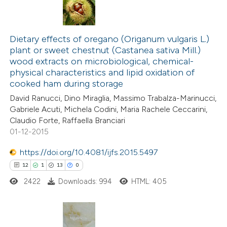
Dietary effects of oregano (Origanum vulgaris L.)
plant or sweet chestnut (Castanea sativa Mill.)
wood extracts on microbiological, chemical-
physical characteristics and lipid oxidation of
cooked ham during storage
David Ranucci, Dino Miraglia, Massimo Trabalza-Marinucci,
Gabriele Acuti, Michela Codini, Maria Rachele Ceccarini,
Claudio Forte, Raffaella Branciari
01-12-2015
https://doi.org/10.4081/ijfs.2015.5497
12
1
13
0
2422
Downloads: 994
HTML: 405