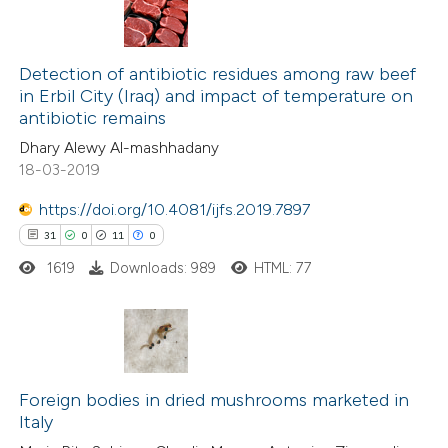
 cited claim, and a label
16
Citing Publications
icating in which section the
1
Supporting
Detection of antibiotic residues among raw beef
tation was made.
in Erbil City (Iraq) and impact of temperature on
7
Mentioning
antibiotic remains
0
Contrasting
Dhary Alewy Al-mashhadany
18-03-2019
https://doi.org/10.4081/ijfs.2019.7897
31
0
11
0
 how this article has been
ted at
scite.ai
1619
Downloads: 989
HTML: 77
te shows how a scientific paper
 been cited by providing the
31
Citing Publications
text of the citation, a
0
Supporting
Foreign bodies in dried mushrooms marketed in
ssification describing whether
Italy
11
Mentioning
supports, mentions, or contrasts