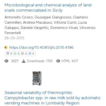
text of the citation, a
0
Microbiological and chemical analysis of land
Supporting
ssification describing whether
snails commercialised in Sicily
0
Mentioning
supports, mentions, or contrasts
Antonello Cicero, Giuseppe Giangrosso, Gaetano
0
Contrasting
 cited claim, and a label
Cammilleri, Andrea Macaluso, Vittoria Currò, Lucia
Galuppo, Daniela Vargetto, Domenico Vicari, Vincenzo
icating in which section the
Ferrantelli
ation was made.
28-05-2015
 how this article has been
https://doi.org/10.4081/ijfs.2015.4196
ed at
scite.ai
0
0
0
0
2627
Downloads: 1192
HTML: 407
te shows how a scientific paper
 been cited by providing the
text of the citation, a
ssification describing whether
0
Citing Publications
supports, mentions, or contrasts
0
Supporting
Seasonal variability of thermophilic
 cited claim, and a label
Campylobacter spp. in raw milk sold by automatic
0
Mentioning
icating in which section the
vending machines in Lombardy Region
0
Contrasting