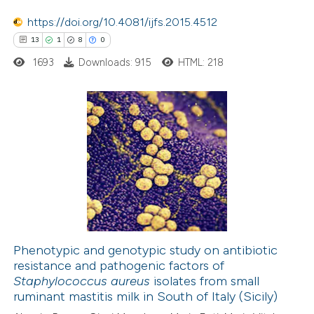
 how this article has been
https://doi.org/10.4081/ijfs.2015.4512
ed at
scite.ai
13
1
8
0
1693
Downloads: 915
HTML: 218
te shows how a scientific paper
 been cited by providing the
text of the citation, a
ssification describing whether
13
Citing Publications
supports, mentions, or contrasts
1
Supporting
 cited claim, and a label
8
Mentioning
icating in which section the
0
Contrasting
ation was made.
Phenotypic and genotypic study on antibiotic
resistance and pathogenic factors of
 how this article has been
Staphylococcus aureus
isolates from small
ted at
scite.ai
ruminant mastitis milk in South of Italy (Sicily)