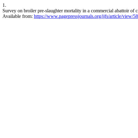
1.
Survey on broiler pre-slaughter mortality in a commercial abattoir of c
Available from:
https://www.pagepressjournals.org/ijfs/article/view/5