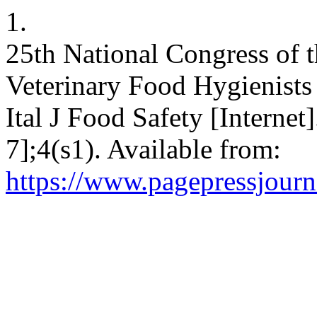
1.
25th National Congress of t
Veterinary Food Hygienists
Ital J Food Safety [Internet
7];4(s1). Available from:
https://www.pagepressjourna