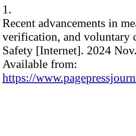
1.
Recent advancements in meat
verification, and voluntary 
Safety [Internet]. 2024 Nov
Available from:
https://www.pagepressjourna