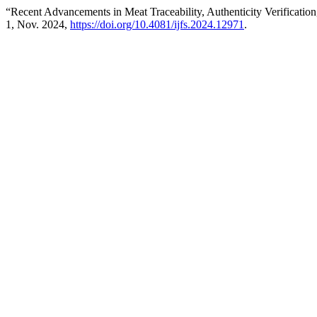
“Recent Advancements in Meat Traceability, Authenticity Verification
1, Nov. 2024,
https://doi.org/10.4081/ijfs.2024.12971
.