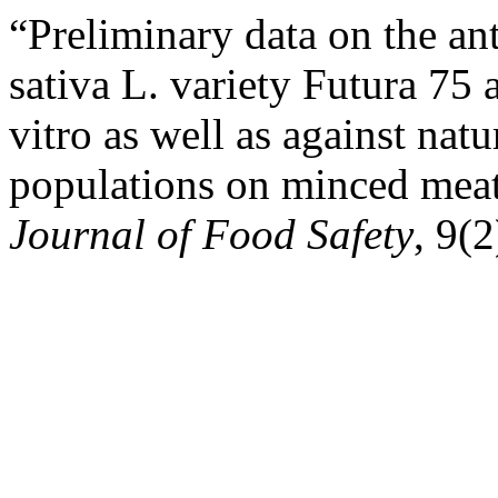
“Preliminary data on the an
sativa L. variety Futura 75
vitro as well as against nat
populations on minced meat
Journal of Food Safety
, 9(2