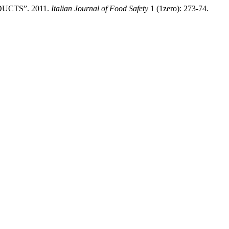
CTS”. 2011.
Italian Journal of Food Safety
1 (1zero): 273-74.