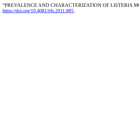
“PREVALENCE AND CHARACTERIZATION OF LISTERIA M
https://doi.org/10.4081/ijfs.2011.885
.