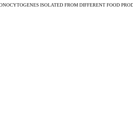
ONOCYTOGENES ISOLATED FROM DIFFERENT FOOD PRODU