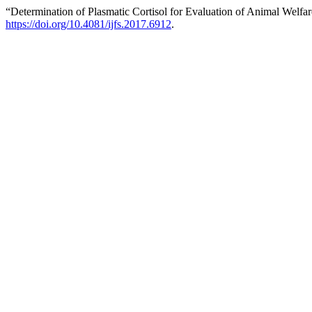
“Determination of Plasmatic Cortisol for Evaluation of Animal Welfa
https://doi.org/10.4081/ijfs.2017.6912
.