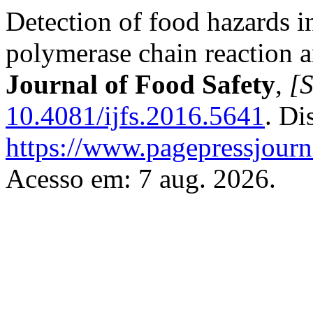
Detection of food hazards i
polymerase chain reaction 
Journal of Food Safety
,
[S
10.4081/ijfs.2016.5641
. Di
https://www.pagepressjourna
Acesso em: 7 aug. 2026.