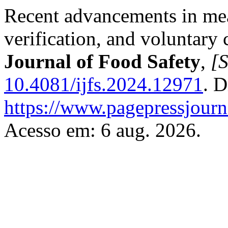
Recent advancements in meat
verification, and voluntary 
Journal of Food Safety
,
[S
10.4081/ijfs.2024.12971
. D
https://www.pagepressjourna
Acesso em: 6 aug. 2026.