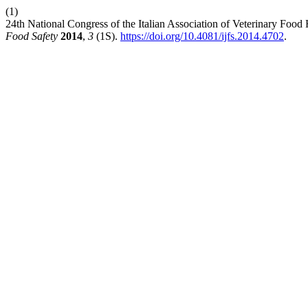
(1)
24th National Congress of the Italian Association of Veterinary Foo
Food Safety
2014
,
3
(1S).
https://doi.org/10.4081/ijfs.2014.4702
.