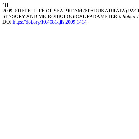
[1]
2009. SHELF –LIFE OF SEA BREAM (SPARUS AURATA) P
SENSORY AND MICROBIOLOGICAL PARAMETERS.
Italian 
DOI:
https://doi.org/10.4081/ijfs.2009.1414
.