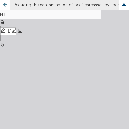
Reducing the contamination of beef carcasses by specified risk materials during slaughter