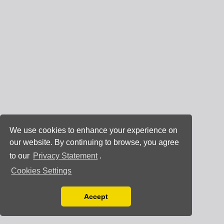
We use cookies to enhance your experience on
our website. By continuing to browse, you agree
to our
Privacy Statement
.
Cookies Settings
Accept
Read our Privacy Policy
You can disable them by changing your browser