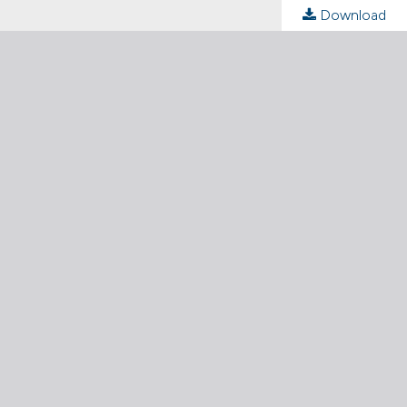
Download