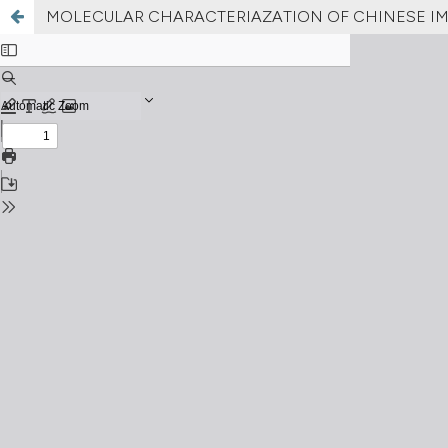
MOLECULAR CHARACTERIAZATION OF CHINESE IMP