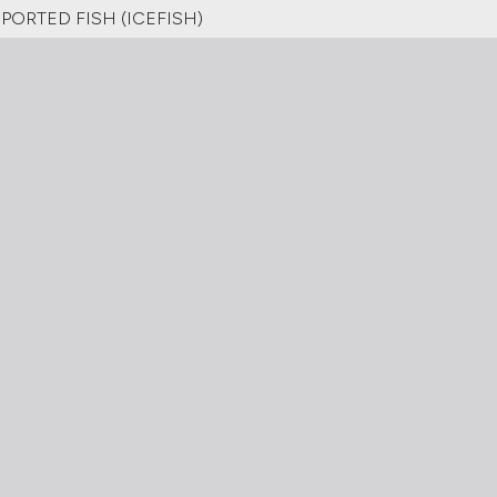
ORTED FISH (ICEFISH)