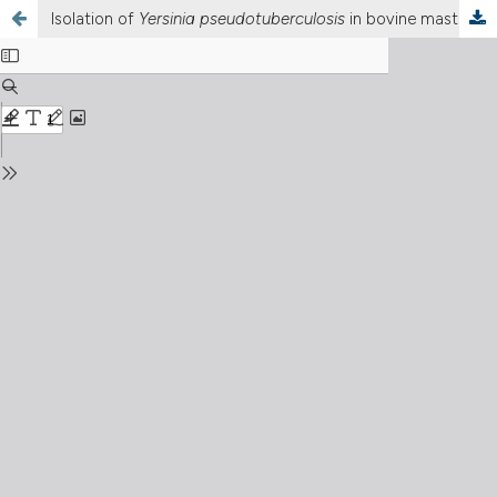
Isolation of
Yersinia pseudotuberculosis
in bovine mastitis: A potential milk-borne hazard