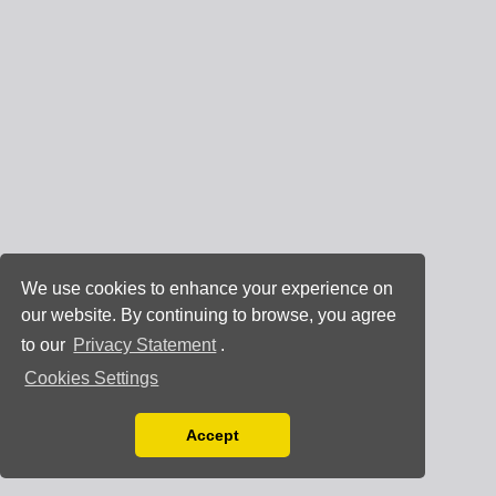
We use cookies to enhance your experience on
our website. By continuing to browse, you agree
to our
Privacy Statement
.
Cookies Settings
Accept
Read our Privacy Policy
You can disable them by changing your browser