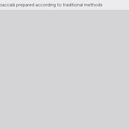
in baccalà prepared according to traditional methods