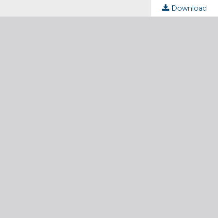
Download