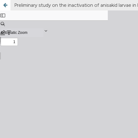
Preliminary study on the inactivation of anisakid larvae 