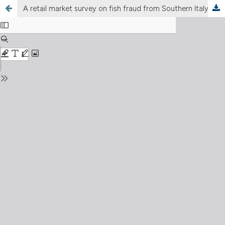
A retail market survey on fish fraud from Southern Italy using DNA barcoding