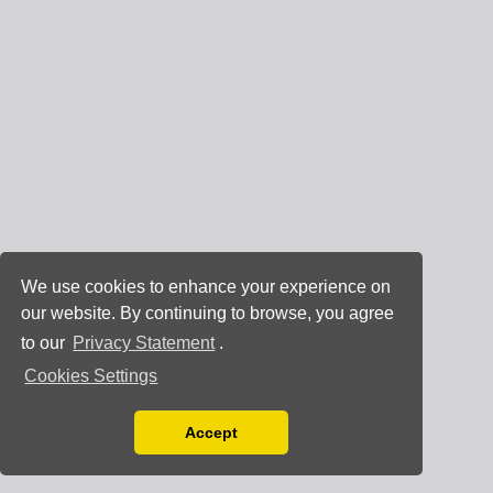
We use cookies to enhance your experience on
our website. By continuing to browse, you agree
to our
Privacy Statement
.
Cookies Settings
Accept
Read our Privacy Policy
You can disable them by changing your browser