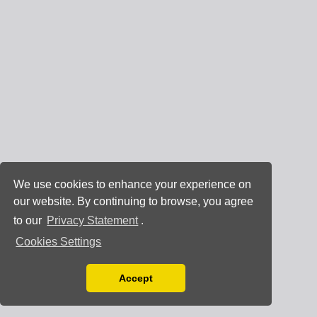
We use cookies to enhance your experience on
our website. By continuing to browse, you agree
to our
Privacy Statement
.
Cookies Settings
Accept
Read our Privacy Policy
You can disable them by changing your browser