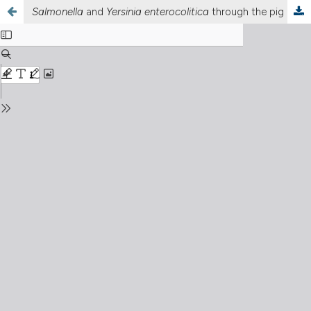
Salmonella
and
Yersinia enterocolitica
through the pig meat chain in Sardinia: occurrence, antimicrobial resistance and genetic insight