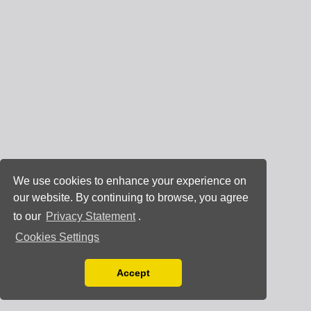
We use cookies to enhance your experience on
our website. By continuing to browse, you agree
to our
Privacy Statement
.
Cookies Settings
Accept
Read our Privacy Policy
You can disable them by changing your browser