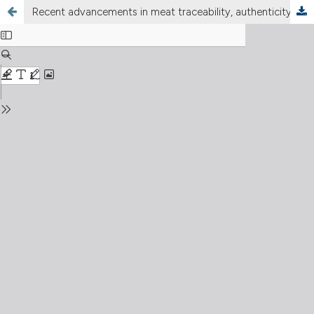
Recent advancements in meat traceability, authenticity verification, and voluntary certification systems