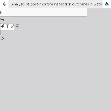
Analysis of
post-mortem
inspection outcomes in water buffalo (