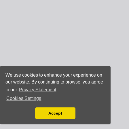
We use cookies to enhance your experience on
our website. By continuing to browse, you agree
to our
Privacy Statement
.
Cookies Settings
Accept
Read our Privacy Policy
You can disable them by changing your browser