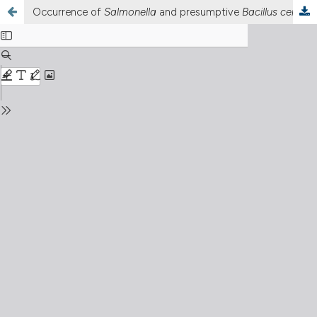
Occurrence of
Salmonella
and presumptive
Bacillus cereus
i