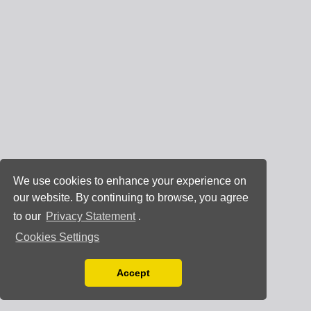
We use cookies to enhance your experience on
our website. By continuing to browse, you agree
to our
Privacy Statement
.
Cookies Settings
Accept
Read our Privacy Policy
You can disable them by changing your browser