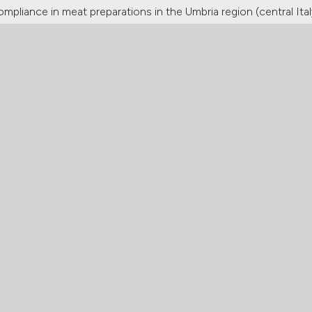
ompliance in meat preparations in the Umbria region (central Ital