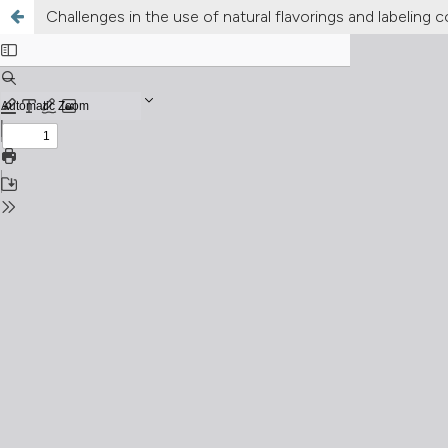
Challenges in the use of natural flavorings and labeling c