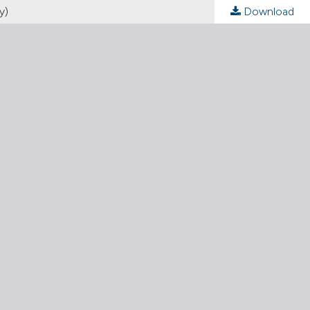
y)
Download