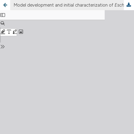
Model development and initial characterization of
Escherichia coli