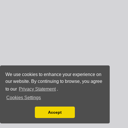
We use cookies to enhance your experience on
our website. By continuing to browse, you agree
to our
Privacy Statement
.
Cookies Settings
Accept
Read our Privacy Policy
You can disable them by changing your browser