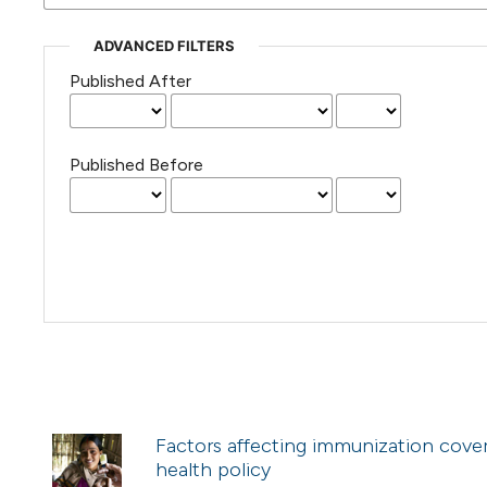
ADVANCED FILTERS
Published After
Published Before
Factors affecting immunization cover
health policy