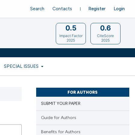
Search
Contacts
Register
Login
0.5
0.6
Impact Factor
CiteScore
2025
2025
SPECIAL ISSUES
FOR AUTHORS
SUBMIT YOUR PAPER
Guide for Authors
Benefits for Authors