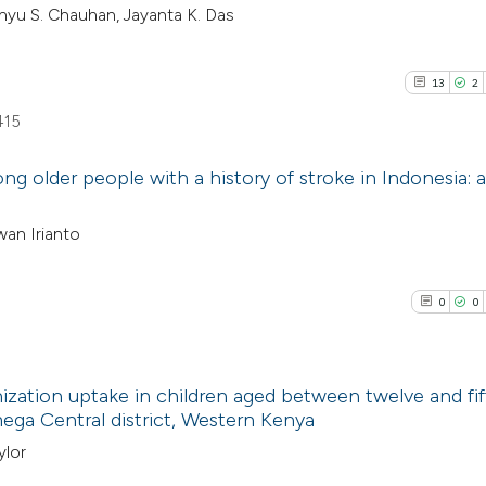
nyu S. Chauhan, Jayanta K. Das
13
2
415
g older people with a history of stroke in Indonesia: a
13
Citing Pu
wan Irianto
2
Supporti
8
Mentioni
0
0
1
Contrast
ization uptake in children aged between twelve and fif
ega Central district, Western Kenya
See how this artic
0
Citing Pub
ylor
cited at
scite.ai
0
Supporti