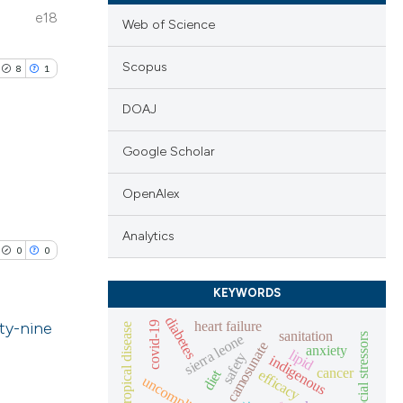
e18
Web of Science
Scopus
8
1
DOAJ
Google Scholar
blications
OpenAlex
ng
Analytics
ng
0
0
ing
KEYWORDS
diabetes
heart failure
ty-nine
covid-19
neglected tropical disease
sanitation
sierra leone
psychosocial stressors
camosunate
anxiety
lipid
safety
indigenous
le has been
lications
cancer
diet
efficacy
ng