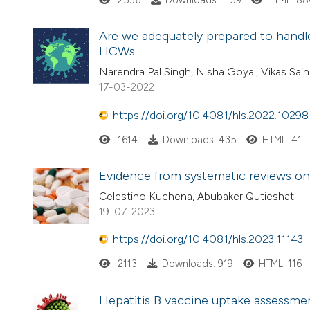
2536
Downloads: 1159
HTML: 8
Are we adequately prepared to handl
HCWs
Narendra Pal Singh, Nisha Goyal, Vikas Sai
17-03-2022
https://doi.org/10.4081/hls.2022.10298
1614
Downloads: 435
HTML: 41
Evidence from systematic reviews on
Celestino Kuchena, Abubaker Qutieshat
19-07-2023
https://doi.org/10.4081/hls.2023.11143
2113
Downloads: 919
HTML: 116
Hepatitis B vaccine uptake assessmen