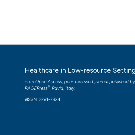
Healthcare in Low-resource Settin
is an Open Access, peer-reviewed journal published b
®
PAGEPress
, Pavia, Italy.
eISSN: 2281-7824