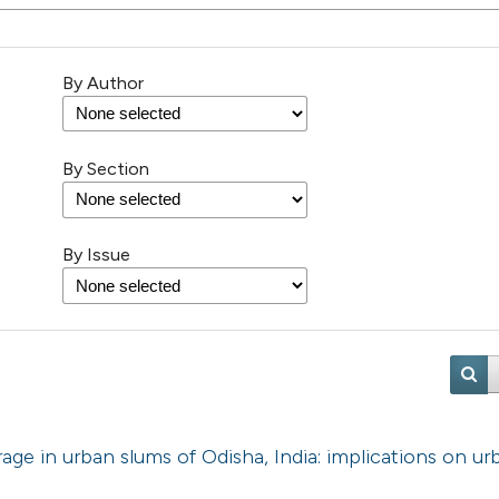
By Author
By Section
By Issue
age in urban slums of Odisha, India: implications on ur