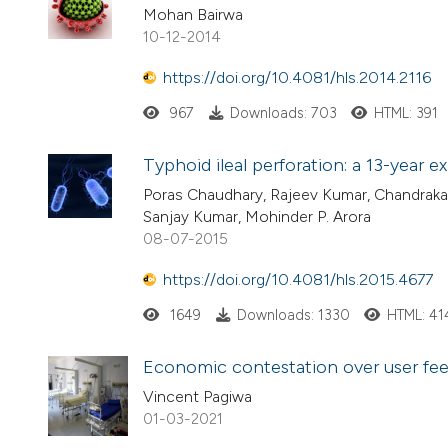
Mohan Bairwa
10-12-2014
https://doi.org/10.4081/hls.2014.2116
967
Downloads: 703
HTML: 391
Typhoid ileal perforation: a 13-year e
Poras Chaudhary, Rajeev Kumar, Chandraka
Sanjay Kumar, Mohinder P. Arora
08-07-2015
https://doi.org/10.4081/hls.2015.4677
1649
Downloads: 1330
HTML: 41
Economic contestation over user fees
Vincent Pagiwa
01-03-2021