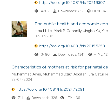
https://doi.org/10.4081/hls.2021.9307
4202
Downloads: 732
HTML: 141
The public health and economic con
Hoa H. Le, Mark P. Connolly, Jingbo Yu, Ya
07-07-2015
https://doi.org/10.4081/hls.2015.5258
3480
Downloads: 1341
HTML: 13
Characteristics of mothers at risk for perinatal de
Muhammad Anas, Muhammad Dzikri Abdillah, Era Catur Pr
22-04-2024
https://doi.org/10.4081/hls.2024.12091
711
Downloads: 326
HTML: 36