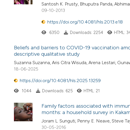
Santosh K. Prusty, Bhuputra Panda, Abhima
09-10-2013
https://doi.org/10.4081/hls.2013.e18
6350
Downloads: 2254
HTML: 3
Beliefs and barriers to COVID-19 vaccination amon
descriptive qualitative study
Suzanna Suzanna, Aris Citra Wisuda, Arena Lestari, Guna
18-06-2025
https://doi.org/10.4081/hls.2025.13259
1044
Downloads: 625
HTML: 21
Family factors associated with immun
months: a household survey in Kakam
Joram L. Sunguti, Penny E. Neave, Steve Ta
30-05-2016