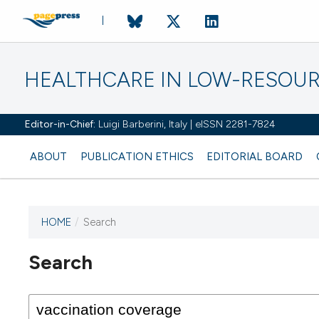
HEALTHCARE IN LOW-RESOUR
Editor-in-Chief:
Luigi Barberini, Italy | eISSN 2281-7824
ABOUT
PUBLICATION ETHICS
EDITORIAL BOARD
HOME
/
Search
Search
This journal has not published
any issues.