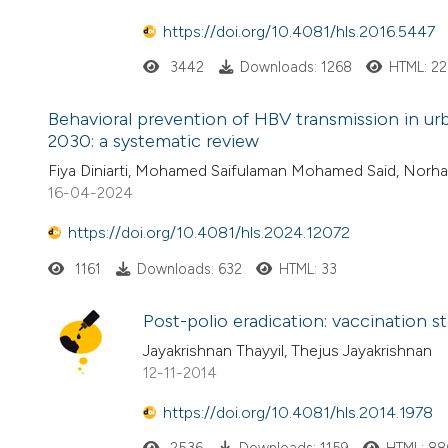
https://doi.org/10.4081/hls.2016.5447
3442
Downloads: 1268
HTML: 2
Behavioral prevention of HBV transmission in urb
2030: a systematic review
Fiya Diniarti, Mohamed Saifulaman Mohamed Said, Norh
16-04-2024
https://doi.org/10.4081/hls.2024.12072
1161
Downloads: 632
HTML: 33
Post-polio eradication: vaccination st
Jayakrishnan Thayyil, Thejus Jayakrishnan
12-11-2014
https://doi.org/10.4081/hls.2014.1978