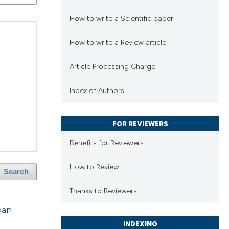
How to write a Scientific paper
How to write a Review article
Article Processing Charge
Index of Authors
FOR REVIEWERS
Benefits for Reviewers
How to Review
Search
Thanks to Reviewers
ban
INDEXING