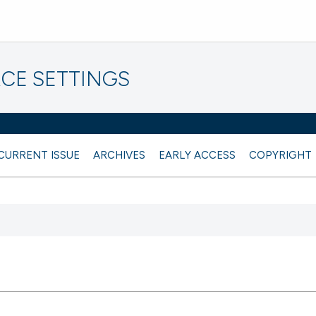
CE SETTINGS
CURRENT ISSUE
ARCHIVES
EARLY ACCESS
COPYRIGHT