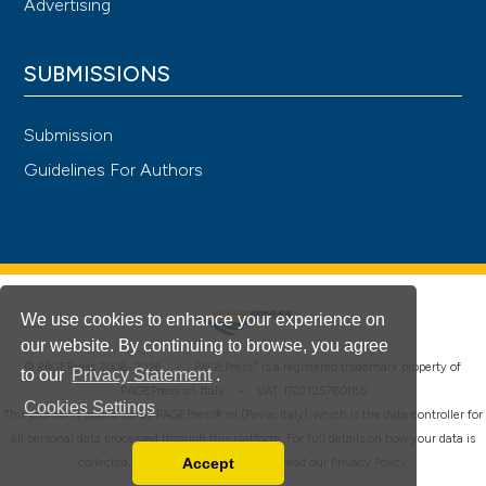
Advertising
SUBMISSIONS
Submission
Guidelines For Authors
We use cookies to enhance your experience on
our website. By continuing to browse, you agree
®
© PAGEPress 2008-2026 •
PAGEPress
is a registered trademark property of
to our
Privacy Statement
.
PAGEPress srl, Italy • VAT: IT02125780185
Cookies Settings
This journal is published by PAGEPress® srl (Pavia, Italy), which is the data controller for
all personal data processed through this platform. For full details on how your data is
Accept
collected, used and protected, please read our
Privacy Policy
.
Read our Privacy Policy