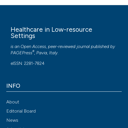
Healthcare in Low-resource
Settings
is an Open Access, peer-reviewed journal published by
®
PAGEPress
, Pavia, Italy.
eISSN: 2281-7824
INFO
About
Editorial Board
News