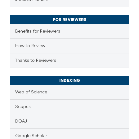
ssification describing whether
supports, mentions, or contrasts
FOR REVIEWERS
 cited claim, and a label
Benefits for Reviewers
icating in which section the
ation was made.
How to Review
Thanks to Reviewers
INDEXING
Web of Science
Scopus
DOAJ
Google Scholar