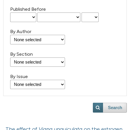
Published Before
By Author
By Section
By Issue
Search
The effect of
Vigna unguiculata
on the estrogen