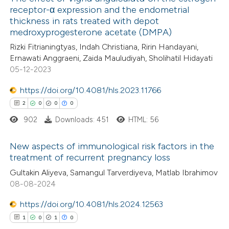
receptor-α expression and the endometrial
thickness in rats treated with depot
medroxyprogesterone acetate (DMPA)
Rizki Fitrianingtyas, Indah Christiana, Ririn Handayani,
Ernawati Anggraeni, Zaida Mauludiyah, Sholihatil Hidayati
05-12-2023
https://doi.org/10.4081/hls.2023.11766
2
0
0
0
902
Downloads: 451
HTML: 56
New aspects of immunological risk factors in the
treatment of recurrent pregnancy loss
2
Citing Publications
Gultakin Aliyeva, Samangul Tarverdiyeva, Matlab Ibrahimov
08-08-2024
0
Supporting
0
Mentioning
https://doi.org/10.4081/hls.2024.12563
0
Contrasting
1
0
1
0