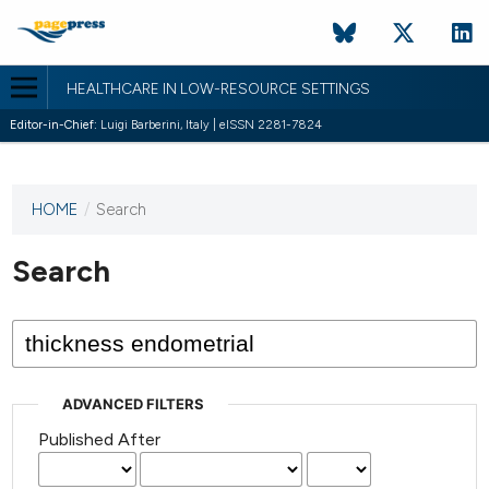
HEALTHCARE IN LOW-RESOURCE SETTINGS
Editor-in-Chief:
Luigi Barberini, Italy | eISSN 2281-7824
HOME
/
Search
This
journal
has not
Search
published
any
issues.
ADVANCED FILTERS
Published After