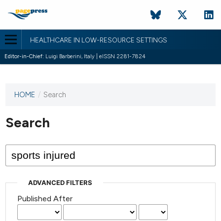
HEALTHCARE IN LOW-RESOURCE SETTINGS
Editor-in-Chief:
Luigi Barberini, Italy | eISSN 2281-7824
HOME
/
Search
This
journal
has not
Search
published
any
issues.
ADVANCED FILTERS
Published After