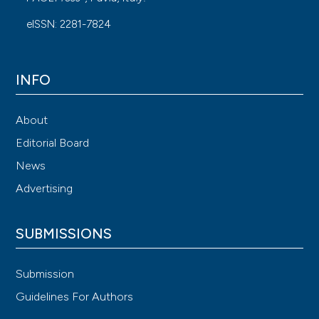
eISSN: 2281-7824
INFO
About
Editorial Board
News
Advertising
SUBMISSIONS
Submission
Guidelines For Authors