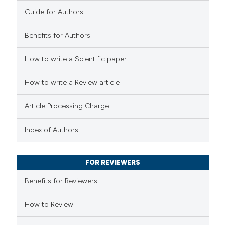
0
Contrasting
Guide for Authors
Benefits for Authors
 how this article has been
How to write a Scientific paper
ed at
scite.ai
How to write a Review article
te shows how a scientific paper
Article Processing Charge
 been cited by providing the
text of the citation, a
Index of Authors
ssification describing whether
supports, mentions, or contrasts
FOR REVIEWERS
 cited claim, and a label
Benefits for Reviewers
icating in which section the
ation was made.
How to Review