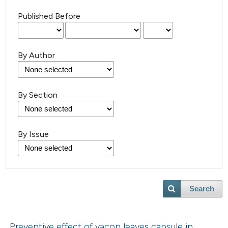
Published Before
By Author
By Section
By Issue
Search
Preventive effect of yacon leaves capsule in