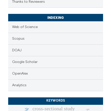
Thanks to Reviewers
INDEXING
Web of Science
Scopus
DOAJ
Google Scholar
OpenAlex
Analytics
KEYWORDS
cross-sectional study