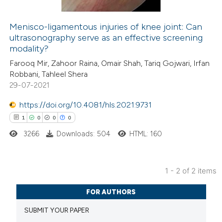
Menisco-ligamentous injuries of knee joint: Can
ultrasonography serve as an effective screening
 how this article has been
modality?
ed at
scite.ai
Farooq Mir, Zahoor Raina, Omair Shah, Tariq Gojwari, Irfan
Robbani, Tahleel Shera
te shows how a scientific paper
29-07-2021
 been cited by providing the
https://doi.org/10.4081/hls.2021.9731
text of the citation, a
1
0
0
0
ssification describing whether
3266
Downloads: 504
HTML: 160
supports, mentions, or contrasts
 cited claim, and a label
icating in which section the
1 - 2 of 2 items
ation was made.
1
Citing Publications
FOR AUTHORS
0
Supporting
SUBMIT YOUR PAPER
0
Mentioning