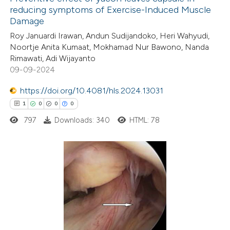
reducing symptoms of Exercise-Induced Muscle
Damage
Roy Januardi Irawan, Andun Sudijandoko, Heri Wahyudi,
Noortje Anita Kumaat, Mokhamad Nur Bawono, Nanda
Rimawati, Adi Wijayanto
09-09-2024
https://doi.org/10.4081/hls.2024.13031
1
0
0
0
797
Downloads: 340
HTML: 78
1
Citing Publications
0
Supporting
0
Mentioning
0
Contrasting