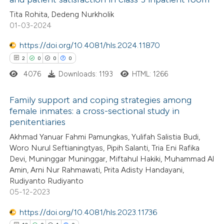
0
Citing Publications
Tita Rohita, Dedeng Nurkholik
te shows how a scientific paper
01-03-2024
0
Supporting
 been cited by providing the
0
Mentioning
text of the citation, a
https://doi.org/10.4081/hls.2024.11870
0
Contrasting
ssification describing whether
2
0
0
0
supports, mentions, or contrasts
4076
Downloads: 1193
HTML: 1266
 cited claim, and a label
Family support and coping strategies among
icating in which section the
 how this article has been
female inmates: a cross-sectional study in
ation was made.
penitentiaries
ed at
scite.ai
2
Citing Publications
Akhmad Yanuar Fahmi Pamungkas, Yulifah Salistia Budi,
0
Supporting
Woro Nurul Seftianingtyas, Pipih Salanti, Tria Eni Rafika
te shows how a scientific paper
0
Mentioning
Devi, Muninggar Muninggar, Miftahul Hakiki, Muhammad Al
 been cited by providing the
0
Contrasting
Amin, Arni Nur Rahmawati, Prita Adisty Handayani,
text of the citation, a
Rudiyanto Rudiyanto
ssification describing whether
05-12-2023
supports, mentions, or contrasts
https://doi.org/10.4081/hls.2023.11736
 cited claim, and a label
 how this article has been