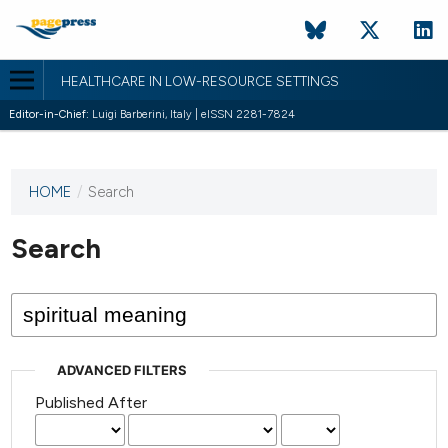
HEALTHCARE IN LOW-RESOURCE SETTINGS
Editor-in-Chief:
Luigi Barberini, Italy | eISSN 2281-7824
HOME
/
Search
This
journal
has not
Search
published
any
issues.
ADVANCED FILTERS
Published After