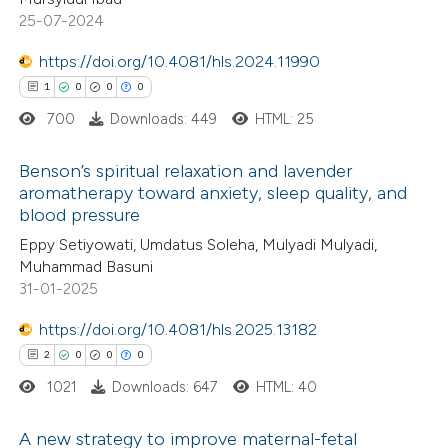
25-07-2024
ssification describing whether
supports, mentions, or contrasts
https://doi.org/10.4081/hls.2024.11990
 cited claim, and a label
1
0
0
0
 how this article has been
icating in which section the
700
Downloads: 449
HTML: 25
ed at
scite.ai
ation was made.
Benson’s spiritual relaxation and lavender
te shows how a scientific paper
aromatherapy toward anxiety, sleep quality, and
 been cited by providing the
blood pressure
1
Citing Publications
text of the citation, a
Eppy Setiyowati, Umdatus Soleha, Mulyadi Mulyadi,
0
Supporting
ssification describing whether
Muhammad Basuni
0
Mentioning
31-01-2025
supports, mentions, or contrasts
0
Contrasting
 cited claim, and a label
https://doi.org/10.4081/hls.2025.13182
icating in which section the
2
0
0
0
ation was made.
1021
Downloads: 647
HTML: 40
 how this article has been
A new strategy to improve maternal-fetal
ed at
scite.ai