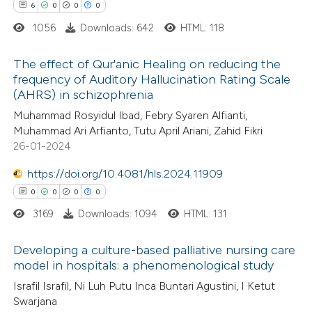
text of the citation, a
6
0
0
0
ssification describing whether
1056
Downloads: 642
HTML: 118
supports, mentions, or contrasts
The effect of Qur'anic Healing on reducing the
 cited claim, and a label
frequency of Auditory Hallucination Rating Scale
icating in which section the
(AHRS) in schizophrenia
6
Citing Publications
ation was made.
Muhammad Rosyidul Ibad, Febry Syaren Alfianti,
0
Supporting
Muhammad Ari Arfianto, Tutu April Ariani, Zahid Fikri
0
Mentioning
26-01-2024
0
Contrasting
https://doi.org/10.4081/hls.2024.11909
0
0
0
0
3169
Downloads: 1094
HTML: 131
 how this article has been
Developing a culture-based palliative nursing care
ed at
scite.ai
model in hospitals: a phenomenological study
0
Citing Publications
Israfil Israfil, Ni Luh Putu Inca Buntari Agustini, I Ketut
te shows how a scientific paper
Swarjana
0
Supporting
 been cited by providing the