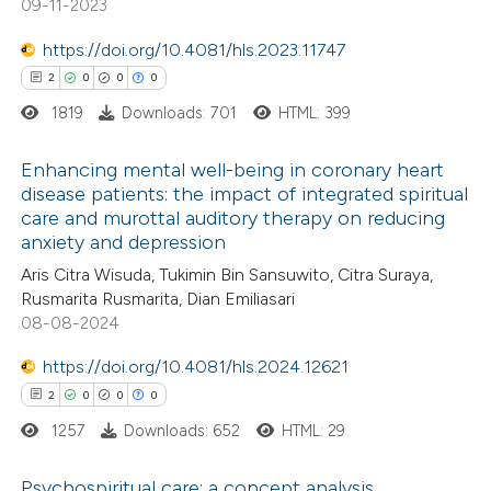
09-11-2023
 been cited by providing the
https://doi.org/10.4081/hls.2023.11747
text of the citation, a
2
0
0
0
ssification describing whether
1819
Downloads: 701
HTML: 399
supports, mentions, or contrasts
 cited claim, and a label
Enhancing mental well-being in coronary heart
icating in which section the
disease patients: the impact of integrated spiritual
ation was made.
care and murottal auditory therapy on reducing
2
Citing Publications
anxiety and depression
0
Supporting
Aris Citra Wisuda, Tukimin Bin Sansuwito, Citra Suraya,
0
Mentioning
Rusmarita Rusmarita, Dian Emiliasari
0
Contrasting
08-08-2024
https://doi.org/10.4081/hls.2024.12621
2
0
0
0
1257
Downloads: 652
HTML: 29
 how this article has been
ed at
scite.ai
Psychospiritual care: a concept analysis