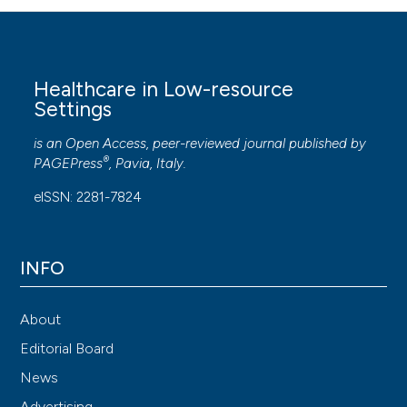
Healthcare in Low-resource
Settings
is an Open Access, peer-reviewed journal published by
®
PAGEPress
, Pavia, Italy.
eISSN: 2281-7824
INFO
About
Editorial Board
News
Advertising