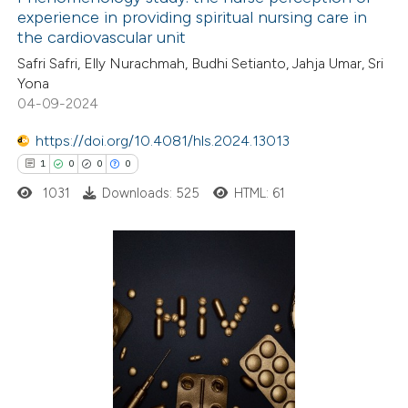
experience in providing spiritual nursing care in
the cardiovascular unit
Safri Safri, Elly Nurachmah, Budhi Setianto, Jahja Umar, Sri
Yona
04-09-2024
https://doi.org/10.4081/hls.2024.13013
1
0
0
0
1031
Downloads: 525
HTML: 61
1
Citing Publications
0
Supporting
0
Mentioning
0
Contrasting