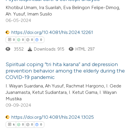
Khotibul Umam, Ira Suarilah, Eva Belingon Felipe-Dimog,
te shows how a scientific paper
2
Citing Publications
Ah. Yusuf, Imam Susilo
 been cited by providing the
06-05-2024
0
Supporting
text of the citation, a
0
Mentioning
https://doi.org/10.4081/hls.2024.12261
ssification describing whether
0
Contrasting
0
0
0
0
supports, mentions, or contrasts
3552
Downloads: 915
HTML: 297
 cited claim, and a label
icating in which section the
Spiritual coping “tri hita karana” and depression
ation was made.
 how this article has been
prevention behavior among the elderly during the
COVID-19 pandemic
ed at
scite.ai
0
Citing Publications
I. Wayan Suardana, Ah Yusuf, Rachmat Hargono, I. Gede
0
Supporting
Juanamasta, Ketut Sudiantara, I. Ketut Gama, I. Wayan
te shows how a scientific paper
0
Mentioning
Mustika
 been cited by providing the
0
Contrasting
09-09-2024
text of the citation, a
https://doi.org/10.4081/hls.2024.13025
ssification describing whether
6
0
0
0
supports, mentions, or contrasts