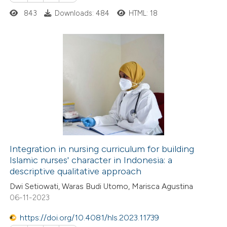
 cited claim, and a label
843
Downloads: 484
HTML: 18
 how this article has been
icating in which section the
ed at
scite.ai
ation was made.
te shows how a scientific paper
0
Citing Publications
 been cited by providing the
0
Supporting
text of the citation, a
0
Mentioning
ssification describing whether
0
Contrasting
supports, mentions, or contrasts
 cited claim, and a label
icating in which section the
Integration in nursing curriculum for building
ation was made.
Islamic nurses' character in Indonesia: a
 how this article has been
descriptive qualitative approach
ed at
scite.ai
Dwi Setiowati, Waras Budi Utomo, Marisca Agustina
06-11-2023
te shows how a scientific paper
 been cited by providing the
https://doi.org/10.4081/hls.2023.11739