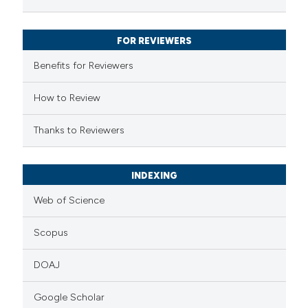
ssification describing whether
supports, mentions, or contrasts
FOR REVIEWERS
 cited claim, and a label
Benefits for Reviewers
icating in which section the
ation was made.
How to Review
Thanks to Reviewers
INDEXING
Web of Science
Scopus
DOAJ
Google Scholar