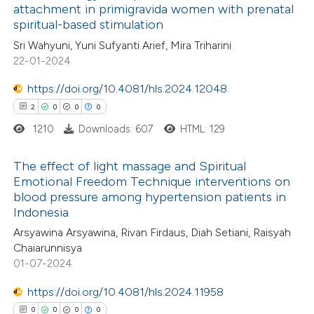
attachment in primigravida women with prenatal
spiritual-based stimulation
2
Citing Publications
te shows how a scientific paper
Sri Wahyuni, Yuni Sufyanti Arief, Mira Triharini
0
Supporting
 been cited by providing the
22-01-2024
0
Mentioning
text of the citation, a
https://doi.org/10.4081/hls.2024.12048
0
Contrasting
ssification describing whether
2
0
0
0
supports, mentions, or contrasts
1210
Downloads: 607
HTML: 129
 cited claim, and a label
icating in which section the
The effect of light massage and Spiritual
 how this article has been
ation was made.
Emotional Freedom Technique interventions on
ed at
scite.ai
blood pressure among hypertension patients in
2
Citing Publications
Indonesia
0
te shows how a scientific paper
Supporting
Arsyawina Arsyawina, Rivan Firdaus, Diah Setiani, Raisyah
 been cited by providing the
0
Mentioning
Chaiarunnisya
text of the citation, a
0
Contrasting
01-07-2024
ssification describing whether
https://doi.org/10.4081/hls.2024.11958
supports, mentions, or contrasts
0
0
0
0