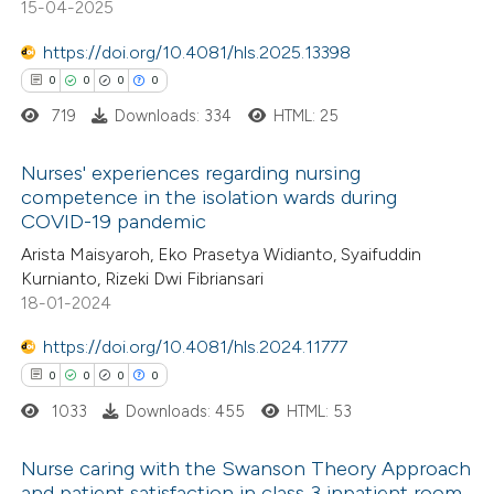
15-04-2025
0
Mentioning
text of the citation, a
0
https://doi.org/10.4081/hls.2025.13398
Contrasting
ssification describing whether
0
0
0
0
supports, mentions, or contrasts
719
Downloads: 334
HTML: 25
 cited claim, and a label
icating in which section the
 how this article has been
Nurses' experiences regarding nursing
ation was made.
competence in the isolation wards during
ed at
scite.ai
COVID-19 pandemic
0
Citing Publications
Arista Maisyaroh, Eko Prasetya Widianto, Syaifuddin
te shows how a scientific paper
0
Supporting
Kurnianto, Rizeki Dwi Fibriansari
 been cited by providing the
0
Mentioning
18-01-2024
text of the citation, a
0
Contrasting
https://doi.org/10.4081/hls.2024.11777
ssification describing whether
0
0
0
0
supports, mentions, or contrasts
1033
Downloads: 455
HTML: 53
 cited claim, and a label
 how this article has been
icating in which section the
Nurse caring with the Swanson Theory Approach
ed at
scite.ai
ation was made.
and patient satisfaction in class 3 inpatient room