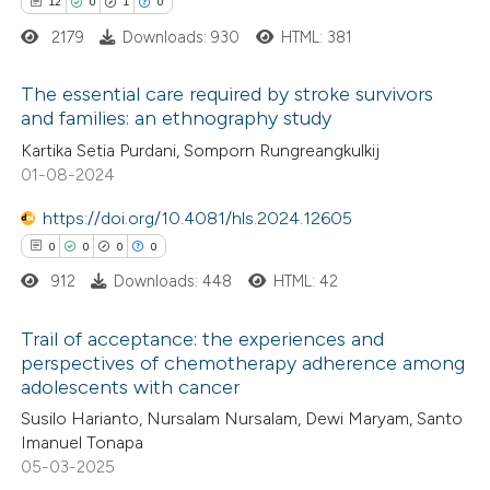
12
0
1
0
icating in which section the
ed at
scite.ai
2179
Downloads: 930
HTML: 381
ation was made.
te shows how a scientific paper
The essential care required by stroke survivors
 been cited by providing the
and families: an ethnography study
text of the citation, a
12
Citing Publications
Kartika Setia Purdani, Somporn Rungreangkulkij
01-08-2024
ssification describing whether
0
Supporting
supports, mentions, or contrasts
1
Mentioning
https://doi.org/10.4081/hls.2024.12605
 cited claim, and a label
0
Contrasting
0
0
0
0
icating in which section the
912
Downloads: 448
HTML: 42
ation was made.
Trail of acceptance: the experiences and
perspectives of chemotherapy adherence among
 how this article has been
adolescents with cancer
0
ted at
scite.ai
Citing Publications
Susilo Harianto, Nursalam Nursalam, Dewi Maryam, Santo
0
Supporting
Imanuel Tonapa
te shows how a scientific paper
0
Mentioning
05-03-2025
 been cited by providing the
0
Contrasting