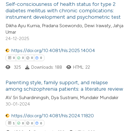
Self-consciousness of health status for type 2
ed at
scite.ai
diabetes mellitus with chronic complications:
instrument development and psychometric test
0
Citing Publications
te shows how a scientific paper
Dikha Ayu Kurnia, Pradana Soewondo, Dewi Irawaty, Jahja
0
Supporting
 been cited by providing the
Umar
0
Mentioning
text of the citation, a
24-12-2025
0
Contrasting
ssification describing whether
https://doi.org/10.4081/hls.2025.14004
supports, mentions, or contrasts
0
0
0
0
 cited claim, and a label
325
Downloads: 188
HTML: 22
icating in which section the
 how this article has been
ation was made.
Parenting style, family support, and relapse
ed at
scite.ai
among schizophrenia patients: a literature review
0
Citing Publications
AV Sri Suhardiningsih, Dya Sustrami, Mundakir Mundakir
te shows how a scientific paper
30-01-2024
0
Supporting
 been cited by providing the
0
Mentioning
text of the citation, a
https://doi.org/10.4081/hls.2024.11820
0
Contrasting
ssification describing whether
1
0
0
0