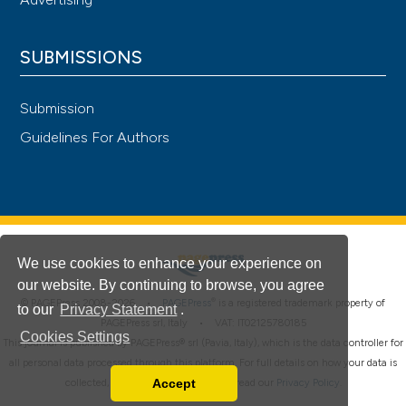
SUBMISSIONS
Submission
Guidelines For Authors
We use cookies to enhance your experience on
our website. By continuing to browse, you agree
®
© PAGEPress 2008-2026 •
PAGEPress
is a registered trademark property of
to our
Privacy Statement
.
PAGEPress srl, Italy • VAT: IT02125780185
Cookies Settings
This journal is published by PAGEPress® srl (Pavia, Italy), which is the data controller for
all personal data processed through this platform. For full details on how your data is
Accept
collected, used and protected, please read our
Privacy Policy
.
Read our Privacy Policy