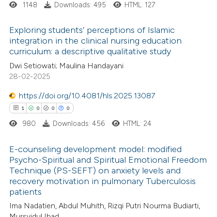
1148
Downloads: 495
HTML: 127
 cited claim, and a label
 how this article has been
icating in which section the
ed at
scite.ai
Exploring students’ perceptions of Islamic
ation was made.
integration in the clinical nursing education
te shows how a scientific paper
curriculum: a descriptive qualitative study
6
Citing Publications
 been cited by providing the
Dwi Setiowati; Maulina Handayani
0
Supporting
text of the citation, a
28-02-2025
0
Mentioning
ssification describing whether
https://doi.org/10.4081/hls.2025.13087
0
Contrasting
supports, mentions, or contrasts
1
0
0
0
 cited claim, and a label
980
Downloads: 456
HTML: 24
icating in which section the
ation was made.
E-counseling development model: modified
 how this article has been
Psycho-Spiritual and Spiritual Emotional Freedom
ed at
scite.ai
Technique (PS-SEFT) on anxiety levels and
1
Citing Publications
recovery motivation in pulmonary Tuberculosis
0
te shows how a scientific paper
Supporting
patients
 been cited by providing the
0
Mentioning
Ima Nadatien, Abdul Muhith, Rizqi Putri Nourma Budiarti,
text of the citation, a
0
Contrasting
Mursyidul Ibad