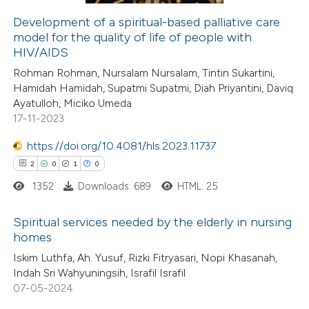
Development of a spiritual-based palliative care
model for the quality of life of people with
 how this article has been
HIV/AIDS
ed at
scite.ai
Rohman Rohman, Nursalam Nursalam, Tintin Sukartini,
Hamidah Hamidah, Supatmi Supatmi, Diah Priyantini, Daviq
te shows how a scientific paper
Ayatulloh, Miciko Umeda
 been cited by providing the
17-11-2023
text of the citation, a
https://doi.org/10.4081/hls.2023.11737
ssification describing whether
2
0
1
0
supports, mentions, or contrasts
1352
Downloads: 689
HTML: 25
 cited claim, and a label
icating in which section the
Spiritual services needed by the elderly in nursing
ation was made.
homes
2
Citing Publications
Iskim Luthfa, Ah. Yusuf, Rizki Fitryasari, Nopi Khasanah,
Indah Sri Wahyuningsih, Israfil Israfil
0
Supporting
07-05-2024
1
Mentioning