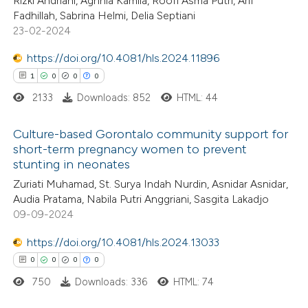
Rizki Andriani, Aghnia Kamila, Roofi Asma Putri, Arif
te shows how a scientific paper
0
Supporting
Fadhillah, Sabrina Helmi, Delia Septiani
 been cited by providing the
0
Mentioning
23-02-2024
text of the citation, a
0
Contrasting
https://doi.org/10.4081/hls.2024.11896
ssification describing whether
1
0
0
0
supports, mentions, or contrasts
2133
Downloads: 852
HTML: 44
 cited claim, and a label
 how this article has been
icating in which section the
Culture-based Gorontalo community support for
ed at
scite.ai
ation was made.
short-term pregnancy women to prevent
stunting in neonates
1
Citing Publications
te shows how a scientific paper
Zuriati Muhamad, St. Surya Indah Nurdin, Asnidar Asnidar,
0
Supporting
 been cited by providing the
Audia Pratama, Nabila Putri Anggriani, Sasgita Lakadjo
0
Mentioning
text of the citation, a
09-09-2024
0
Contrasting
ssification describing whether
https://doi.org/10.4081/hls.2024.13033
supports, mentions, or contrasts
0
0
0
0
 cited claim, and a label
750
Downloads: 336
HTML: 74
icating in which section the
 how this article has been
ation was made.