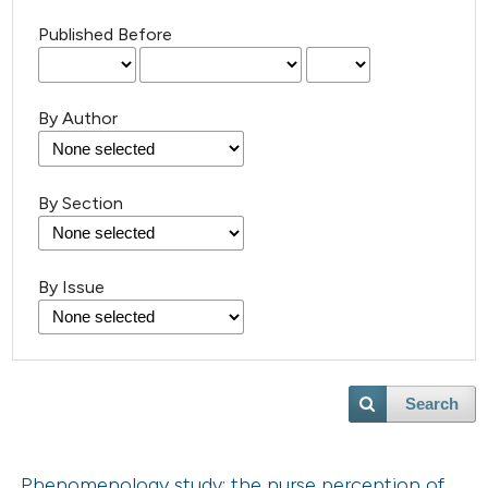
Published Before
By Author
By Section
By Issue
Search
Phenomenology study: the nurse perception of