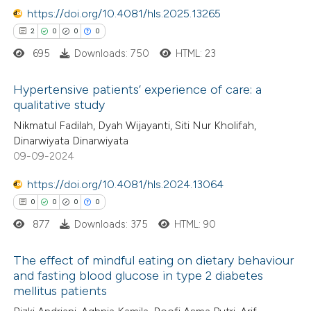
text of the citation, a
https://doi.org/10.4081/hls.2025.13265
ssification describing whether
2
0
0
0
supports, mentions, or contrasts
695
Downloads: 750
HTML: 23
 cited claim, and a label
 how this article has been
Hypertensive patients’ experience of care: a
icating in which section the
ed at
scite.ai
qualitative study
tation was made.
2
Citing Publications
Nikmatul Fadilah, Dyah Wijayanti, Siti Nur Kholifah,
te shows how a scientific paper
Dinarwiyata Dinarwiyata
0
Supporting
 been cited by providing the
09-09-2024
0
Mentioning
text of the citation, a
https://doi.org/10.4081/hls.2024.13064
0
Contrasting
ssification describing whether
0
0
0
0
supports, mentions, or contrasts
877
Downloads: 375
HTML: 90
 cited claim, and a label
icating in which section the
The effect of mindful eating on dietary behaviour
 how this article has been
ation was made.
and fasting blood glucose in type 2 diabetes
ed at
scite.ai
mellitus patients
0
Citing Publications