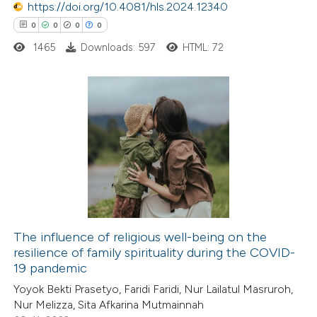
0
https://doi.org/10.4081/hls.2024.12340
Contrasting
0
0
0
0
1465
Downloads: 597
HTML: 72
 how this article has been
ed at
scite.ai
0
Citing Publications
te shows how a scientific paper
0
Supporting
 been cited by providing the
0
Mentioning
text of the citation, a
0
Contrasting
ssification describing whether
supports, mentions, or contrasts
The influence of religious well-being on the
 cited claim, and a label
resilience of family spirituality during the COVID-
 how this article has been
icating in which section the
19 pandemic
ed at
scite.ai
ation was made.
Yoyok Bekti Prasetyo, Faridi Faridi, Nur Lailatul Masruroh,
Nur Melizza, Sita Afkarina Mutmainnah
te shows how a scientific paper