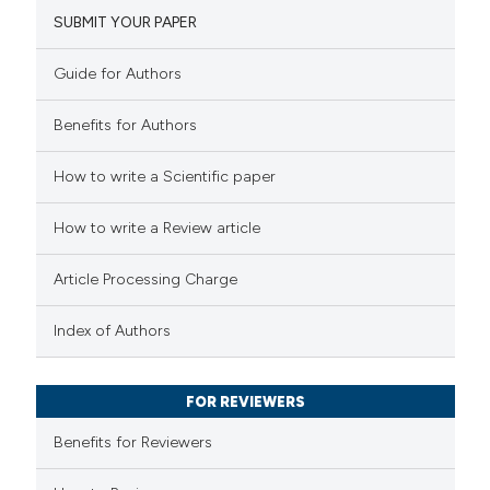
SUBMIT YOUR PAPER
8
Mentioning
1
Contrasting
Guide for Authors
Benefits for Authors
 how this article has been
How to write a Scientific paper
ted at
scite.ai
How to write a Review article
te shows how a scientific paper
Article Processing Charge
 been cited by providing the
text of the citation, a
Index of Authors
ssification describing whether
supports, mentions, or contrasts
FOR REVIEWERS
 cited claim, and a label
Benefits for Reviewers
icating in which section the
tation was made.