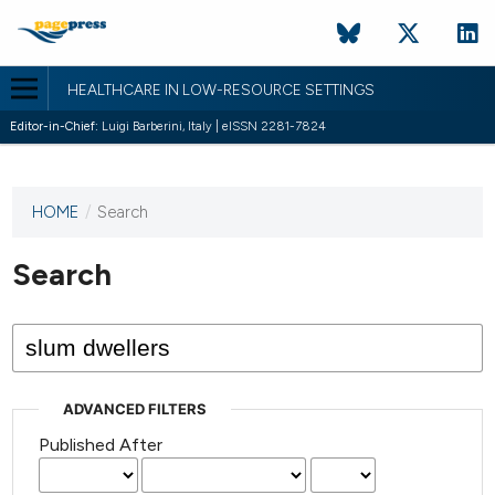
HEALTHCARE IN LOW-RESOURCE SETTINGS
Editor-in-Chief:
Luigi Barberini, Italy | eISSN 2281-7824
HOME
/
Search
This
journal
has not
Search
published
any
issues.
ADVANCED FILTERS
Published After