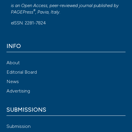
is an Open Access, peer-reviewed journal published by
®
PAGEPress
, Pavia, Italy.
eISSN: 2281-7824
INFO
About
Editorial Board
News
Advertising
SUBMISSIONS
Submission