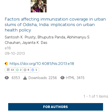
Factors affecting immunization coverage in urban
slums of Odisha, India: implications on urban
health policy
Santosh K. Prusty, Bhuputra Panda, Abhimanyu S.
Chauhan, Jayanta K. Das
e18
09-10-2013
https://doi.org/10.4081/hls.2013.e18
13
2
8
1
6353
Downloads: 2256
HTML: 3415
1 - 1 of 1 items
13
Citing Publications
FOR AUTHORS
2
Supporting