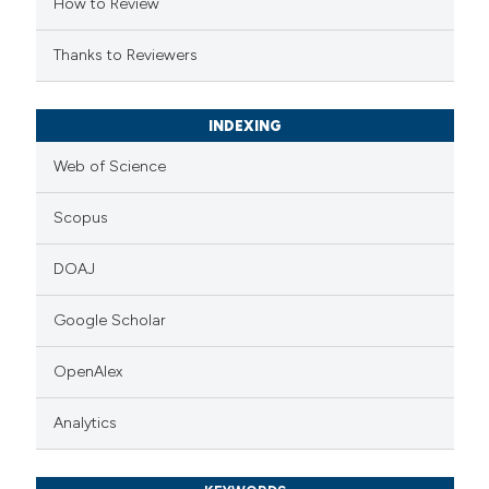
How to Review
Thanks to Reviewers
INDEXING
Web of Science
Scopus
DOAJ
Google Scholar
OpenAlex
Analytics