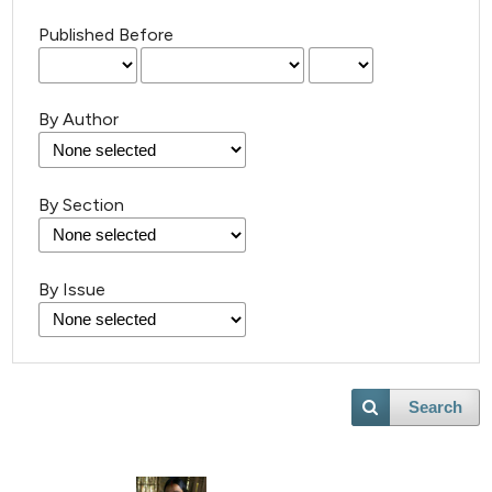
Published Before
By Author
By Section
By Issue
Search