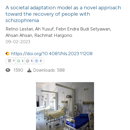
A societal adaptation model as a novel approach
 cited claim, and a label
toward the recovery of people with
 how this article has been
icating in which section the
schizophrenia
ed at
scite.ai
ation was made.
Retno Lestari, Ah Yusuf, Febri Endra Budi Setyawan,
Ahsan Ahsan, Rachmat Hargono
te shows how a scientific paper
09-02-2023
 been cited by providing the
https://doi.org/10.4081/hls.2023.11208
text of the citation, a
7
1
5
0
ssification describing whether
1590
Downloads: 588
supports, mentions, or contrasts
 cited claim, and a label
icating in which section the
ation was made.
7
Citing Publications
1
Supporting
5
Mentioning
0
Contrasting