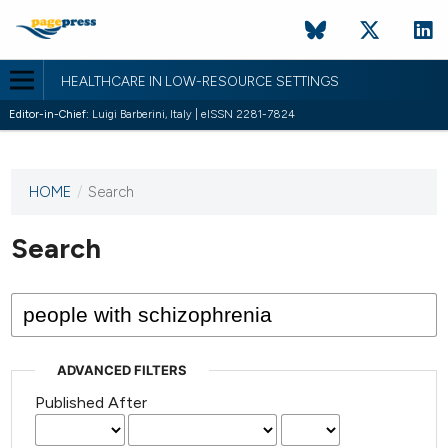
HEALTHCARE IN LOW-RESOURCE SETTINGS
Editor-in-Chief:
Luigi Barberini, Italy | eISSN 2281-7824
HOME
/
Search
This
journal
has not
Search
published
any
issues.
ADVANCED FILTERS
Published After