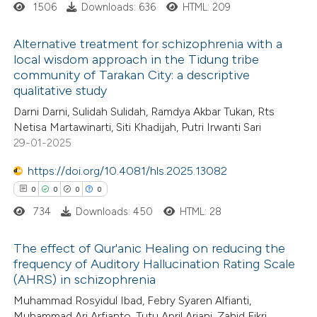
1506
Downloads: 636
HTML: 209
Alternative treatment for schizophrenia with a
local wisdom approach in the Tidung tribe
 how this article has been
community of Tarakan City: a descriptive
1
ed at
scite.ai
Citing Publications
qualitative study
0
Supporting
Darni Darni, Sulidah Sulidah, Ramdya Akbar Tukan, Rts
te shows how a scientific paper
0
Mentioning
Netisa Martawinarti, Siti Khadijah, Putri Irwanti Sari
 been cited by providing the
0
Contrasting
29-01-2025
text of the citation, a
https://doi.org/10.4081/hls.2025.13082
ssification describing whether
0
0
0
0
supports, mentions, or contrasts
734
Downloads: 450
HTML: 28
 cited claim, and a label
 how this article has been
icating in which section the
ed at
scite.ai
The effect of Qur'anic Healing on reducing the
ation was made.
frequency of Auditory Hallucination Rating Scale
te shows how a scientific paper
(AHRS) in schizophrenia
0
Citing Publications
 been cited by providing the
Muhammad Rosyidul Ibad, Febry Syaren Alfianti,
0
Supporting
text of the citation, a
Muhammad Ari Arfianto, Tutu April Ariani, Zahid Fikri