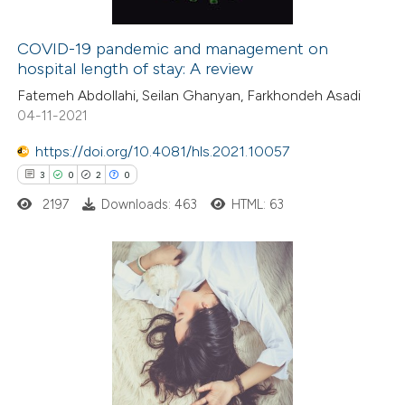
COVID-19 pandemic and management on
hospital length of stay: A review
e how this article has been
Fatemeh Abdollahi, Seilan Ghanyan, Farkhondeh Asadi
ted at
scite.ai
04-11-2021
ite shows how a scientific paper
https://doi.org/10.4081/hls.2021.10057
s been cited by providing the
3
0
2
0
ntext of the citation, a
2197
Downloads: 463
HTML: 63
assification describing whether
 supports, mentions, or contrasts
e cited claim, and a label
3
Citing Publications
dicating in which section the
0
Supporting
tation was made.
2
Mentioning
0
Contrasting