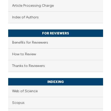
te shows how a scientific paper
Article Processing Charge
 been cited by providing the
text of the citation, a
Index of Authors
ssification describing whether
supports, mentions, or contrasts
FOR REVIEWERS
 cited claim, and a label
Benefits for Reviewers
icating in which section the
ation was made.
How to Review
Thanks to Reviewers
INDEXING
Web of Science
Scopus