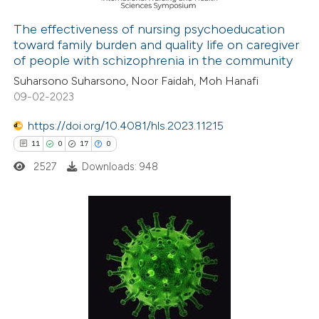
the cited claim, and a label
The effectiveness of nursing psychoeducation
indicating in which section the
toward family burden and quality life on caregiver
 how this article has been
citation was made.
of people with schizophrenia in the community
ed at
scite.ai
Suharsono Suharsono, Noor Faidah, Moh Hanafi
09-02-2023
te shows how a scientific paper
 been cited by providing the
https://doi.org/10.4081/hls.2023.11215
text of the citation, a
11
0
17
0
ssification describing whether
2527
Downloads: 948
supports, mentions, or contrasts
 cited claim, and a label
icating in which section the
11
Citing Publications
ation was made.
0
Supporting
17
Mentioning
0
Contrasting