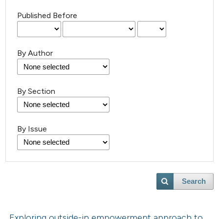
Published Before
By Author
By Section
By Issue
Search
Exploring outside-in empowerment approach to