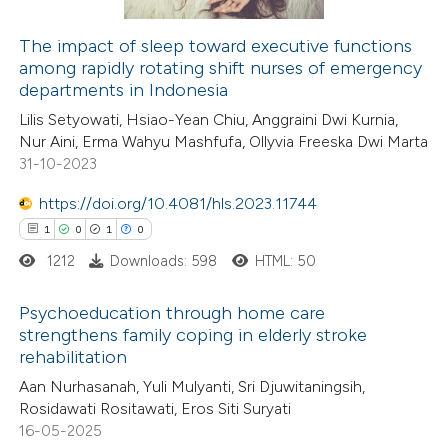
The impact of sleep toward executive functions
among rapidly rotating shift nurses of emergency
 how this article has been
departments in Indonesia
ed at
scite.ai
Lilis Setyowati, Hsiao-Yean Chiu, Anggraini Dwi Kurnia,
Nur Aini, Erma Wahyu Mashfufa, Ollyvia Freeska Dwi Marta
te shows how a scientific paper
31-10-2023
 been cited by providing the
https://doi.org/10.4081/hls.2023.11744
text of the citation, a
1
0
1
0
ssification describing whether
1212
Downloads: 598
HTML: 50
supports, mentions, or contrasts
 cited claim, and a label
Psychoeducation through home care
icating in which section the
strengthens family coping in elderly stroke
ation was made.
rehabilitation
1
Citing Publications
Aan Nurhasanah, Yuli Mulyanti, Sri Djuwitaningsih,
0
Supporting
Rosidawati Rositawati, Eros Siti Suryati
1
Mentioning
16-05-2025