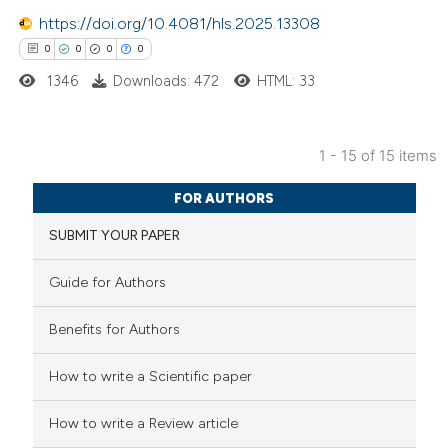
0
Contrasting
https://doi.org/10.4081/hls.2025.13308
0
0
0
0
1346
Downloads: 472
HTML: 33
 how this article has been
ed at
scite.ai
1 - 15 of 15 items
0
Citing Publications
te shows how a scientific paper
FOR AUTHORS
0
Supporting
 been cited by providing the
SUBMIT YOUR PAPER
0
Mentioning
text of the citation, a
0
Contrasting
ssification describing whether
Guide for Authors
supports, mentions, or contrasts
 cited claim, and a label
Benefits for Authors
icating in which section the
How to write a Scientific paper
 how this article has been
ation was made.
ed at
scite.ai
How to write a Review article