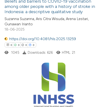
Beliefs and barriers to COVID-19 vaccination
 been cited by providing the
among older people with a history of stroke in
text of the citation, a
Indonesia: a descriptive qualitative study
4
Citing Publications
ssification describing whether
Suzanna Suzanna, Aris Citra Wisuda, Arena Lestari,
0
Supporting
supports, mentions, or contrasts
Gunawan Irianto
1
Mentioning
 cited claim, and a label
18-06-2025
0
Contrasting
icating in which section the
https://doi.org/10.4081/hls.2025.13259
ation was made.
0
0
0
0
1045
Downloads: 626
HTML: 21
See how this article has been
cited at
scite.ai
0
Citing Publications
Scite shows how a scientific p
0
Supporting
has been cited by providing the
0
Mentioning
context of the citation, a
0
Contrasting
classification describing wheth
it supports, mentions, or contr