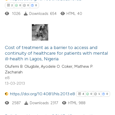
2
0
0
0
1026
Downloads: 654
HTML: 40
 how this article has been
ed at
scite.ai
2
Citing Publications
te shows how a scientific paper
0
Supporting
Cost of treatment as a barrier to access and
 been cited by providing the
continuity of healthcare for patients with mental
0
Mentioning
text of the citation, a
ill-health in Lagos, Nigeria
0
Contrasting
ssification describing whether
Olufemi B. Olugbile, Ayodele O. Coker, Mathew P.
supports, mentions, or contrasts
Zachariah
 cited claim, and a label
e8
13-03-2013
icating in which section the
 how this article has been
ation was made.
https://doi.org/10.4081/hls.2013.e8
4
0
1
0
ed at
scite.ai
2587
Downloads: 2317
HTML: 988
te shows how a scientific paper