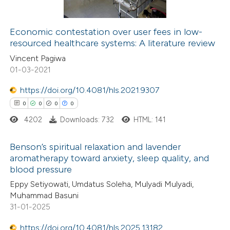
Economic contestation over user fees in low-
resourced healthcare systems: A literature review
 how this article has been
Vincent Pagiwa
ed at
scite.ai
01-03-2021
te shows how a scientific paper
https://doi.org/10.4081/hls.2021.9307
 been cited by providing the
0
0
0
0
text of the citation, a
4202
Downloads: 732
HTML: 141
ssification describing whether
supports, mentions, or contrasts
Benson’s spiritual relaxation and lavender
aromatherapy toward anxiety, sleep quality, and
 cited claim, and a label
blood pressure
0
Citing Publications
icating in which section the
Eppy Setiyowati, Umdatus Soleha, Mulyadi Mulyadi,
0
Supporting
ation was made.
Muhammad Basuni
0
Mentioning
31-01-2025
0
Contrasting
https://doi.org/10.4081/hls.2025.13182