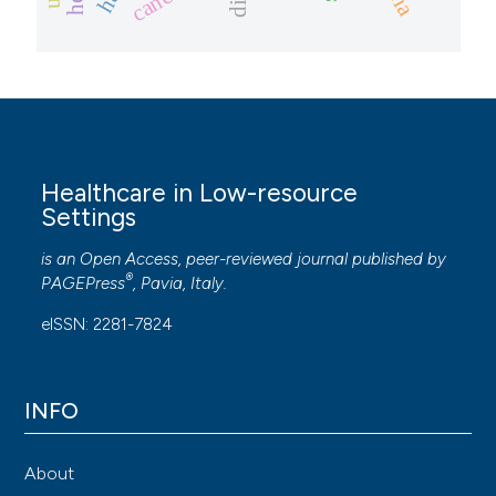
cancer
Healthcare in Low-resource
Settings
is an Open Access, peer-reviewed journal published by
®
PAGEPress
, Pavia, Italy.
eISSN: 2281-7824
INFO
About