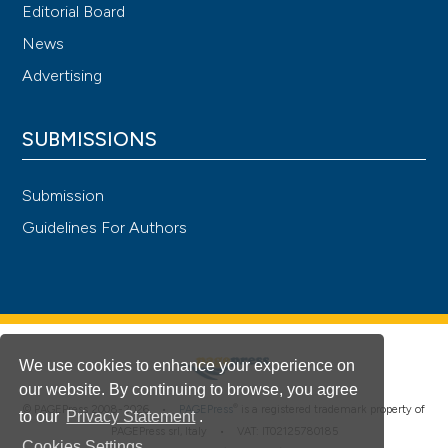
Editorial Board
News
Advertising
SUBMISSIONS
Submission
Guidelines For Authors
We use cookies to enhance your experience on
our website. By continuing to browse, you agree
®
© PAGEPress 2008-2026 •
PAGEPress
is a registered trademark property of
to our
Privacy Statement
.
PAGEPress srl, Italy • VAT: IT02125780185
Cookies Settings