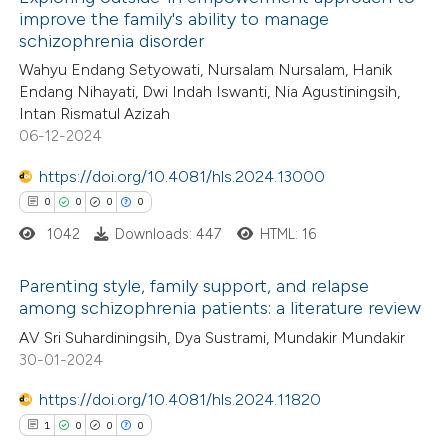
improve the family's ability to manage
schizophrenia disorder
Wahyu Endang Setyowati, Nursalam Nursalam, Hanik
Endang Nihayati, Dwi Indah Iswanti, Nia Agustiningsih,
Intan Rismatul Azizah
06-12-2024
https://doi.org/10.4081/hls.2024.13000
0
0
0
0
1042
Downloads: 447
HTML: 16
Parenting style, family support, and relapse
among schizophrenia patients: a literature review
0
Citing Publications
AV Sri Suhardiningsih, Dya Sustrami, Mundakir Mundakir
30-01-2024
0
Supporting
0
Mentioning
https://doi.org/10.4081/hls.2024.11820
0
Contrasting
1
0
0
0