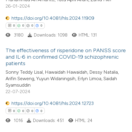
0
Mentioning
ssification describing whether
26-01-2024
0
Contrasting
supports, mentions, or contrasts
https://doi.org/10.4081/hls.2024.11909
 cited claim, and a label
0
0
0
0
icating in which section the
3180
Downloads: 1098
HTML: 131
ation was made.
 how this article has been
The effectiveness of risperidone on PANSS score
ed at
scite.ai
and IL-6 in confirmed COVID-19 schizophrenic
patients
0
Citing Publications
te shows how a scientific paper
Sonny Teddy Lisal, Hawaidah Hawaidah, Dessy Natalia,
0
Supporting
 been cited by providing the
Arifin Seweng, Yuyun Widaningsih, Erlyn Limoa, Saidah
0
Mentioning
text of the citation, a
Syamsuddin
0
Contrasting
22-07-2024
ssification describing whether
supports, mentions, or contrasts
https://doi.org/10.4081/hls.2024.12723
 cited claim, and a label
0
0
0
0
icating in which section the
1016
Downloads: 451
HTML: 24
 how this article has been
ation was made.
ed at
scite.ai