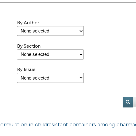
By Author
By Section
By Issue
 formulation in childresistant containers among pharmac