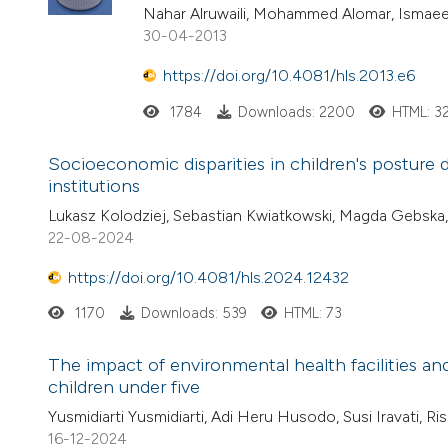
Nahar Alruwaili, Mohammed Alomar, Ismaeel
30-04-2013
https://doi.org/10.4081/hls.2013.e6
1784
Downloads: 2200
HTML: 3
Socioeconomic disparities in children's posture
institutions
Lukasz Kolodziej, Sebastian Kwiatkowski, Magda Gebska
22-08-2024
https://doi.org/10.4081/hls.2024.12432
1170
Downloads: 539
HTML: 73
The impact of environmental health facilities a
children under five
Yusmidiarti Yusmidiarti, Adi Heru Husodo, Susi Iravati, Ris
16-12-2024