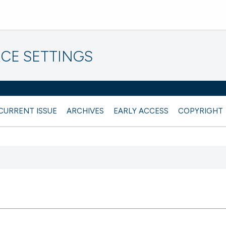
CE SETTINGS
CURRENT ISSUE
ARCHIVES
EARLY ACCESS
COPYRIGHT