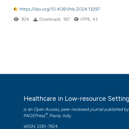
https://doi.org/10.4081/hls.2024.13297
824
Downloads: 387
HTML: 43
Healthcare in Low-resource Settin
is an Open Access, peer-reviewed journal published b
®
PAGEPress
, Pavia, Italy.
eISSN: 2281-7824