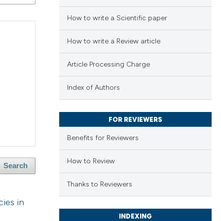
How to write a Scientific paper
How to write a Review article
Article Processing Charge
Index of Authors
FOR REVIEWERS
Benefits for Reviewers
How to Review
Search
Thanks to Reviewers
ies in
INDEXING