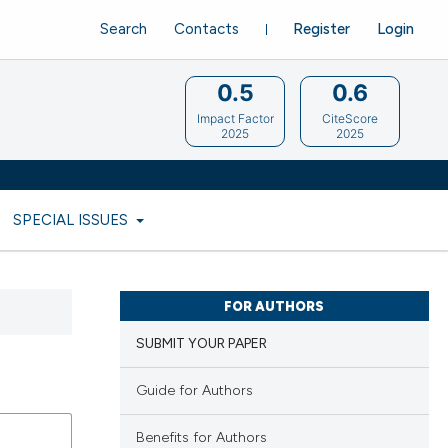
Search
Contacts
Register
Login
0.5
0.6
Impact Factor
CiteScore
2025
2025
SPECIAL ISSUES
FOR AUTHORS
SUBMIT YOUR PAPER
Guide for Authors
Benefits for Authors