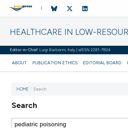
HEALTHCARE IN LOW-RESOUR
Editor-in-Chief:
Luigi Barberini, Italy | eISSN 2281-7824
ABOUT
PUBLICATION ETHICS
EDITORIAL BOARD
HOME
/
Search
Search
This journal has not published
any issues.