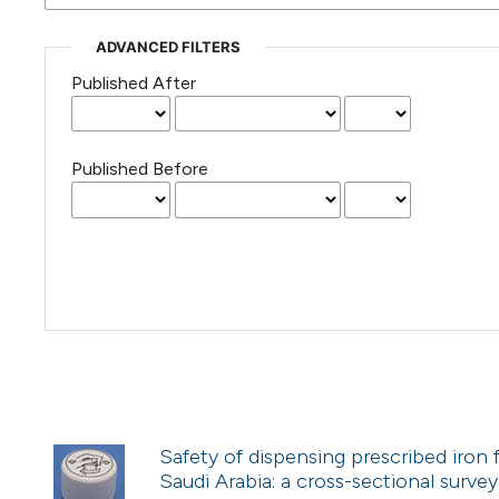
ADVANCED FILTERS
Published After
Published Before
Safety of dispensing prescribed iron
Saudi Arabia: a cross-sectional survey