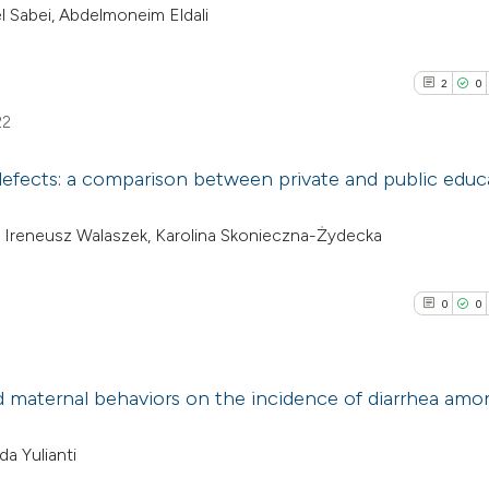
 Sabei, Abdelmoneim Eldali
2
0
22
 defects: a comparison between private and public educ
2
Citing Pub
, Ireneusz Walaszek, Karolina Skonieczna-Żydecka
0
Supporti
1
Mentioni
0
0
0
Contrasti
nd maternal behaviors on the incidence of diarrhea amo
See how this arti
0
Citing Pub
da Yulianti
cited at
scite.ai
0
Supporti