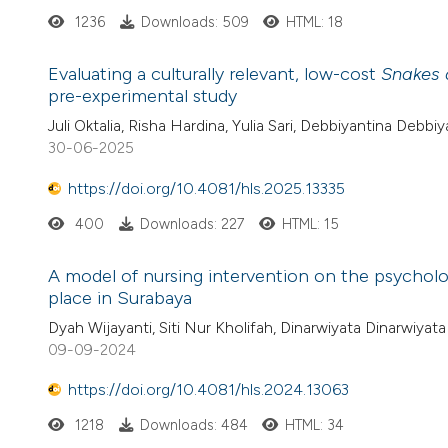
1236
Downloads: 509
HTML: 18
Evaluating a culturally relevant, low-cost
Snakes 
pre-experimental study
Juli Oktalia, Risha Hardina, Yulia Sari, Debbiyantina Debbiy
30-06-2025
https://doi.org/10.4081/hls.2025.13335
400
Downloads: 227
HTML: 15
A model of nursing intervention on the psycholog
place in Surabaya
Dyah Wijayanti, Siti Nur Kholifah, Dinarwiyata Dinarwiyata
09-09-2024
https://doi.org/10.4081/hls.2024.13063
1218
Downloads: 484
HTML: 34