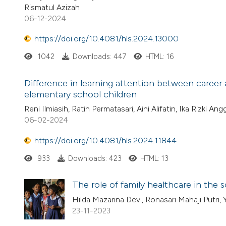
Rismatul Azizah
06-12-2024
https://doi.org/10.4081/hls.2024.13000
1042
Downloads: 447
HTML: 16
Difference in learning attention between caree
elementary school children
Reni Ilmiasih, Ratih Permatasari, Aini Alifatin, Ika Rizki Angg
06-02-2024
https://doi.org/10.4081/hls.2024.11844
933
Downloads: 423
HTML: 13
The role of family healthcare in the
Hilda Mazarina Devi, Ronasari Mahaji Putri, 
23-11-2023