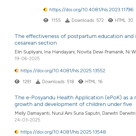
https://doi.org/10.4081/hls.2023.11796
1155
Downloads: 572
HTML: 30
The effectiveness of postpartum education and s
cesarean section
Elin Supliyani, Ina Handayani, Novita Dewi Pramanik, Ni W
19-06-2025
https://doi.org/10.4081/hls.2025.13552
1291
Downloads: 518
HTML: 16
The e-Posyandu Health Application (ePoK) as a
growth and development of children under five
Melly Damayanti, Nurul Aini Suria Saputri, Darwitri Darwitri
24-03-2025
https://doi.org/10.4081/hls.2025.13548