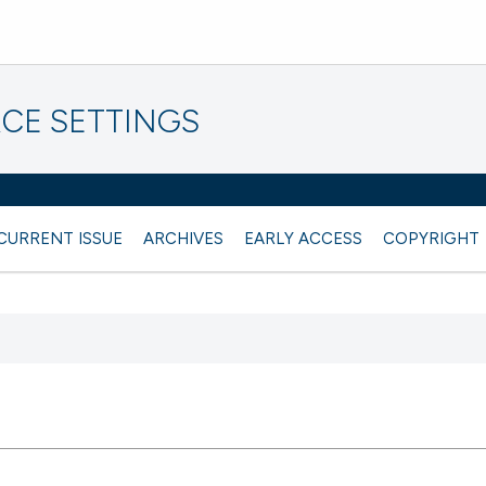
CE SETTINGS
CURRENT ISSUE
ARCHIVES
EARLY ACCESS
COPYRIGHT