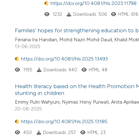
https://doi.org/10.4081/hls.2023.11798
1232
Downloads: 506
HTML: 616
Families’ hopes for strengthening education to 
Feriana Ira Handian, Mohd Nazri Mohd Daud, Khalid Mokti
13-06-2025
https://doi.org/10.4081/hls.2025.13493
1195
Downloads: 440
HTML: 48
Health literacy based on the Health Promotion M
stunting in children
Emmy Putri Wahyuni, Nyimas Heny Purwati, Anita Apriliaw
20-08-2025
https://doi.org/10.4081/hls.2025.13185
450
Downloads: 257
HTML: 23