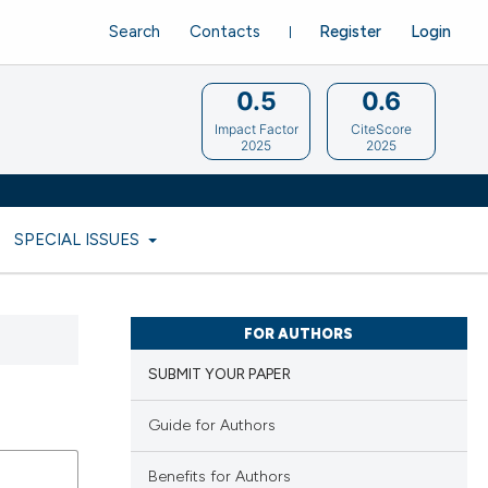
Search
Contacts
Register
Login
0.5
0.6
Impact Factor
CiteScore
2025
2025
SPECIAL ISSUES
FOR AUTHORS
SUBMIT YOUR PAPER
Guide for Authors
Benefits for Authors