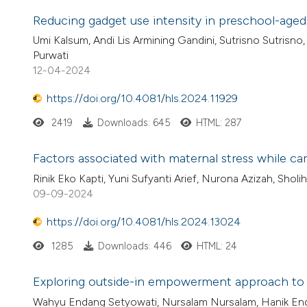
Reducing gadget use intensity in preschool-aged 
Umi Kalsum, Andi Lis Armining Gandini, Sutrisno Sutrisno
Purwati
12-04-2024
https://doi.org/10.4081/hls.2024.11929
2419
Downloads: 645
HTML: 287
Factors associated with maternal stress while ca
Rinik Eko Kapti, Yuni Sufyanti Arief, Nurona Azizah, Sholi
09-09-2024
https://doi.org/10.4081/hls.2024.13024
1285
Downloads: 446
HTML: 24
Exploring outside-in empowerment approach to im
Wahyu Endang Setyowati, Nursalam Nursalam, Hanik Endan