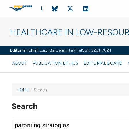
HEALTHCARE IN LOW-RESOUR
Editor-in-Chief:
Luigi Barberini, Italy | eISSN 2281-7824
ABOUT
PUBLICATION ETHICS
EDITORIAL BOARD
HOME
/
Search
Search
This journal has not published
any issues.