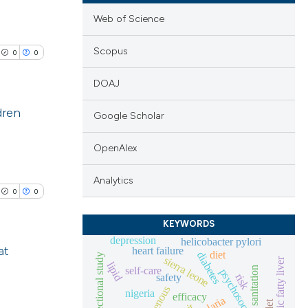
Web of Science
Scopus
0
0
DOAJ
dren
Google Scholar
lications
OpenAlex
ng
Analytics
ng
0
0
ng
KEYWORDS
depression
helicobacter pylori
at
heart failure
diet
diabetes
cross-sectional study
sierra leone
non-alcoholic fatty liver
lipid
self-care
sanitation
safety
risk
cle has been
lications
indigenous
nigeria
efficacy
ng