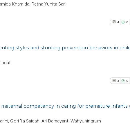
amida Khamida, Ratna Yunita Sari
4
0
nting styles and stunting prevention behaviors in chil
4
Citing Pub
ingati
0
Supporti
0
Mentioni
3
0
0
Contrasti
 maternal competency in caring for premature infants 
See how this arti
3
Citing Pub
iharini, Qori 'ila Saidah, Ari Damayanti Wahyuningrum
cited at
scite.ai
0
Supporti