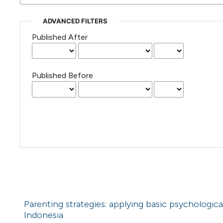
ADVANCED FILTERS
Published After
Published Before
Parenting strategies: applying basic psychologica
Indonesia