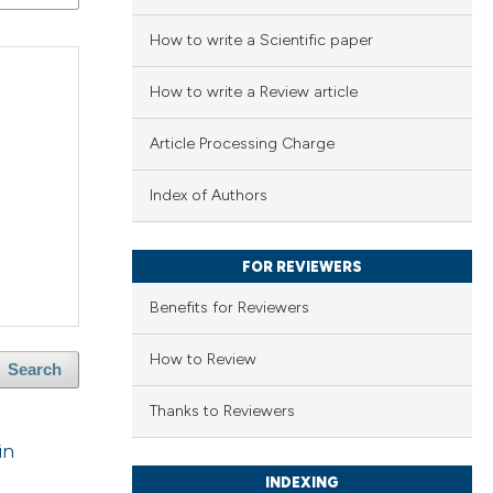
How to write a Scientific paper
How to write a Review article
Article Processing Charge
Index of Authors
FOR REVIEWERS
Benefits for Reviewers
How to Review
Search
Thanks to Reviewers
in
INDEXING