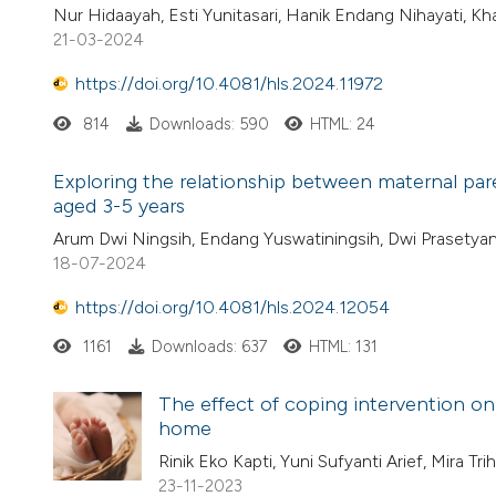
Nur Hidaayah, Esti Yunitasari, Hanik Endang Nihayati, Kh
21-03-2024
https://doi.org/10.4081/hls.2024.11972
814
Downloads: 590
HTML: 24
Exploring the relationship between maternal pare
aged 3-5 years
Arum Dwi Ningsih, Endang Yuswatiningsih, Dwi Prasetyan
18-07-2024
https://doi.org/10.4081/hls.2024.12054
1161
Downloads: 637
HTML: 131
The effect of coping intervention on
home
Rinik Eko Kapti, Yuni Sufyanti Arief, Mira Tr
23-11-2023