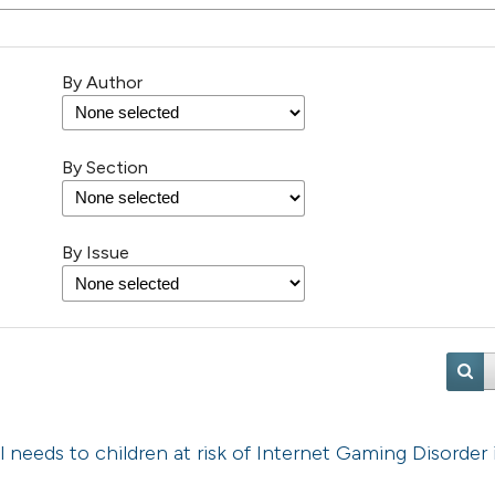
By Author
By Section
By Issue
l needs to children at risk of Internet Gaming Disorder 