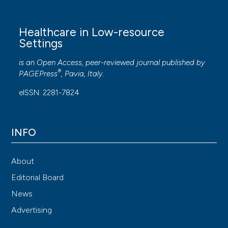
Healthcare in Low-resource
Settings
is an Open Access, peer-reviewed journal published by
®
PAGEPress
, Pavia, Italy.
eISSN: 2281-7824
INFO
About
Editorial Board
News
Advertising