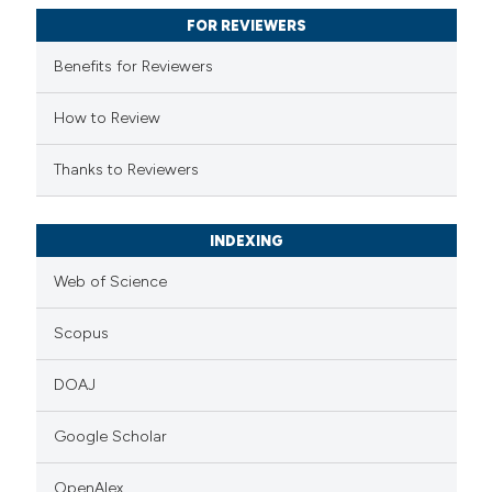
supports, mentions, or contrasts
FOR REVIEWERS
 cited claim, and a label
Benefits for Reviewers
icating in which section the
ation was made.
How to Review
Thanks to Reviewers
INDEXING
Web of Science
Scopus
DOAJ
Google Scholar
OpenAlex