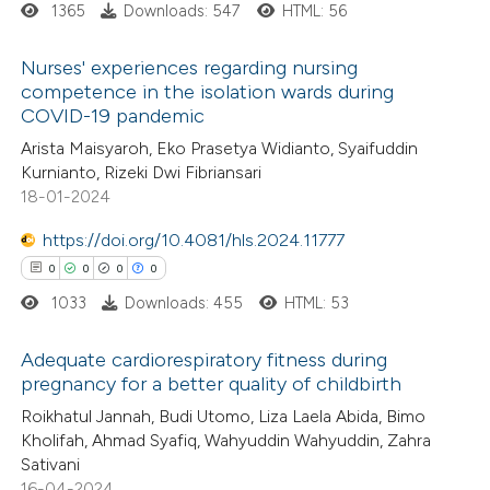
1365
Downloads: 547
HTML: 56
 how this article has been
Nurses' experiences regarding nursing
ed at
scite.ai
competence in the isolation wards during
COVID-19 pandemic
1
Citing Publications
te shows how a scientific paper
Arista Maisyaroh, Eko Prasetya Widianto, Syaifuddin
0
Supporting
 been cited by providing the
Kurnianto, Rizeki Dwi Fibriansari
0
Mentioning
text of the citation, a
18-01-2024
0
Contrasting
ssification describing whether
https://doi.org/10.4081/hls.2024.11777
supports, mentions, or contrasts
0
0
0
0
 cited claim, and a label
1033
Downloads: 455
HTML: 53
icating in which section the
 how this article has been
ation was made.
Adequate cardiorespiratory fitness during
ed at
scite.ai
pregnancy for a better quality of childbirth
0
Citing Publications
Roikhatul Jannah, Budi Utomo, Liza Laela Abida, Bimo
te shows how a scientific paper
Kholifah, Ahmad Syafiq, Wahyuddin Wahyuddin, Zahra
0
Supporting
 been cited by providing the
Sativani
0
Mentioning
text of the citation, a
16-04-2024