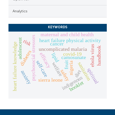
Analytics
KEYWORDS
maternal and child health
psychosocial stressors
adolescent
heart failure physical activity
risk
cancer
heart failure knowledge
ebola virus
handbook
uncomplicated malaria
diabetes
covid-19
efficacy
lipid
camosunate
self-care
fruit
nigeria
welfare
sanitation
spiritual
safety
diet
anxiety
indigenous
sierra leone
booklet