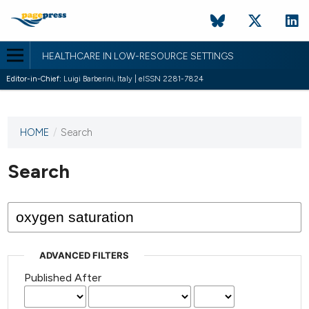
HEALTHCARE IN LOW-RESOURCE SETTINGS
Editor-in-Chief:
Luigi Barberini, Italy | eISSN 2281-7824
HOME
/
Search
This
journal
has not
Search
published
any
issues.
ADVANCED FILTERS
Published After