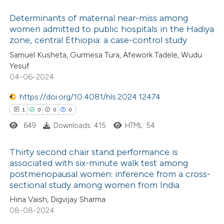
ed at
scite.ai
ation was made.
Determinants of maternal near-miss among
women admitted to public hospitals in the Hadiya
te shows how a scientific paper
zone, central Ethiopia: a case-control study
0
Citing Publications
 been cited by providing the
Samuel Kusheta, Gurmesa Tura, Afework Tadele, Wudu
0
Supporting
text of the citation, a
Yesuf
0
Mentioning
04-06-2024
ssification describing whether
0
Contrasting
supports, mentions, or contrasts
https://doi.org/10.4081/hls.2024.12474
 cited claim, and a label
1
0
0
0
icating in which section the
649
Downloads: 415
HTML: 54
ation was made.
 how this article has been
Thirty second chair stand performance is
ed at
scite.ai
associated with six-minute walk test among
postmenopausal women: inference from a cross-
1
Citing Publications
te shows how a scientific paper
sectional study among women from India
0
Supporting
 been cited by providing the
Hina Vaish, Digvijay Sharma
0
Mentioning
text of the citation, a
08-08-2024
0
Contrasting
ssification describing whether