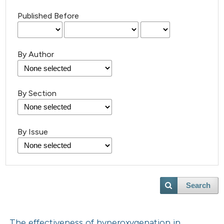
Published Before
By Author
By Section
By Issue
Search
The effectiveness of hyperoxygenation in