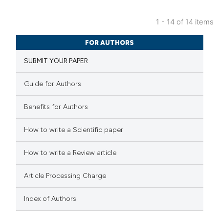
 cited claim, and a label
icating in which section the
1 - 14 of 14 items
ation was made.
0
Citing Publications
FOR AUTHORS
0
Supporting
SUBMIT YOUR PAPER
0
Mentioning
0
Contrasting
Guide for Authors
Benefits for Authors
 how this article has been
How to write a Scientific paper
ed at
scite.ai
How to write a Review article
te shows how a scientific paper
Article Processing Charge
 been cited by providing the
text of the citation, a
Index of Authors
ssification describing whether