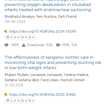
preventing oxygen desaturation in intubated
infants treated with endotracheal suctioning
Sholihatul Amaliya, Yeni Rustina, Defi Efendi
09-09-2024
https://doi.org/10.4081/hls.2024.13045
0
0
0
0
1495
Downloads: 509
HTML: 104
The effectiveness of kangaroo mother care in
monitoring vital signs and preventing stunting risk
in low-birth-weight infants
0
Citing Publications
Muliani Muliani, Lisnawati Lisnawati, Hadina Hadina,
0
Supporting
Sarliana Sarliana, Abd. Farid Lewa, Hastuti Usman
0
Mentioning
31-03-2025
0
Contrasting
https://doi.org/10.4081/hls.2025.12462
1
0
0
0