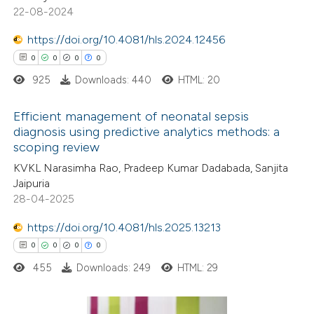
22-08-2024
 been cited by providing the
0
Mentioning
text of the citation, a
0
https://doi.org/10.4081/hls.2024.12456
Contrasting
ssification describing whether
0
0
0
0
supports, mentions, or contrasts
925
Downloads: 440
HTML: 20
 cited claim, and a label
 how this article has been
Efficient management of neonatal sepsis
icating in which section the
diagnosis using predictive analytics methods: a
ed at
scite.ai
ation was made.
scoping review
0
Citing Publications
KVKL Narasimha Rao, Pradeep Kumar Dadabada, Sanjita
te shows how a scientific paper
0
Supporting
Jaipuria
 been cited by providing the
0
Mentioning
28-04-2025
text of the citation, a
0
Contrasting
https://doi.org/10.4081/hls.2025.13213
ssification describing whether
0
0
0
0
supports, mentions, or contrasts
455
Downloads: 249
HTML: 29
 cited claim, and a label
 how this article has been
icating in which section the
ed at
scite.ai
ation was made.