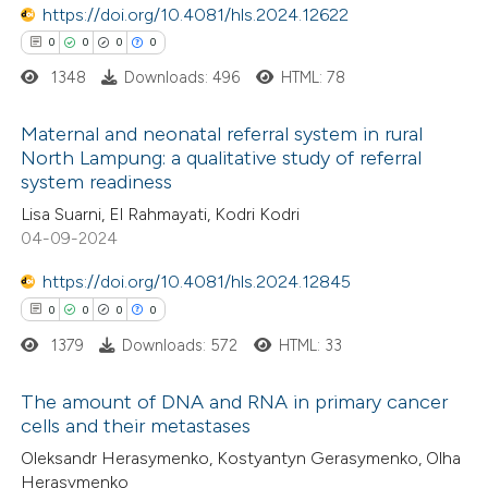
https://doi.org/10.4081/hls.2024.12622
supports, mentions, or contrasts
0
0
0
0
 cited claim, and a label
1348
Downloads: 496
HTML: 78
icating in which section the
 how this article has been
ation was made.
Maternal and neonatal referral system in rural
ed at
scite.ai
North Lampung: a qualitative study of referral
system readiness
0
Citing Publications
te shows how a scientific paper
Lisa Suarni, El Rahmayati, Kodri Kodri
0
Supporting
 been cited by providing the
04-09-2024
0
Mentioning
text of the citation, a
https://doi.org/10.4081/hls.2024.12845
0
Contrasting
ssification describing whether
0
0
0
0
supports, mentions, or contrasts
1379
Downloads: 572
HTML: 33
 cited claim, and a label
icating in which section the
The amount of DNA and RNA in primary cancer
 how this article has been
ation was made.
cells and their metastases
ed at
scite.ai
0
Citing Publications
Oleksandr Herasymenko, Kostyantyn Gerasymenko, Olha
Herasymenko
0
te shows how a scientific paper
Supporting