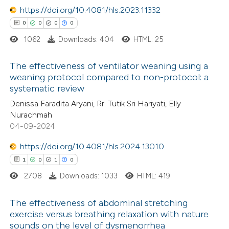
https://doi.org/10.4081/hls.2023.11332
te shows how a scientific paper
0
0
0
0
 been cited by providing the
1062
Downloads: 404
HTML: 25
text of the citation, a
ssification describing whether
The effectiveness of ventilator weaning using a
supports, mentions, or contrasts
weaning protocol compared to non-protocol: a
 cited claim, and a label
systematic review
0
Citing Publications
icating in which section the
Denissa Faradita Aryani, Rr. Tutik Sri Hariyati, Elly
0
Supporting
ation was made.
Nurachmah
0
Mentioning
04-09-2024
0
Contrasting
https://doi.org/10.4081/hls.2024.13010
1
0
1
0
2708
Downloads: 1033
HTML: 419
 how this article has been
The effectiveness of abdominal stretching
ed at
scite.ai
exercise versus breathing relaxation with nature
sounds on the level of dysmenorrhea
1
Citing Publications