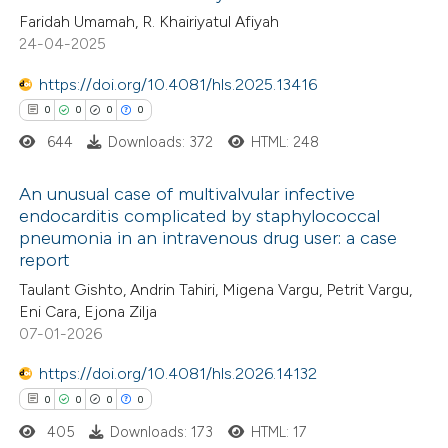
te shows how a scientific paper
Faridah Umamah, R. Khairiyatul Afiyah
0
Supporting
 been cited by providing the
24-04-2025
1
Mentioning
text of the citation, a
0
https://doi.org/10.4081/hls.2025.13416
Contrasting
ssification describing whether
0
0
0
0
supports, mentions, or contrasts
644
Downloads: 372
HTML: 248
 cited claim, and a label
icating in which section the
 how this article has been
An unusual case of multivalvular infective
ation was made.
endocarditis complicated by staphylococcal
ed at
scite.ai
pneumonia in an intravenous drug user: a case
0
Citing Publications
report
te shows how a scientific paper
0
Supporting
Taulant Gishto, Andrin Tahiri, Migena Vargu, Petrit Vargu,
 been cited by providing the
0
Mentioning
Eni Cara, Ejona Zilja
text of the citation, a
0
Contrasting
07-01-2026
ssification describing whether
https://doi.org/10.4081/hls.2026.14132
supports, mentions, or contrasts
0
0
0
0
 cited claim, and a label
405
Downloads: 173
HTML: 17
 how this article has been
icating in which section the