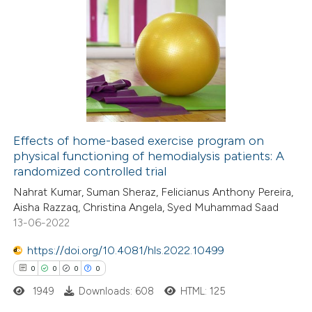
0
Citing Publications
te shows how a scientific paper
0
Supporting
 been cited by providing the
0
Mentioning
text of the citation, a
0
Contrasting
ssification describing whether
supports, mentions, or contrasts
 cited claim, and a label
Effects of home-based exercise program on
icating in which section the
physical functioning of hemodialysis patients: A
 how this article has been
ation was made.
randomized controlled trial
ed at
scite.ai
Nahrat Kumar, Suman Sheraz, Felicianus Anthony Pereira,
Aisha Razzaq, Christina Angela, Syed Muhammad Saad
te shows how a scientific paper
13-06-2022
 been cited by providing the
https://doi.org/10.4081/hls.2022.10499
text of the citation, a
0
0
0
0
ssification describing whether
1949
Downloads: 608
HTML: 125
supports, mentions, or contrasts