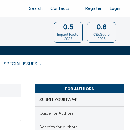
Search
Contacts
Register
Login
0.5
0.6
Impact Factor
CiteScore
2025
2025
SPECIAL ISSUES
FOR AUTHORS
SUBMIT YOUR PAPER
Guide for Authors
Benefits for Authors