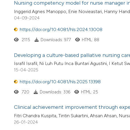
Nursing competency model for nurse manager in 
Inggerid Agnes Manoppo, Enie Novieastari, Hanny Handiy
04-09-2024
https://doi.org/10.4081/hls.2024.13008
2115
Downloads: 977
HTML: 88
Developing a culture-based palliative nursing ca
Israfil Israfil, Ni Luh Putu Inca Buntari Agustini, I Ketut S
15-04-2025
https://doi.org/10.4081/hls.2025.13398
720
Downloads: 336
HTML: 25
Clinical achievement improvement through experi
Fitri Chandra Kuspita, Tintin Sukartini, Ahsan Ahsan, Nurs
26-01-2024