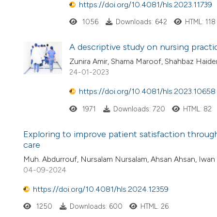
https://doi.org/10.4081/hls.2023.11739
1056
Downloads: 642
HTML: 118
A descriptive study on nursing pract
Zunira Amir, Shama Maroof, Shahbaz Haide
24-01-2023
https://doi.org/10.4081/hls.2023.10658
1971
Downloads: 720
HTML: 82
Exploring to improve patient satisfaction through
care
Muh. Abdurrouf, Nursalam Nursalam, Ahsan Ahsan, Iwan A
04-09-2024
https://doi.org/10.4081/hls.2024.12359
1250
Downloads: 600
HTML: 26