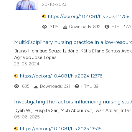
20-10-2023
https://doi.org/10.4081/hls.2023.11758
3115
Downloads: 892
HTML: 177
Multidisciplinary nursing practice in a low-resour
Bruno Henrique Souza Izidório, Kátia Eliane Santos Avela
Agnaldo José Lopes
28-03-2024
https://doi.org/10.4081/hls.2024.12376
635
Downloads: 321
HTML: 39
Investigating the factors influencing nursing st
Dyah Wiji Puspita Sari, Muh Abdurrouf, Iwan Ardian, Intan
05-06-2025
https://doi.org/10.4081/hls.2025.13515