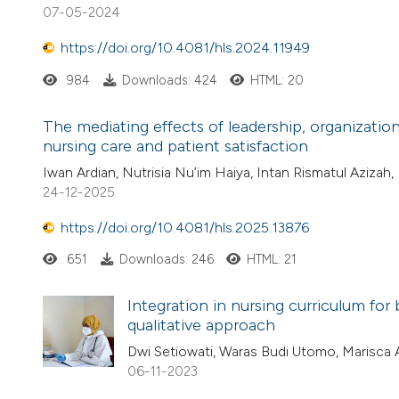
07-05-2024
https://doi.org/10.4081/hls.2024.11949
984
Downloads: 424
HTML: 20
The mediating effects of leadership, organizatio
nursing care and patient satisfaction
Iwan Ardian, Nutrisia Nu’im Haiya, Intan Rismatul Azizah
24-12-2025
https://doi.org/10.4081/hls.2025.13876
651
Downloads: 246
HTML: 21
Integration in nursing curriculum for 
qualitative approach
Dwi Setiowati, Waras Budi Utomo, Marisca 
06-11-2023