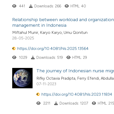
441
Downloads: 266
HTML: 40
Relationship between workload and organizationa
management in Indonesia
Miftahul Munir, Karyo Karyo, Umu Qonitun
28-05-2025
https://doi.org/10.4081/hls.2025.13564
1029
Downloads: 519
HTML: 29
The journey of Indonesian nurse migr
Rifky Octavia Pradipta, Ferry Efendi, Abdul
07-11-2023
https://doi.org/10.4081/hls.2023.11834
2211
Downloads: 1207
HTML: 21