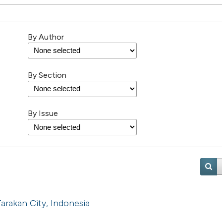
By Author
By Section
By Issue
arakan City, Indonesia