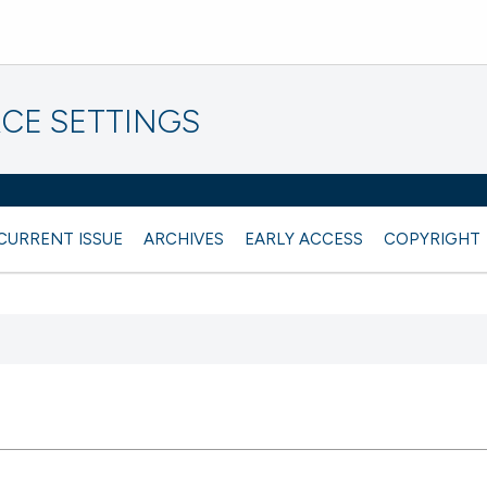
CE SETTINGS
CURRENT ISSUE
ARCHIVES
EARLY ACCESS
COPYRIGHT