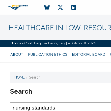
HEALTHCARE IN LOW-RESOUR
Editor-in-Chief:
Luigi Barberini, Italy | eISSN 2281-7824
ABOUT
PUBLICATION ETHICS
EDITORIAL BOARD
HOME
/
Search
Search
This journal has not published
any issues.