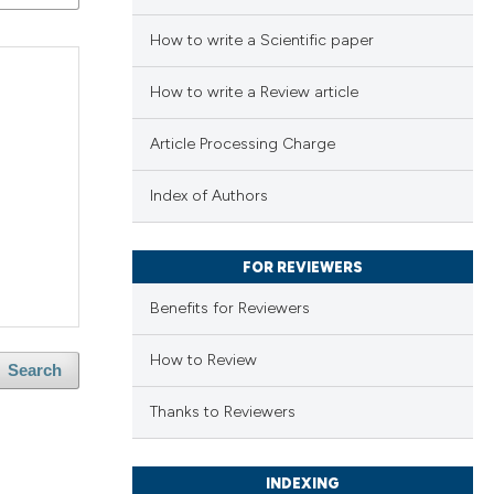
How to write a Scientific paper
How to write a Review article
Article Processing Charge
Index of Authors
FOR REVIEWERS
Benefits for Reviewers
How to Review
Search
Thanks to Reviewers
INDEXING