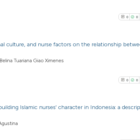
0
0
nal culture, and nurse factors on the relationship betw
0
Citing Pub
, Belina Tuariana Giao Ximenes
0
Supporti
0
Mentioni
0
0
0
Contrasti
building Islamic nurses' character in Indonesia: a descrip
See how this arti
0
Citing Pub
Agustina
cited at
scite.ai
0
Supporti
0
Mentioni