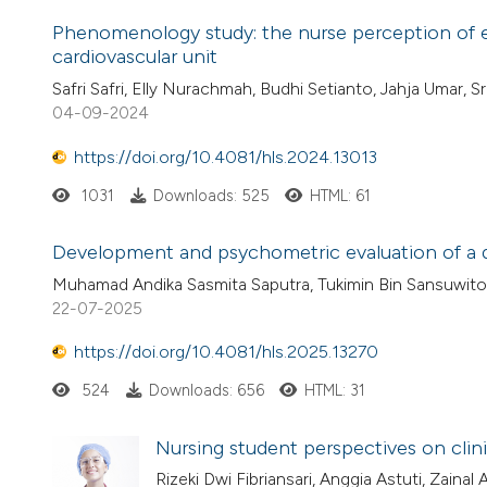
Phenomenology study: the nurse perception of exp
cardiovascular unit
Safri Safri, Elly Nurachmah, Budhi Setianto, Jahja Umar, S
04-09-2024
https://doi.org/10.4081/hls.2024.13013
1031
Downloads: 525
HTML: 61
Development and psychometric evaluation of a qu
Muhamad Andika Sasmita Saputra, Tukimin Bin Sansuwito
22-07-2025
https://doi.org/10.4081/hls.2025.13270
524
Downloads: 656
HTML: 31
Nursing student perspectives on clin
Rizeki Dwi Fibriansari, Anggia Astuti, Zainal 