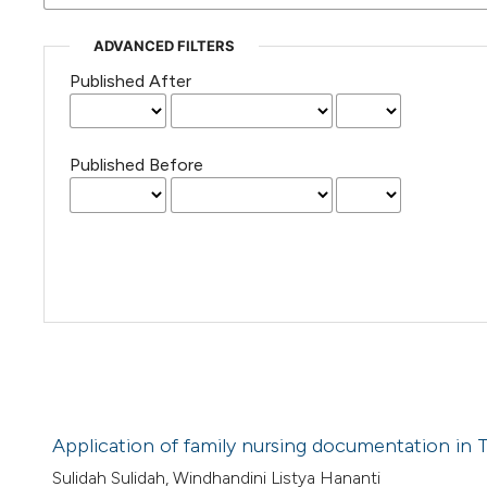
ADVANCED FILTERS
Published After
Published Before
Application of family nursing documentation in T
Sulidah Sulidah, Windhandini Listya Hananti