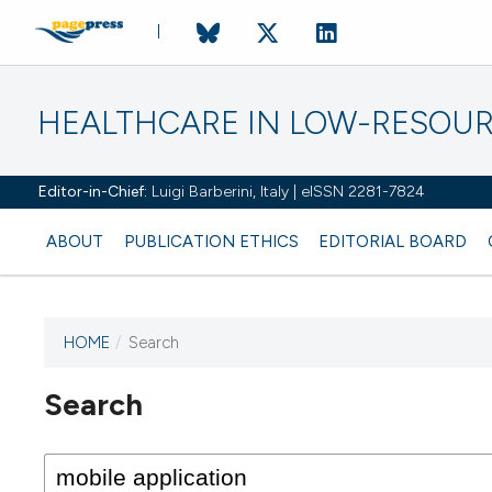
HEALTHCARE IN LOW-RESOUR
Editor-in-Chief:
Luigi Barberini, Italy | eISSN 2281-7824
ABOUT
PUBLICATION ETHICS
EDITORIAL BOARD
HOME
/
Search
Search
This journal has not published
any issues.