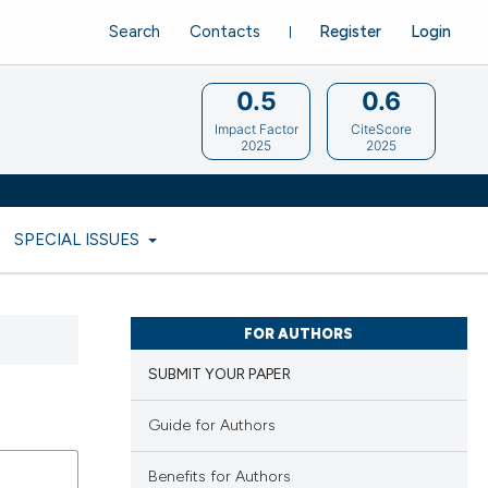
Search
Contacts
Register
Login
0.5
0.6
Impact Factor
CiteScore
2025
2025
SPECIAL ISSUES
FOR AUTHORS
SUBMIT YOUR PAPER
Guide for Authors
Benefits for Authors