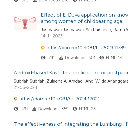
365
Downloads: 218
HTML: 25
Effect of E-Duva application on knowl
among women of childbearing age
Jasmawati Jasmawati, Siti Raihanah, Ratna 
14-11-2023
https://doi.org/10.4081/hls.2023.11789
791
Downloads: 501
HTML: 14
Android-based Kasih Ibu application for postp
Subriah Subriah, Zulaeha A. Amdadi, Andi Wilda Arianggar
21-05-2024
https://doi.org/10.4081/hls.2024.12021
491
Downloads: 359
HTML: 23
The effectiveness of integrating the Lumbung Hi