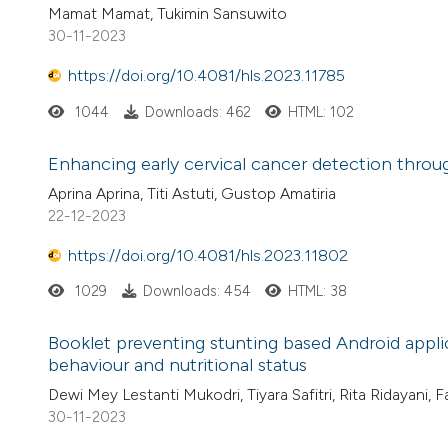
Mamat Mamat, Tukimin Sansuwito
30-11-2023
https://doi.org/10.4081/hls.2023.11785
1044
Downloads: 462
HTML: 102
Enhancing early cervical cancer detection thro
Aprina Aprina, Titi Astuti, Gustop Amatiria
22-12-2023
https://doi.org/10.4081/hls.2023.11802
1029
Downloads: 454
HTML: 38
Booklet preventing stunting based Android appli
behaviour and nutritional status
Dewi Mey Lestanti Mukodri, Tiyara Safitri, Rita Ridayani, 
30-11-2023