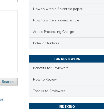
How to write a Scientific paper
How to write a Review article
Article Processing Charge
Index of Authors
FOR REVIEWERS
Benefits for Reviewers
How to Review
Search
Thanks to Reviewers
nd
INDEXING