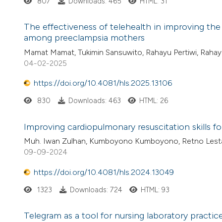
807
Downloads: 465
HTML: 31
The effectiveness of telehealth in improving the
among preeclampsia mothers
Mamat Mamat, Tukimin Sansuwito, Rahayu Pertiwi, Rahay
04-02-2025
https://doi.org/10.4081/hls.2025.13106
830
Downloads: 463
HTML: 26
Improving cardiopulmonary resuscitation skills fo
Muh. Iwan Zulhan, Kumboyono Kumboyono, Retno Lesta
09-09-2024
https://doi.org/10.4081/hls.2024.13049
1323
Downloads: 724
HTML: 93
Telegram as a tool for nursing laboratory practi