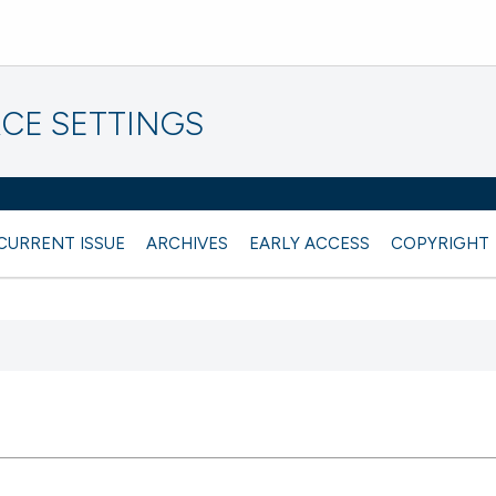
CE SETTINGS
CURRENT ISSUE
ARCHIVES
EARLY ACCESS
COPYRIGHT