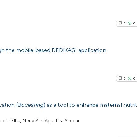
0
0
ugh the mobile-based DEDIKASI application
0
Citing Pub
0
Supporti
0
0
0
Mentioni
0
Contrasti
cation (
Bocesting
) as a tool to enhance maternal nutrit
0
Citing Pub
Fardila Elba, Neny San Agustina Siregar
See how this arti
0
Supporti
cited at
scite.ai
0
Mentioni