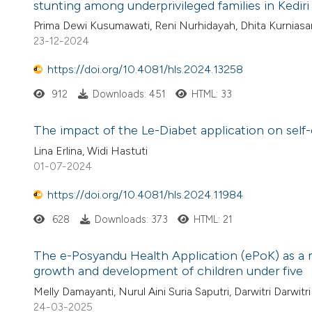
stunting among underprivileged families in Kedir
Prima Dewi Kusumawati, Reni Nurhidayah, Dhita Kurniasar
23-12-2024
https://doi.org/10.4081/hls.2024.13258
912
Downloads: 451
HTML: 33
The impact of the Le-Diabet application on self-e
Lina Erlina, Widi Hastuti
01-07-2024
https://doi.org/10.4081/hls.2024.11984
628
Downloads: 373
HTML: 21
The e-Posyandu Health Application (ePoK) as a
growth and development of children under five
Melly Damayanti, Nurul Aini Suria Saputri, Darwitri Darwitri
24-03-2025