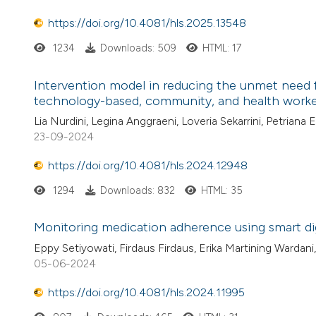
https://doi.org/10.4081/hls.2025.13548
1234
Downloads: 509
HTML: 17
Intervention model in reducing the unmet need fo
technology-based, community, and health worke
Lia Nurdini, Legina Anggraeni, Loveria Sekarrini, Petrian
23-09-2024
https://doi.org/10.4081/hls.2024.12948
1294
Downloads: 832
HTML: 35
Monitoring medication adherence using smart dig
Eppy Setiyowati, Firdaus Firdaus, Erika Martining Wardani
05-06-2024
https://doi.org/10.4081/hls.2024.11995