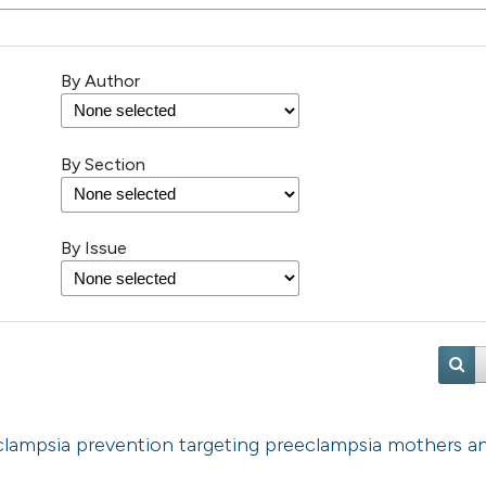
By Author
By Section
By Issue
eclampsia prevention targeting preeclampsia mothers a