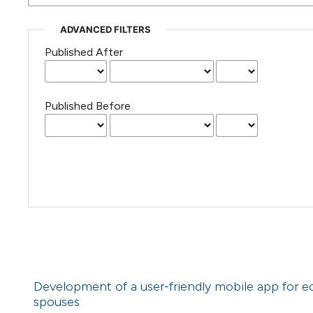
ADVANCED FILTERS
Published After
Published Before
Development of a user-friendly mobile app for 
spouses