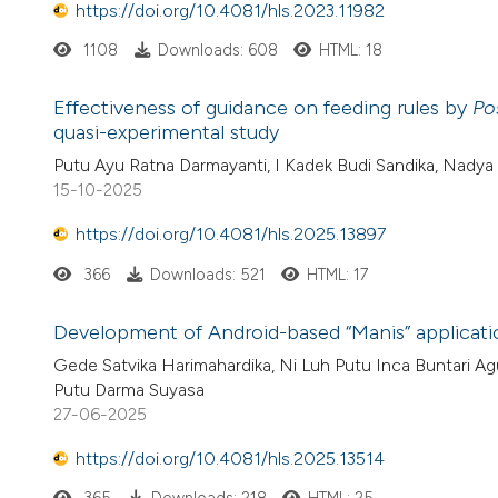
https://doi.org/10.4081/hls.2023.11982
1108
Downloads: 608
HTML: 18
Effectiveness of guidance on feeding rules by
Po
quasi-experimental study
Putu Ayu Ratna Darmayanti, I Kadek Budi Sandika, Nadya
15-10-2025
https://doi.org/10.4081/hls.2025.13897
366
Downloads: 521
HTML: 17
Development of Android-based “Manis” applicati
Gede Satvika Harimahardika, Ni Luh Putu Inca Buntari Agu
Putu Darma Suyasa
27-06-2025
https://doi.org/10.4081/hls.2025.13514