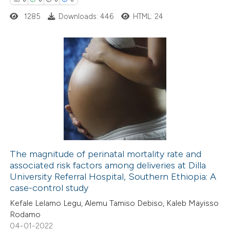
1285
Downloads: 446
HTML: 24
 how this article has been
ed at
scite.ai
0
Citing Publications
te shows how a scientific paper
0
Supporting
 been cited by providing the
0
Mentioning
text of the citation, a
0
Contrasting
ssification describing whether
supports, mentions, or contrasts
 cited claim, and a label
The magnitude of perinatal mortality rate and
icating in which section the
associated risk factors among deliveries at Dilla
 how this article has been
ation was made.
University Referral Hospital, Southern Ethiopia: A
ed at
scite.ai
case-control study
Kefale Lelamo Legu, Alemu Tamiso Debiso, Kaleb Mayisso
te shows how a scientific paper
Rodamo
 been cited by providing the
04-01-2022