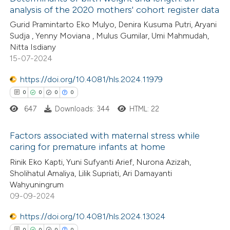
analysis of the 2020 mothers' cohort register data
Gurid Pramintarto Eko Mulyo, Denira Kusuma Putri, Aryani
Sudja , Yenny Moviana , Mulus Gumilar, Umi Mahmudah,
Nitta Isdiany
15-07-2024
https://doi.org/10.4081/hls.2024.11979
0
0
0
0
647
Downloads: 344
HTML: 22
Factors associated with maternal stress while
caring for premature infants at home
0
Citing Publications
Rinik Eko Kapti, Yuni Sufyanti Arief, Nurona Azizah,
Sholihatul Amaliya, Lilik Supriati, Ari Damayanti
0
Supporting
Wahyuningrum
0
Mentioning
09-09-2024
0
Contrasting
https://doi.org/10.4081/hls.2024.13024
0
0
0
0