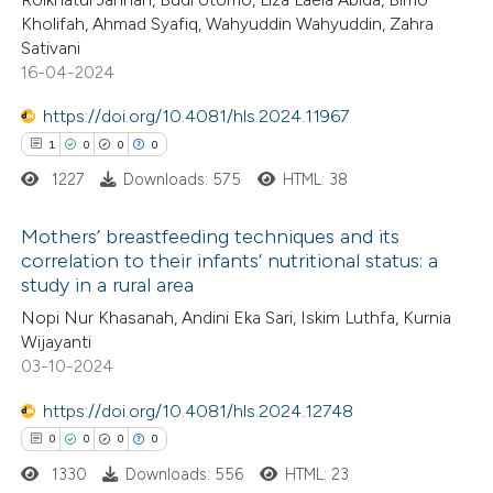
 been cited by providing the
Kholifah, Ahmad Syafiq, Wahyuddin Wahyuddin, Zahra
0
Supporting
Sativani
text of the citation, a
3
Mentioning
16-04-2024
ssification describing whether
0
Contrasting
supports, mentions, or contrasts
https://doi.org/10.4081/hls.2024.11967
 cited claim, and a label
1
0
0
0
icating in which section the
1227
Downloads: 575
HTML: 38
ation was made.
See how this article has been
Mothers’ breastfeeding techniques and its
cited at
scite.ai
correlation to their infants’ nutritional status: a
study in a rural area
1
Citing Publications
Scite shows how a scientific p
Nopi Nur Khasanah, Andini Eka Sari, Iskim Luthfa, Kurnia
0
Supporting
has been cited by providing the
Wijayanti
0
Mentioning
context of the citation, a
03-10-2024
0
classification describing wheth
Contrasting
https://doi.org/10.4081/hls.2024.12748
it supports, mentions, or contr
0
0
0
0
the cited claim, and a label
1330
Downloads: 556
HTML: 23
indicating in which section the