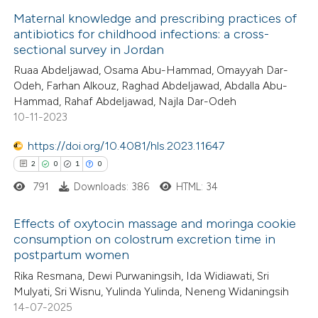
 cited claim, and a label
Maternal knowledge and prescribing practices of
icating in which section the
antibiotics for childhood infections: a cross-
 how this article has been
ation was made.
sectional survey in Jordan
ed at
scite.ai
Ruaa Abdeljawad, Osama Abu-Hammad, Omayyah Dar-
Odeh, Farhan Alkouz, Raghad Abdeljawad, Abdalla Abu-
te shows how a scientific paper
Hammad, Rahaf Abdeljawad, Najla Dar-Odeh
 been cited by providing the
10-11-2023
text of the citation, a
https://doi.org/10.4081/hls.2023.11647
ssification describing whether
2
0
1
0
supports, mentions, or contrasts
791
Downloads: 386
HTML: 34
 cited claim, and a label
icating in which section the
Effects of oxytocin massage and moringa cookie
ation was made.
consumption on colostrum excretion time in
postpartum women
2
Citing Publications
Rika Resmana, Dewi Purwaningsih, Ida Widiawati, Sri
0
Supporting
Mulyati, Sri Wisnu, Yulinda Yulinda, Neneng Widaningsih
1
Mentioning
14-07-2025