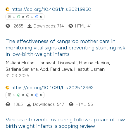
text of the citation, a
https://doi.org/10.4081/hls.2021.9960
ssification describing whether
1
0
1
0
supports, mentions, or contrasts
2665
Downloads: 714
HTML: 41
 cited claim, and a label
icating in which section the
The effectiveness of kangaroo mother care in
ation was made.
monitoring vital signs and preventing stunting risk
in low-birth-weight infants
1
Citing Publications
Muliani Muliani, Lisnawati Lisnawati, Hadina Hadina,
0
Supporting
Sarliana Sarliana, Abd. Farid Lewa, Hastuti Usman
1
Mentioning
31-03-2025
0
Contrasting
https://doi.org/10.4081/hls.2025.12462
1
0
0
0
1365
Downloads: 547
HTML: 56
 how this article has been
Various interventions during follow-up care of low
ed at
scite.ai
birth weight infants: a scoping review