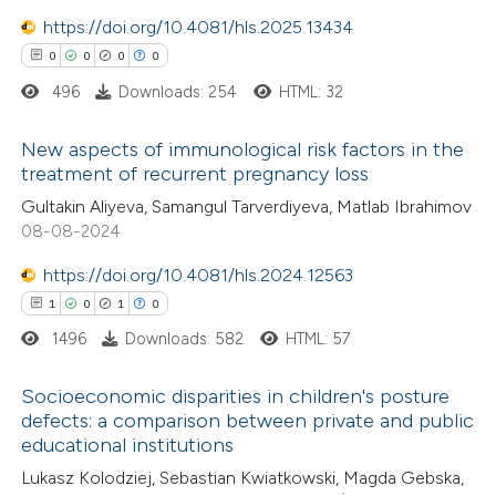
0
Contrasting
https://doi.org/10.4081/hls.2025.13434
0
0
0
0
496
Downloads: 254
HTML: 32
 how this article has been
New aspects of immunological risk factors in the
ed at
scite.ai
treatment of recurrent pregnancy loss
0
Citing Publications
Gultakin Aliyeva, Samangul Tarverdiyeva, Matlab Ibrahimov
te shows how a scientific paper
08-08-2024
0
Supporting
 been cited by providing the
0
Mentioning
text of the citation, a
https://doi.org/10.4081/hls.2024.12563
0
Contrasting
ssification describing whether
1
0
1
0
supports, mentions, or contrasts
1496
Downloads: 582
HTML: 57
 cited claim, and a label
Socioeconomic disparities in children's posture
icating in which section the
 how this article has been
defects: a comparison between private and public
ation was made.
educational institutions
ed at
scite.ai
1
Citing Publications
Lukasz Kolodziej, Sebastian Kwiatkowski, Magda Gebska,
0
Supporting