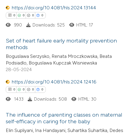
text of the citation, a
0
https://doi.org/10.4081/hls.2024.13144
Contrasting
ssification describing whether
0
0
0
0
supports, mentions, or contrasts
990
Downloads: 525
HTML: 17
 cited claim, and a label
 how this article has been
Set of heart failure early mortality prevention
icating in which section the
methods
ed at
scite.ai
ation was made.
0
Citing Publications
Boguslawa Serzysko, Renata Mroczkowska, Beata
Podsiadlo, Boguslawa Kupczak Wisniewska
te shows how a scientific paper
0
Supporting
28-05-2024
 been cited by providing the
0
Mentioning
text of the citation, a
https://doi.org/10.4081/hls.2024.12416
0
Contrasting
ssification describing whether
0
0
0
0
supports, mentions, or contrasts
1433
Downloads: 508
HTML: 30
 cited claim, and a label
The influence of parenting classes on maternal
 how this article has been
icating in which section the
self-efficacy in caring for the baby
ed at
scite.ai
ation was made.
0
Citing Publications
Elin Supliyani, Ina Handayani, Suhartika Suhartika, Dedes