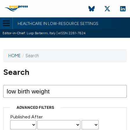
HEALTHCARE IN LOW-RESOURCE SETTINGS
Editor-in-Chief:
Luigi Barberini, Italy | eISSN 2281-7824
HOME
/
Search
This
journal
has not
Search
published
any
issues.
ADVANCED FILTERS
Published After