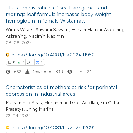
 how this article has been
icating in which section the
The administration of sea hare gonad and
ed at
scite.ai
ation was made.
moringa leaf formula increases body weight
hemoglobin in female Wistar rats
1
Citing Publications
te shows how a scientific paper
Wiralis Wiralis, Suwarni Suwarni, Hariani Hariani, Askrening
0
Supporting
 been cited by providing the
Askrening, Nadimin Nadimin
0
Mentioning
text of the citation, a
08-08-2024
0
Contrasting
ssification describing whether
https://doi.org/10.4081/hls.2024.11952
supports, mentions, or contrasts
0
0
0
0
 cited claim, and a label
662
Downloads: 398
HTML: 24
icating in which section the
 how this article has been
ation was made.
Characteristics of mothers at risk for perinatal
ed at
scite.ai
depression in industrial areas
0
Citing Publications
Muhammad Anas, Muhammad Dzikri Abdillah, Era Catur
te shows how a scientific paper
Prasetya, Uning Marlina
0
Supporting
 been cited by providing the
22-04-2024
0
Mentioning
text of the citation, a
https://doi.org/10.4081/hls.2024.12091
0
Contrasting
ssification describing whether