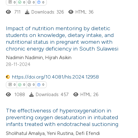
0
0
0
0
supports, mentions, or contrasts
711
Downloads: 326
HTML: 36
 cited claim, and a label
icating in which section the
Impact of nutrition mentoring by dietetic
 how this article has been
ation was made.
students on knowledge, dietary intake, and
ed at
scite.ai
nutritional status in pregnant women with
0
Citing Publications
chronic energy deficiency in South Sulawesi
0
te shows how a scientific paper
Supporting
Nadimin Nadimin, Hijrah Asikin
 been cited by providing the
0
Mentioning
28-11-2024
text of the citation, a
0
Contrasting
https://doi.org/10.4081/hls.2024.12958
ssification describing whether
0
0
0
0
supports, mentions, or contrasts
1088
Downloads: 457
HTML: 26
 cited claim, and a label
 how this article has been
icating in which section the
The effectiveness of hyperoxygenation in
ed at
scite.ai
ation was made.
preventing oxygen desaturation in intubated
infants treated with endotracheal suctioning
0
Citing Publications
te shows how a scientific paper
Sholihatul Amaliya, Yeni Rustina, Defi Efendi
0
Supporting
 been cited by providing the