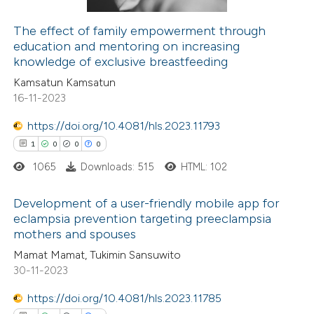
supports, mentions, or contrasts
The effect of family empowerment through
 cited claim, and a label
education and mentoring on increasing
 how this article has been
icating in which section the
knowledge of exclusive breastfeeding
ed at
scite.ai
ation was made.
Kamsatun Kamsatun
16-11-2023
te shows how a scientific paper
 been cited by providing the
https://doi.org/10.4081/hls.2023.11793
text of the citation, a
1
0
0
0
ssification describing whether
1065
Downloads: 515
HTML: 102
supports, mentions, or contrasts
Development of a user-friendly mobile app for
 cited claim, and a label
eclampsia prevention targeting preeclampsia
icating in which section the
mothers and spouses
1
Citing Publications
ation was made.
Mamat Mamat, Tukimin Sansuwito
0
Supporting
30-11-2023
0
Mentioning
0
https://doi.org/10.4081/hls.2023.11785
Contrasting