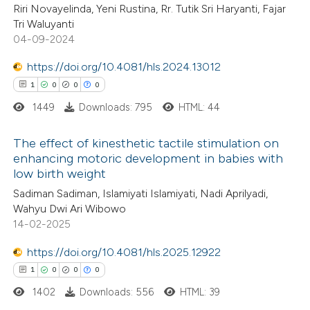
1
Citing Publications
Riri Novayelinda, Yeni Rustina, Rr. Tutik Sri Haryanti, Fajar
te shows how a scientific paper
Tri Waluyanti
0
Supporting
 been cited by providing the
04-09-2024
0
Mentioning
text of the citation, a
https://doi.org/10.4081/hls.2024.13012
0
Contrasting
ssification describing whether
1
0
0
0
supports, mentions, or contrasts
1449
Downloads: 795
HTML: 44
 cited claim, and a label
icating in which section the
The effect of kinesthetic tactile stimulation on
 how this article has been
ation was made.
enhancing motoric development in babies with
ed at
scite.ai
low birth weight
1
Citing Publications
Sadiman Sadiman, Islamiyati Islamiyati, Nadi Aprilyadi,
0
te shows how a scientific paper
Supporting
Wahyu Dwi Ari Wibowo
 been cited by providing the
0
Mentioning
14-02-2025
text of the citation, a
0
Contrasting
https://doi.org/10.4081/hls.2025.12922
ssification describing whether
1
0
0
0
supports, mentions, or contrasts
1402
Downloads: 556
HTML: 39
 cited claim, and a label