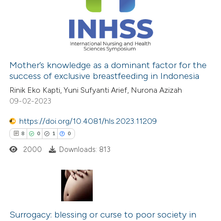
 been cited by providing the
5
Mentioning
text of the citation, a
0
Contrasting
ssification describing whether
supports, mentions, or contrasts
Mother’s knowledge as a dominant factor for the
 cited claim, and a label
success of exclusive breastfeeding in Indonesia
 how this article has been
icating in which section the
Rinik Eko Kapti, Yuni Sufyanti Arief, Nurona Azizah
ed at
scite.ai
ation was made.
09-02-2023
te shows how a scientific paper
https://doi.org/10.4081/hls.2023.11209
 been cited by providing the
8
0
1
0
text of the citation, a
2000
Downloads: 813
ssification describing whether
supports, mentions, or contrasts
 cited claim, and a label
8
Citing Publications
icating in which section the
0
Supporting
Surrogacy: blessing or curse to poor society in
ation was made.