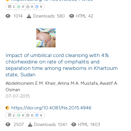
ssification describing whether
1
0
0
0
supports, mentions, or contrasts
1014
Downloads: 580
HTML: 42
 cited claim, and a label
 how this article has been
icating in which section the
ed at
scite.ai
ation was made.
1
Citing Publications
te shows how a scientific paper
0
Supporting
Impact of umbilical cord cleansing with 4%
chlorhexidine on rate of omphalitis and
 been cited by providing the
0
Mentioning
separation time among newborns in Khartoum
text of the citation, a
0
Contrasting
state, Sudan
ssification describing whether
Abdelmoneim E.M. Kheir, Amna M.A. Mustafa, Awatif A.
supports, mentions, or contrasts
Osman
 cited claim, and a label
07-07-2015
 how this article has been
icating in which section the
https://doi.org/10.4081/hls.2015.4946
ed at
scite.ai
ation was made.
2
0
0
0
2507
Downloads: 1041
HTML: 1403
te shows how a scientific paper