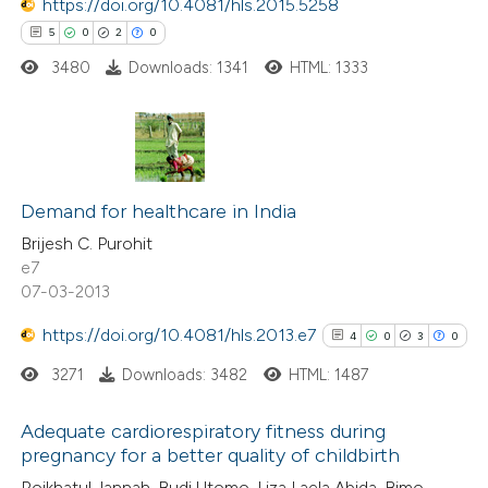
https://doi.org/10.4081/hls.2015.5258
 how this article has been
5
0
2
0
ed at
scite.ai
3480
Downloads: 1341
HTML: 1333
te shows how a scientific paper
 been cited by providing the
5
Citing Publications
text of the citation, a
0
Supporting
Demand for healthcare in India
ssification describing whether
2
Mentioning
supports, mentions, or contrasts
Brijesh C. Purohit
e7
0
Contrasting
 cited claim, and a label
07-03-2013
icating in which section the
ation was made.
https://doi.org/10.4081/hls.2013.e7
4
0
3
0
3271
Downloads: 3482
HTML: 1487
 how this article has been
ed at
scite.ai
Adequate cardiorespiratory fitness during
pregnancy for a better quality of childbirth
te shows how a scientific paper
4
Citing Publications
Roikhatul Jannah, Budi Utomo, Liza Laela Abida, Bimo