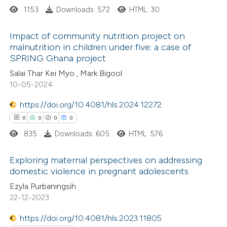
1153
Downloads: 572
HTML: 30
supports, mentions, or contrasts
 cited claim, and a label
Impact of community nutrition project on
icating in which section the
malnutrition in children under five: a case of
ation was made.
SPRING Ghana project
0
Citing Publications
Salai Thar Kei Myo , Mark Bigool
0
Supporting
10-05-2024
0
Mentioning
0
https://doi.org/10.4081/hls.2024.12272
Contrasting
0
0
0
0
835
Downloads: 605
HTML: 576
 how this article has been
Exploring maternal perspectives on addressing
domestic violence in pregnant adolescents
ed at
scite.ai
0
Citing Publications
Ezyla Purbaningsih
22-12-2023
te shows how a scientific paper
0
Supporting
 been cited by providing the
0
Mentioning
https://doi.org/10.4081/hls.2023.11805