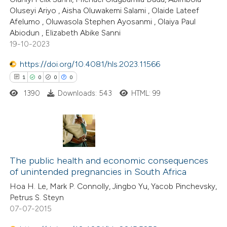
Oluseyi Ariyo , Aisha Oluwakemi Salami , Olaide Lateef
te shows how a scientific paper
Afelumo , Oluwasola Stephen Ayosanmi , Olaiya Paul
 been cited by providing the
Abiodun , Elizabeth Abike Sanni
19-10-2023
text of the citation, a
ssification describing whether
https://doi.org/10.4081/hls.2023.11566
supports, mentions, or contrasts
1
0
0
0
 cited claim, and a label
1390
Downloads: 543
HTML: 99
icating in which section the
ation was made.
1
Citing Publications
0
Supporting
The public health and economic consequences
of unintended pregnancies in South Africa
0
Mentioning
Hoa H. Le, Mark P. Connolly, Jingbo Yu, Yacob Pinchevsky,
0
Contrasting
Petrus S. Steyn
07-07-2015