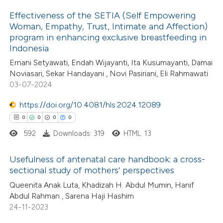
 been cited by providing the
Effectiveness of the SETIA (Self Empowering
text of the citation, a
Woman, Empathy, Trust, Intimate and Affection)
ssification describing whether
program in enhancing exclusive breastfeeding in
2
Citing Publications
supports, mentions, or contrasts
Indonesia
0
Supporting
 cited claim, and a label
Ernani Setyawati, Endah Wijayanti, Ita Kusumayanti, Damai
0
Mentioning
Noviasari, Sekar Handayani , Novi Pasiriani, Eli Rahmawati
icating in which section the
0
Contrasting
03-07-2024
ation was made.
https://doi.org/10.4081/hls.2024.12089
0
0
0
0
592
Downloads: 319
HTML: 13
 how this article has been
ed at
scite.ai
Usefulness of antenatal care handbook: a cross-
sectional study of mothers' perspectives
te shows how a scientific paper
0
Citing Publications
Queenita Anak Luta, Khadizah H. Abdul Mumin, Hanif
 been cited by providing the
Abdul Rahman , Sarena Haji Hashim
0
Supporting
text of the citation, a
24-11-2023
0
Mentioning
ssification describing whether