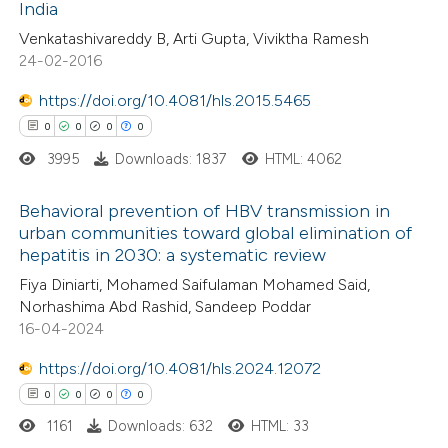
India
1
Mentioning
Venkatashivareddy B, Arti Gupta, Viviktha Ramesh
0
Contrasting
24-02-2016
https://doi.org/10.4081/hls.2015.5465
0
0
0
0
 how this article has been
3995
Downloads: 1837
HTML: 4062
ed at
scite.ai
Behavioral prevention of HBV transmission in
te shows how a scientific paper
urban communities toward global elimination of
hepatitis in 2030: a systematic review
 been cited by providing the
0
Citing Publications
Fiya Diniarti, Mohamed Saifulaman Mohamed Said,
text of the citation, a
0
Supporting
Norhashima Abd Rashid, Sandeep Poddar
ssification describing whether
0
Mentioning
16-04-2024
supports, mentions, or contrasts
0
Contrasting
https://doi.org/10.4081/hls.2024.12072
 cited claim, and a label
0
0
0
0
icating in which section the
ation was made.
1161
Downloads: 632
HTML: 33