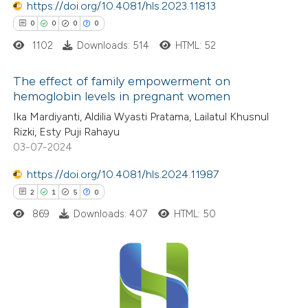
https://doi.org/10.4081/hls.2023.11813
0
Contrasting
supports, mentions, or contrasts
0
0
0
0
 cited claim, and a label
1102
Downloads: 514
HTML: 52
icating in which section the
ation was made.
The effect of family empowerment on
 how this article has been
hemoglobin levels in pregnant women
ed at
scite.ai
0
Citing Publications
Ika Mardiyanti, Aldilia Wyasti Pratama, Lailatul Khusnul
Rizki, Esty Puji Rahayu
te shows how a scientific paper
0
Supporting
03-07-2024
 been cited by providing the
0
Mentioning
text of the citation, a
https://doi.org/10.4081/hls.2024.11987
0
Contrasting
ssification describing whether
2
1
5
0
supports, mentions, or contrasts
869
Downloads: 407
HTML: 50
 cited claim, and a label
 how this article has been
icating in which section the
ed at
scite.ai
ation was made.
2
Citing Publications
1
te shows how a scientific paper
Supporting