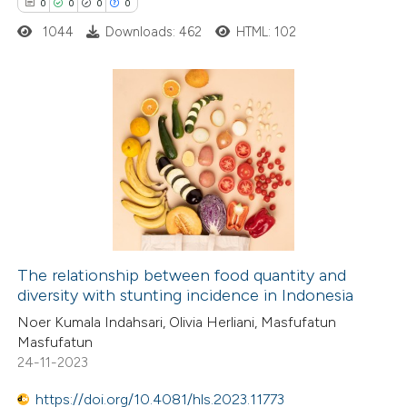
0
0
0
0
1044
Downloads: 462
HTML: 102
 how this article has been
ed at
scite.ai
0
Citing Publications
te shows how a scientific paper
0
Supporting
 been cited by providing the
0
Mentioning
text of the citation, a
0
Contrasting
ssification describing whether
supports, mentions, or contrasts
The relationship between food quantity and
 cited claim, and a label
diversity with stunting incidence in Indonesia
 how this article has been
icating in which section the
Noer Kumala Indahsari, Olivia Herliani, Masfufatun
ed at
scite.ai
ation was made.
Masfufatun
24-11-2023
te shows how a scientific paper
 been cited by providing the
https://doi.org/10.4081/hls.2023.11773