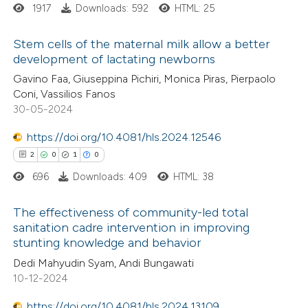
ed at
scite.ai
1917
Downloads: 592
HTML: 25
te shows how a scientific paper
Stem cells of the maternal milk allow a better
 been cited by providing the
development of lactating newborns
text of the citation, a
0
Citing Publications
Gavino Faa, Giuseppina Pichiri, Monica Piras, Pierpaolo
Coni, Vassilios Fanos
ssification describing whether
0
Supporting
30-05-2024
supports, mentions, or contrasts
0
Mentioning
 cited claim, and a label
0
https://doi.org/10.4081/hls.2024.12546
Contrasting
icating in which section the
2
0
1
0
ation was made.
696
Downloads: 409
HTML: 38
 how this article has been
The effectiveness of community-led total
sanitation cadre intervention in improving
ed at
scite.ai
stunting knowledge and behavior
2
Citing Publications
Dedi Mahyudin Syam, Andi Bungawati
te shows how a scientific paper
0
Supporting
10-12-2024
 been cited by providing the
1
Mentioning
text of the citation, a
0
https://doi.org/10.4081/hls.2024.13109
Contrasting