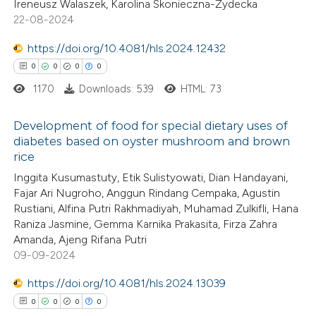
Ireneusz Walaszek, Karolina Skonieczna-Żydecka
te shows how a scientific paper
1
Mentioning
22-08-2024
 been cited by providing the
0
Contrasting
text of the citation, a
https://doi.org/10.4081/hls.2024.12432
ssification describing whether
0
0
0
0
supports, mentions, or contrasts
1170
Downloads: 539
HTML: 73
 cited claim, and a label
 how this article has been
Development of food for special dietary uses of
icating in which section the
ed at
scite.ai
diabetes based on oyster mushroom and brown
ation was made.
rice
0
Citing Publications
te shows how a scientific paper
Inggita Kusumastuty, Etik Sulistyowati, Dian Handayani,
0
Supporting
 been cited by providing the
Fajar Ari Nugroho, Anggun Rindang Cempaka, Agustin
0
Mentioning
text of the citation, a
Rustiani, Alfina Putri Rakhmadiyah, Muhamad Zulkifli, Hana
0
Contrasting
Raniza Jasmine, Gemma Karnika Prakasita, Firza Zahra
ssification describing whether
Amanda, Ajeng Rifana Putri
supports, mentions, or contrasts
09-09-2024
 cited claim, and a label
icating in which section the
https://doi.org/10.4081/hls.2024.13039
 how this article has been
ation was made.
0
0
0
0