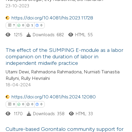
ed at
scite.ai
ation was made.
23-10-2023
te shows how a scientific paper
https://doi.org/10.4081/hls.2023.11728
 been cited by providing the
7
0
1
0
text of the citation, a
1215
Downloads: 682
HTML: 55
ssification describing whether
supports, mentions, or contrasts
The effect of the SUMPING E-module as a labor
companion on the duration of labor in
 cited claim, and a label
independent midwife practice
7
Citing Publications
icating in which section the
Utami Dewi, Rahmadona Rahmadona, Nurniati Tianastia
0
Supporting
ation was made.
Rullyni, Rully Hevrialni
1
Mentioning
18-04-2024
0
Contrasting
https://doi.org/10.4081/hls.2024.12080
0
0
0
0
1170
Downloads: 358
HTML: 33
 how this article has been
Culture-based Gorontalo community support for
ed at
scite.ai