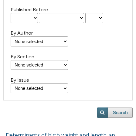
Published Before
By Author
By Section
By Issue
Search
Determinants of birth weight and length: an