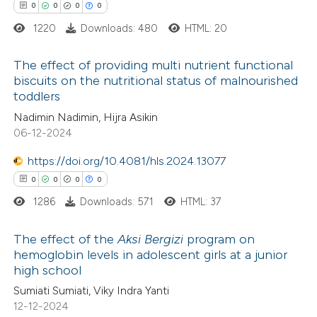
text of the citation, a
0
Contrasting
0
0
0
0
ssification describing whether
1220
Downloads: 480
HTML: 20
supports, mentions, or contrasts
 cited claim, and a label
The effect of providing multi nutrient functional
 how this article has been
biscuits on the nutritional status of malnourished
icating in which section the
toddlers
ed at
scite.ai
0
ation was made.
Citing Publications
Nadimin Nadimin, Hijra Asikin
0
Supporting
06-12-2024
te shows how a scientific paper
0
Mentioning
 been cited by providing the
https://doi.org/10.4081/hls.2024.13077
0
Contrasting
text of the citation, a
0
0
0
0
ssification describing whether
1286
Downloads: 571
HTML: 37
supports, mentions, or contrasts
 cited claim, and a label
The effect of the
Aksi Bergizi
program on
 how this article has been
hemoglobin levels in adolescent girls at a junior
icating in which section the
ed at
scite.ai
high school
0
Citing Publications
ation was made.
Sumiati Sumiati, Viky Indra Yanti
0
te shows how a scientific paper
Supporting
12-12-2024
 been cited by providing the
0
Mentioning