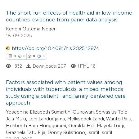
te shows how a scientific paper
The short-run effects of health aid in low-income
countries: evidence from panel data analysis
 been cited by providing the
5
Citing Publications
Keneni Gutema Negeri
text of the citation, a
18-09-2025
0
Supporting
ssification describing whether
2
Mentioning
supports, mentions, or contrasts
https://doi.org/10.4081/hls.2025.12874
0
Contrasting
 cited claim, and a label
0
0
0
0
icating in which section the
332
Downloads: 207
HTML: 16
ation was made.
Factors associated with patient values among
 how this article has been
individuals with tuberculosis: a mixed-methods
study using a patient- and family-centered care
ed at
scite.ai
0
Citing Publications
approach
0
Supporting
Yosephina Elizabeth Sumartini Gunawan, Servasius To’o
te shows how a scientific paper
0
Mentioning
Jala Mulu, Leni Landudjama, Melkisedek Landi, Wanto Paju,
 been cited by providing the
0
Contrasting
Heriberth Bara Hunggurami, Geralda Holi Mayela Ludji,
text of the citation, a
Grazhela Tatu Rija, Donny Sulistiono, Israfil Israfil
ssification describing whether