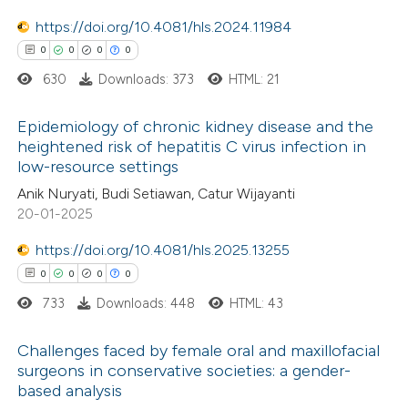
0
Mentioning
text of the citation, a
0
https://doi.org/10.4081/hls.2024.11984
Contrasting
ssification describing whether
0
0
0
0
supports, mentions, or contrasts
630
Downloads: 373
HTML: 21
 cited claim, and a label
icating in which section the
 how this article has been
Epidemiology of chronic kidney disease and the
ation was made.
heightened risk of hepatitis C virus infection in
ed at
scite.ai
low-resource settings
0
Citing Publications
Anik Nuryati, Budi Setiawan, Catur Wijayanti
te shows how a scientific paper
0
Supporting
20-01-2025
 been cited by providing the
0
Mentioning
text of the citation, a
https://doi.org/10.4081/hls.2025.13255
0
Contrasting
ssification describing whether
0
0
0
0
supports, mentions, or contrasts
733
Downloads: 448
HTML: 43
 cited claim, and a label
Challenges faced by female oral and maxillofacial
 how this article has been
icating in which section the
surgeons in conservative societies: a gender-
ed at
scite.ai
ation was made.
based analysis
0
Citing Publications