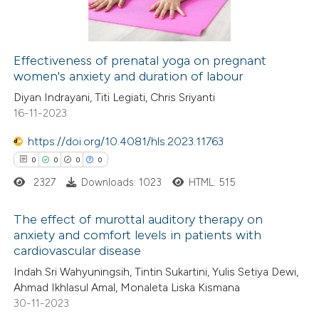
0
Contrasting
ssification describing whether
supports, mentions, or contrasts
 cited claim, and a label
Effectiveness of prenatal yoga on pregnant
icating in which section the
women's anxiety and duration of labour
 how this article has been
ation was made.
Diyan Indrayani, Titi Legiati, Chris Sriyanti
ed at
scite.ai
16-11-2023
te shows how a scientific paper
https://doi.org/10.4081/hls.2023.11763
 been cited by providing the
0
0
0
0
text of the citation, a
2327
Downloads: 1023
HTML: 515
ssification describing whether
supports, mentions, or contrasts
The effect of murottal auditory therapy on
anxiety and comfort levels in patients with
 cited claim, and a label
cardiovascular disease
0
Citing Publications
icating in which section the
Indah Sri Wahyuningsih, Tintin Sukartini, Yulis Setiya Dewi,
0
Supporting
ation was made.
Ahmad Ikhlasul Amal, Monaleta Liska Kismana
0
Mentioning
30-11-2023
0
Contrasting