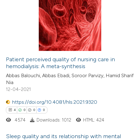
ation was made.
0
Citing Publications
te shows how a scientific paper
0
Supporting
 been cited by providing the
0
Mentioning
text of the citation, a
0
Contrasting
ssification describing whether
supports, mentions, or contrasts
 cited claim, and a label
Patient perceived quality of nursing care in
icating in which section the
hemodialysis: A meta-synthesis
 how this article has been
ation was made.
Abbas Balouchi, Abbas Ebadi, Soroor Parvizy, Hamid Sharif
ed at
scite.ai
Nia
12-04-2021
te shows how a scientific paper
 been cited by providing the
https://doi.org/10.4081/hls.2021.9320
text of the citation, a
4
0
0
0
ssification describing whether
4574
Downloads: 1012
HTML: 424
supports, mentions, or contrasts
Sleep quality and its relationship with mental
 cited claim, and a label