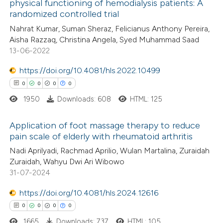
physical functioning of hemodialysis patients: A
 how this article has been
randomized controlled trial
ed at
scite.ai
Nahrat Kumar, Suman Sheraz, Felicianus Anthony Pereira,
Aisha Razzaq, Christina Angela, Syed Muhammad Saad
te shows how a scientific paper
13-06-2022
 been cited by providing the
https://doi.org/10.4081/hls.2022.10499
text of the citation, a
0
0
0
0
ssification describing whether
1950
Downloads: 608
HTML: 125
supports, mentions, or contrasts
 cited claim, and a label
Application of foot massage therapy to reduce
icating in which section the
pain scale of elderly with rheumatoid arthritis
ation was made.
0
Citing Publications
Nadi Aprilyadi, Rachmad Aprilio, Wulan Martalina, Zuraidah
Zuraidah, Wahyu Dwi Ari Wibowo
0
Supporting
31-07-2024
0
Mentioning
0
https://doi.org/10.4081/hls.2024.12616
Contrasting
0
0
0
0
1665
Downloads: 737
HTML: 105