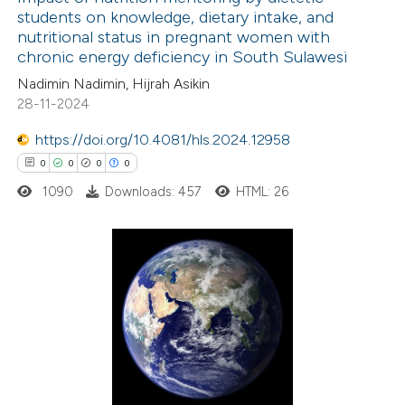
students on knowledge, dietary intake, and
text of the citation, a
nutritional status in pregnant women with
6
Citing Publications
ssification describing whether
chronic energy deficiency in South Sulawesi
0
Supporting
supports, mentions, or contrasts
Nadimin Nadimin, Hijrah Asikin
3
Mentioning
 cited claim, and a label
28-11-2024
0
Contrasting
icating in which section the
https://doi.org/10.4081/hls.2024.12958
ation was made.
0
0
0
0
1090
Downloads: 457
HTML: 26
 how this article has been
ed at
scite.ai
0
Citing Publications
te shows how a scientific paper
0
Supporting
 been cited by providing the
0
Mentioning
text of the citation, a
0
Contrasting
ssification describing whether
supports, mentions, or contrasts