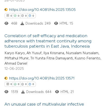
28-07-2025
supports, mentions, or contrasts
https://doi.org/10.4081/hls.2025.13505
 cited claim, and a label
 how this article has been
0
0
0
0
icating in which section the
ed at
scite.ai
468
Downloads: 249
HTML: 15
ation was made.
te shows how a scientific paper
Correlation of self-efficacy and medication
 been cited by providing the
adherence with treatment continuity among
tuberculosis patients in East Java, Indonesia
text of the citation, a
0
Citing Publications
Karyo Karyo, Ah Yusuf, Ilya Krisnana, Nursalam Nursalam,
ssification describing whether
0
Supporting
Miftahul Munir, Tri Yunita Fitria Damayanti, Kusno Ferianto,
supports, mentions, or contrasts
0
Mentioning
Ahmad Daniel
 cited claim, and a label
0
Contrasting
12-06-2025
icating in which section the
https://doi.org/10.4081/hls.2025.13571
ation was made.
0
0
0
0
1519
Downloads: 644
HTML: 21
 how this article has been
ed at
scite.ai
An unusual case of multivalvular infective