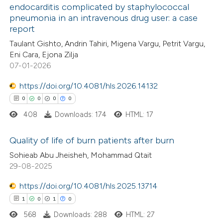
endocarditis complicated by staphylococcal
te shows how a scientific paper
pneumonia in an intravenous drug user: a case
0
Citing Publications
 been cited by providing the
report
0
Supporting
text of the citation, a
Taulant Gishto, Andrin Tahiri, Migena Vargu, Petrit Vargu,
0
Mentioning
ssification describing whether
Eni Cara, Ejona Zilja
0
Contrasting
07-01-2026
supports, mentions, or contrasts
 cited claim, and a label
https://doi.org/10.4081/hls.2026.14132
icating in which section the
0
0
0
0
ation was made.
408
Downloads: 174
HTML: 17
 how this article has been
ed at
scite.ai
Quality of life of burn patients after burn
Sohieab Abu Jheisheh, Mohammad Qtait
te shows how a scientific paper
0
Citing Publications
29-08-2025
 been cited by providing the
0
Supporting
text of the citation, a
https://doi.org/10.4081/hls.2025.13714
0
Mentioning
ssification describing whether
1
0
1
0
0
Contrasting
supports, mentions, or contrasts
568
Downloads: 288
HTML: 27