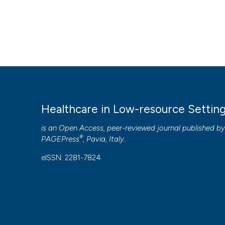
Healthcare in Low-resource Settin
is an Open Access, peer-reviewed journal published b
®
PAGEPress
, Pavia, Italy.
eISSN: 2281-7824