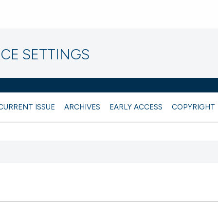
CE SETTINGS
CURRENT ISSUE
ARCHIVES
EARLY ACCESS
COPYRIGHT