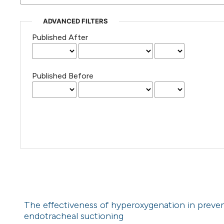
ADVANCED FILTERS
Published After
Published Before
The effectiveness of hyperoxygenation in preven
endotracheal suctioning