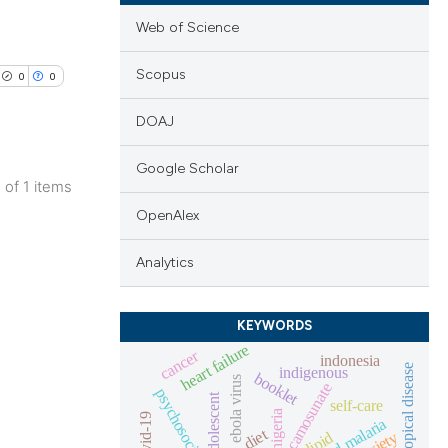
Web of Science
Scopus
0
0
DOAJ
Google Scholar
1 of 1 items
lications
OpenAlex
ng
Analytics
ng
ng
KEYWORDS
heart failure
cancer
indonesia
neglected tropical disease
indigenous
booklet
ebola virus
camosunate
adolescent
cle has been
self-care
nigeria
covid-19
diet
anxiety
lipid