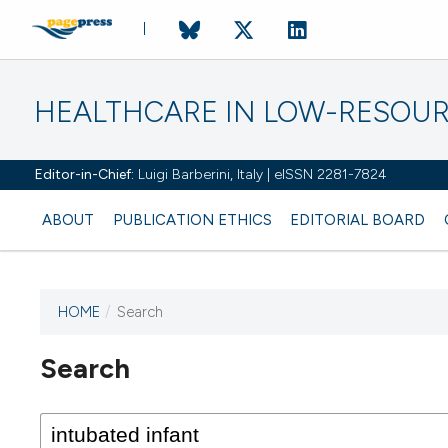
HEALTHCARE IN LOW-RESOUR
Editor-in-Chief:
Luigi Barberini, Italy | eISSN 2281-7824
ABOUT
PUBLICATION ETHICS
EDITORIAL BOARD
HOME
/
Search
Search
This journal has not published
any issues.