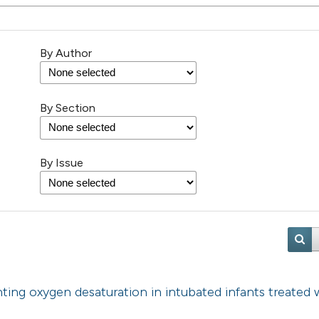
By Author
By Section
By Issue
ting oxygen desaturation in intubated infants treated 