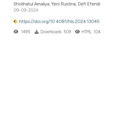
Sholihatul Amaliya, Yeni Rustina, Defi Efendi
09-09-2024
https://doi.org/10.4081/hls.2024.13045
1495
Downloads: 509
HTML: 104