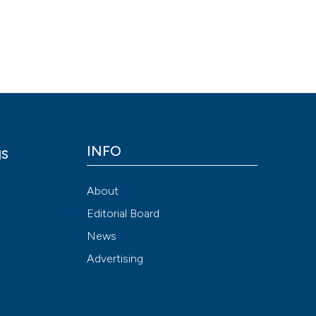
Scite shows how a
has been cited by
context of the cit
classification de
it supports, ment
the cited claim, a
indicating in whic
INFO
gs
citation was mad
y
About
Editorial Board
News
Advertising