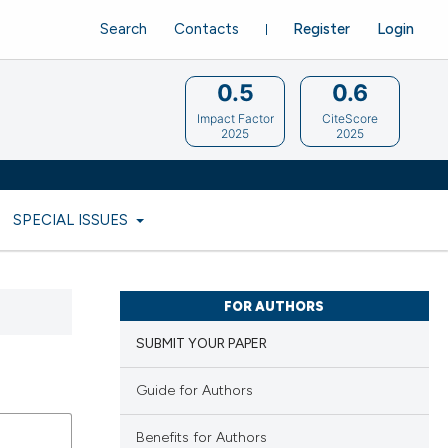
Search
Contacts
Register
Login
0.5
0.6
Impact Factor
CiteScore
2025
2025
SPECIAL ISSUES
FOR AUTHORS
SUBMIT YOUR PAPER
Guide for Authors
Benefits for Authors