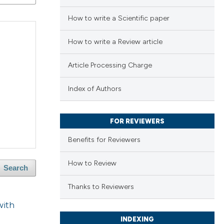
How to write a Scientific paper
How to write a Review article
Article Processing Charge
Index of Authors
FOR REVIEWERS
Benefits for Reviewers
How to Review
Search
Thanks to Reviewers
with
INDEXING