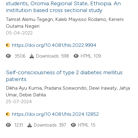
students, Oromia Regional State, Ethiopia. An
icating in which section the
institution based cross sectional study
ation was made.
Tamrat Alemu Tegegn, Kaleb Mayisso Rodamo, Keneni
Gutama Negeri
05-04-2022
https://doi.org/10.4081/hls.2022.9994
3506
Downloads: 598
HTML: 109
Self-consciousness of type 2 diabetes mellitus
patients
Dikha Ayu Kurnia, Pradana Soewondo, Dewi Irawaty, Jahja
Umar, Debie Dahlia
25-07-2024
https://doi.org/10.4081/hls.2024.12852
1231
Downloads: 397
HTML: 15