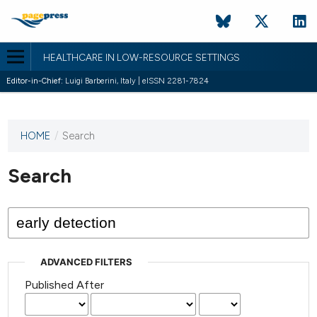
HEALTHCARE IN LOW-RESOURCE SETTINGS
Editor-in-Chief:
Luigi Barberini, Italy | eISSN 2281-7824
HOME
/
Search
This
journal
has not
Search
published
any
issues.
ADVANCED FILTERS
Published After