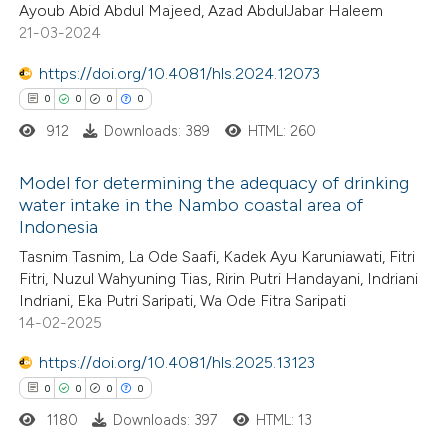
Ayoub Abid Abdul Majeed, Azad AbdulJabar Haleem
0
Supporting
 been cited by providing the
21-03-2024
0
Mentioning
text of the citation, a
https://doi.org/10.4081/hls.2024.12073
0
Contrasting
ssification describing whether
0
0
0
0
supports, mentions, or contrasts
912
Downloads: 389
HTML: 260
 cited claim, and a label
icating in which section the
Model for determining the adequacy of drinking
 how this article has been
ation was made.
water intake in the Nambo coastal area of
ed at
scite.ai
Indonesia
0
Citing Publications
Tasnim Tasnim, La Ode Saafi, Kadek Ayu Karuniawati, Fitri
te shows how a scientific paper
0
Supporting
Fitri, Nuzul Wahyuning Tias, Ririn Putri Handayani, Indriani
 been cited by providing the
0
Mentioning
Indriani, Eka Putri Saripati, Wa Ode Fitra Saripati
text of the citation, a
0
Contrasting
14-02-2025
ssification describing whether
https://doi.org/10.4081/hls.2025.13123
supports, mentions, or contrasts
0
0
0
0
 cited claim, and a label
1180
Downloads: 397
HTML: 13
 how this article has been
icating in which section the