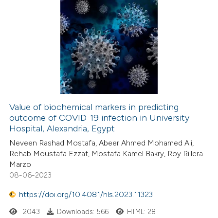
Value of biochemical markers in predicting
outcome of COVID-19 infection in University
Hospital, Alexandria, Egypt
Neveen Rashad Mostafa, Abeer Ahmed Mohamed Ali,
Rehab Moustafa Ezzat, Mostafa Kamel Bakry, Roy Rillera
Marzo
08-06-2023
https://doi.org/10.4081/hls.2023.11323
2043
Downloads: 566
HTML: 28