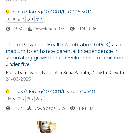
ed at
scite.ai
ation was made.
https://doi.org/10.4081/hls.2015.5011
te shows how a scientific paper
5
0
3
1
 been cited by providing the
1852
Downloads: 974
HTML: 896
text of the citation, a
ssification describing whether
The e-Posyandu Health Application (ePoK) as a
medium to enhance parental independence in
supports, mentions, or contrasts
stimulating growth and development of children
5
Citing Publications
 cited claim, and a label
under five
0
icating in which section the
Supporting
Melly Damayanti, Nurul Aini Suria Saputri, Darwitri Darwitri
ation was made.
3
Mentioning
24-03-2025
1
Contrasting
https://doi.org/10.4081/hls.2025.13548
0
0
0
0
1234
Downloads: 509
HTML: 17
 how this article has been
ed at
scite.ai