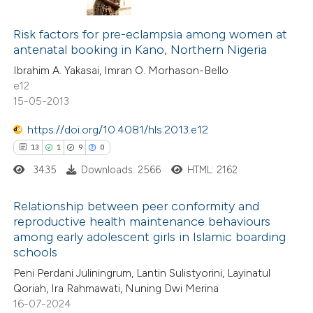
0
Citing Publications
te shows how a scientific paper
0
Supporting
Risk factors for pre-eclampsia among women at
 been cited by providing the
antenatal booking in Kano, Northern Nigeria
0
Mentioning
text of the citation, a
Ibrahim A. Yakasai, Imran O. Morhason-Bello
0
Contrasting
ssification describing whether
e12
supports, mentions, or contrasts
15-05-2013
 cited claim, and a label
https://doi.org/10.4081/hls.2013.e12
icating in which section the
 how this article has been
13
1
9
0
ation was made.
ed at
scite.ai
3435
Downloads: 2566
HTML: 2162
te shows how a scientific paper
Relationship between peer conformity and
reproductive health maintenance behaviours
 been cited by providing the
among early adolescent girls in Islamic boarding
13
Citing Publications
text of the citation, a
schools
1
Supporting
ssification describing whether
Peni Perdani Juliningrum, Lantin Sulistyorini, Layinatul
9
Mentioning
supports, mentions, or contrasts
Qoriah, Ira Rahmawati, Nuning Dwi Merina
0
Contrasting
 cited claim, and a label
16-07-2024