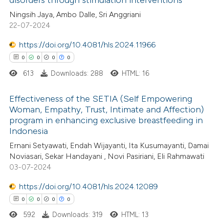
disorders through stimulation interventions
0
Citing Publications
te shows how a scientific paper
Ningsih Jaya, Ambo Dalle, Sri Anggriani
0
Supporting
 been cited by providing the
22-07-2024
0
Mentioning
text of the citation, a
https://doi.org/10.4081/hls.2024.11966
0
Contrasting
ssification describing whether
0
0
0
0
supports, mentions, or contrasts
613
Downloads: 288
HTML: 16
 cited claim, and a label
icating in which section the
Effectiveness of the SETIA (Self Empowering
 how this article has been
ation was made.
Woman, Empathy, Trust, Intimate and Affection)
ed at
scite.ai
program in enhancing exclusive breastfeeding in
0
Citing Publications
Indonesia
0
te shows how a scientific paper
Supporting
Ernani Setyawati, Endah Wijayanti, Ita Kusumayanti, Damai
 been cited by providing the
0
Mentioning
Noviasari, Sekar Handayani , Novi Pasiriani, Eli Rahmawati
text of the citation, a
0
Contrasting
03-07-2024
ssification describing whether
https://doi.org/10.4081/hls.2024.12089
supports, mentions, or contrasts
0
0
0
0
 cited claim, and a label
592
Downloads: 319
HTML: 13
 how this article has been
icating in which section the