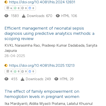
https://doi.org/10.4081/hls.2024.12831
0
Contrasting
ssification describing whether
6
0
0
0
supports, mentions, or contrasts
1583
Downloads: 670
HTML: 106
 cited claim, and a label
icating in which section the
Efficient management of neonatal sepsis
 how this article has been
ation was made.
diagnosis using predictive analytics methods: a
ed at
scite.ai
scoping review
6
Citing Publications
KVKL Narasimha Rao, Pradeep Kumar Dadabada, Sanjita
0
te shows how a scientific paper
Supporting
Jaipuria
 been cited by providing the
0
Mentioning
28-04-2025
text of the citation, a
0
Contrasting
https://doi.org/10.4081/hls.2025.13213
ssification describing whether
0
0
0
0
supports, mentions, or contrasts
455
Downloads: 249
HTML: 29
 cited claim, and a label
 how this article has been
icating in which section the
The effect of family empowerment on
ed at
scite.ai
ation was made.
hemoglobin levels in pregnant women
0
Citing Publications
Ika Mardiyanti, Aldilia Wyasti Pratama, Lailatul Khusnul
te shows how a scientific paper