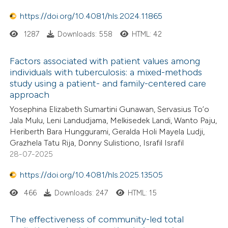
https://doi.org/10.4081/hls.2024.11865
1287
Downloads: 558
HTML: 42
Factors associated with patient values among
individuals with tuberculosis: a mixed-methods
study using a patient- and family-centered care
approach
Yosephina Elizabeth Sumartini Gunawan, Servasius To’o
Jala Mulu, Leni Landudjama, Melkisedek Landi, Wanto Paju,
Heriberth Bara Hunggurami, Geralda Holi Mayela Ludji,
Grazhela Tatu Rija, Donny Sulistiono, Israfil Israfil
28-07-2025
https://doi.org/10.4081/hls.2025.13505
466
Downloads: 247
HTML: 15
The effectiveness of community-led total