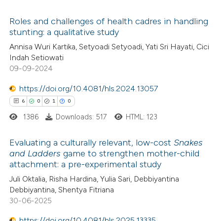
ed at
scite.ai
ation was made.
Roles and challenges of health cadres in handling
stunting: a qualitative study
te shows how a scientific paper
0
Citing Publications
Annisa Wuri Kartika, Setyoadi Setyoadi, Yati Sri Hayati, Cici
 been cited by providing the
Indah Setiowati
0
Supporting
text of the citation, a
09-09-2024
0
Mentioning
ssification describing whether
0
https://doi.org/10.4081/hls.2024.13057
Contrasting
supports, mentions, or contrasts
6
0
1
0
 cited claim, and a label
1386
Downloads: 517
HTML: 123
icating in which section the
ation was made.
 how this article has been
Evaluating a culturally relevant, low-cost
Snakes
and Ladders
game to strengthen mother-child
ed at
scite.ai
attachment: a pre-experimental study
6
Citing Publications
Juli Oktalia, Risha Hardina, Yulia Sari, Debbiyantina
te shows how a scientific paper
0
Supporting
Debbiyantina, Shentya Fitriana
 been cited by providing the
1
Mentioning
30-06-2025
text of the citation, a
0
Contrasting
https://doi.org/10.4081/hls.2025.13335