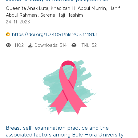
0
Citing Publications
Queenita Anak Luta, Khadizah H. Abdul Mumin, Hanif
te shows how a scientific paper
Abdul Rahman , Sarena Haji Hashim
0
Supporting
 been cited by providing the
24-11-2023
0
Mentioning
text of the citation, a
0
https://doi.org/10.4081/hls.2023.11813
Contrasting
ssification describing whether
supports, mentions, or contrasts
1102
Downloads: 514
HTML: 52
 cited claim, and a label
icating in which section the
 how this article has been
ation was made.
ed at
scite.ai
te shows how a scientific paper
 been cited by providing the
text of the citation, a
ssification describing whether
supports, mentions, or contrasts
Breast self–examination practice and the
associated factors among Bule Hora University
 cited claim, and a label