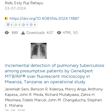
Rizki, Esty Puji Rahayu
0
Supporting
 been cited by providing the
03-07-2024
0
Mentioning
text of the citation, a
0
https://doi.org/10.4081/hls.2024.11987
Contrasting
ssification describing whether
2
1
5
0
supports, mentions, or contrasts
869
Downloads: 407
HTML: 50
 cited claim, and a label
icating in which section the
 how this article has been
ation was made.
ed at
scite.ai
2
Citing Publications
te shows how a scientific paper
1
Incremental detection of pulmonary tuberculosis
Supporting
among presumptive patients by GeneXpert
 been cited by providing the
5
Mentioning
MTB/RIF® over fluorescent microscopy in
text of the citation, a
0
Contrasting
Mwanza, Tanzania: an operational study
ssification describing whether
Jeremiah Seni, Benson R. Kidenya, Mercy Anga, Anthony
supports, mentions, or contrasts
Kapesa, John R. Meda, Richard Mutakyawa, Zahra H.
 cited claim, and a label
Mkomwa, Fidelis Marcel, John M. Changalucha, Stephen
E. Mshana
 how this article has been
icating in which section the
26-06-2015