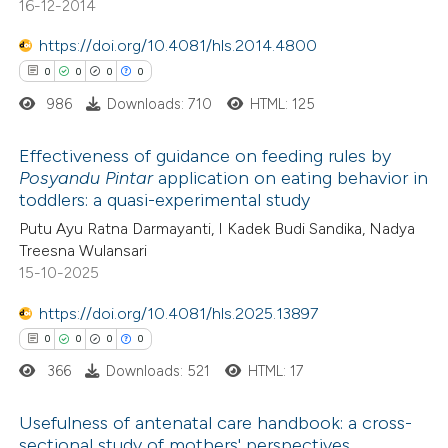
16-12-2014
supports, mentions, or contrasts
https://doi.org/10.4081/hls.2014.4800
 cited claim, and a label
0
0
0
0
 how this article has been
icating in which section the
ed at
scite.ai
ation was made.
986
Downloads: 710
HTML: 125
te shows how a scientific paper
Effectiveness of guidance on feeding rules by
Posyandu Pintar
application on eating behavior in
 been cited by providing the
toddlers: a quasi-experimental study
0
Citing Publications
text of the citation, a
Putu Ayu Ratna Darmayanti, I Kadek Budi Sandika, Nadya
0
Supporting
ssification describing whether
Treesna Wulansari
0
Mentioning
supports, mentions, or contrasts
15-10-2025
0
Contrasting
 cited claim, and a label
https://doi.org/10.4081/hls.2025.13897
icating in which section the
0
0
0
0
ation was made.
366
Downloads: 521
HTML: 17
 how this article has been
Usefulness of antenatal care handbook: a cross-
ed at
scite.ai
sectional study of mothers' perspectives