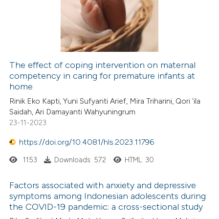
The effect of coping intervention on maternal
competency in caring for premature infants at
home
Rinik Eko Kapti, Yuni Sufyanti Arief, Mira Triharini, Qori 'ila
Saidah, Ari Damayanti Wahyuningrum
23-11-2023
https://doi.org/10.4081/hls.2023.11796
1153
Downloads: 572
HTML: 30
Factors associated with anxiety and depressive
symptoms among Indonesian adolescents during
the COVID-19 pandemic: a cross-sectional study