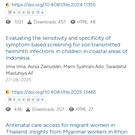
https://doi.org/10.4081/hls.2024.11355
0
Contrasting
ssification describing whether
0
0
0
0
supports, mentions, or contrasts
1021
Downloads: 457
HTML: 48
 cited claim, and a label
icating in which section the
Evaluating the sensitivity and specificity of
 how this article has been
ation was made.
symptom-based screening for soil-transmitted
ed at
scite.ai
helminth infections in children in coastal areas of
0
Citing Publications
Indonesia
0
te shows how a scientific paper
Supporting
Irma Irma, Asnia Zainuddin, Marni Syahrani Ado, Swaidatul
 been cited by providing the
0
Mentioning
Masluhiya AF
text of the citation, a
0
Contrasting
27-08-2025
ssification describing whether
https://doi.org/10.4081/hls.2025.13465
supports, mentions, or contrasts
0
0
0
0
 cited claim, and a label
436
Downloads: 207
HTML: 27
 how this article has been
icating in which section the
ed at
scite.ai
ation was made.
Antenatal care access for migrant women in
Thailand: insights from Myanmar workers in Khon
te shows how a scientific paper