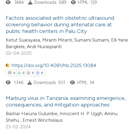
3664
Downloads: 589
HTML: 129
supports, mentions, or contrasts
 cited claim, and a label
Factors associated with obstetric ultrasound
icating in which section the
screening behavior during antenatal care at
ation was made.
public health centers in Palu City
2
Citing Publications
Ketut Suarayasa, Miranti Miranti, Sumarni Sumarni, Elli Yane
1
Supporting
Bangkele, Andi Nuraspianti
5
Mentioning
02-04-2025
0
Contrasting
https://doi.org/10.4081/hls.2025.13084
0
0
0
0
1346
Downloads: 501
HTML: 34
 how this article has been
Marburg virus in Tanzania: examining emergence,
ed at
scite.ai
consequences, and mitigation approaches
0
Citing Publications
Bashar Haruna Gulumbe, Innocent H. P. Uggh, Aminu
te shows how a scientific paper
Shehu , Ernest Winchislaus
0
Supporting
 been cited by providing the
23-02-2024
0
Mentioning
text of the citation, a