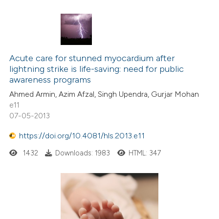
Acute care for stunned myocardium after
lightning strike is life-saving: need for public
awareness programs
Ahmed Armin, Azim Afzal, Singh Upendra, Gurjar Mohan
e11
07-05-2013
https://doi.org/10.4081/hls.2013.e11
1432
Downloads: 1983
HTML: 347