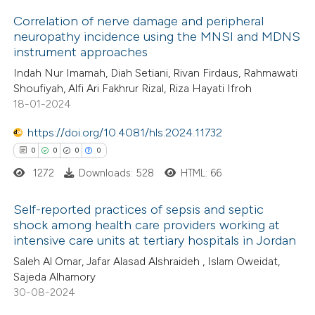
 been cited by providing the
Correlation of nerve damage and peripheral
text of the citation, a
neuropathy incidence using the MNSI and MDNS
ssification describing whether
instrument approaches
9
Citing Publications
supports, mentions, or contrasts
Indah Nur Imamah, Diah Setiani, Rivan Firdaus, Rahmawati
3
Supporting
 cited claim, and a label
Shoufiyah, Alfi Ari Fakhrur Rizal, Riza Hayati Ifroh
5
Mentioning
18-01-2024
icating in which section the
2
Contrasting
ation was made.
https://doi.org/10.4081/hls.2024.11732
0
0
0
0
1272
Downloads: 528
HTML: 66
 how this article has been
Self-reported practices of sepsis and septic
ed at
scite.ai
shock among health care providers working at
intensive care units at tertiary hospitals in Jordan
0
Citing Publications
te shows how a scientific paper
Saleh Al Omar, Jafar Alasad Alshraideh , Islam Oweidat,
0
Supporting
 been cited by providing the
Sajeda Alhamory
0
Mentioning
text of the citation, a
30-08-2024
0
Contrasting
ssification describing whether