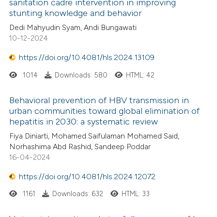
sanitation cadre intervention in improving
stunting knowledge and behavior
Dedi Mahyudin Syam, Andi Bungawati
10-12-2024
https://doi.org/10.4081/hls.2024.13109
1014
Downloads: 580
HTML: 42
Behavioral prevention of HBV transmission in
urban communities toward global elimination of
hepatitis in 2030: a systematic review
Fiya Diniarti, Mohamed Saifulaman Mohamed Said,
Norhashima Abd Rashid, Sandeep Poddar
16-04-2024
https://doi.org/10.4081/hls.2024.12072
1161
Downloads: 632
HTML: 33