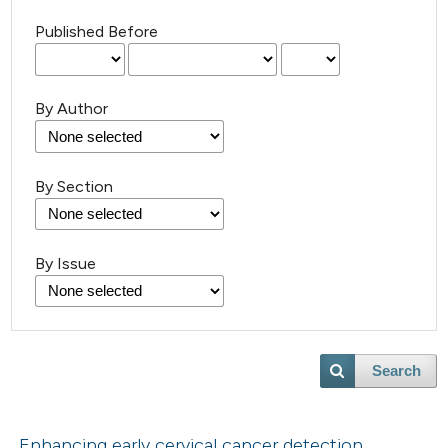
Published Before
By Author
By Section
By Issue
Search
Enhancing early cervical cancer detection