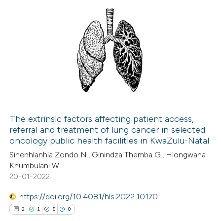
ed at
scite.ai
ation was made.
te shows how a scientific paper
0
Citing Publications
 been cited by providing the
0
Supporting
text of the citation, a
0
Mentioning
ssification describing whether
0
Contrasting
supports, mentions, or contrasts
 cited claim, and a label
icating in which section the
The extrinsic factors affecting patient access,
ation was made.
referral and treatment of lung cancer in selected
 how this article has been
oncology public health facilities in KwaZulu-Natal
ed at
scite.ai
Sinenhlanhla Zondo N., Ginindza Themba G., Hlongwana
Khumbulani W.
te shows how a scientific paper
20-01-2022
 been cited by providing the
https://doi.org/10.4081/hls.2022.10170
text of the citation, a
2
1
5
0
ssification describing whether