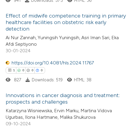
941
Downloads: 575
HTML: 36
 how this article has been
Effect of midwife competence training in primary
ed at
scite.ai
healthcare facilities on obstetric risk early
detection
1
Citing Publications
te shows how a scientific paper
Ai Nur Zannah, Yuningsih Yuningsih, Asri Iman Sari, Eka
0
Supporting
 been cited by providing the
Afdi Septiyono
0
Mentioning
text of the citation, a
30-01-2024
0
Contrasting
ssification describing whether
https://doi.org/10.4081/hls.2024.11767
supports, mentions, or contrasts
1
0
0
0
 cited claim, and a label
827
Downloads: 519
HTML: 38
icating in which section the
 how this article has been
ation was made.
Innovations in cancer diagnosis and treatment:
ed at
scite.ai
prospects and challenges
1
Citing Publications
Katarzyna Wisniewska, Ervin Marku, Martina Vidova
te shows how a scientific paper
Ugurbas, Ilona Hartmane, Malika Shukurova
0
Supporting
 been cited by providing the
09-10-2024
0
Mentioning
text of the citation, a