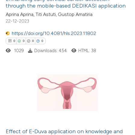
through the mobile-based DEDIKASI application
Aprina Aprina, Titi Astuti, Gustop Amatiria
22-12-2023
https://doi.org/10.4081/hls.2023.11802
0
0
0
0
1029
Downloads: 454
HTML: 38
0
Citing Publications
0
Supporting
0
Mentioning
0
Contrasting
Effect of E-Duva application on knowledge and