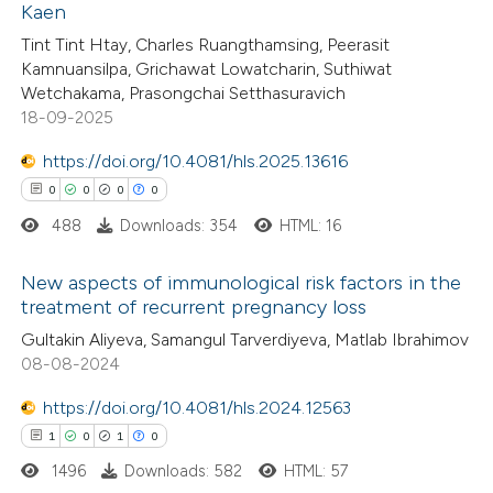
Kaen
0
Citing Publications
 been cited by providing the
Tint Tint Htay, Charles Ruangthamsing, Peerasit
0
Supporting
text of the citation, a
Kamnuansilpa, Grichawat Lowatcharin, Suthiwat
0
Mentioning
ssification describing whether
Wetchakama, Prasongchai Setthasuravich
0
Contrasting
18-09-2025
supports, mentions, or contrasts
 cited claim, and a label
https://doi.org/10.4081/hls.2025.13616
icating in which section the
0
0
0
0
ation was made.
488
Downloads: 354
HTML: 16
 how this article has been
ed at
scite.ai
New aspects of immunological risk factors in the
treatment of recurrent pregnancy loss
te shows how a scientific paper
0
Citing Publications
Gultakin Aliyeva, Samangul Tarverdiyeva, Matlab Ibrahimov
 been cited by providing the
08-08-2024
0
Supporting
text of the citation, a
0
Mentioning
https://doi.org/10.4081/hls.2024.12563
ssification describing whether
0
Contrasting
1
0
1
0
supports, mentions, or contrasts
1496
Downloads: 582
HTML: 57
 cited claim, and a label