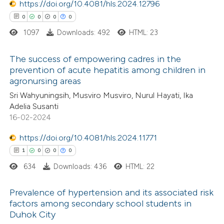
https://doi.org/10.4081/hls.2024.12796
supports, mentions, or contrasts
0
0
0
0
 cited claim, and a label
1097
Downloads: 492
HTML: 23
icating in which section the
 how this article has been
ation was made.
The success of empowering cadres in the
ed at
scite.ai
prevention of acute hepatitis among children in
agronursing areas
0
Citing Publications
te shows how a scientific paper
Sri Wahyuningsih, Musviro Musviro, Nurul Hayati, Ika
0
Supporting
 been cited by providing the
Adelia Susanti
0
Mentioning
text of the citation, a
16-02-2024
0
Contrasting
ssification describing whether
https://doi.org/10.4081/hls.2024.11771
supports, mentions, or contrasts
1
0
0
0
 cited claim, and a label
634
Downloads: 436
HTML: 22
icating in which section the
 how this article has been
ation was made.
Prevalence of hypertension and its associated risk
ed at
scite.ai
factors among secondary school students in
Duhok City
1
Citing Publications
te shows how a scientific paper