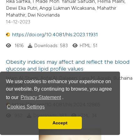
Rika Sarfika, I Made Moh. Yanuar Saifudin, Hema Malini,
Dewi Eka Putri, Anggi Lukman Wicaksana, Mahathir
Mahathir, Dwi Novrianda
14-12-2023
https://doi.org/10.4081/hls.2023.11931
1616
Downloads: 583
HTML: 51
Obesity indices may affect and reflect the blood
glucose and lipid profile values
Islam Al-Shami, Anfal Al-Dalaeen, Lana M. Agraib, Buthaina
We use cookies to enhance your experience on
Alkhatib
our website. By continuing to browse, you agree
04-12-2024
to our
Privacy Statement
.
https://doi.org/10.4081/hls.2024.12865
Cookies Settings
952
Downloads: 383
HTML: 34
Accept
Read our Privacy Policy
You can disable them by changing your browser