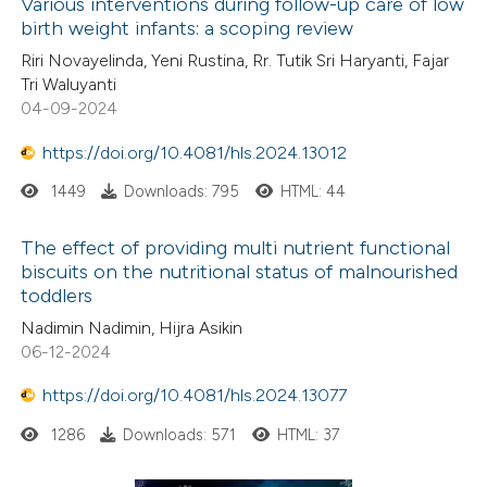
Various interventions during follow-up care of low
birth weight infants: a scoping review
Riri Novayelinda, Yeni Rustina, Rr. Tutik Sri Haryanti, Fajar
Tri Waluyanti
04-09-2024
https://doi.org/10.4081/hls.2024.13012
1449
Downloads: 795
HTML: 44
The effect of providing multi nutrient functional
biscuits on the nutritional status of malnourished
toddlers
Nadimin Nadimin, Hijra Asikin
06-12-2024
https://doi.org/10.4081/hls.2024.13077
1286
Downloads: 571
HTML: 37