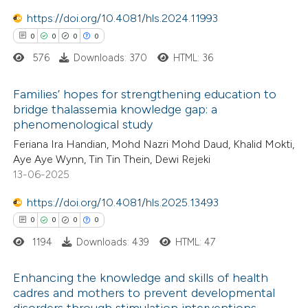
icating in which section the
https://doi.org/10.4081/hls.2024.11993
ation was made.
0
0
0
0
576
Downloads: 370
HTML: 36
 how this article has been
ted at
scite.ai
Families’ hopes for strengthening education to
bridge thalassemia knowledge gap: a
te shows how a scientific paper
phenomenological study
0
Citing Publications
 been cited by providing the
Feriana Ira Handian, Mohd Nazri Mohd Daud, Khalid Mokti,
0
Supporting
text of the citation, a
Aye Aye Wynn, Tin Tin Thein, Dewi Rejeki
0
Mentioning
13-06-2025
ssification describing whether
0
Contrasting
supports, mentions, or contrasts
https://doi.org/10.4081/hls.2025.13493
 cited claim, and a label
0
0
0
0
icating in which section the
1194
Downloads: 439
HTML: 47
tation was made.
 how this article has been
Enhancing the knowledge and skills of health
ed at
scite.ai
cadres and mothers to prevent developmental