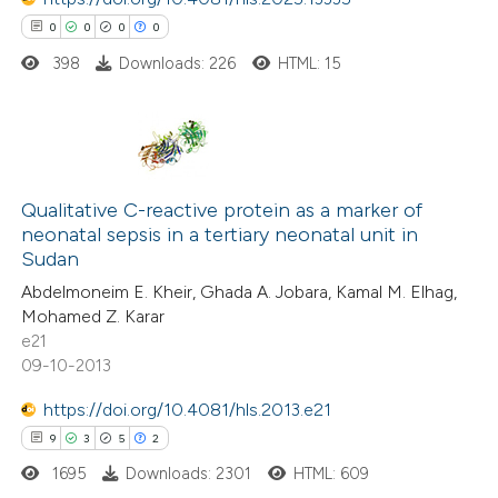
ssification describing whether
0
0
0
0
supports, mentions, or contrasts
398
Downloads: 226
HTML: 15
 cited claim, and a label
 how this article has been
icating in which section the
ed at
scite.ai
ation was made.
0
Citing Publications
te shows how a scientific paper
0
Supporting
Qualitative C-reactive protein as a marker of
 been cited by providing the
neonatal sepsis in a tertiary neonatal unit in
0
Mentioning
text of the citation, a
Sudan
0
Contrasting
ssification describing whether
Abdelmoneim E. Kheir, Ghada A. Jobara, Kamal M. Elhag,
supports, mentions, or contrasts
Mohamed Z. Karar
 cited claim, and a label
e21
09-10-2013
icating in which section the
 how this article has been
ation was made.
https://doi.org/10.4081/hls.2013.e21
ed at
scite.ai
9
3
5
2
1695
Downloads: 2301
HTML: 609
te shows how a scientific paper