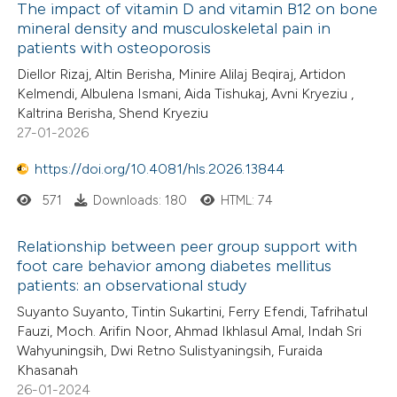
The impact of vitamin D and vitamin B12 on bone
mineral density and musculoskeletal pain in
patients with osteoporosis
Diellor Rizaj, Altin Berisha, Minire Alilaj Beqiraj, Artidon
Kelmendi, Albulena Ismani, Aida Tishukaj, Avni Kryeziu ,
Kaltrina Berisha, Shend Kryeziu
27-01-2026
https://doi.org/10.4081/hls.2026.13844
571
Downloads: 180
HTML: 74
Relationship between peer group support with
foot care behavior among diabetes mellitus
patients: an observational study
Suyanto Suyanto, Tintin Sukartini, Ferry Efendi, Tafrihatul
Fauzi, Moch. Arifin Noor, Ahmad Ikhlasul Amal, Indah Sri
Wahyuningsih, Dwi Retno Sulistyaningsih, Furaida
Khasanah
26-01-2024