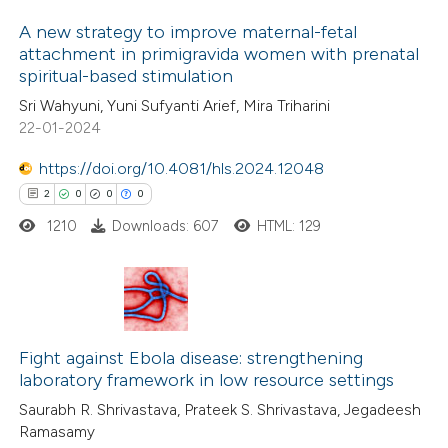
icating in which section the
A new strategy to improve maternal-fetal
ation was made.
 how this article has been
attachment in primigravida women with prenatal
spiritual-based stimulation
ed at
scite.ai
1
Citing Publications
Sri Wahyuni, Yuni Sufyanti Arief, Mira Triharini
0
Supporting
22-01-2024
te shows how a scientific paper
1
Mentioning
 been cited by providing the
0
https://doi.org/10.4081/hls.2024.12048
Contrasting
text of the citation, a
2
0
0
0
ssification describing whether
1210
Downloads: 607
HTML: 129
supports, mentions, or contrasts
 cited claim, and a label
 how this article has been
icating in which section the
ed at
scite.ai
2
ation was made.
Citing Publications
te shows how a scientific paper
0
Fight against Ebola disease: strengthening
Supporting
laboratory framework in low resource settings
 been cited by providing the
0
Mentioning
Saurabh R. Shrivastava, Prateek S. Shrivastava, Jegadeesh
text of the citation, a
0
Contrasting
Ramasamy
ssification describing whether