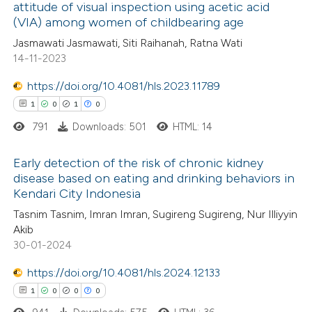
attitude of visual inspection using acetic acid
 how this article has been
(VIA) among women of childbearing age
ed at
scite.ai
Jasmawati Jasmawati, Siti Raihanah, Ratna Wati
14-11-2023
te shows how a scientific paper
 been cited by providing the
https://doi.org/10.4081/hls.2023.11789
text of the citation, a
1
0
1
0
ssification describing whether
791
Downloads: 501
HTML: 14
supports, mentions, or contrasts
Early detection of the risk of chronic kidney
 cited claim, and a label
disease based on eating and drinking behaviors in
icating in which section the
Kendari City Indonesia
1
Citing Publications
ation was made.
Tasnim Tasnim, Imran Imran, Sugireng Sugireng, Nur Illiyyin
0
Supporting
Akib
1
Mentioning
30-01-2024
0
Contrasting
https://doi.org/10.4081/hls.2024.12133
1
0
0
0