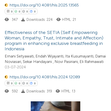
0
Mentioning
text of the citation, a
https://doi.org/10.4081/hls.2025.13565
0
Contrasting
ssification describing whether
0
0
0
0
supports, mentions, or contrasts
347
Downloads: 224
HTML: 21
 cited claim, and a label
Effectiveness of the SETIA (Self Empowering
icating in which section the
Woman, Empathy, Trust, Intimate and Affection)
 how this article has been
ation was made.
program in enhancing exclusive breastfeeding in
0
ed at
scite.ai
Citing Publications
Indonesia
0
Supporting
Ernani Setyawati, Endah Wijayanti, Ita Kusumayanti, Damai
te shows how a scientific paper
0
Mentioning
Noviasari, Sekar Handayani , Novi Pasiriani, Eli Rahmawati
 been cited by providing the
0
Contrasting
03-07-2024
text of the citation, a
https://doi.org/10.4081/hls.2024.12089
ssification describing whether
0
0
0
0
supports, mentions, or contrasts
592
Downloads: 319
HTML: 13
 cited claim, and a label
 how this article has been
icating in which section the
ed at
scite.ai
ation was made.