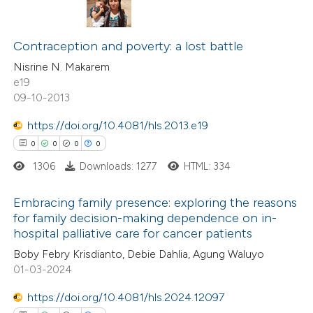
ite shows how a scientific paper
s been cited by providing the
1
Citing Publications
ntext of the citation, a
0
Supporting
Contraception and poverty: a lost battle
assification describing whether
0
Mentioning
Nisrine N. Makarem
 supports, mentions, or contrasts
e19
0
Contrasting
09-10-2013
e cited claim, and a label
dicating in which section the
https://doi.org/10.4081/hls.2013.e19
tation was made.
0
0
0
0
 how this article has been
1306
Downloads: 1277
HTML: 334
ed at
scite.ai
Embracing family presence: exploring the reasons
te shows how a scientific paper
for family decision-making dependence on in-
hospital palliative care for cancer patients
 been cited by providing the
0
Citing Publications
Boby Febry Krisdianto, Debie Dahlia, Agung Waluyo
text of the citation, a
0
Supporting
01-03-2024
ssification describing whether
0
Mentioning
supports, mentions, or contrasts
0
Contrasting
https://doi.org/10.4081/hls.2024.12097