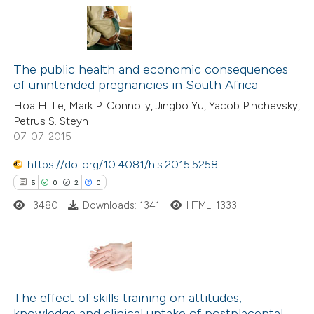
 cited claim, and a label
icating in which section the
1
Citing Publications
ation was made.
0
The public health and economic consequences
Supporting
of unintended pregnancies in South Africa
0
Mentioning
Hoa H. Le, Mark P. Connolly, Jingbo Yu, Yacob Pinchevsky,
0
Contrasting
Petrus S. Steyn
07-07-2015
https://doi.org/10.4081/hls.2015.5258
5
0
2
0
 how this article has been
ed at
scite.ai
3480
Downloads: 1341
HTML: 1333
te shows how a scientific paper
 been cited by providing the
5
Citing Publications
text of the citation, a
0
Supporting
The effect of skills training on attitudes,
ssification describing whether
knowledge and clinical uptake of postplacental