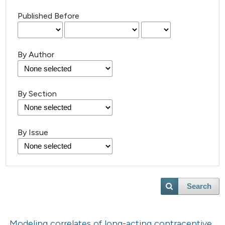
Published Before
By Author
By Section
By Issue
Search
Modeling correlates of long-acting contraceptive