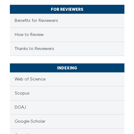
supports, mentions, or contrasts
FOR REVIEWERS
 cited claim, and a label
Benefits for Reviewers
icating in which section the
ation was made.
How to Review
Thanks to Reviewers
INDEXING
Web of Science
Scopus
DOAJ
Google Scholar