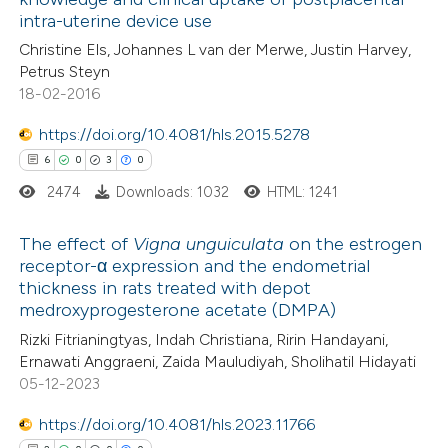
2
Mentioning
supports, mentions, or contrasts
intra-uterine device use
0
Contrasting
 cited claim, and a label
Christine Els, Johannes L van der Merwe, Justin Harvey,
icating in which section the
Petrus Steyn
ation was made.
18-02-2016
https://doi.org/10.4081/hls.2015.5278
 how this article has been
6
0
3
0
ed at
scite.ai
2474
Downloads: 1032
HTML: 1241
te shows how a scientific paper
The effect of
Vigna unguiculata
on the estrogen
 been cited by providing the
receptor-α expression and the endometrial
text of the citation, a
thickness in rats treated with depot
6
Citing Publications
ssification describing whether
medroxyprogesterone acetate (DMPA)
0
Supporting
supports, mentions, or contrasts
Rizki Fitrianingtyas, Indah Christiana, Ririn Handayani,
3
Mentioning
 cited claim, and a label
Ernawati Anggraeni, Zaida Mauludiyah, Sholihatil Hidayati
0
Contrasting
05-12-2023
icating in which section the
ation was made.
https://doi.org/10.4081/hls.2023.11766