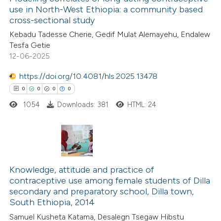
use in North-West Ethiopia: a community based
cross-sectional study
Kebadu Tadesse Cherie, Gedif Mulat Alemayehu, Endalew
Tesfa Getie
12-06-2025
https://doi.org/10.4081/hls.2025.13478
0
0
0
0
1054
Downloads: 381
HTML: 24
0
Citing Publications
0
Supporting
Knowledge, attitude and practice of
contraceptive use among female students of Dilla
0
Mentioning
secondary and preparatory school, Dilla town,
0
Contrasting
South Ethiopia, 2014
Samuel Kusheta Katama, Desalegn Tsegaw Hibstu