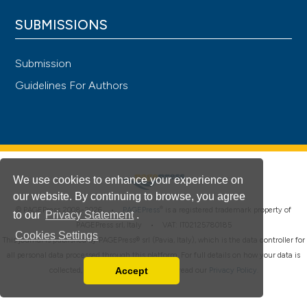
SUBMISSIONS
Submission
Guidelines For Authors
We use cookies to enhance your experience on
our website. By continuing to browse, you agree
®
© PAGEPress 2008-2026 •
PAGEPress
is a registered trademark property of
to our
Privacy Statement
.
PAGEPress srl, Italy • VAT: IT02125780185
Cookies Settings
This journal is published by PAGEPress® srl (Pavia, Italy), which is the data controller for
all personal data processed through this platform. For full details on how your data is
Accept
collected, used and protected, please read our
Privacy Policy
.
Read our Privacy Policy
You can disable them by changing your browser