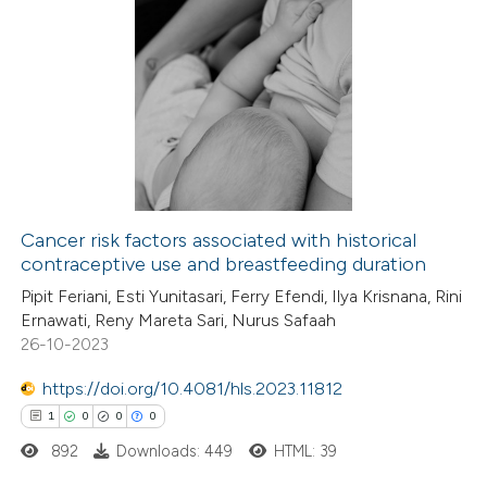
te shows how a scientific paper
0
Citing Publications
 been cited by providing the
0
Supporting
text of the citation, a
0
Mentioning
ssification describing whether
0
Contrasting
supports, mentions, or contrasts
 cited claim, and a label
icating in which section the
Cancer risk factors associated with historical
tation was made.
contraceptive use and breastfeeding duration
 how this article has been
Pipit Feriani, Esti Yunitasari, Ferry Efendi, Ilya Krisnana, Rini
ed at
scite.ai
Ernawati, Reny Mareta Sari, Nurus Safaah
26-10-2023
te shows how a scientific paper
 been cited by providing the
https://doi.org/10.4081/hls.2023.11812
text of the citation, a
1
0
0
0
ssification describing whether
892
Downloads: 449
HTML: 39
supports, mentions, or contrasts