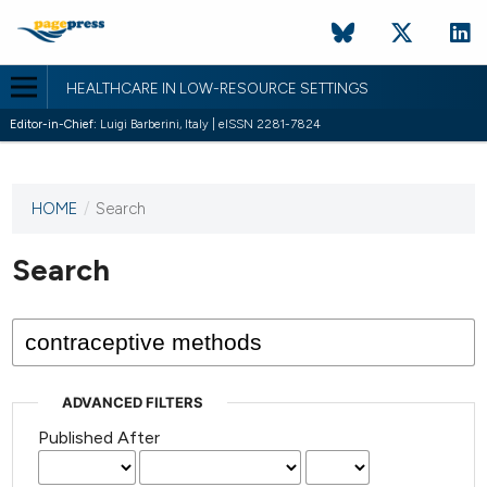
HEALTHCARE IN LOW-RESOURCE SETTINGS
Editor-in-Chief:
Luigi Barberini, Italy | eISSN 2281-7824
HOME
/
Search
This
journal
has not
Search
published
any
issues.
ADVANCED FILTERS
Published After