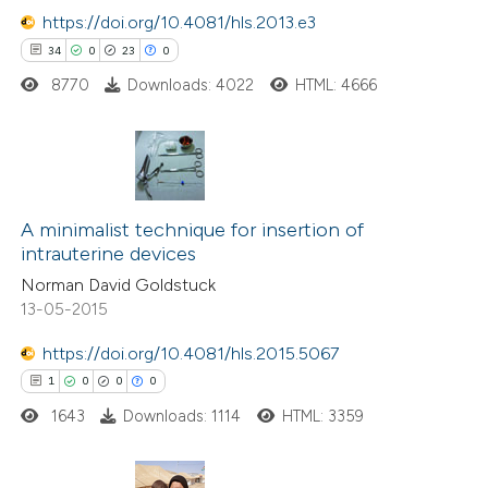
 how this article has been
https://doi.org/10.4081/hls.2013.e3
ed at
scite.ai
34
0
23
0
8770
Downloads: 4022
HTML: 4666
te shows how a scientific paper
 been cited by providing the
text of the citation, a
ssification describing whether
34
Citing Publications
supports, mentions, or contrasts
0
Supporting
A minimalist technique for insertion of
 cited claim, and a label
intrauterine devices
23
Mentioning
icating in which section the
Norman David Goldstuck
0
Contrasting
ation was made.
13-05-2015
https://doi.org/10.4081/hls.2015.5067
1
0
0
0
e how this article has been
1643
Downloads: 1114
HTML: 3359
ted at
scite.ai