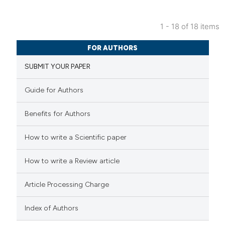
icating in which section the
ation was made.
1 - 18 of 18 items
1
Citing Publications
FOR AUTHORS
0
Supporting
SUBMIT YOUR PAPER
1
Mentioning
0
Contrasting
Guide for Authors
Benefits for Authors
How to write a Scientific paper
 how this article has been
ed at
scite.ai
How to write a Review article
te shows how a scientific paper
Article Processing Charge
 been cited by providing the
text of the citation, a
Index of Authors
ssification describing whether