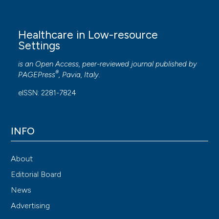
Healthcare in Low-resource
Settings
is an Open Access, peer-reviewed journal published by
®
PAGEPress
, Pavia, Italy.
eISSN: 2281-7824
INFO
About
Editorial Board
News
Advertising