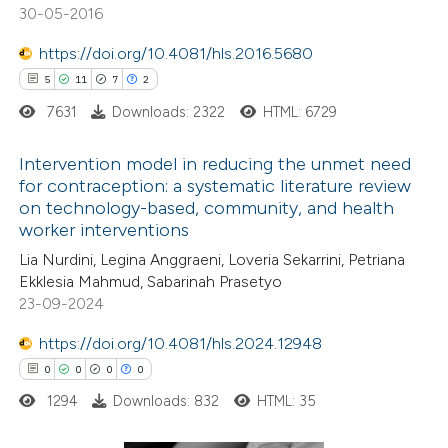
30-05-2016
https://doi.org/10.4081/hls.2016.5680
 how this article has been
5
11
7
2
ed at
scite.ai
7631
Downloads: 2322
HTML: 6729
te shows how a scientific paper
Intervention model in reducing the unmet need
 been cited by providing the
for contraception: a systematic literature review
text of the citation, a
on technology-based, community, and health
5
Citing Publications
ssification describing whether
worker interventions
11
Supporting
supports, mentions, or contrasts
Lia Nurdini, Legina Anggraeni, Loveria Sekarrini, Petriana
7
Mentioning
 cited claim, and a label
Ekklesia Mahmud, Sabarinah Prasetyo
2
Contrasting
23-09-2024
icating in which section the
ation was made.
https://doi.org/10.4081/hls.2024.12948
0
0
0
0
1294
Downloads: 832
HTML: 35
 how this article has been
ted at
scite.ai