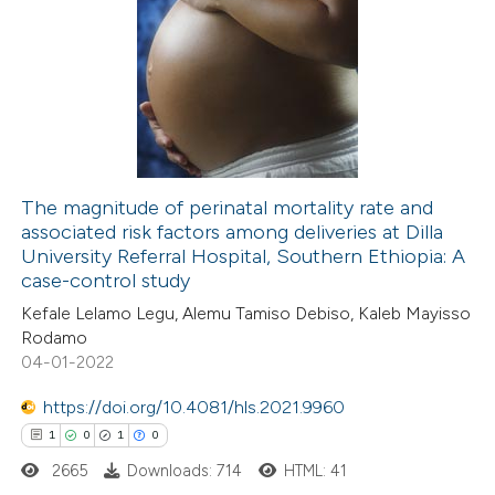
te shows how a scientific paper
0
Citing Publications
 been cited by providing the
0
Supporting
text of the citation, a
0
Mentioning
ssification describing whether
0
Contrasting
supports, mentions, or contrasts
 cited claim, and a label
icating in which section the
The magnitude of perinatal mortality rate and
ation was made.
associated risk factors among deliveries at Dilla
 how this article has been
University Referral Hospital, Southern Ethiopia: A
ed at
scite.ai
case-control study
Kefale Lelamo Legu, Alemu Tamiso Debiso, Kaleb Mayisso
te shows how a scientific paper
Rodamo
 been cited by providing the
04-01-2022
text of the citation, a
https://doi.org/10.4081/hls.2021.9960
ssification describing whether
1
0
1
0
supports, mentions, or contrasts
2665
Downloads: 714
HTML: 41
 cited claim, and a label