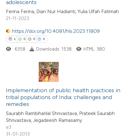
adolescents
ed at
scite.ai
Ferina Ferina, Dian Nur Hadianti, Yulia Ulfah Fatimah
21-11-2023
te shows how a scientific paper
 been cited by providing the
https://doi.org/10.4081/hls.2023.11809
text of the citation, a
1
0
0
0
ssification describing whether
6358
Downloads: 1538
HTML: 380
supports, mentions, or contrasts
 cited claim, and a label
icating in which section the
1
Citing Publications
ation was made.
0
Implementation of public health practices in
Supporting
tribal populations of India: challenges and
0
Mentioning
remedies
0
Contrasting
Saurabh Rambiharilal Shrivastava, Prateek Saurabh
Shrivastava, Jegadeesh Ramasamy
e3
31-01-2013