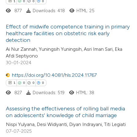
 cited claim, and a label
1
0
0
0
icating in which section the
877
Downloads: 418
HTML: 25
ation was made.
 how this article has been
Effect of midwife competence training in primary
healthcare facilities on obstetric risk early
ed at
scite.ai
detection
1
Citing Publications
Ai Nur Zannah, Yuningsih Yuningsih, Asri Iman Sari, Eka
te shows how a scientific paper
0
Supporting
Afdi Septiyono
 been cited by providing the
0
Mentioning
30-01-2024
text of the citation, a
0
Contrasting
https://doi.org/10.4081/hls.2024.11767
ssification describing whether
1
0
0
0
supports, mentions, or contrasts
827
Downloads: 519
HTML: 38
 cited claim, and a label
 how this article has been
icating in which section the
Assessing the effectiveness of rolling ball media
ed at
scite.ai
ation was made.
on adolescents' knowledge of child marriage
1
Citing Publications
Nispi Yulyana, Desi Widiyanti, Diyan Indrayani, Titi Legiati
te shows how a scientific paper
07-07-2025
0
Supporting
 been cited by providing the