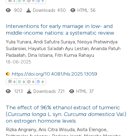
2
0
0
0
902
Downloads: 450
HTML: 56
 how this article has been
ed at
scite.ai
Interventions for early marriage in low- and
middle-income nations: a systematic review
te shows how a scientific paper
2
Citing Publications
Yulia Yunara, Andi Safutra Suraya, Neisya Pratiwindya
 been cited by providing the
Sudarsiwi, Hayatus Sa'adah Ayu Lestari, Ananda Patuh
0
Supporting
text of the citation, a
Padaallah, Dina Istiana, Fitri Kurnia Rahayu
0
Mentioning
18-06-2025
ssification describing whether
0
Contrasting
supports, mentions, or contrasts
https://doi.org/10.4081/hls.2025.13059
 cited claim, and a label
0
0
0
0
icating in which section the
1213
Downloads: 721
HTML: 37
ation was made.
 how this article has been
The effect of 96% ethanol extract of turmeric
ed at
scite.ai
(
Curcuma longa
L. syn.
Curcuma domestica
Val.)
on estrogen hormone levels
0
Citing Publications
te shows how a scientific paper
Rizka Angrainy, Aris Citra Wisuda, Asita Elengoe,
0
Supporting
 been cited by providing the