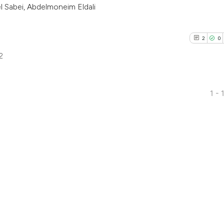
 Sabei, Abdelmoneim Eldali
2
0
2
1 - 
2
Citing Pub
0
Supporti
1
Mentioni
0
Contrasti
See how this arti
cited at
scite.ai