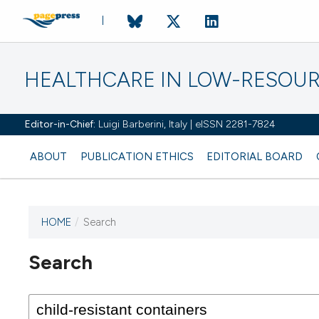
HEALTHCARE IN LOW-RESOUR
Editor-in-Chief:
Luigi Barberini, Italy | eISSN 2281-7824
ABOUT
PUBLICATION ETHICS
EDITORIAL BOARD
HOME
/
Search
Search
This journal has not published
any issues.