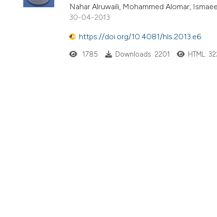
Nahar Alruwaili, Mohammed Alomar, Ismaeel
30-04-2013
https://doi.org/10.4081/hls.2013.e6
1785
Downloads: 2201
HTML: 32