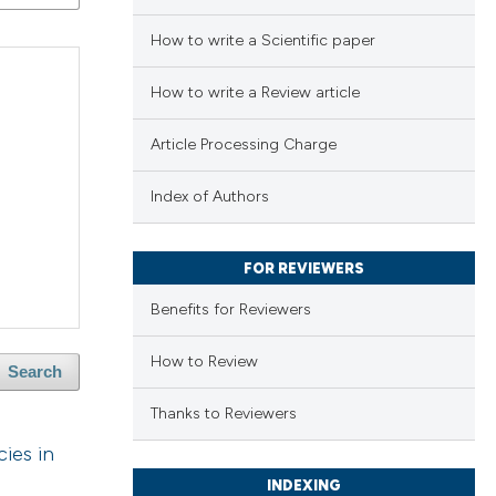
How to write a Scientific paper
How to write a Review article
Article Processing Charge
Index of Authors
FOR REVIEWERS
Benefits for Reviewers
How to Review
Search
Thanks to Reviewers
ies in
INDEXING