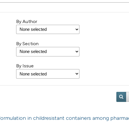
By Author
By Section
By Issue
 formulation in childresistant containers among pharmac