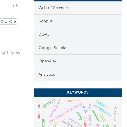
e6
Web of Science
Scopus
1
0
DOAJ
Google Scholar
1 of 1 items
lications
OpenAlex
ng
Analytics
ng
ng
KEYWORDS
spiritual
booklet
sierra leone
anxiety
psychosocial stressors
uncomplicated malaria
indigenous
prenatal stimulation
fruit
online survey
welfare
safety
cle has been
lipid
self-care
ebola virus
risk