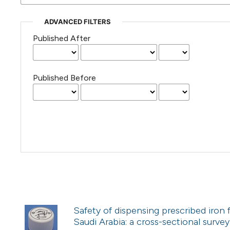
ADVANCED FILTERS
Published After
Published Before
Safety of dispensing prescribed iron
Saudi Arabia: a cross-sectional survey