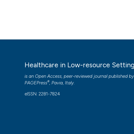
Healthcare in Low-resource Settin
is an Open Access, peer-reviewed journal published b
®
PAGEPress
, Pavia, Italy.
eISSN: 2281-7824