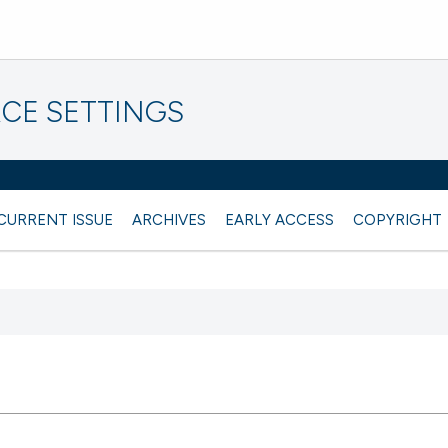
CE SETTINGS
CURRENT ISSUE
ARCHIVES
EARLY ACCESS
COPYRIGHT