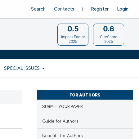
Search
Contacts
Register
Login
0.5
0.6
Impact Factor
CiteScore
2025
2025
SPECIAL ISSUES
FOR AUTHORS
SUBMIT YOUR PAPER
Guide for Authors
Benefits for Authors