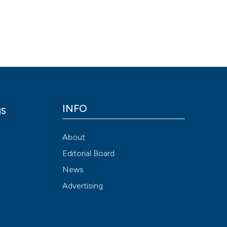
Scite shows how a
has been cited by
context of the cit
classification de
it supports, ment
the cited claim, a
indicating in whic
INFO
gs
citation was mad
y
About
Editorial Board
News
Advertising