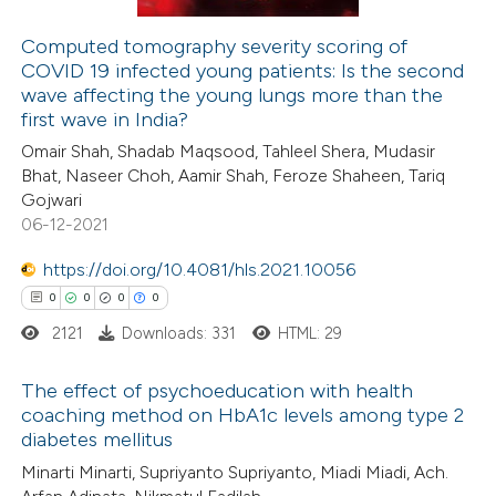
icating in which section the
ation was made.
Computed tomography severity scoring of
COVID 19 infected young patients: Is the second
 how this article has been
wave affecting the young lungs more than the
ed at
scite.ai
first wave in India?
Omair Shah, Shadab Maqsood, Tahleel Shera, Mudasir
te shows how a scientific paper
Bhat, Naseer Choh, Aamir Shah, Feroze Shaheen, Tariq
 been cited by providing the
Gojwari
06-12-2021
text of the citation, a
ssification describing whether
https://doi.org/10.4081/hls.2021.10056
supports, mentions, or contrasts
0
0
0
0
 cited claim, and a label
2121
Downloads: 331
HTML: 29
icating in which section the
ation was made.
The effect of psychoeducation with health
coaching method on HbA1c levels among type 2
diabetes mellitus
0
Citing Publications
Minarti Minarti, Supriyanto Supriyanto, Miadi Miadi, Ach.
0
Supporting