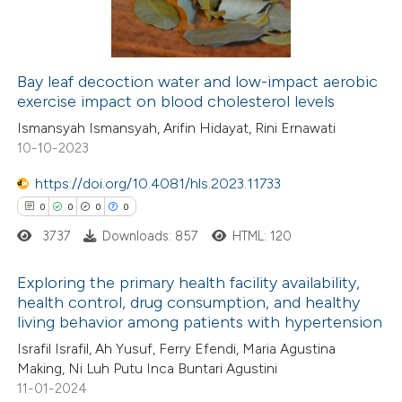
0
Contrasting
supports, mentions, or contrasts
 cited claim, and a label
icating in which section the
Bay leaf decoction water and low-impact aerobic
ation was made.
exercise impact on blood cholesterol levels
 how this article has been
Ismansyah Ismansyah, Arifin Hidayat, Rini Ernawati
ed at
scite.ai
10-10-2023
te shows how a scientific paper
https://doi.org/10.4081/hls.2023.11733
 been cited by providing the
0
0
0
0
text of the citation, a
3737
Downloads: 857
HTML: 120
ssification describing whether
supports, mentions, or contrasts
Exploring the primary health facility availability,
health control, drug consumption, and healthy
 cited claim, and a label
living behavior among patients with hypertension
0
Citing Publications
icating in which section the
Israfil Israfil, Ah Yusuf, Ferry Efendi, Maria Agustina
0
Supporting
ation was made.
Making, Ni Luh Putu Inca Buntari Agustini
0
Mentioning
11-01-2024