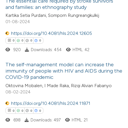
The essential care required by stroke survivors
ed at
scite.ai
ation was made.
and families: an ethnography study
0
Citing Publications
Kartika Setia Purdani, Somporn Rungreangkulkij
te shows how a scientific paper
01-08-2024
0
Supporting
 been cited by providing the
0
Mentioning
text of the citation, a
https://doi.org/10.4081/hls.2024.12605
0
Contrasting
ssification describing whether
0
0
0
0
supports, mentions, or contrasts
920
Downloads: 454
HTML: 42
 cited claim, and a label
The self-management model can increase the
icating in which section the
 how this article has been
immunity of people with HIV and AIDS during the
ation was made.
COVID-19 pandemic
ed at
scite.ai
0
Citing Publications
Oktovina Mobalen, I Made Raka, Rizqi Alvian Fabanyo
0
Supporting
08-02-2024
te shows how a scientific paper
0
Mentioning
 been cited by providing the
https://doi.org/10.4081/hls.2024.11871
0
Contrasting
text of the citation, a
0
0
0
0
ssification describing whether
698
Downloads: 497
HTML: 21
supports, mentions, or contrasts