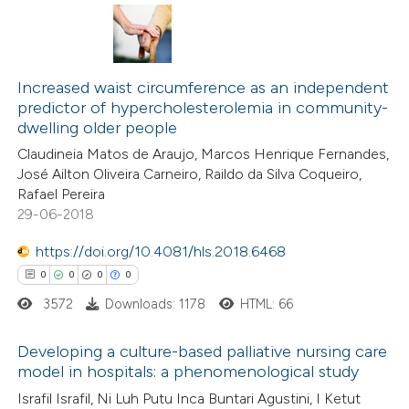
 how this article has been
ed at
scite.ai
0
Citing Publications
0
te shows how a scientific paper
Supporting
Increased waist circumference as an independent
predictor of hypercholesterolemia in community-
 been cited by providing the
0
Mentioning
dwelling older people
text of the citation, a
0
Contrasting
Claudineia Matos de Araujo, Marcos Henrique Fernandes,
ssification describing whether
José Ailton Oliveira Carneiro, Raildo da Silva Coqueiro,
supports, mentions, or contrasts
Rafael Pereira
 cited claim, and a label
29-06-2018
 how this article has been
icating in which section the
https://doi.org/10.4081/hls.2018.6468
ed at
scite.ai
ation was made.
0
0
0
0
3572
Downloads: 1178
HTML: 66
te shows how a scientific paper
 been cited by providing the
Developing a culture-based palliative nursing care
text of the citation, a
model in hospitals: a phenomenological study
ssification describing whether
0
Citing Publications
Israfil Israfil, Ni Luh Putu Inca Buntari Agustini, I Ketut