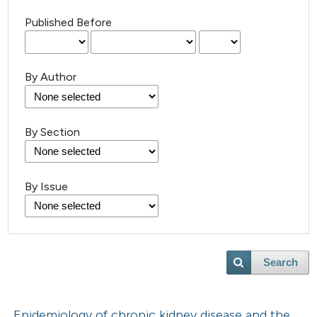
Published Before
By Author
By Section
By Issue
Search
Epidemiology of chronic kidney disease and the