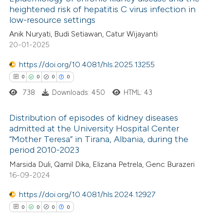
heightened risk of hepatitis C virus infection in
low-resource settings
Anik Nuryati, Budi Setiawan, Catur Wijayanti
20-01-2025
https://doi.org/10.4081/hls.2025.13255
0
0
0
0
738
Downloads: 450
HTML: 43
Distribution of episodes of kidney diseases
admitted at the University Hospital Center
“Mother Teresa” in Tirana, Albania, during the
0
Citing Publications
period 2010-2023
0
Supporting
Marsida Duli, Qamil Dika, Elizana Petrela, Genc Burazeri
0
Mentioning
16-09-2024
0
Contrasting
https://doi.org/10.4081/hls.2024.12927
0
0
0
0