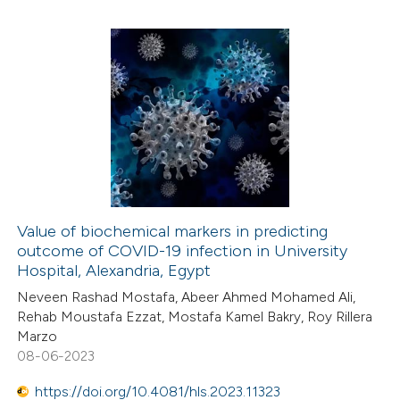
 how this article has been
ed at
scite.ai
0
Citing Publications
te shows how a scientific paper
0
Supporting
 been cited by providing the
0
Mentioning
text of the citation, a
0
Contrasting
ssification describing whether
supports, mentions, or contrasts
 cited claim, and a label
Value of biochemical markers in predicting
icating in which section the
outcome of COVID-19 infection in University
 how this article has been
ation was made.
Hospital, Alexandria, Egypt
ed at
scite.ai
Neveen Rashad Mostafa, Abeer Ahmed Mohamed Ali,
Rehab Moustafa Ezzat, Mostafa Kamel Bakry, Roy Rillera
te shows how a scientific paper
Marzo
 been cited by providing the
08-06-2023
text of the citation, a
https://doi.org/10.4081/hls.2023.11323