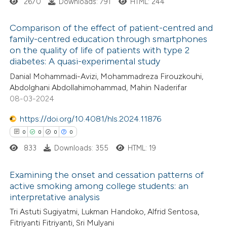
2670
Downloads: 791
HTML: 244
 cited claim, and a label
icating in which section the
Comparison of the effect of patient-centred and
ation was made.
family-centred education through smartphones
on the quality of life of patients with type 2
0
Citing Publications
diabetes: A quasi-experimental study
0
Supporting
Danial Mohammadi-Avizi, Mohammadreza Firouzkouhi,
0
Mentioning
Abdolghani Abdollahimohammad, Mahin Naderifar
0
Contrasting
08-03-2024
https://doi.org/10.4081/hls.2024.11876
0
0
0
0
833
Downloads: 355
HTML: 19
 how this article has been
ed at
scite.ai
Examining the onset and cessation patterns of
active smoking among college students: an
te shows how a scientific paper
interpretative analysis
0
Citing Publications
 been cited by providing the
Tri Astuti Sugiyatmi, Lukman Handoko, Alfrid Sentosa,
0
Supporting
text of the citation, a
Fitriyanti Fitriyanti, Sri Mulyani