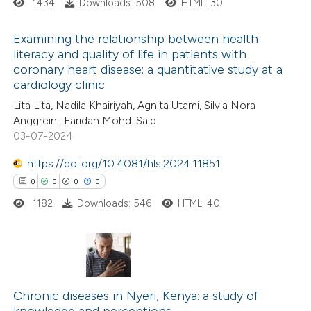
1434
Downloads: 508
HTML: 30
 cited claim, and a label
icating in which section the
 how this article has been
Examining the relationship between health
ation was made.
literacy and quality of life in patients with
ed at
scite.ai
coronary heart disease: a quantitative study at a
0
Citing Publications
cardiology clinic
te shows how a scientific paper
0
Supporting
Lita Lita, Nadila Khairiyah, Agnita Utami, Silvia Nora
 been cited by providing the
0
Mentioning
Anggreini, Faridah Mohd. Said
text of the citation, a
0
Contrasting
03-07-2024
ssification describing whether
https://doi.org/10.4081/hls.2024.11851
supports, mentions, or contrasts
0
0
0
0
 cited claim, and a label
1182
Downloads: 546
HTML: 40
 how this article has been
icating in which section the
ed at
scite.ai
ation was made.
te shows how a scientific paper
0
Citing Publications
 been cited by providing the
0
Supporting
Chronic diseases in Nyeri, Kenya: a study of
text of the citation, a
knowledge and perceptions