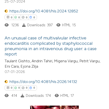
25-07-2024
te shows how a scientific paper
0
Mentioning
 been cited by providing the
https://doi.org/10.4081/hls.2024.12852
0
Contrasting
text of the citation, a
0
0
0
0
ssification describing whether
1236
Downloads: 397
HTML: 15
supports, mentions, or contrasts
 cited claim, and a label
An unusual case of multivalvular infective
 how this article has been
endocarditis complicated by staphylococcal
icating in which section the
ed at
scite.ai
pneumonia in an intravenous drug user: a case
0
Citing Publications
ation was made.
report
0
te shows how a scientific paper
Supporting
Taulant Gishto, Andrin Tahiri, Migena Vargu, Petrit Vargu,
 been cited by providing the
0
Mentioning
Eni Cara, Ejona Zilja
text of the citation, a
0
Contrasting
07-01-2026
ssification describing whether
https://doi.org/10.4081/hls.2026.14132
supports, mentions, or contrasts
0
0
0
0
 cited claim, and a label
414
Downloads: 174
HTML: 17
 how this article has been
icating in which section the
ed at
scite.ai
ation was made.