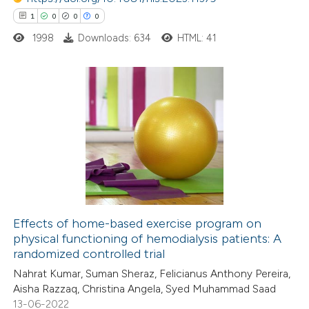
 been cited by providing the
1
0
0
0
text of the citation, a
1998
Downloads: 634
HTML: 41
ssification describing whether
supports, mentions, or contrasts
 cited claim, and a label
icating in which section the
1
Citing Publications
ation was made.
0
Supporting
0
Mentioning
0
Contrasting
Effects of home-based exercise program on
physical functioning of hemodialysis patients: A
 how this article has been
randomized controlled trial
ed at
scite.ai
Nahrat Kumar, Suman Sheraz, Felicianus Anthony Pereira,
Aisha Razzaq, Christina Angela, Syed Muhammad Saad
te shows how a scientific paper
13-06-2022