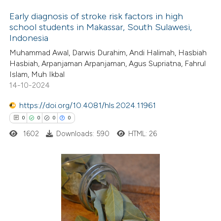
ation was made.
 how this article has been
Early diagnosis of stroke risk factors in high
school students in Makassar, South Sulawesi,
ed at
scite.ai
Indonesia
6
Citing Publications
Muhammad Awal, Darwis Durahim, Andi Halimah, Hasbiah
te shows how a scientific paper
0
Supporting
Hasbiah, Arpanjaman Arpanjaman, Agus Supriatna, Fahrul
 been cited by providing the
0
Mentioning
Islam, Muh Ikbal
text of the citation, a
0
Contrasting
14-10-2024
ssification describing whether
https://doi.org/10.4081/hls.2024.11961
supports, mentions, or contrasts
0
0
0
0
 cited claim, and a label
1602
Downloads: 590
HTML: 26
 how this article has been
icating in which section the
ed at
scite.ai
ation was made.
te shows how a scientific paper
0
Citing Publications
 been cited by providing the
0
Supporting
text of the citation, a
0
Mentioning
ssification describing whether