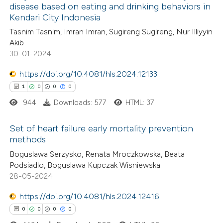
disease based on eating and drinking behaviors in
Kendari City Indonesia
1
Citing Publications
te shows how a scientific paper
Tasnim Tasnim, Imran Imran, Sugireng Sugireng, Nur Illiyyin
0
Supporting
 been cited by providing the
Akib
0
Mentioning
text of the citation, a
30-01-2024
0
Contrasting
ssification describing whether
https://doi.org/10.4081/hls.2024.12133
supports, mentions, or contrasts
1
0
0
0
 cited claim, and a label
944
Downloads: 577
HTML: 37
icating in which section the
 how this article has been
ation was made.
Set of heart failure early mortality prevention
ed at
scite.ai
methods
1
Citing Publications
Boguslawa Serzysko, Renata Mroczkowska, Beata
te shows how a scientific paper
Podsiadlo, Boguslawa Kupczak Wisniewska
0
Supporting
 been cited by providing the
28-05-2024
0
Mentioning
text of the citation, a
0
https://doi.org/10.4081/hls.2024.12416
Contrasting
ssification describing whether
0
0
0
0
supports, mentions, or contrasts