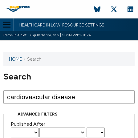
HEALTHCARE IN LOW-RESOURCE SETTINGS
Editor-in-Chief:
Luigi Barberini, Italy | eISSN 2281-7824
HOME
/
Search
This
journal
has not
Search
published
any
issues.
ADVANCED FILTERS
Published After