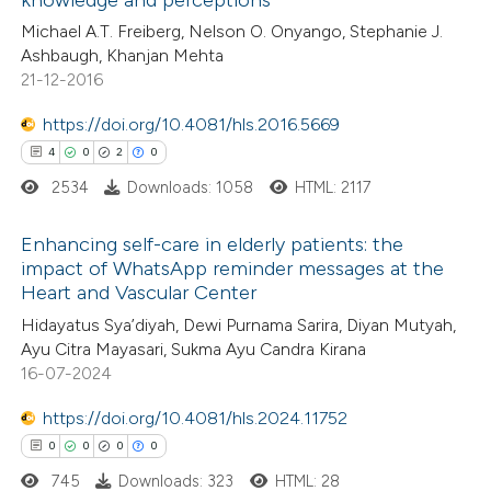
0
Mentioning
ssification describing whether
Michael A.T. Freiberg, Nelson O. Onyango, Stephanie J.
0
Contrasting
supports, mentions, or contrasts
Ashbaugh, Khanjan Mehta
 cited claim, and a label
21-12-2016
icating in which section the
https://doi.org/10.4081/hls.2016.5669
ation was made.
 how this article has been
4
0
2
0
ed at
scite.ai
2534
Downloads: 1058
HTML: 2117
te shows how a scientific paper
Enhancing self-care in elderly patients: the
impact of WhatsApp reminder messages at the
 been cited by providing the
Heart and Vascular Center
4
Citing Publications
text of the citation, a
Hidayatus Sya’diyah, Dewi Purnama Sarira, Diyan Mutyah,
0
Supporting
ssification describing whether
Ayu Citra Mayasari, Sukma Ayu Candra Kirana
2
Mentioning
supports, mentions, or contrasts
16-07-2024
0
Contrasting
 cited claim, and a label
https://doi.org/10.4081/hls.2024.11752
icating in which section the
0
0
0
0
ation was made.
745
Downloads: 323
HTML: 28