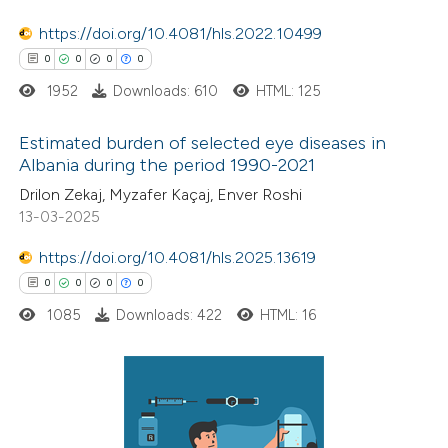
 been cited by providing the
https://doi.org/10.4081/hls.2022.10499
text of the citation, a
0
0
0
0
ssification describing whether
1952
Downloads: 610
HTML: 125
supports, mentions, or contrasts
 cited claim, and a label
Estimated burden of selected eye diseases in
icating in which section the
Albania during the period 1990-2021
ation was made.
0
Citing Publications
Drilon Zekaj, Myzafer Kaçaj, Enver Roshi
13-03-2025
0
Supporting
0
Mentioning
https://doi.org/10.4081/hls.2025.13619
0
Contrasting
0
0
0
0
1085
Downloads: 422
HTML: 16
 how this article has been
ed at
scite.ai
0
Citing Publications
0
Supporting