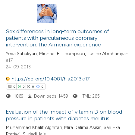
 cited claim, and a label
 how this article has been
icating in which section the
ed at
scite.ai
0
Citing Publications
ation was made.
0
te shows how a scientific paper
Supporting
Sex differences in long-term outcomes of
patients with percutaneous coronary
 been cited by providing the
0
Mentioning
intervention: the Armenian experience
text of the citation, a
0
Contrasting
Yeva Sahakyan, Michael E. Thompson, Lusine Abrahamyan
ssification describing whether
e17
supports, mentions, or contrasts
24-09-2013
 cited claim, and a label
https://doi.org/10.4081/hls.2013.e17
 how this article has been
icating in which section the
0
0
0
0
ed at
scite.ai
ation was made.
1869
Downloads: 1459
HTML: 265
te shows how a scientific paper
Evaluation of the impact of vitamin D on blood
 been cited by providing the
pressure in patients with diabetes mellitus
text of the citation, a
0
Citing Publications
Muhammad Khalif Alghifari, Mira Delima Asikin, Sari Eka
ssification describing whether
Pratiwi , Suriadi Jais