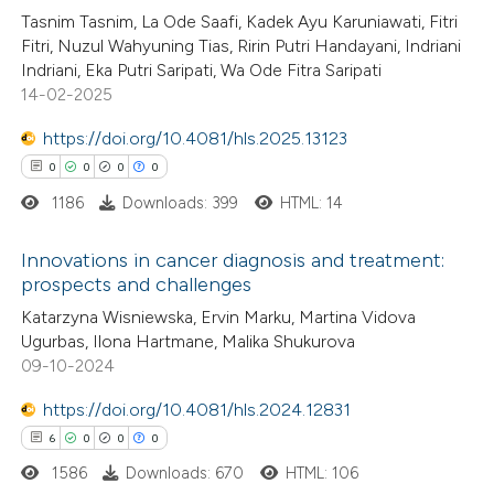
Tasnim Tasnim, La Ode Saafi, Kadek Ayu Karuniawati, Fitri
0
Supporting
ation was made.
Fitri, Nuzul Wahyuning Tias, Ririn Putri Handayani, Indriani
2
Mentioning
Indriani, Eka Putri Saripati, Wa Ode Fitra Saripati
0
Contrasting
14-02-2025
https://doi.org/10.4081/hls.2025.13123
0
0
0
0
1186
Downloads: 399
HTML: 14
 how this article has been
ed at
scite.ai
Innovations in cancer diagnosis and treatment:
prospects and challenges
te shows how a scientific paper
0
Citing Publications
Katarzyna Wisniewska, Ervin Marku, Martina Vidova
 been cited by providing the
Ugurbas, Ilona Hartmane, Malika Shukurova
0
Supporting
text of the citation, a
09-10-2024
0
Mentioning
ssification describing whether
0
Contrasting
https://doi.org/10.4081/hls.2024.12831
supports, mentions, or contrasts
6
0
0
0
 cited claim, and a label
1586
Downloads: 670
HTML: 106
icating in which section the