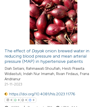
te shows how a scientific paper
0
Citing Publications
 been cited by providing the
0
Supporting
text of the citation, a
0
Mentioning
ssification describing whether
0
Contrasting
supports, mentions, or contrasts
 cited claim, and a label
icating in which section the
The effect of
Dayak
onion brewed water in
ation was made.
reducing blood pressure and mean arterial
 how this article has been
pressure (MAP) in hypertensive patients
ed at
scite.ai
Diah Setiani, Rahmawati Shoufiah, Hesti Prawita
Widiastuti, Indah Nur Imamah, Rivan Firdaus, Frana
te shows how a scientific paper
Andrianur
 been cited by providing the
21-11-2023
text of the citation, a
https://doi.org/10.4081/hls.2023.11776
ssification describing whether
0
0
0
0
supports, mentions, or contrasts