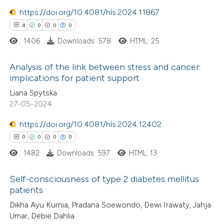
0
Contrasting
https://doi.org/10.4081/hls.2024.11867
4
0
0
0
1406
Downloads: 578
HTML: 25
 how this article has been
Analysis of the link between stress and cancer:
ed at
scite.ai
implications for patient support
4
Citing Publications
Liana Spytska
te shows how a scientific paper
27-05-2024
0
Supporting
 been cited by providing the
0
Mentioning
text of the citation, a
https://doi.org/10.4081/hls.2024.12402
0
Contrasting
ssification describing whether
0
0
0
0
supports, mentions, or contrasts
1482
Downloads: 597
HTML: 13
 cited claim, and a label
Self-consciousness of type 2 diabetes mellitus
icating in which section the
 how this article has been
patients
ation was made.
ed at
scite.ai
0
Citing Publications
Dikha Ayu Kurnia, Pradana Soewondo, Dewi Irawaty, Jahja
Umar, Debie Dahlia
0
Supporting