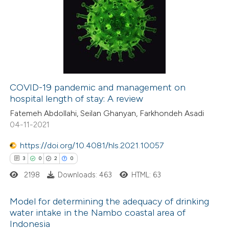
0
Citing Publications
0
Supporting
0
Mentioning
0
Contrasting
COVID-19 pandemic and management on
hospital length of stay: A review
 how this article has been
Fatemeh Abdollahi, Seilan Ghanyan, Farkhondeh Asadi
ed at
scite.ai
04-11-2021
te shows how a scientific paper
https://doi.org/10.4081/hls.2021.10057
 been cited by providing the
3
0
2
0
text of the citation, a
2198
Downloads: 463
HTML: 63
ssification describing whether
supports, mentions, or contrasts
Model for determining the adequacy of drinking
water intake in the Nambo coastal area of
 cited claim, and a label
Indonesia
3
Citing Publications
icating in which section the