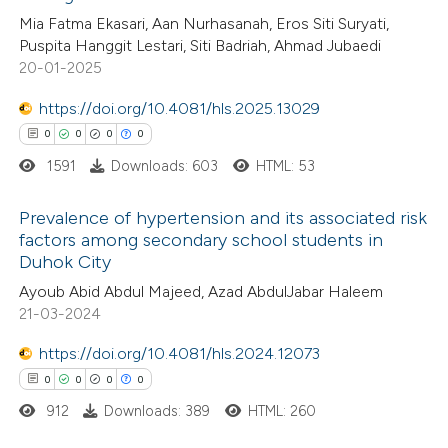
0
Supporting
Mia Fatma Ekasari, Aan Nurhasanah, Eros Siti Suryati,
te shows how a scientific paper
0
Mentioning
Puspita Hanggit Lestari, Siti Badriah, Ahmad Jubaedi
 been cited by providing the
0
Contrasting
20-01-2025
text of the citation, a
https://doi.org/10.4081/hls.2025.13029
ssification describing whether
0
0
0
0
supports, mentions, or contrasts
1591
Downloads: 603
HTML: 53
 cited claim, and a label
 how this article has been
icating in which section the
ed at
scite.ai
Prevalence of hypertension and its associated risk
ation was made.
factors among secondary school students in
te shows how a scientific paper
Duhok City
0
Citing Publications
 been cited by providing the
Ayoub Abid Abdul Majeed, Azad AbdulJabar Haleem
0
Supporting
text of the citation, a
21-03-2024
0
Mentioning
ssification describing whether
https://doi.org/10.4081/hls.2024.12073
0
Contrasting
supports, mentions, or contrasts
0
0
0
0
 cited claim, and a label
912
Downloads: 389
HTML: 260
icating in which section the
ation was made.