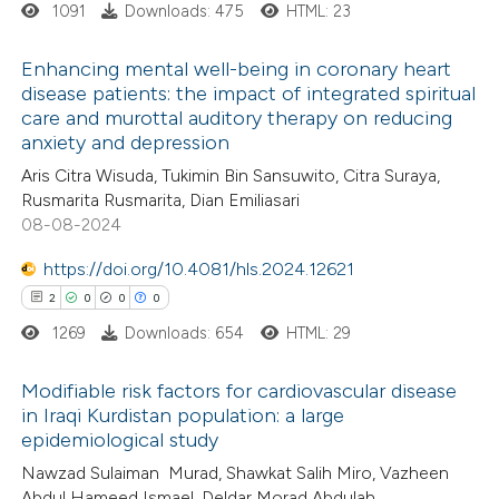
1091
Downloads: 475
HTML: 23
 how this article has been
Enhancing mental well-being in coronary heart
ed at
scite.ai
disease patients: the impact of integrated spiritual
care and murottal auditory therapy on reducing
0
Citing Publications
te shows how a scientific paper
anxiety and depression
0
Supporting
 been cited by providing the
Aris Citra Wisuda, Tukimin Bin Sansuwito, Citra Suraya,
0
Mentioning
text of the citation, a
Rusmarita Rusmarita, Dian Emiliasari
0
Contrasting
08-08-2024
ssification describing whether
supports, mentions, or contrasts
https://doi.org/10.4081/hls.2024.12621
 cited claim, and a label
2
0
0
0
icating in which section the
1269
Downloads: 654
HTML: 29
 how this article has been
ation was made.
ed at
scite.ai
Modifiable risk factors for cardiovascular disease
in Iraqi Kurdistan population: a large
te shows how a scientific paper
epidemiological study
2
Citing Publications
 been cited by providing the
Nawzad Sulaiman Murad, Shawkat Salih Miro, Vazheen
0
Supporting
text of the citation, a
Abdul Hameed Ismael, Deldar Morad Abdulah