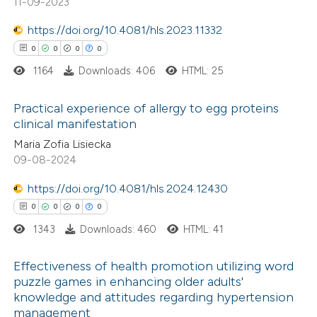
11-09-2023
https://doi.org/10.4081/hls.2023.11332
te shows how a scientific paper
0
0
0
0
 been cited by providing the
1164
Downloads: 406
HTML: 25
text of the citation, a
ssification describing whether
Practical experience of allergy to egg proteins
supports, mentions, or contrasts
clinical manifestation
 cited claim, and a label
0
Citing Publications
Maria Zofia Lisiecka
icating in which section the
09-08-2024
0
Supporting
ation was made.
0
Mentioning
https://doi.org/10.4081/hls.2024.12430
0
Contrasting
0
0
0
0
1343
Downloads: 460
HTML: 41
Effectiveness of health promotion utilizing word
 how this article has been
puzzle games in enhancing older adults'
knowledge and attitudes regarding hypertension
ed at
scite.ai
0
Citing Publications
management