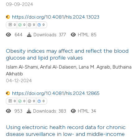
0
Mentioning
09-09-2024
ssification describing whether
0
Contrasting
supports, mentions, or contrasts
https://doi.org/10.4081/hls.2024.13023
 cited claim, and a label
0
0
0
0
icating in which section the
644
Downloads: 377
HTML: 85
ation was made.
 how this article has been
Obesity indices may affect and reflect the blood
ed at
scite.ai
glucose and lipid profile values
0
Citing Publications
Islam Al-Shami, Anfal Al-Dalaeen, Lana M. Agraib, Buthaina
te shows how a scientific paper
Alkhatib
0
Supporting
 been cited by providing the
04-12-2024
0
Mentioning
text of the citation, a
https://doi.org/10.4081/hls.2024.12865
0
Contrasting
ssification describing whether
0
0
0
0
supports, mentions, or contrasts
953
Downloads: 383
HTML: 34
 cited claim, and a label
icating in which section the
Using electronic health record data for chronic
 how this article has been
ation was made.
disease surveillance in low- and middle-income
ed at
scite.ai