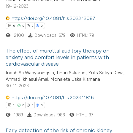
0
Mentioning
ssification describing whether
19-12-2023
0
Contrasting
supports, mentions, or contrasts
https://doi.org/10.4081/hls.2023.12087
 cited claim, and a label
0
0
0
0
icating in which section the
2100
Downloads: 679
HTML: 79
ation was made.
 how this article has been
The effect of murottal auditory therapy on
ed at
scite.ai
anxiety and comfort levels in patients with
cardiovascular disease
0
Citing Publications
te shows how a scientific paper
Indah Sri Wahyuningsih, Tintin Sukartini, Yulis Setiya Dewi,
0
Supporting
 been cited by providing the
Ahmad Ikhlasul Amal, Monaleta Liska Kismana
0
Mentioning
text of the citation, a
30-11-2023
0
Contrasting
ssification describing whether
https://doi.org/10.4081/hls.2023.11816
supports, mentions, or contrasts
1
0
0
0
 cited claim, and a label
1989
Downloads: 983
HTML: 37
icating in which section the
 how this article has been
ation was made.
Early detection of the risk of chronic kidney
ed at
scite.ai