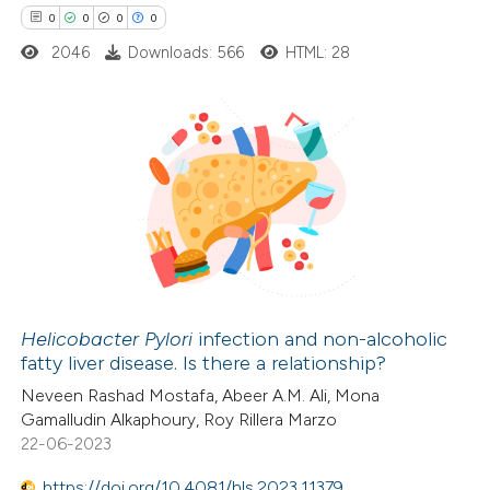
ssification describing whether
0
0
0
0
supports, mentions, or contrasts
2046
Downloads: 566
HTML: 28
 cited claim, and a label
icating in which section the
ation was made.
0
Citing Publications
0
Supporting
0
Mentioning
0
Contrasting
Helicobacter Pylori
infection and non-alcoholic
fatty liver disease. Is there a relationship?
 how this article has been
Neveen Rashad Mostafa, Abeer A.M. Ali, Mona
ed at
scite.ai
Gamalludin Alkaphoury, Roy Rillera Marzo
22-06-2023
te shows how a scientific paper
https://doi.org/10.4081/hls.2023.11379