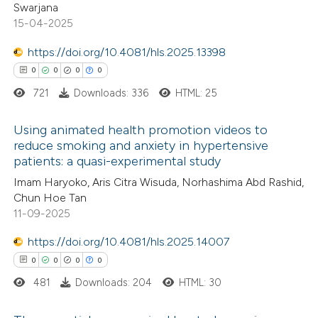
supports, mentions, or contrasts
Swarjana
0
Supporting
 cited claim, and a label
15-04-2025
0
Mentioning
icating in which section the
https://doi.org/10.4081/hls.2025.13398
0
Contrasting
ation was made.
0
0
0
0
721
Downloads: 336
HTML: 25
Using animated health promotion videos to
 how this article has been
reduce smoking and anxiety in hypertensive
ed at
scite.ai
patients: a quasi-experimental study
0
Citing Publications
Imam Haryoko, Aris Citra Wisuda, Norhashima Abd Rashid,
te shows how a scientific paper
0
Supporting
Chun Hoe Tan
 been cited by providing the
0
Mentioning
11-09-2025
text of the citation, a
0
Contrasting
https://doi.org/10.4081/hls.2025.14007
ssification describing whether
0
0
0
0
supports, mentions, or contrasts
481
Downloads: 204
HTML: 30
 cited claim, and a label
 how this article has been
icating in which section the