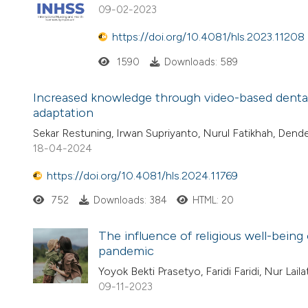
09-02-2023
https://doi.org/10.4081/hls.2023.11208
1590
Downloads: 589
Increased knowledge through video-based dental
adaptation
Sekar Restuning, Irwan Supriyanto, Nurul Fatikhah, Dend
18-04-2024
https://doi.org/10.4081/hls.2024.11769
752
Downloads: 384
HTML: 20
The influence of religious well-being 
pandemic
Yoyok Bekti Prasetyo, Faridi Faridi, Nur Lai
09-11-2023