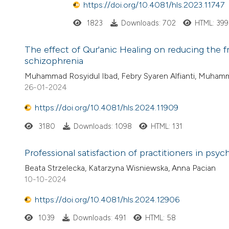
https://doi.org/10.4081/hls.2023.11747
1823
Downloads: 702
HTML: 399
The effect of Qur'anic Healing on reducing the f
schizophrenia
Muhammad Rosyidul Ibad, Febry Syaren Alfianti, Muhammad A
26-01-2024
https://doi.org/10.4081/hls.2024.11909
3180
Downloads: 1098
HTML: 131
Professional satisfaction of practitioners in psy
Beata Strzelecka, Katarzyna Wisniewska, Anna Pacian
10-10-2024
https://doi.org/10.4081/hls.2024.12906
1039
Downloads: 491
HTML: 58