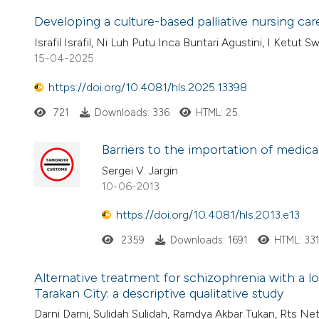
Developing a culture-based palliative nursing ca
Israfil Israfil, Ni Luh Putu Inca Buntari Agustini, I Ketut S
15-04-2025
https://doi.org/10.4081/hls.2025.13398
721
Downloads: 336
HTML: 25
Barriers to the importation of medical
Sergei V. Jargin
10-06-2013
https://doi.org/10.4081/hls.2013.e13
2359
Downloads: 1691
HTML: 33
Alternative treatment for schizophrenia with a 
Tarakan City: a descriptive qualitative study
Darni Darni, Sulidah Sulidah, Ramdya Akbar Tukan, Rts Netis