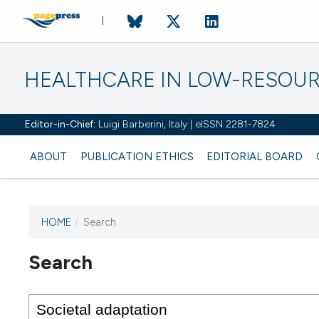
HEALTHCARE IN LOW-RESOUR
Editor-in-Chief:
Luigi Barberini, Italy | eISSN 2281-7824
ABOUT
PUBLICATION ETHICS
EDITORIAL BOARD
HOME
/
Search
Search
This journal has not published
any issues.