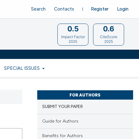
Search
Contacts
Register
Login
0.5
0.6
Impact Factor
CiteScore
2025
2025
SPECIAL ISSUES
FOR AUTHORS
SUBMIT YOUR PAPER
Guide for Authors
Benefits for Authors