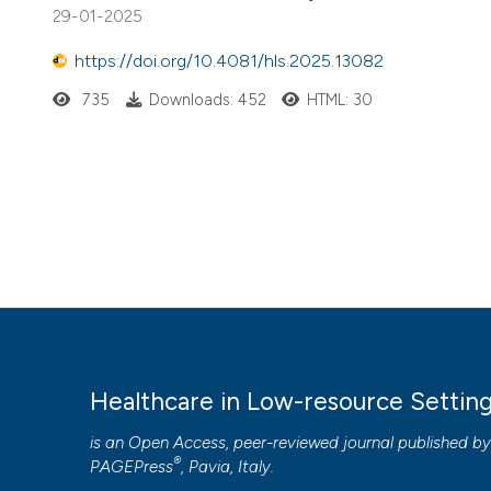
29-01-2025
https://doi.org/10.4081/hls.2025.13082
735
Downloads: 452
HTML: 30
Healthcare in Low-resource Settin
is an Open Access, peer-reviewed journal published b
®
PAGEPress
, Pavia, Italy.