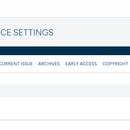
CE SETTINGS
CURRENT ISSUE
ARCHIVES
EARLY ACCESS
COPYRIGHT