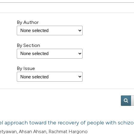
By Author
By Section
By Issue
vel approach toward the recovery of people with schiz
i Setyawan, Ahsan Ahsan, Rachmat Hargono