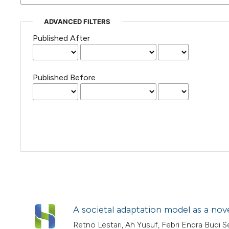
ADVANCED FILTERS
Published After
Published Before
A societal adaptation model as a no
Retno Lestari, Ah Yusuf, Febri Endra Bud