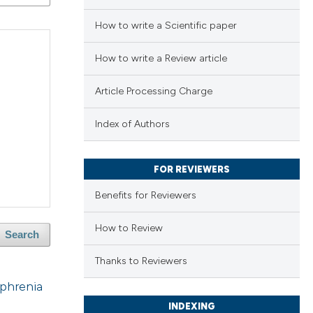
How to write a Scientific paper
How to write a Review article
Article Processing Charge
Index of Authors
FOR REVIEWERS
Benefits for Reviewers
How to Review
Search
Thanks to Reviewers
ophrenia
INDEXING