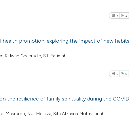
7
1
 health promotion: exploring the impact of new habit
7
Citing Pub
en Ridwan Chaerudin, Siti Fatimah
1
Supporti
5
Mentioni
0
0
0
Contrasti
on the resilience of family spirituality during the COVI
See how this arti
0
Citing Pub
latul Masruroh, Nur Melizza, Sita Afkarina Mutmainnah
cited at
scite.ai
0
Supporti
0
Mentioni