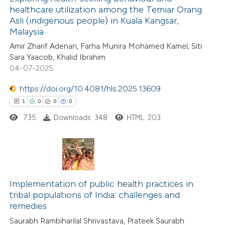
healthcare utilization among the Temiar Orang
Asli (indigenous people) in Kuala Kangsar,
Malaysia
Amir Zharif Adenan, Farha Munira Mohamed Kamel, Siti
Sara Yaacob, Khalid Ibrahim
04-07-2025
https://doi.org/10.4081/hls.2025.13609
1
0
0
0
735
Downloads: 348
HTML: 203
1
Citing Publications
0
Supporting
Implementation of public health practices in
tribal populations of India: challenges and
0
Mentioning
remedies
0
Contrasting
Saurabh Rambiharilal Shrivastava, Prateek Saurabh