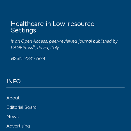
Healthcare in Low-resource
Settings
is an Open Access, peer-reviewed journal published by
®
PAGEPress
, Pavia, Italy.
eISSN: 2281-7824
INFO
About
Editorial Board
News
Advertising