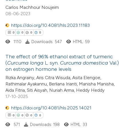
ed at
scite.ai
Carlos Machhour Noujeim
08-06-2023
te shows how a scientific paper
 been cited by providing the
https://doi.org/10.4081/hls.2023.11183
text of the citation, a
0
0
0
0
ssification describing whether
1110
Downloads: 547
HTML: 59
supports, mentions, or contrasts
The effect of 96% ethanol extract of turmeric
 cited claim, and a label
(
Curcuma longa
L. syn.
Curcuma domestica
Val.)
icating in which section the
on estrogen hormone levels
0
Citing Publications
ation was made.
Rizka Angrainy, Aris Citra Wisuda, Asita Elengoe,
0
Supporting
Rathimalar Ayakannu, Berliana Irianti, Manisha Manisha,
0
Mentioning
Aida Fitria, Siti Aisyah, Nuriah Arma, Heddy Heddy
0
Contrasting
17-10-2025
https://doi.org/10.4081/hls.2025.14021
0
0
0
0
571
Downloads: 198
HTML: 33
 how this article has been