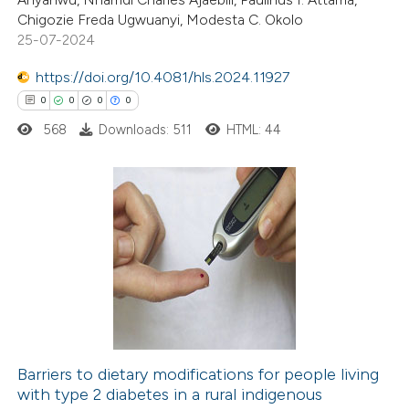
supports, mentions, or contrasts
Chigozie Freda Ugwuanyi, Modesta C. Okolo
 cited claim, and a label
25-07-2024
icating in which section the
https://doi.org/10.4081/hls.2024.11927
ation was made.
 how this article has been
0
0
0
0
ed at
scite.ai
568
Downloads: 511
HTML: 44
te shows how a scientific paper
 been cited by providing the
text of the citation, a
0
Citing Publications
ssification describing whether
0
Supporting
supports, mentions, or contrasts
0
Mentioning
 cited claim, and a label
0
Contrasting
icating in which section the
ation was made.
Barriers to dietary modifications for people living
with type 2 diabetes in a rural indigenous
 how this article has been