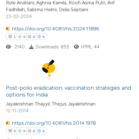
 been cited by providing the
Rizki Andriani, Aghnia Kamila, Roofi Asma Putri, Arif
0
Supporting
Fadhillah, Sabrina Helmi, Delia Septiani
text of the citation, a
0
Mentioning
23-02-2024
ssification describing whether
0
Contrasting
supports, mentions, or contrasts
https://doi.org/10.4081/hls.2024.11896
 cited claim, and a label
1
0
0
0
icating in which section the
2140
Downloads: 855
HTML: 44
ation was made.
 how this article has been
ed at
scite.ai
1
Citing Publications
te shows how a scientific paper
0
Supporting
Post-polio eradication: vaccination strategies and
 been cited by providing the
options for India
0
Mentioning
text of the citation, a
Jayakrishnan Thayyil, Thejus Jayakrishnan
0
Contrasting
ssification describing whether
12-11-2014
supports, mentions, or contrasts
https://doi.org/10.4081/hls.2014.1978
 cited claim, and a label
0
0
0
0
icating in which section the
 how this article has been