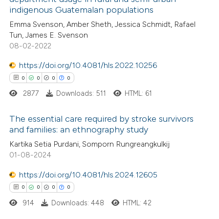
e how this article has been
indigenous Guatemalan populations
ted at
scite.ai
Emma Svenson, Amber Sheth, Jessica Schmidt, Rafael
Tun, James E. Svenson
ite shows how a scientific paper
08-02-2022
s been cited by providing the
https://doi.org/10.4081/hls.2022.10256
ntext of the citation, a
0
0
0
0
assification describing whether
2877
Downloads: 511
HTML: 61
 supports, mentions, or contrasts
e cited claim, and a label
The essential care required by stroke survivors
dicating in which section the
and families: an ethnography study
tation was made.
0
Citing Publications
Kartika Setia Purdani, Somporn Rungreangkulkij
01-08-2024
0
Supporting
0
Mentioning
https://doi.org/10.4081/hls.2024.12605
0
Contrasting
0
0
0
0
914
Downloads: 448
HTML: 42