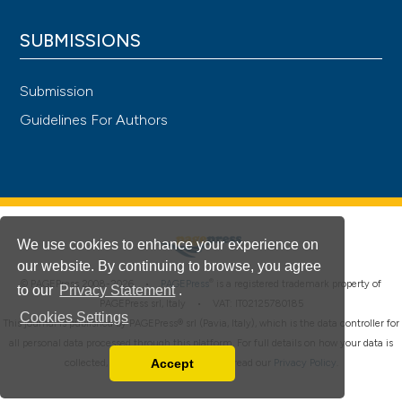
SUBMISSIONS
Submission
Guidelines For Authors
We use cookies to enhance your experience on
our website. By continuing to browse, you agree
®
© PAGEPress 2008-2026 •
PAGEPress
is a registered trademark property of
to our
Privacy Statement
.
PAGEPress srl, Italy • VAT: IT02125780185
Cookies Settings
This journal is published by PAGEPress® srl (Pavia, Italy), which is the data controller for
all personal data processed through this platform. For full details on how your data is
Accept
collected, used and protected, please read our
Privacy Policy
.
Read our Privacy Policy
You can disable them by changing your browser