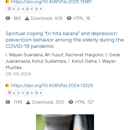
text of the citation, a
https://doi.org/10.4081/hls.2025.13381
0
Contrasting
ssification describing whether
0
0
0
0
supports, mentions, or contrasts
665
Downloads: 406
HTML: 36
 cited claim, and a label
Spiritual coping “tri hita karana” and depression
 how this article has been
icating in which section the
prevention behavior among the elderly during the
ed at
scite.ai
ation was made.
COVID-19 pandemic
0
Citing Publications
I. Wayan Suardana, Ah Yusuf, Rachmat Hargono, I. Gede
te shows how a scientific paper
0
Supporting
Juanamasta, Ketut Sudiantara, I. Ketut Gama, I. Wayan
 been cited by providing the
0
Mentioning
Mustika
text of the citation, a
0
Contrasting
09-09-2024
ssification describing whether
https://doi.org/10.4081/hls.2024.13025
supports, mentions, or contrasts
6
0
0
0
 cited claim, and a label
1149
Downloads: 500
HTML: 127
 how this article has been
icating in which section the
ed at
scite.ai
ation was made.
te shows how a scientific paper