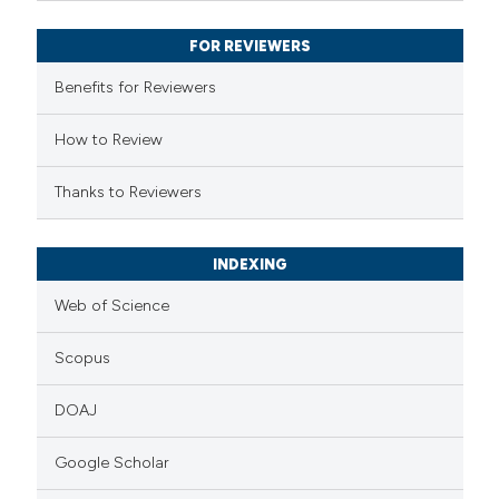
supports, mentions, or contrasts
FOR REVIEWERS
 cited claim, and a label
Benefits for Reviewers
icating in which section the
ation was made.
How to Review
Thanks to Reviewers
INDEXING
Web of Science
Scopus
DOAJ
Google Scholar