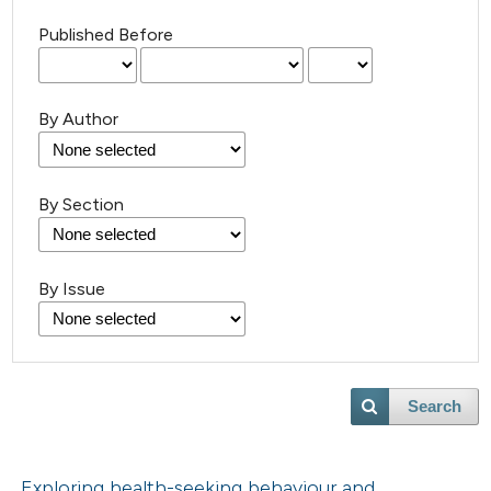
Published Before
By Author
By Section
By Issue
Search
Exploring health-seeking behaviour and