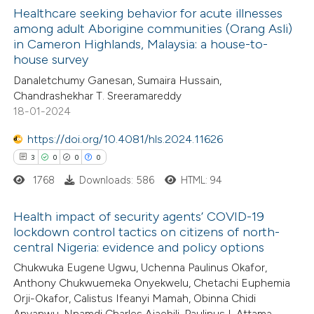
Healthcare seeking behavior for acute illnesses
 how this article has been
among adult Aborigine communities (Orang Asli)
in Cameron Highlands, Malaysia: a house-to-
ed at
scite.ai
0
Citing Publications
house survey
0
Supporting
Danaletchumy Ganesan, Sumaira Hussain,
te shows how a scientific paper
0
Mentioning
Chandrashekhar T. Sreeramareddy
 been cited by providing the
0
Contrasting
18-01-2024
text of the citation, a
https://doi.org/10.4081/hls.2024.11626
ssification describing whether
3
0
0
0
supports, mentions, or contrasts
1768
Downloads: 586
HTML: 94
 cited claim, and a label
 how this article has been
icating in which section the
ed at
scite.ai
Health impact of security agents’ COVID-19
ation was made.
lockdown control tactics on citizens of north-
te shows how a scientific paper
central Nigeria: evidence and policy options
3
Citing Publications
 been cited by providing the
Chukwuka Eugene Ugwu, Uchenna Paulinus Okafor,
0
Supporting
text of the citation, a
Anthony Chukwuemeka Onyekwelu, Chetachi Euphemia
0
Mentioning
Orji-Okafor, Calistus Ifeanyi Mamah, Obinna Chidi
ssification describing whether
0
Contrasting
Anyanwu, Nnamdi Charles Ajaebili, Paulinus I. Attama,