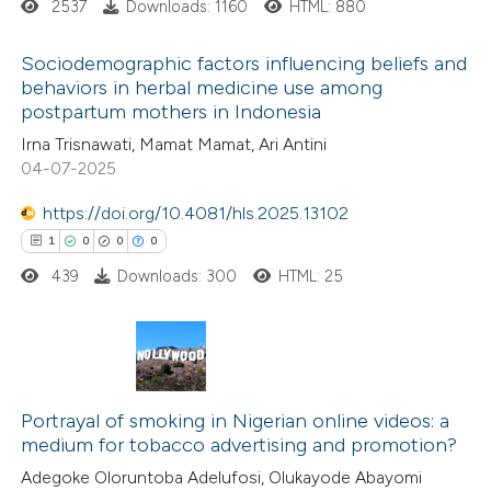
ation was made.
2537
Downloads: 1160
HTML: 880
ed at
scite.ai
Sociodemographic factors influencing beliefs and
te shows how a scientific paper
behaviors in herbal medicine use among
postpartum mothers in Indonesia
 been cited by providing the
0
Citing Publications
Irna Trisnawati, Mamat Mamat, Ari Antini
text of the citation, a
0
Supporting
04-07-2025
ssification describing whether
0
Mentioning
supports, mentions, or contrasts
0
https://doi.org/10.4081/hls.2025.13102
Contrasting
 cited claim, and a label
1
0
0
0
icating in which section the
439
Downloads: 300
HTML: 25
ation was made.
 how this article has been
ed at
scite.ai
1
Citing Publications
te shows how a scientific paper
0
Portrayal of smoking in Nigerian online videos: a
Supporting
medium for tobacco advertising and promotion?
 been cited by providing the
0
Mentioning
Adegoke Oloruntoba Adelufosi, Olukayode Abayomi
text of the citation, a
0
Contrasting