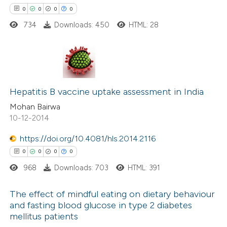
 cited claim, and a label
0
0
0
0
icating in which section the
734
Downloads: 450
HTML: 28
 how this article has been
ation was made.
ed at
scite.ai
te shows how a scientific paper
0
Citing Publications
 been cited by providing the
0
Supporting
Hepatitis B vaccine uptake assessment in India
text of the citation, a
0
Mentioning
Mohan Bairwa
ssification describing whether
10-12-2014
0
Contrasting
supports, mentions, or contrasts
https://doi.org/10.4081/hls.2014.2116
 cited claim, and a label
0
0
0
0
icating in which section the
ation was made.
968
Downloads: 703
HTML: 391
 how this article has been
ed at
scite.ai
The effect of mindful eating on dietary behaviour
and fasting blood glucose in type 2 diabetes
te shows how a scientific paper
mellitus patients
0
Citing Publications