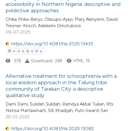
accessibility in Northern Nigeria: descriptive and
ation was made.
predictive approaches
7
Citing Publications
Chika Yinka-Banjo, Olasupo Ajayi, Mary Akinyemi, David
0
Supporting
Tresner-Kirsch, Adekemi Omotubora
3
Mentioning
09-07-2025
0
Contrasting
https://doi.org/10.4081/hls.2025.13433
0
0
0
0
378
Downloads: 289
HTML: 19
 how this article has been
Alternative treatment for schizophrenia with a
ed at
scite.ai
local wisdom approach in the Tidung tribe
community of Tarakan City: a descriptive
0
Citing Publications
te shows how a scientific paper
qualitative study
0
Supporting
 been cited by providing the
Darni Darni, Sulidah Sulidah, Ramdya Akbar Tukan, Rts
0
Mentioning
text of the citation, a
Netisa Martawinarti, Siti Khadijah, Putri Irwanti Sari
0
Contrasting
29-01-2025
ssification describing whether
supports, mentions, or contrasts
https://doi.org/10.4081/hls.2025.13082