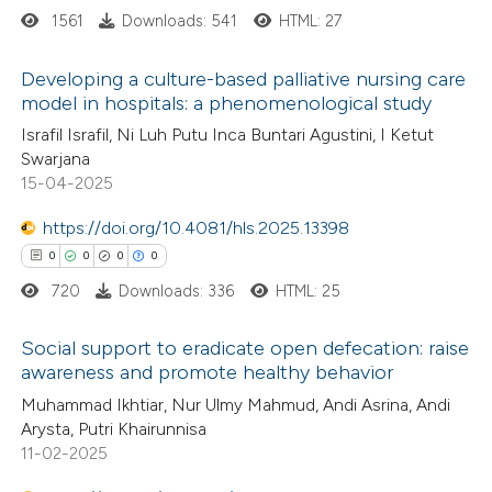
 how this article has been
1561
Downloads: 541
HTML: 27
ted at
scite.ai
Developing a culture-based palliative nursing care
te shows how a scientific paper
model in hospitals: a phenomenological study
 been cited by providing the
3
Citing Publications
Israfil Israfil, Ni Luh Putu Inca Buntari Agustini, I Ketut
text of the citation, a
Swarjana
0
Supporting
15-04-2025
ssification describing whether
1
Mentioning
supports, mentions, or contrasts
0
https://doi.org/10.4081/hls.2025.13398
Contrasting
 cited claim, and a label
0
0
0
0
icating in which section the
720
Downloads: 336
HTML: 25
tation was made.
 how this article has been
Social support to eradicate open defecation: raise
awareness and promote healthy behavior
ed at
scite.ai
0
Citing Publications
Muhammad Ikhtiar, Nur Ulmy Mahmud, Andi Asrina, Andi
Arysta, Putri Khairunnisa
te shows how a scientific paper
0
Supporting
11-02-2025
 been cited by providing the
0
Mentioning