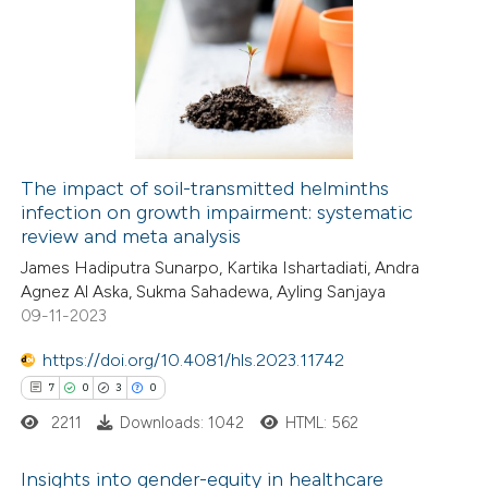
6
Citing Publications
 been cited by providing the
0
Supporting
text of the citation, a
0
Mentioning
ssification describing whether
0
Contrasting
supports, mentions, or contrasts
 cited claim, and a label
icating in which section the
The impact of soil-transmitted helminths
ation was made.
infection on growth impairment: systematic
 how this article has been
review and meta analysis
ed at
scite.ai
James Hadiputra Sunarpo, Kartika Ishartadiati, Andra
Agnez Al Aska, Sukma Sahadewa, Ayling Sanjaya
te shows how a scientific paper
09-11-2023
 been cited by providing the
https://doi.org/10.4081/hls.2023.11742
text of the citation, a
7
0
3
0
ssification describing whether
2211
Downloads: 1042
HTML: 562
supports, mentions, or contrasts
 cited claim, and a label
Insights into gender-equity in healthcare
icating in which section the