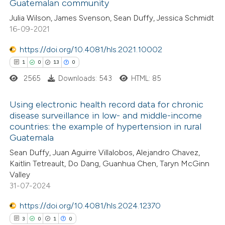
Guatemalan community
ed at
scite.ai
Julia Wilson, James Svenson, Sean Duffy, Jessica Schmidt
16-09-2021
te shows how a scientific paper
 been cited by providing the
https://doi.org/10.4081/hls.2021.10002
text of the citation, a
1
0
13
0
ssification describing whether
2565
Downloads: 543
HTML: 85
supports, mentions, or contrasts
Using electronic health record data for chronic
 cited claim, and a label
disease surveillance in low- and middle-income
icating in which section the
countries: the example of hypertension in rural
1
Citing Publications
ation was made.
Guatemala
0
Supporting
Sean Duffy, Juan Aguirre Villalobos, Alejandro Chavez,
13
Mentioning
Kaitlin Tetreault, Do Dang, Guanhua Chen, Taryn McGinn
0
Contrasting
Valley
31-07-2024
https://doi.org/10.4081/hls.2024.12370
3
0
1
0