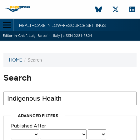
HEALTHCARE IN LOW-RESOURCE SETTINGS
Editor-in-Chief:
Luigi Barberini, Italy | eISSN 2281-7824
HOME
/
Search
This
journal
has not
Search
published
any
issues.
ADVANCED FILTERS
Published After