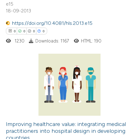
e15
18-09-2013
te shows how a scientific paper
 been cited by providing the
https://doi.org/10.4081/hls.2013.e15
text of the citation, a
0
0
0
0
ssification describing whether
1230
Downloads: 1167
HTML: 190
supports, mentions, or contrasts
 cited claim, and a label
icating in which section the
ation was made.
0
Citing Publications
0
Supporting
0
Mentioning
0
Contrasting
Improving healthcare value: integrating medical
practitioners into hospital design in developing
 how this article has been
countries