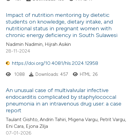
Impact of nutrition mentoring by dietetic
students on knowledge, dietary intake, and
nutritional status in pregnant women with
chronic energy deficiency in South Sulawesi
Nadimin Nadimin, Hijrah Asikin
28-11-2024
https://doi.org/10.4081/hls.2024.12958
1088
Downloads: 457
HTML: 26
An unusual case of multivalvular infective
endocarditis complicated by staphylococcal
pneumonia in an intravenous drug user: a case
report
Taulant Gishto, Andrin Tahiri, Migena Vargu, Petrit Vargu,
Eni Cara, Ejona Zilja
07-01-2026