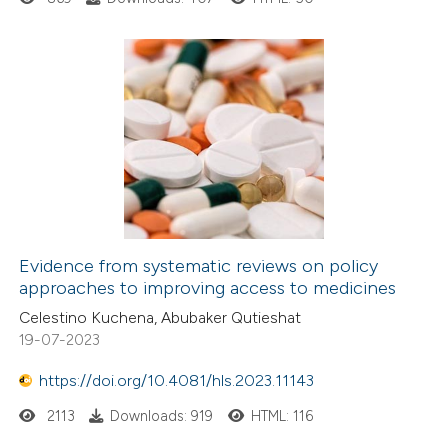
Evidence from systematic reviews on policy
approaches to improving access to medicines
Celestino Kuchena, Abubaker Qutieshat
19-07-2023
https://doi.org/10.4081/hls.2023.11143
2113
Downloads: 919
HTML: 116