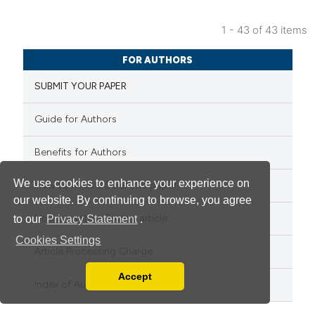
1 - 43 of 43 items
FOR AUTHORS
SUBMIT YOUR PAPER
Guide for Authors
Benefits for Authors
We use cookies to enhance your experience on
How to write a Scientific paper
our website. By continuing to browse, you agree
How to write a Review article
to our
Privacy Statement
.
Cookies Settings
Article Processing Charge
Accept
Read our Privacy Policy
Index of Authors
You can disable them by changing your browser