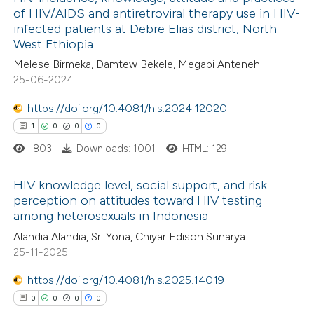
of HIV/AIDS and antiretroviral therapy use in HIV-
infected patients at Debre Elias district, North
West Ethiopia
Melese Birmeka, Damtew Bekele, Megabi Anteneh
25-06-2024
https://doi.org/10.4081/hls.2024.12020
1
0
0
0
803
Downloads: 1001
HTML: 129
HIV knowledge level, social support, and risk
perception on attitudes toward HIV testing
among heterosexuals in Indonesia
1
Citing Publications
Alandia Alandia, Sri Yona, Chiyar Edison Sunarya
0
Supporting
25-11-2025
0
Mentioning
https://doi.org/10.4081/hls.2025.14019
0
Contrasting
0
0
0
0