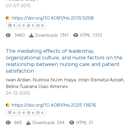
supports, mentions, or contrasts
07-07-2015
 cited claim, and a label
https://doi.org/10.4081/hls.2015.5258
icating in which section the
 how this article has been
5
0
2
0
ation was made.
ed at
scite.ai
3480
Downloads: 1341
HTML: 1333
te shows how a scientific paper
The mediating effects of leadership,
organizational culture, and nurse factors on the
 been cited by providing the
relationship between nursing care and patient
5
Citing Publications
text of the citation, a
satisfaction
0
Supporting
ssification describing whether
Iwan Ardian, Nutrisia Nu’im Haiya, Intan Rismatul Azizah,
2
Mentioning
supports, mentions, or contrasts
Belina Tuariana Giao Ximenes
0
Contrasting
 cited claim, and a label
24-12-2025
icating in which section the
https://doi.org/10.4081/hls.2025.13876
ation was made.
0
0
0
0
645
Downloads: 244
HTML: 21
 how this article has been
ed at
scite.ai