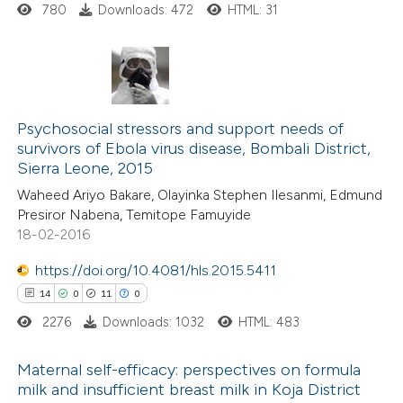
ssification describing whether
780
Downloads: 472
HTML: 31
supports, mentions, or contrasts
 cited claim, and a label
icating in which section the
1
Citing Publications
ation was made.
0
Psychosocial stressors and support needs of
Supporting
survivors of Ebola virus disease, Bombali District,
0
Mentioning
Sierra Leone, 2015
0
Contrasting
Waheed Ariyo Bakare, Olayinka Stephen Ilesanmi, Edmund
Presiror Nabena, Temitope Famuyide
18-02-2016
https://doi.org/10.4081/hls.2015.5411
 how this article has been
14
0
11
0
ed at
scite.ai
2276
Downloads: 1032
HTML: 483
te shows how a scientific paper
Maternal self-efficacy: perspectives on formula
 been cited by providing the
milk and insufficient breast milk in Koja District
text of the citation, a