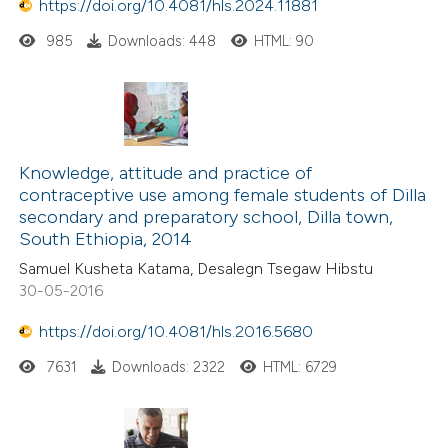
https://doi.org/10.4081/hls.2024.11881
985
Downloads: 448
HTML: 90
Knowledge, attitude and practice of
contraceptive use among female students of Dilla
secondary and preparatory school, Dilla town,
South Ethiopia, 2014
Samuel Kusheta Katama, Desalegn Tsegaw Hibstu
30-05-2016
https://doi.org/10.4081/hls.2016.5680
7631
Downloads: 2322
HTML: 6729