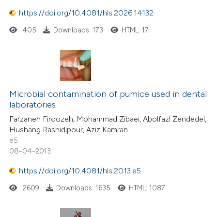
https://doi.org/10.4081/hls.2026.14132
405
Downloads: 173
HTML: 17
Microbial contamination of pumice used in dental
laboratories
Farzaneh Firoozeh, Mohammad Zibaei, Abolfazl Zendedel,
Hushang Rashidipour, Aziz Kamran
e5
08-04-2013
https://doi.org/10.4081/hls.2013.e5
2609
Downloads: 1635
HTML: 1087