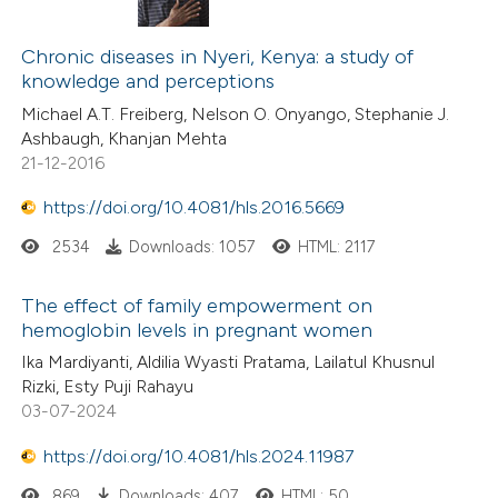
Chronic diseases in Nyeri, Kenya: a study of
knowledge and perceptions
Michael A.T. Freiberg, Nelson O. Onyango, Stephanie J.
Ashbaugh, Khanjan Mehta
21-12-2016
https://doi.org/10.4081/hls.2016.5669
2534
Downloads: 1057
HTML: 2117
The effect of family empowerment on
hemoglobin levels in pregnant women
Ika Mardiyanti, Aldilia Wyasti Pratama, Lailatul Khusnul
Rizki, Esty Puji Rahayu
03-07-2024
https://doi.org/10.4081/hls.2024.11987
869
Downloads: 407
HTML: 50