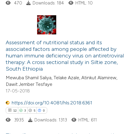
470
Downloads: 184
HTML: 10
 how this article has been
ed at
scite.ai
0
Citing Publications
0
te shows how a scientific paper
Supporting
Assessment of nutritional status and its
associated factors among people affected by
 been cited by providing the
0
Mentioning
human immune deficiency virus on antiretroviral
text of the citation, a
0
Contrasting
therapy: A cross sectional study in Siltie zone,
ssification describing whether
South Ethiopia
supports, mentions, or contrasts
Mewuba Shamil Saliya, Telake Azale, Atinkut Alamirew,
 cited claim, and a label
Dawit Jember Tesfaye
17-05-2018
 how this article has been
icating in which section the
ed at
scite.ai
ation was made.
https://doi.org/10.4081/hls.2018.6361
12
3
5
0
te shows how a scientific paper
3935
Downloads: 1313
HTML: 611
 been cited by providing the
text of the citation, a