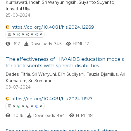
text of the citation, a
Kurniawati, Indah Sri Wahyuningsih, Suyanto Suyanto,
0
Supporting
ssification describing whether
Inayatul Ulya
1
Mentioning
25-03-2024
supports, mentions, or contrasts
0
Contrasting
 cited claim, and a label
https://doi.org/10.4081/hls.2024.12289
icating in which section the
0
0
0
0
ation was made.
617
Downloads: 345
HTML: 17
 how this article has been
The effectiveness of HIV/AIDS education models
ed at
scite.ai
for adolescents with speech disabilities
0
Citing Publications
Dedes Fitria, Sri Wahyuni, Elin Supliyani, Fauzia Djamilus, Ari
te shows how a scientific paper
Kurniarum, Sri Sumarni
0
Supporting
 been cited by providing the
03-07-2024
0
Mentioning
text of the citation, a
https://doi.org/10.4081/hls.2024.11973
0
Contrasting
ssification describing whether
0
0
0
0
supports, mentions, or contrasts
1036
Downloads: 484
HTML: 18
 cited claim, and a label
icating in which section the
Exploring the relationship between self-stigma
 how this article has been