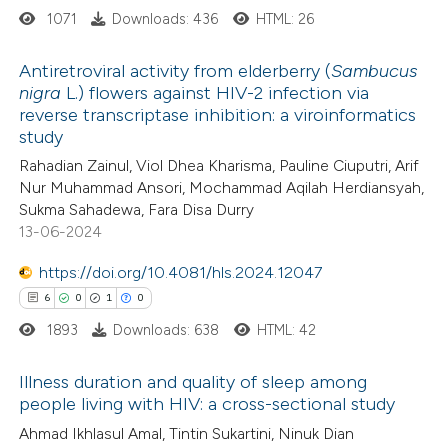
1071
Downloads: 436
HTML: 26
 cited claim, and a label
 how this article has been
icating in which section the
Antiretroviral activity from elderberry (
Sambucus
ed at
scite.ai
tation was made.
nigra
L.) flowers against HIV-2 infection via
reverse transcriptase inhibition: a viroinformatics
2
Citing Publications
te shows how a scientific paper
study
0
Supporting
 been cited by providing the
Rahadian Zainul, Viol Dhea Kharisma, Pauline Ciuputri, Arif
0
Mentioning
text of the citation, a
Nur Muhammad Ansori, Mochammad Aqilah Herdiansyah,
0
Contrasting
Sukma Sahadewa, Fara Disa Durry
ssification describing whether
13-06-2024
supports, mentions, or contrasts
 cited claim, and a label
https://doi.org/10.4081/hls.2024.12047
icating in which section the
6
0
1
0
 how this article has been
ation was made.
1893
Downloads: 638
HTML: 42
ed at
scite.ai
Illness duration and quality of sleep among
te shows how a scientific paper
people living with HIV: a cross-sectional study
 been cited by providing the
6
Citing Publications
Ahmad Ikhlasul Amal, Tintin Sukartini, Ninuk Dian