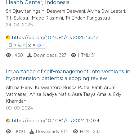
Health Center, Indonesia
14
Citing Publications
ssification describing whether
Sri Djuwitaningsih, Deswani Deswani, Alvina Dwi Lestari,
0
Supporting
supports, mentions, or contrasts
Titi Sulastri, Made Riasmini, Tri Endah Pangastuti
11
Mentioning
 cited claim, and a label
24-04-2025
0
Contrasting
icating in which section the
https://doi.org/10.4081/hls.2025.13017
ation was made.
0
0
0
0
460
Downloads: 327
HTML: 31
e how this article has been
Importance of self-management interventions in
ted at
scite.ai
hypertension patients: a scoping review
0
Citing Publications
Alfrina Hany, Kuswantoro Rusca Putra, Ratih Arum
ite shows how a scientific paper
Vatmasari, Anisa Nadya Nafis, Aura Tasya Amalia, Edy
0
Supporting
s been cited by providing the
Khamdani
0
Mentioning
ntext of the citation, a
09-09-2024
0
Contrasting
assification describing whether
https://doi.org/10.4081/hls.2024.13034
 supports, mentions, or contrasts
3010
Downloads: 914
HTML: 233
e cited claim, and a label