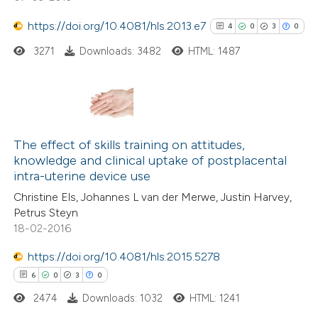
https://doi.org/10.4081/hls.2013.e7
4
0
3
0
3271
Downloads: 3482
HTML: 1487
 how this article has been
ed at
scite.ai
te shows how a scientific paper
4
Citing Publications
 been cited by providing the
0
Supporting
The effect of skills training on attitudes,
text of the citation, a
knowledge and clinical uptake of postplacental
3
Mentioning
intra-uterine device use
ssification describing whether
0
Contrasting
supports, mentions, or contrasts
Christine Els, Johannes L van der Merwe, Justin Harvey,
Petrus Steyn
 cited claim, and a label
18-02-2016
icating in which section the
ation was made.
https://doi.org/10.4081/hls.2015.5278
See how this article has been
6
0
3
0
cited at
scite.ai
2474
Downloads: 1032
HTML: 1241
Scite shows how a scientific p