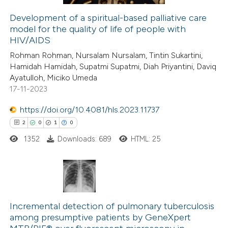
 cited claim, and a label
Development of a spiritual-based palliative care
icating in which section the
model for the quality of life of people with
 how this article has been
ation was made.
HIV/AIDS
ed at
scite.ai
Rohman Rohman, Nursalam Nursalam, Tintin Sukartini,
Hamidah Hamidah, Supatmi Supatmi, Diah Priyantini, Daviq
te shows how a scientific paper
Ayatulloh, Miciko Umeda
 been cited by providing the
17-11-2023
text of the citation, a
https://doi.org/10.4081/hls.2023.11737
ssification describing whether
2
0
1
0
supports, mentions, or contrasts
1352
Downloads: 689
HTML: 25
 cited claim, and a label
icating in which section the
ation was made.
2
Citing Publications
0
Incremental detection of pulmonary tuberculosis
Supporting
among presumptive patients by GeneXpert
1
Mentioning