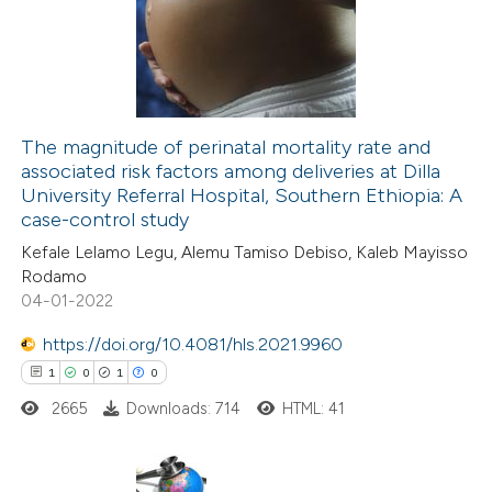
 been cited by providing the
0
Mentioning
text of the citation, a
0
Contrasting
ssification describing whether
supports, mentions, or contrasts
 cited claim, and a label
The magnitude of perinatal mortality rate and
icating in which section the
associated risk factors among deliveries at Dilla
 how this article has been
ation was made.
University Referral Hospital, Southern Ethiopia: A
ed at
scite.ai
case-control study
Kefale Lelamo Legu, Alemu Tamiso Debiso, Kaleb Mayisso
te shows how a scientific paper
Rodamo
 been cited by providing the
04-01-2022
text of the citation, a
https://doi.org/10.4081/hls.2021.9960
ssification describing whether
1
0
1
0
supports, mentions, or contrasts
2665
Downloads: 714
HTML: 41
 cited claim, and a label
icating in which section the
ation was made.