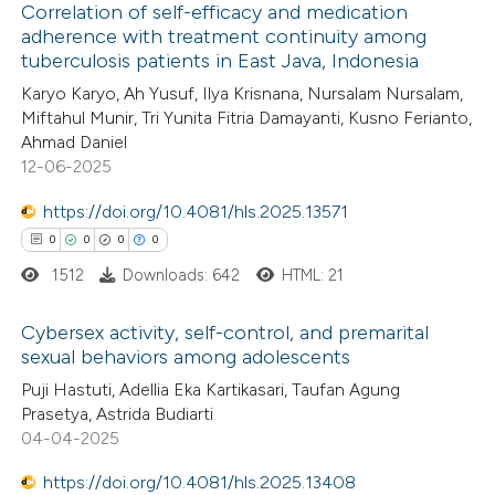
Correlation of self-efficacy and medication
 cited claim, and a label
adherence with treatment continuity among
icating in which section the
tuberculosis patients in East Java, Indonesia
0
Citing Publications
ation was made.
Karyo Karyo, Ah Yusuf, Ilya Krisnana, Nursalam Nursalam,
0
Supporting
Miftahul Munir, Tri Yunita Fitria Damayanti, Kusno Ferianto,
0
Mentioning
Ahmad Daniel
0
Contrasting
12-06-2025
https://doi.org/10.4081/hls.2025.13571
0
0
0
0
1512
Downloads: 642
HTML: 21
 how this article has been
ed at
scite.ai
Cybersex activity, self-control, and premarital
sexual behaviors among adolescents
te shows how a scientific paper
0
Citing Publications
Puji Hastuti, Adellia Eka Kartikasari, Taufan Agung
 been cited by providing the
Prasetya, Astrida Budiarti
0
Supporting
text of the citation, a
04-04-2025
0
Mentioning
ssification describing whether
https://doi.org/10.4081/hls.2025.13408
0
Contrasting
supports, mentions, or contrasts