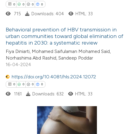
0
0
0
0
 cited claim, and a label
715
Downloads: 404
HTML: 33
icating in which section the
ation was made.
Behavioral prevention of HBV transmission in
 how this article has been
urban communities toward global elimination of
ed at
scite.ai
hepatitis in 2030: a systematic review
0
Citing Publications
Fiya Diniarti, Mohamed Saifulaman Mohamed Said,
0
te shows how a scientific paper
Supporting
Norhashima Abd Rashid, Sandeep Poddar
 been cited by providing the
0
Mentioning
16-04-2024
text of the citation, a
0
Contrasting
https://doi.org/10.4081/hls.2024.12072
ssification describing whether
0
0
0
0
supports, mentions, or contrasts
1161
Downloads: 632
HTML: 33
 cited claim, and a label
 how this article has been
icating in which section the
ed at
scite.ai
ation was made.
0
Citing Publications
te shows how a scientific paper
0
Supporting