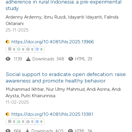
adherence in rural Indonesia: a pre-experimental
ed at
scite.ai
1
Citing Publications
study
0
Supporting
Ardenny Ardenny, Ibnu Rusdi, Idayanti Idayanti, Falinda
te shows how a scientific paper
1
Mentioning
Oktariani
 been cited by providing the
0
Contrasting
25-11-2025
text of the citation, a
https://doi.org/10.4081/hls.2025.13966
ssification describing whether
0
0
0
0
supports, mentions, or contrasts
1139
Downloads: 348
HTML: 29
 cited claim, and a label
 how this article has been
icating in which section the
ed at
scite.ai
Social support to eradicate open defecation: raise
ation was made.
awareness and promote healthy behavior
te shows how a scientific paper
0
Citing Publications
Muhammad Ikhtiar, Nur Ulmy Mahmud, Andi Asrina, Andi
 been cited by providing the
Arysta, Putri Khairunnisa
0
Supporting
text of the citation, a
11-02-2025
0
Mentioning
ssification describing whether
0
https://doi.org/10.4081/hls.2025.13381
Contrasting
supports, mentions, or contrasts
0
0
0
0
 cited claim, and a label
664
Downloads: 405
HTML: 34