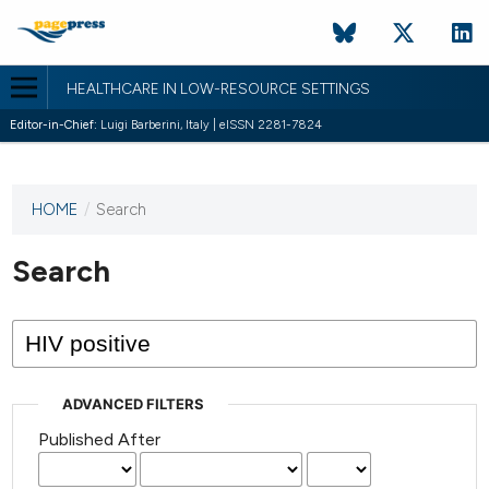
HEALTHCARE IN LOW-RESOURCE SETTINGS
Editor-in-Chief:
Luigi Barberini, Italy | eISSN 2281-7824
HOME
/
Search
This
journal
has not
Search
published
any
issues.
ADVANCED FILTERS
Published After