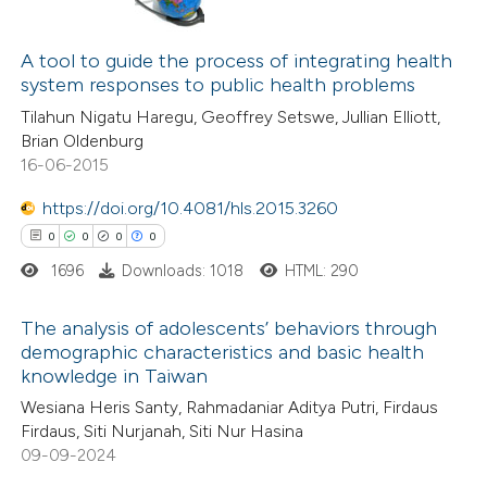
1
Citing Publications
0
Supporting
A tool to guide the process of integrating health
system responses to public health problems
1
Mentioning
Tilahun Nigatu Haregu, Geoffrey Setswe, Jullian Elliott,
0
Contrasting
Brian Oldenburg
16-06-2015
https://doi.org/10.4081/hls.2015.3260
 how this article has been
0
0
0
0
ed at
scite.ai
1696
Downloads: 1018
HTML: 290
te shows how a scientific paper
The analysis of adolescents’ behaviors through
demographic characteristics and basic health
 been cited by providing the
knowledge in Taiwan
0
Citing Publications
text of the citation, a
Wesiana Heris Santy, Rahmadaniar Aditya Putri, Firdaus
0
Supporting
ssification describing whether
Firdaus, Siti Nurjanah, Siti Nur Hasina
0
Mentioning
supports, mentions, or contrasts
09-09-2024
0
Contrasting
 cited claim, and a label