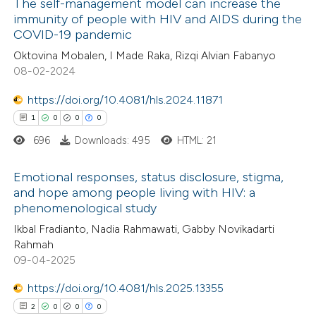
The self-management model can increase the
ssification describing whether
immunity of people with HIV and AIDS during the
COVID-19 pandemic
supports, mentions, or contrasts
12
Citing Publications
 cited claim, and a label
Oktovina Mobalen, I Made Raka, Rizqi Alvian Fabanyo
3
Supporting
08-02-2024
icating in which section the
5
Mentioning
ation was made.
0
https://doi.org/10.4081/hls.2024.11871
Contrasting
1
0
0
0
696
Downloads: 495
HTML: 21
 how this article has been
Emotional responses, status disclosure, stigma,
and hope among people living with HIV: a
ted at
scite.ai
phenomenological study
1
Citing Publications
Ikbal Fradianto, Nadia Rahmawati, Gabby Novikadarti
te shows how a scientific paper
0
Supporting
Rahmah
 been cited by providing the
0
Mentioning
09-04-2025
text of the citation, a
0
Contrasting
https://doi.org/10.4081/hls.2025.13355
ssification describing whether
2
0
0
0
supports, mentions, or contrasts