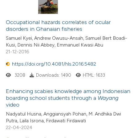
Occupational hazards correlates of ocular
disorders in Ghanaian fisheries
Samuel Kyei, Andrew Owusu-Ansah, Samuel Bert Boadi-
Kusi, Dennis Nii Abbey, Emmanuel Kwasi Abu
21-12-2016
https://doi.org/10.4081/hls.2016.5482
3208
Downloads: 1490
HTML: 1633
Enhancing scabies knowledge among Indonesian
boarding school students through a
Wayang
video
Nadyatul Husna, Anggiansyah Pohan, M. Andhika Dwi
Putra, Laila Isrona, Firdawati Firdawati
22-04-2024