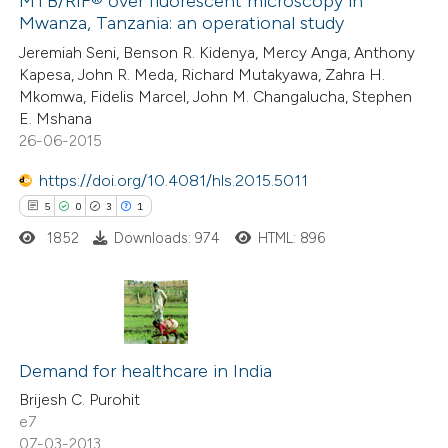
MTB/RIF® over fluorescent microscopy in
0
Contrasting
Mwanza, Tanzania: an operational study
Jeremiah Seni, Benson R. Kidenya, Mercy Anga, Anthony
Kapesa, John R. Meda, Richard Mutakyawa, Zahra H.
Mkomwa, Fidelis Marcel, John M. Changalucha, Stephen
E. Mshana
 how this article has been
26-06-2015
ed at
scite.ai
https://doi.org/10.4081/hls.2015.5011
te shows how a scientific paper
5
0
3
1
 been cited by providing the
1852
Downloads: 974
HTML: 896
text of the citation, a
ssification describing whether
supports, mentions, or contrasts
5
Citing Publications
 cited claim, and a label
0
icating in which section the
Supporting
Demand for healthcare in India
ation was made.
3
Mentioning
Brijesh C. Purohit
e7
1
Contrasting
07-03-2013