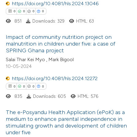
https://doi.org/10.4081/hls.2024.13046
icating in which section the
0
0
0
0
ation was made.
851
Downloads: 329
HTML: 63
 how this article has been
Impact of community nutrition project on
ed at
scite.ai
malnutrition in children under five: a case of
SPRING Ghana project
0
Citing Publications
te shows how a scientific paper
Salai Thar Kei Myo , Mark Bigool
0
Supporting
 been cited by providing the
10-05-2024
0
Mentioning
text of the citation, a
https://doi.org/10.4081/hls.2024.12272
0
Contrasting
ssification describing whether
0
0
0
0
supports, mentions, or contrasts
835
Downloads: 605
HTML: 576
 cited claim, and a label
icating in which section the
The e-Posyandu Health Application (ePoK) as a
 how this article has been
ation was made.
medium to enhance parental independence in
ed at
scite.ai
stimulating growth and development of children
0
Citing Publications
under five
0
te shows how a scientific paper
Supporting