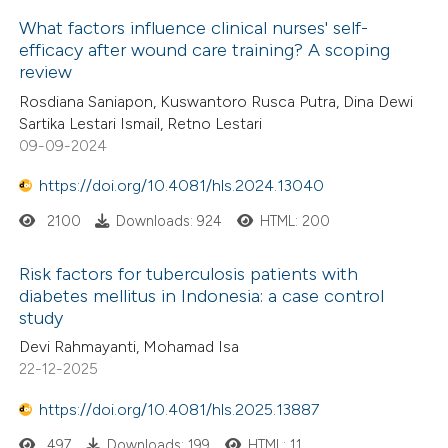
dicating in which section the
What factors influence clinical nurses' self-
 how this article has been
tation was made.
efficacy after wound care training? A scoping
ed at
scite.ai
review
Rosdiana Saniapon, Kuswantoro Rusca Putra, Dina Dewi
te shows how a scientific paper
Sartika Lestari Ismail, Retno Lestari
 been cited by providing the
09-09-2024
text of the citation, a
https://doi.org/10.4081/hls.2024.13040
ssification describing whether
supports, mentions, or contrasts
2100
Downloads: 924
HTML: 200
 cited claim, and a label
Risk factors for tuberculosis patients with
icating in which section the
diabetes mellitus in Indonesia: a case control
ation was made.
study
Devi Rahmayanti, Mohamad Isa
22-12-2025
https://doi.org/10.4081/hls.2025.13887
497
Downloads: 199
HTML: 11