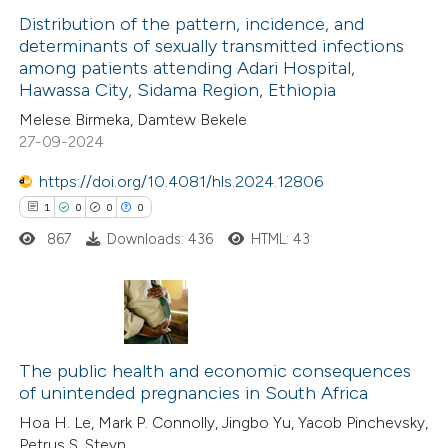
Distribution of the pattern, incidence, and
has been cited by providing the
determinants of sexually transmitted infections
context of the citation, a
among patients attending Adari Hospital,
6
Citing Publications
classification describing wheth
Hawassa City, Sidama Region, Ethiopia
0
Supporting
it supports, mentions, or contr
Melese Birmeka, Damtew Bekele
3
Mentioning
the cited claim, and a label
27-09-2024
0
Contrasting
indicating in which section the
https://doi.org/10.4081/hls.2024.12806
citation was made.
1
0
0
0
867
Downloads: 436
HTML: 43
 how this article has been
ed at
scite.ai
1
Citing Publications
te shows how a scientific paper
0
Supporting
The public health and economic consequences
 been cited by providing the
of unintended pregnancies in South Africa
0
Mentioning
text of the citation, a
Hoa H. Le, Mark P. Connolly, Jingbo Yu, Yacob Pinchevsky,
0
Contrasting
ssification describing whether
Petrus S. Steyn