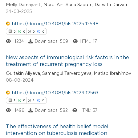
Melly Damayanti, Nurul Aini Suria Saputri, Darwitri Darwitri
 been cited by providing the
0
Mentioning
24-03-2025
text of the citation, a
0
Contrasting
https://doi.org/10.4081/hls.2025.13548
ssification describing whether
0
0
0
0
supports, mentions, or contrasts
1234
Downloads: 509
HTML: 17
 cited claim, and a label
 how this article has been
icating in which section the
New aspects of immunological risk factors in the
ed at
scite.ai
ation was made.
treatment of recurrent pregnancy loss
0
Citing Publications
Gultakin Aliyeva, Samangul Tarverdiyeva, Matlab Ibrahimov
te shows how a scientific paper
08-08-2024
0
Supporting
 been cited by providing the
0
Mentioning
text of the citation, a
https://doi.org/10.4081/hls.2024.12563
0
Contrasting
ssification describing whether
1
0
1
0
supports, mentions, or contrasts
1496
Downloads: 582
HTML: 57
 cited claim, and a label
The effectiveness of health belief model
icating in which section the
 how this article has been
intervention on tuberculosis medication
ation was made.