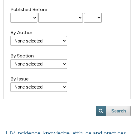
Published Before
By Author
By Section
By Issue
Search
HIV incidence, knowledge, attitude and practices