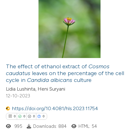
te shows how a scientific paper
0
Citing Publications
 been cited by providing the
0
Supporting
text of the citation, a
0
Mentioning
ssification describing whether
0
Contrasting
supports, mentions, or contrasts
 cited claim, and a label
The effect of ethanol extract of
Cosmos
icating in which section the
caudatus
leaves on the percentage of the cell
ation was made.
 how this article has been
cycle in
Candida albicans
culture
ed at
scite.ai
Lidia Lushinta, Heni Suryani
12-10-2023
te shows how a scientific paper
https://doi.org/10.4081/hls.2023.11754
 been cited by providing the
0
0
0
0
text of the citation, a
995
Downloads: 884
HTML: 54
ssification describing whether
supports, mentions, or contrasts