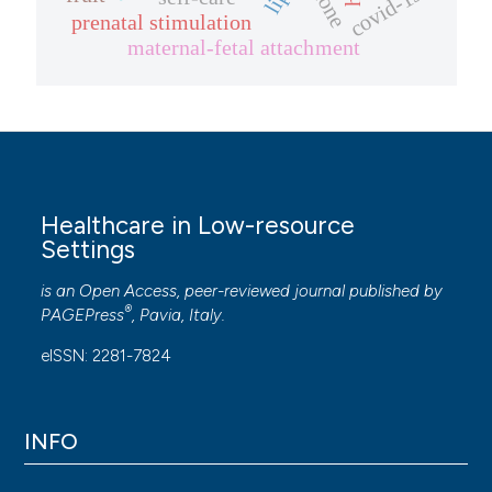
covid-19
prenatal stimulation
maternal-fetal attachment
Healthcare in Low-resource
Settings
is an Open Access, peer-reviewed journal published by
®
PAGEPress
, Pavia, Italy.
eISSN: 2281-7824
INFO