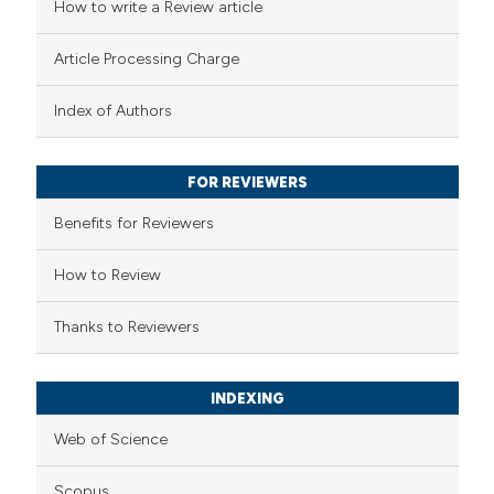
How to write a Review article
te shows how a scientific paper
Article Processing Charge
 been cited by providing the
text of the citation, a
Index of Authors
ssification describing whether
supports, mentions, or contrasts
FOR REVIEWERS
 cited claim, and a label
Benefits for Reviewers
icating in which section the
ation was made.
How to Review
Thanks to Reviewers
INDEXING
Web of Science
Scopus