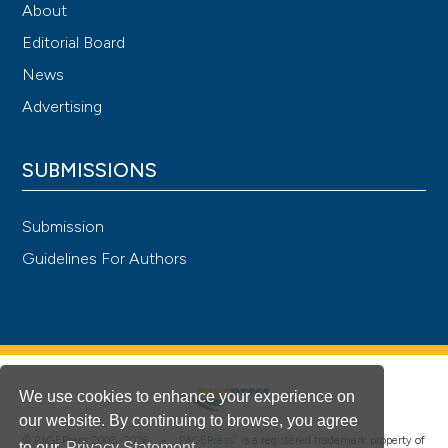
About
Editorial Board
News
Advertising
SUBMISSIONS
Submission
Guidelines For Authors
We use cookies to enhance your experience on
our website. By continuing to browse, you agree
®
© PAGEPress 2008-2026 •
PAGEPress
is a registered trademark property of
to our
Privacy Statement
.