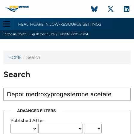
HEALTHCARE IN LOW-RESOURCE SETTINGS
Editor-in-Chief:
Luigi Barberini, Italy | eISSN 2281-7824
HOME
/
Search
This
journal
has not
Search
published
any
issues.
ADVANCED FILTERS
Published After