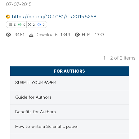
07-07-2015
https://doi.org/10.4081/hls.2015.5258
5
0
2
0
 how this article has been
ed at
scite.ai
3481
Downloads: 1343
HTML: 1333
te shows how a scientific paper
1 - 2 of 2 items
 been cited by providing the
5
Citing Publications
text of the citation, a
FOR AUTHORS
0
Supporting
ssification describing whether
SUBMIT YOUR PAPER
2
Mentioning
supports, mentions, or contrasts
0
Contrasting
 cited claim, and a label
Guide for Authors
icating in which section the
ation was made.
Benefits for Authors
 how this article has been
How to write a Scientific paper
ed at
scite.ai