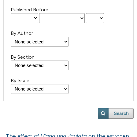
Published Before
By Author
By Section
By Issue
Search
The effect of
Vigna unguiculata
on the estrogen