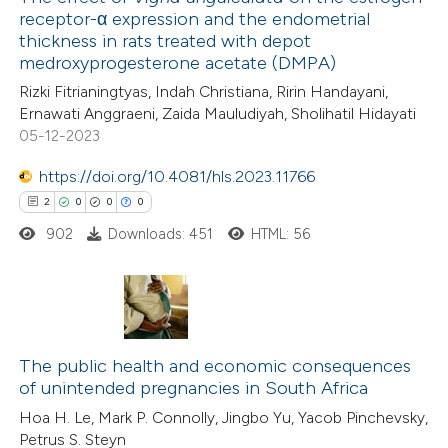
receptor-α expression and the endometrial
thickness in rats treated with depot
medroxyprogesterone acetate (DMPA)
Rizki Fitrianingtyas, Indah Christiana, Ririn Handayani,
Ernawati Anggraeni, Zaida Mauludiyah, Sholihatil Hidayati
05-12-2023
https://doi.org/10.4081/hls.2023.11766
2
0
0
0
902
Downloads: 451
HTML: 56
2
Citing Publications
0
Supporting
The public health and economic consequences
of unintended pregnancies in South Africa
0
Mentioning
Hoa H. Le, Mark P. Connolly, Jingbo Yu, Yacob Pinchevsky,
0
Contrasting
Petrus S. Steyn