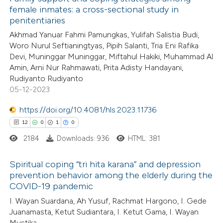
female inmates: a cross-sectional study in
penitentiaries
Akhmad Yanuar Fahmi Pamungkas, Yulifah Salistia Budi,
Woro Nurul Seftianingtyas, Pipih Salanti, Tria Eni Rafika
Devi, Muninggar Muninggar, Miftahul Hakiki, Muhammad Al
Amin, Arni Nur Rahmawati, Prita Adisty Handayani,
Rudiyanto Rudiyanto
05-12-2023
https://doi.org/10.4081/hls.2023.11736
12
0
1
0
2184
Downloads: 936
HTML: 381
Spiritual coping “tri hita karana” and depression
prevention behavior among the elderly during the
COVID-19 pandemic
12
Citing Publications
I. Wayan Suardana, Ah Yusuf, Rachmat Hargono, I. Gede
0
Supporting
Juanamasta, Ketut Sudiantara, I. Ketut Gama, I. Wayan
1
Mentioning
Mustika