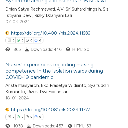
Syndrome among adolescents in East Java
1
Citing Publications
te shows how a scientific paper
Dhian Satya Rachmawati, A.V. Sri Suhardiningsih, Sisi
0
Supporting
 been cited by providing the
Istiyana Dewi, Rizky Dzariyani Laili
0
Mentioning
text of the citation, a
07-03-2024
0
Contrasting
ssification describing whether
https://doi.org/10.4081/hls.2024.11939
supports, mentions, or contrasts
0
0
0
0
 cited claim, and a label
865
Downloads: 446
HTML: 20
icating in which section the
 how this article has been
ation was made.
Nurses' experiences regarding nursing
ed at
scite.ai
competence in the isolation wards during
COVID-19 pandemic
0
Citing Publications
te shows how a scientific paper
Arista Maisyaroh, Eko Prasetya Widianto, Syaifuddin
0
Supporting
 been cited by providing the
Kurnianto, Rizeki Dwi Fibriansari
0
Mentioning
text of the citation, a
18-01-2024
0
Contrasting
ssification describing whether
https://doi.org/10.4081/hls.2024.11777
supports, mentions, or contrasts
0
0
0
0
 cited claim, and a label
1038
Downloads: 457
HTML: 53