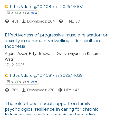
0
Contrasting
ssification describing whether
https://doi.org/10.4081/hls.2025.14007
supports, mentions, or contrasts
0
0
0
0
 cited claim, and a label
481
Downloads: 204
HTML: 30
icating in which section the
 how this article has been
ation was made.
Effectiveness of progressive muscle relaxation on
ed at
scite.ai
anxiety in community-dwelling older adults in
Indonesia
0
Citing Publications
te shows how a scientific paper
Arjuna Azazi, Etty Rekawati, Dwi Nurviyandari Kusuma
0
Supporting
 been cited by providing the
Wati
0
Mentioning
text of the citation, a
17-12-2025
0
Contrasting
ssification describing whether
https://doi.org/10.4081/hls.2025.14038
supports, mentions, or contrasts
0
0
0
0
 cited claim, and a label
769
Downloads: 278
HTML: 43
icating in which section the
 how this article has been
ation was made.
The role of peer social support on family
ed at
scite.ai
psychological resilience in caring for chronic
kidney disease patients receiving hemodialysis