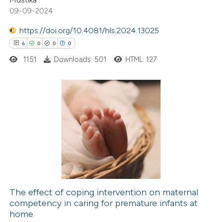
0
Contrasting
09-09-2024
https://doi.org/10.4081/hls.2024.13025
6
0
0
0
1151
Downloads: 501
HTML: 127
 how this article has been
ted at
scite.ai
te shows how a scientific paper
6
Citing Publications
 been cited by providing the
0
Supporting
text of the citation, a
0
Mentioning
ssification describing whether
0
Contrasting
supports, mentions, or contrasts
 cited claim, and a label
icating in which section the
The effect of coping intervention on maternal
tation was made.
competency in caring for premature infants at
 how this article has been
home
ed at
scite.ai