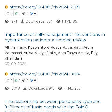
 cited claim, and a label
https://doi.org/10.4081/hls.2024.12189
 how this article has been
icating in which section the
0
0
0
0
ed at
scite.ai
ation was made.
971
Downloads: 534
HTML: 85
te shows how a scientific paper
Importance of self-management interventions in
 been cited by providing the
hypertension patients: a scoping review
text of the citation, a
0
Citing Publications
Alfrina Hany, Kuswantoro Rusca Putra, Ratih Arum
ssification describing whether
Vatmasari, Anisa Nadya Nafis, Aura Tasya Amalia, Edy
0
Supporting
Khamdani
supports, mentions, or contrasts
0
Mentioning
09-09-2024
 cited claim, and a label
0
Contrasting
icating in which section the
https://doi.org/10.4081/hls.2024.13034
ation was made.
1
0
0
0
3018
Downloads: 916
HTML: 233
 how this article has been
The relationship between personality type and
ed at
scite.ai
fulfillment of basic needs with the FoMO