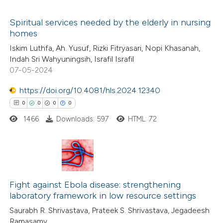
icating in which section the
 how this article has been
ation was made.
Spiritual services needed by the elderly in nursing
ed at
scite.ai
homes
0
Citing Publications
Iskim Luthfa, Ah. Yusuf, Rizki Fitryasari, Nopi Khasanah,
te shows how a scientific paper
Indah Sri Wahyuningsih, Israfil Israfil
0
Supporting
 been cited by providing the
07-05-2024
0
Mentioning
text of the citation, a
https://doi.org/10.4081/hls.2024.12340
0
Contrasting
ssification describing whether
0
0
0
0
supports, mentions, or contrasts
1466
Downloads: 597
HTML: 72
 cited claim, and a label
icating in which section the
 how this article has been
ation was made.
ed at
scite.ai
0
Citing Publications
te shows how a scientific paper
0
Fight against Ebola disease: strengthening
Supporting
laboratory framework in low resource settings
 been cited by providing the
0
Mentioning
Saurabh R. Shrivastava, Prateek S. Shrivastava, Jegadeesh
text of the citation, a
0
Contrasting
Ramasamy