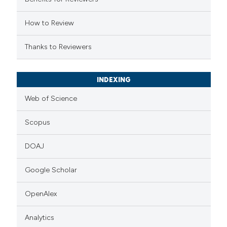
icating in which section the
ation was made.
How to Review
Thanks to Reviewers
INDEXING
Web of Science
Scopus
DOAJ
Google Scholar
OpenAlex
Analytics