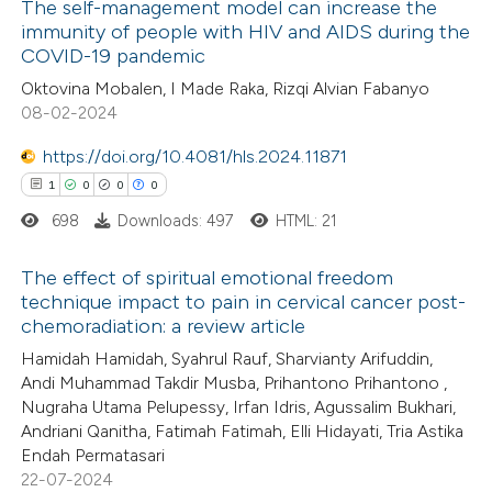
 how this article has been
The self-management model can increase the
immunity of people with HIV and AIDS during the
ed at
scite.ai
COVID-19 pandemic
1
Citing Publications
Oktovina Mobalen, I Made Raka, Rizqi Alvian Fabanyo
te shows how a scientific paper
0
Supporting
08-02-2024
 been cited by providing the
1
Mentioning
text of the citation, a
https://doi.org/10.4081/hls.2024.11871
0
Contrasting
ssification describing whether
1
0
0
0
supports, mentions, or contrasts
698
Downloads: 497
HTML: 21
 cited claim, and a label
The effect of spiritual emotional freedom
 how this article has been
icating in which section the
technique impact to pain in cervical cancer post-
ed at
scite.ai
ation was made.
chemoradiation: a review article
1
Citing Publications
Hamidah Hamidah, Syahrul Rauf, Sharvianty Arifuddin,
0
te shows how a scientific paper
Supporting
Andi Muhammad Takdir Musba, Prihantono Prihantono ,
 been cited by providing the
0
Mentioning
Nugraha Utama Pelupessy, Irfan Idris, Agussalim Bukhari,
text of the citation, a
0
Contrasting
Andriani Qanitha, Fatimah Fatimah, Elli Hidayati, Tria Astika
Endah Permatasari
ssification describing whether
22-07-2024
supports, mentions, or contrasts