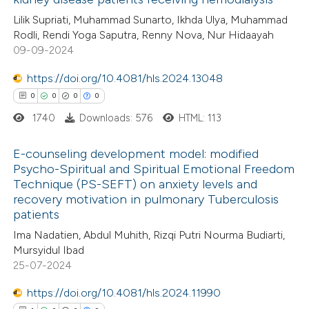
0
Citing Publications
te shows how a scientific paper
Lilik Supriati, Muhammad Sunarto, Ikhda Ulya, Muhammad
0
Supporting
 been cited by providing the
Rodli, Rendi Yoga Saputra, Renny Nova, Nur Hidaayah
0
Mentioning
text of the citation, a
09-09-2024
0
Contrasting
ssification describing whether
https://doi.org/10.4081/hls.2024.13048
supports, mentions, or contrasts
0
0
0
0
 cited claim, and a label
1740
Downloads: 576
HTML: 113
icating in which section the
 how this article has been
ation was made.
E-counseling development model: modified
ed at
scite.ai
Psycho-Spiritual and Spiritual Emotional Freedom
Technique (PS-SEFT) on anxiety levels and
0
Citing Publications
te shows how a scientific paper
recovery motivation in pulmonary Tuberculosis
0
Supporting
 been cited by providing the
patients
0
Mentioning
text of the citation, a
Ima Nadatien, Abdul Muhith, Rizqi Putri Nourma Budiarti,
0
Contrasting
Mursyidul Ibad
ssification describing whether
25-07-2024
supports, mentions, or contrasts
 cited claim, and a label
https://doi.org/10.4081/hls.2024.11990
icating in which section the