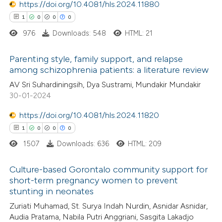
https://doi.org/10.4081/hls.2024.11880
supports, mentions, or contrasts
1
0
0
0
 cited claim, and a label
976
Downloads: 548
HTML: 21
icating in which section the
 how this article has been
ation was made.
Parenting style, family support, and relapse
ed at
scite.ai
among schizophrenia patients: a literature review
1
Citing Publications
AV Sri Suhardiningsih, Dya Sustrami, Mundakir Mundakir
te shows how a scientific paper
30-01-2024
0
Supporting
 been cited by providing the
0
Mentioning
text of the citation, a
https://doi.org/10.4081/hls.2024.11820
0
Contrasting
ssification describing whether
1
0
0
0
supports, mentions, or contrasts
1507
Downloads: 636
HTML: 209
 cited claim, and a label
Culture-based Gorontalo community support for
icating in which section the
 how this article has been
short-term pregnancy women to prevent
ation was made.
stunting in neonates
ed at
scite.ai
1
Citing Publications
Zuriati Muhamad, St. Surya Indah Nurdin, Asnidar Asnidar,
0
Supporting
Audia Pratama, Nabila Putri Anggriani, Sasgita Lakadjo
te shows how a scientific paper