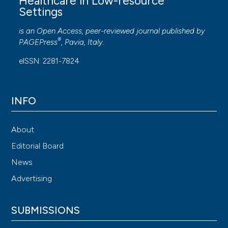
Healthcare in Low-resource
Settings
is an Open Access, peer-reviewed journal published by
®
PAGEPress
, Pavia, Italy.
eISSN: 2281-7824
INFO
About
Editorial Board
News
Advertising
SUBMISSIONS