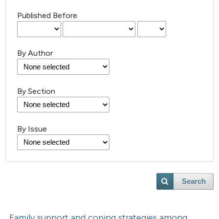
Published Before
By Author
By Section
By Issue
Search
Family support and coping strategies among