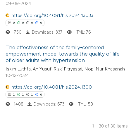
0
Mentioning
09-09-2024
 been cited by providing the
0
Contrasting
text of the citation, a
https://doi.org/10.4081/hls.2024.13033
ssification describing whether
0
0
0
0
supports, mentions, or contrasts
750
Downloads: 337
HTML: 76
 cited claim, and a label
 how this article has been
The effectiveness of the family-centered
icating in which section the
ed at
scite.ai
empowerment model towards the quality of life
ation was made.
of older adults with hypertension
0
Citing Publications
te shows how a scientific paper
Iskim Luthfa, Ah Yusuf, Rizki Fitryasari, Nopi Nur Khasanah
0
Supporting
 been cited by providing the
10-12-2024
0
Mentioning
text of the citation, a
https://doi.org/10.4081/hls.2024.13001
0
Contrasting
ssification describing whether
1
1
1
0
supports, mentions, or contrasts
1488
Downloads: 673
HTML: 58
 cited claim, and a label
icating in which section the
 how this article has been
ation was made.
1 - 30 of 30 items
ed at
scite.ai