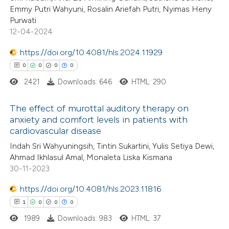
Emmy Putri Wahyuni, Rosalin Ariefah Putri, Nyimas Heny
0
Supporting
Purwati
te shows how a scientific paper
0
Mentioning
12-04-2024
 been cited by providing the
0
Contrasting
text of the citation, a
https://doi.org/10.4081/hls.2024.11929
ssification describing whether
0
0
0
0
supports, mentions, or contrasts
2421
Downloads: 646
HTML: 290
 cited claim, and a label
 how this article has been
The effect of murottal auditory therapy on
icating in which section the
ed at
scite.ai
anxiety and comfort levels in patients with
ation was made.
cardiovascular disease
0
Citing Publications
te shows how a scientific paper
Indah Sri Wahyuningsih, Tintin Sukartini, Yulis Setiya Dewi,
0
Supporting
 been cited by providing the
Ahmad Ikhlasul Amal, Monaleta Liska Kismana
0
Mentioning
text of the citation, a
30-11-2023
0
Contrasting
ssification describing whether
https://doi.org/10.4081/hls.2023.11816
supports, mentions, or contrasts
1
0
0
0
 cited claim, and a label
1989
Downloads: 983
HTML: 37
icating in which section the