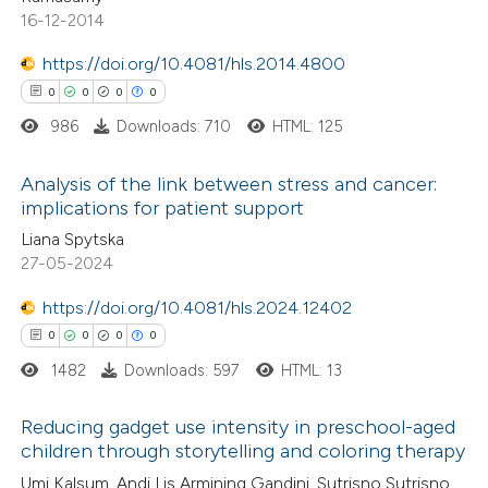
ssification describing whether
16-12-2014
supports, mentions, or contrasts
https://doi.org/10.4081/hls.2014.4800
 cited claim, and a label
0
0
0
0
 how this article has been
icating in which section the
ed at
scite.ai
ation was made.
986
Downloads: 710
HTML: 125
te shows how a scientific paper
Analysis of the link between stress and cancer:
implications for patient support
 been cited by providing the
0
Citing Publications
Liana Spytska
text of the citation, a
27-05-2024
0
Supporting
ssification describing whether
0
Mentioning
supports, mentions, or contrasts
https://doi.org/10.4081/hls.2024.12402
0
Contrasting
 cited claim, and a label
0
0
0
0
icating in which section the
1482
Downloads: 597
HTML: 13
ation was made.
Reducing gadget use intensity in preschool-aged
 how this article has been
children through storytelling and coloring therapy
ed at
scite.ai
0
Citing Publications
Umi Kalsum, Andi Lis Armining Gandini, Sutrisno Sutrisno,