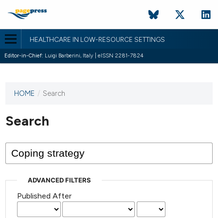
HEALTHCARE IN LOW-RESOURCE SETTINGS
Editor-in-Chief:
Luigi Barberini, Italy | eISSN 2281-7824
HOME
/
Search
This
journal
has not
Search
published
any
issues.
ADVANCED FILTERS
Published After