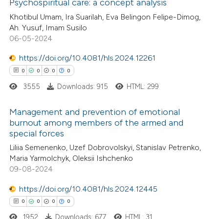
 how this article has been
Psychospiritual care: a concept analysis
ed at
scite.ai
Khotibul Umam, Ira Suarilah, Eva Belingon Felipe-Dimog,
0
Citing Publications
Ah. Yusuf, Imam Susilo
06-05-2024
te shows how a scientific paper
0
Supporting
 been cited by providing the
0
Mentioning
https://doi.org/10.4081/hls.2024.12261
text of the citation, a
0
Contrasting
0
0
0
0
ssification describing whether
3555
Downloads: 915
HTML: 299
supports, mentions, or contrasts
 cited claim, and a label
Management and prevention of emotional
burnout among members of the armed and
 how this article has been
icating in which section the
special forces
0
ed at
scite.ai
Citing Publications
ation was made.
Liliia Semenenko, Uzef Dobrovolskyi, Stanislav Petrenko,
0
Supporting
Maria Yarmolchyk, Oleksii Ishchenko
te shows how a scientific paper
0
Mentioning
09-08-2024
 been cited by providing the
0
Contrasting
text of the citation, a
https://doi.org/10.4081/hls.2024.12445
ssification describing whether
0
0
0
0
supports, mentions, or contrasts
1952
Downloads: 677
HTML: 31