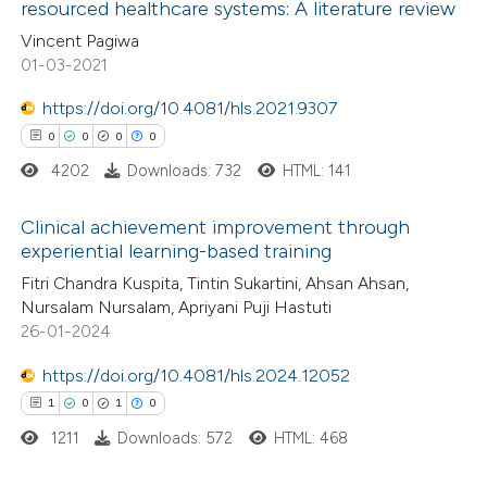
resourced healthcare systems: A literature review
 how this article has been
ation was made.
Vincent Pagiwa
ed at
scite.ai
01-03-2021
te shows how a scientific paper
https://doi.org/10.4081/hls.2021.9307
 been cited by providing the
0
0
0
0
text of the citation, a
4202
Downloads: 732
HTML: 141
ssification describing whether
supports, mentions, or contrasts
Clinical achievement improvement through
experiential learning-based training
 cited claim, and a label
0
Citing Publications
icating in which section the
Fitri Chandra Kuspita, Tintin Sukartini, Ahsan Ahsan,
Nursalam Nursalam, Apriyani Puji Hastuti
0
Supporting
ation was made.
26-01-2024
0
Mentioning
0
https://doi.org/10.4081/hls.2024.12052
Contrasting
1
0
1
0
1211
Downloads: 572
HTML: 468