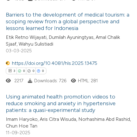
 cited claim, and a label
 how this article has been
Barriers to the development of medical tourism: a
icating in which section the
ed at
scite.ai
scoping review from a global perspective and
ation was made.
lessons learned for Indonesia
0
Citing Publications
te shows how a scientific paper
Etik Retno Wijayati, Dumilah Ayuningtyas, Amal Chalik
0
Supporting
 been cited by providing the
Sjaaf, Wahyu Sulistiadi
0
Mentioning
text of the citation, a
03-03-2025
0
Contrasting
ssification describing whether
https://doi.org/10.4081/hls.2025.13475
supports, mentions, or contrasts
3
0
0
0
 cited claim, and a label
2217
Downloads: 726
HTML: 281
icating in which section the
 how this article has been
ation was made.
Using animated health promotion videos to
ed at
scite.ai
reduce smoking and anxiety in hypertensive
patients: a quasi-experimental study
3
Citing Publications
te shows how a scientific paper
Imam Haryoko, Aris Citra Wisuda, Norhashima Abd Rashid,
0
Supporting
 been cited by providing the
Chun Hoe Tan
0
Mentioning
text of the citation, a
11-09-2025