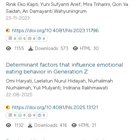
Rinik Eko Kapti, Yuni Sufyanti Arief, Mira Triharini, Qori 'ila
Saidah, Ari Damayanti Wahyuningrum
te shows how a scientific paper
23-11-2023
 been cited by providing the
https://doi.org/10.4081/hls.2023.11796
text of the citation, a
0
0
0
0
ssification describing whether
1155
Downloads: 573
HTML: 30
supports, mentions, or contrasts
 cited claim, and a label
Determinant factors that influence emotional
icating in which section the
eating behavior in Generation Z
ation was made.
0
Citing Publications
Omi Haryati, Laelatun Nurul Hidayah, Nurhalimah
Nurhalimah, Yuli Mulyanti, Indriana Rakhmawati
0
Supporting
22-08-2025
0
Mentioning
0
https://doi.org/10.4081/hls.2025.13121
Contrasting
0
0
0
0
1132
Downloads: 416
HTML: 21