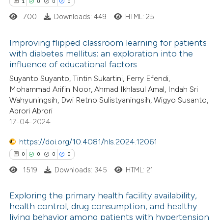
1
0
0
0
 how this article has been
ation was made.
700
Downloads: 449
HTML: 25
ed at
scite.ai
Improving flipped classroom learning for patients
te shows how a scientific paper
with diabetes mellitus: an exploration into the
 been cited by providing the
influence of educational factors
1
Citing Publications
text of the citation, a
Suyanto Suyanto, Tintin Sukartini, Ferry Efendi,
0
Supporting
Mohammad Arifin Noor, Ahmad Ikhlasul Amal, Indah Sri
ssification describing whether
0
Mentioning
Wahyuningsih, Dwi Retno Sulistyaningsih, Wigyo Susanto,
supports, mentions, or contrasts
0
Contrasting
Abrori Abrori
 cited claim, and a label
17-04-2024
icating in which section the
https://doi.org/10.4081/hls.2024.12061
ation was made.
0
0
0
0
 how this article has been
1519
Downloads: 345
HTML: 21
ed at
scite.ai
Exploring the primary health facility availability,
te shows how a scientific paper
health control, drug consumption, and healthy
 been cited by providing the
living behavior among patients with hypertension
0
Citing Publications