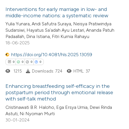
 how this article has been
ation was made.
Interventions for early marriage in low- and
ed at
scite.ai
middle-income nations: a systematic review
1
Citing Publications
Yulia Yunara, Andi Safutra Suraya, Neisya Pratiwindya
te shows how a scientific paper
Sudarsiwi, Hayatus Sa'adah Ayu Lestari, Ananda Patuh
0
Supporting
 been cited by providing the
Padaallah, Dina Istiana, Fitri Kurnia Rahayu
0
Mentioning
text of the citation, a
18-06-2025
0
Contrasting
ssification describing whether
https://doi.org/10.4081/hls.2025.13059
supports, mentions, or contrasts
0
0
0
0
 cited claim, and a label
1215
Downloads: 724
HTML: 37
icating in which section the
 how this article has been
ation was made.
Enhancing breastfeeding self-efficacy in the
ed at
scite.ai
postpartum period through emotional release
with self-talk method
0
Citing Publications
te shows how a scientific paper
Cristinawati B.R. Haloho, Ega Ersya Urnia, Dewi Rinda
0
Supporting
 been cited by providing the
Astuti, Ni Nyoman Murti
0
Mentioning
text of the citation, a
30-01-2024
0
Contrasting
ssification describing whether