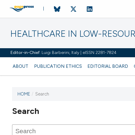
HEALTHCARE IN LOW-RESOUR
Editor-in-Chief:
Luigi Barberini, Italy | eISSN 2281-7824
ABOUT
PUBLICATION ETHICS
EDITORIAL BOARD
HOME
/
Search
Search
This journal has not published
any issues.