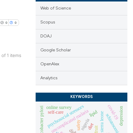
Web of Science
Scopus
0
0
DOAJ
Google Scholar
1 of 1 items
lications
OpenAlex
ng
Analytics
ng
ng
KEYWORDS
psychosocial stressors
covid-19
online survey
helicobacter pylori
depression
uncomplicated malaria
lipid
self-care
sierra leone
schistosomiasis
cle has been
nigeria
safety
diet
fruit