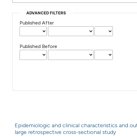
ADVANCED FILTERS
Published After
Published Before
Epidemiologic and clinical characteristics and o
large retrospective cross-sectional study