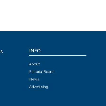
Scite shows how a
has been cited by
context of the cit
classification de
it supports, ment
the cited claim, a
indicating in whic
INFO
gs
citation was mad
y
About
Editorial Board
News
Advertising