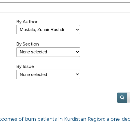
By Author
By Section
By Issue
utcomes of burn patients in Kurdistan Region: a one-de