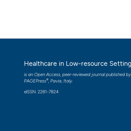
Healthcare in Low-resource Settin
is an Open Access, peer-reviewed journal published b
®
PAGEPress
, Pavia, Italy.
eISSN: 2281-7824