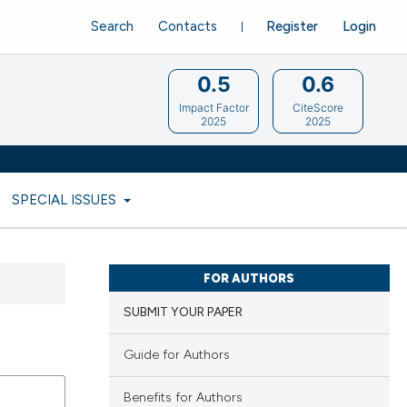
Search
Contacts
Register
Login
0.5
0.6
Impact Factor
CiteScore
2025
2025
SPECIAL ISSUES
FOR AUTHORS
SUBMIT YOUR PAPER
Guide for Authors
Benefits for Authors