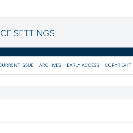
CE SETTINGS
CURRENT ISSUE
ARCHIVES
EARLY ACCESS
COPYRIGHT