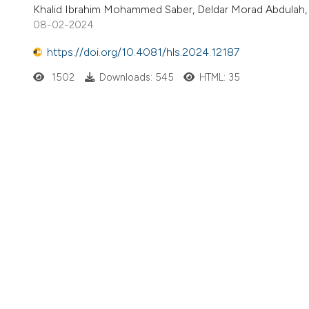
Khalid Ibrahim Mohammed Saber, Deldar Morad Abdulah,
08-02-2024
https://doi.org/10.4081/hls.2024.12187
1502
Downloads: 545
HTML: 35