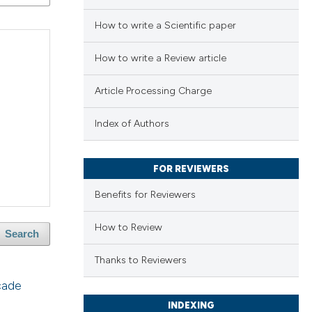
How to write a Scientific paper
How to write a Review article
Article Processing Charge
Index of Authors
FOR REVIEWERS
Benefits for Reviewers
How to Review
Search
Thanks to Reviewers
cade
INDEXING