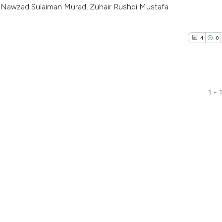
 Nawzad Sulaiman Murad, Zuhair Rushdi Mustafa
4
0
1 - 
4
Citing Pub
0
Supporti
0
Mentioni
0
Contrasti
See how this arti
cited at
scite.ai