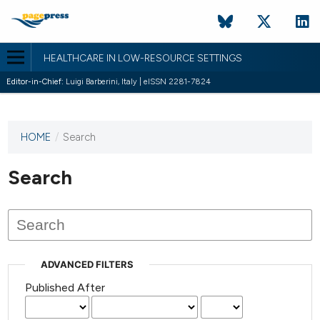
HEALTHCARE IN LOW-RESOURCE SETTINGS
Editor-in-Chief:
Luigi Barberini, Italy | eISSN 2281-7824
HOME
/
Search
This
journal
has not
Search
published
any
issues.
ADVANCED FILTERS
Published After