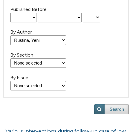
Published Before
By Author
By Section
By Issue
Search
Various interventions during follow-up care of low