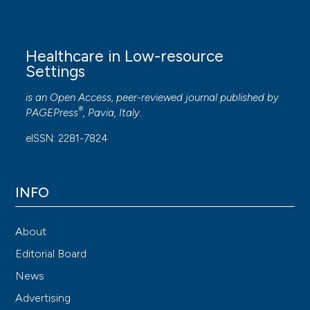
Healthcare in Low-resource
Settings
is an Open Access, peer-reviewed journal published by
®
PAGEPress
, Pavia, Italy.
eISSN: 2281-7824
INFO
About
Editorial Board
News
Advertising