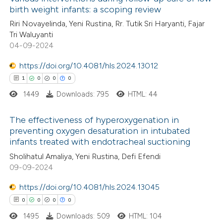
birth weight infants: a scoping review
Riri Novayelinda, Yeni Rustina, Rr. Tutik Sri Haryanti, Fajar
Tri Waluyanti
04-09-2024
https://doi.org/10.4081/hls.2024.13012
1
0
0
0
1449
Downloads: 795
HTML: 44
The effectiveness of hyperoxygenation in
preventing oxygen desaturation in intubated
infants treated with endotracheal suctioning
1
Citing Publications
Sholihatul Amaliya, Yeni Rustina, Defi Efendi
0
Supporting
09-09-2024
0
Mentioning
https://doi.org/10.4081/hls.2024.13045
0
Contrasting
0
0
0
0
1495
Downloads: 509
HTML: 104