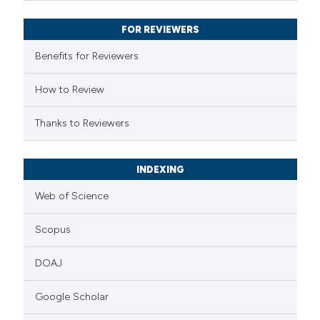
supports, mentions, or contrasts
FOR REVIEWERS
 cited claim, and a label
Benefits for Reviewers
icating in which section the
ation was made.
How to Review
Thanks to Reviewers
INDEXING
Web of Science
Scopus
DOAJ
Google Scholar