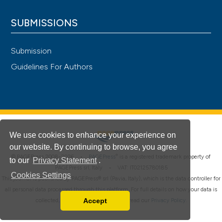
SUBMISSIONS
Submission
Guidelines For Authors
We use cookies to enhance your experience on
our website. By continuing to browse, you agree
®
© PAGEPress 2008-2026 •
PAGEPress
is a registered trademark property of
to our
Privacy Statement
.
PAGEPress srl, Italy • VAT: IT02125780185
Cookies Settings
This journal is published by PAGEPress® srl (Pavia, Italy), which is the data controller for
all personal data processed through this platform. For full details on how your data is
Accept
collected, used and protected, please read our
Privacy Policy
.
Read our Privacy Policy
You can disable them by changing your browser