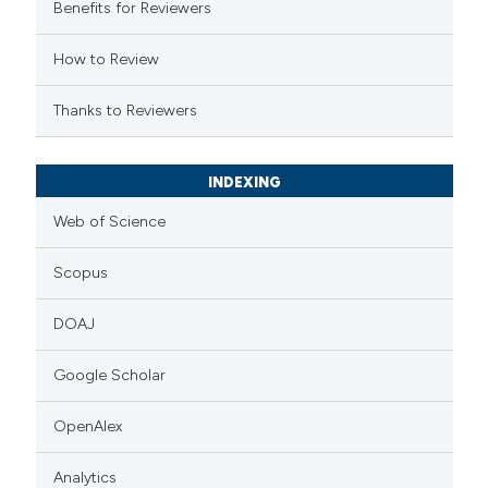
Benefits for Reviewers
icating in which section the
ation was made.
How to Review
Thanks to Reviewers
INDEXING
Web of Science
Scopus
DOAJ
Google Scholar
OpenAlex
Analytics