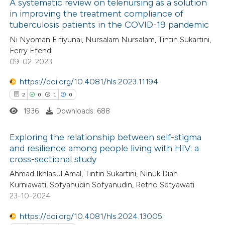
A systematic review on telenursing as a solution
icating in which section the
in improving the treatment compliance of
 how this article has been
ation was made.
tuberculosis patients in the COVID-19 pandemic
ed at
scite.ai
Ni Nyoman Elfiyunai, Nursalam Nursalam, Tintin Sukartini,
Ferry Efendi
te shows how a scientific paper
09-02-2023
 been cited by providing the
https://doi.org/10.4081/hls.2023.11194
text of the citation, a
2
0
1
0
ssification describing whether
1936
Downloads: 688
supports, mentions, or contrasts
 cited claim, and a label
Exploring the relationship between self-stigma
icating in which section the
and resilience among people living with HIV: a
ation was made.
cross-sectional study
2
Citing Publications
Ahmad Ikhlasul Amal, Tintin Sukartini, Ninuk Dian
0
Supporting
Kurniawati, Sofyanudin Sofyanudin, Retno Setyawati
1
Mentioning
23-10-2024
0
Contrasting
https://doi.org/10.4081/hls.2024.13005