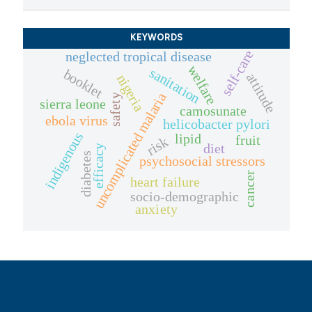
KEYWORDS
self-care
neglected tropical disease
welfare
sanitation
booklet
attitude
nigeria
uncomplicated malaria
safety
sierra leone
camosunate
ebola virus
helicobacter pylori
indigenous
lipid
fruit
risk
diet
efficacy
diabetes
psychosocial stressors
cancer
heart failure
socio-demographic
anxiety