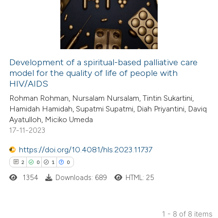
0
Mentioning
text of the citation, a
0
Contrasting
ssification describing whether
supports, mentions, or contrasts
 cited claim, and a label
Development of a spiritual-based palliative care
icating in which section the
model for the quality of life of people with
 how this article has been
ation was made.
HIV/AIDS
ed at
scite.ai
Rohman Rohman, Nursalam Nursalam, Tintin Sukartini,
Hamidah Hamidah, Supatmi Supatmi, Diah Priyantini, Daviq
te shows how a scientific paper
Ayatulloh, Miciko Umeda
 been cited by providing the
17-11-2023
text of the citation, a
https://doi.org/10.4081/hls.2023.11737
ssification describing whether
2
0
1
0
supports, mentions, or contrasts
1354
Downloads: 689
HTML: 25
 cited claim, and a label
icating in which section the
ation was made.
1 - 8 of 8 items