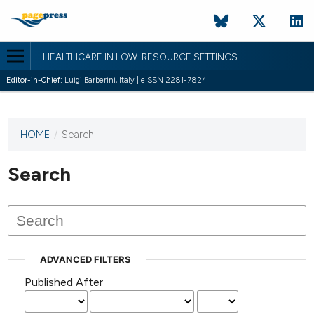
HEALTHCARE IN LOW-RESOURCE SETTINGS
Editor-in-Chief:
Luigi Barberini, Italy | eISSN 2281-7824
HOME
/
Search
This
journal
has not
Search
published
any
issues.
ADVANCED FILTERS
Published After