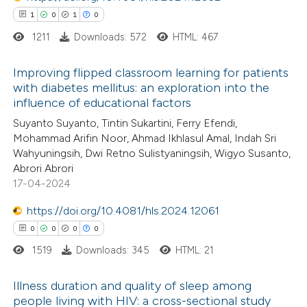
1
0
1
0
1211
Downloads: 572
HTML: 467
Improving flipped classroom learning for patients
 how this article has been
with diabetes mellitus: an exploration into the
ed at
scite.ai
influence of educational factors
1
Citing Publications
Suyanto Suyanto, Tintin Sukartini, Ferry Efendi,
0
te shows how a scientific paper
Supporting
Mohammad Arifin Noor, Ahmad Ikhlasul Amal, Indah Sri
 been cited by providing the
1
Mentioning
Wahyuningsih, Dwi Retno Sulistyaningsih, Wigyo Susanto,
text of the citation, a
0
Contrasting
Abrori Abrori
17-04-2024
ssification describing whether
supports, mentions, or contrasts
https://doi.org/10.4081/hls.2024.12061
 cited claim, and a label
0
0
0
0
 how this article has been
icating in which section the
1519
Downloads: 345
HTML: 21
ed at
scite.ai
ation was made.
Illness duration and quality of sleep among
te shows how a scientific paper
people living with HIV: a cross-sectional study