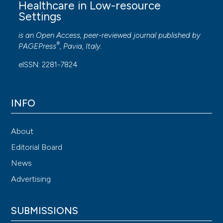
Healthcare in Low-resource
Settings
is an Open Access, peer-reviewed journal published by
®
PAGEPress
, Pavia, Italy.
eISSN: 2281-7824
INFO
About
Editorial Board
News
Advertising
SUBMISSIONS