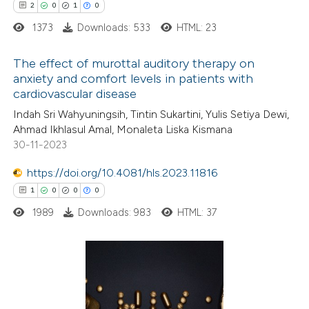
2
0
1
0
1373
Downloads: 533
HTML: 23
 how this article has been
The effect of murottal auditory therapy on
ed at
scite.ai
anxiety and comfort levels in patients with
cardiovascular disease
2
Citing Publications
te shows how a scientific paper
Indah Sri Wahyuningsih, Tintin Sukartini, Yulis Setiya Dewi,
0
Supporting
 been cited by providing the
Ahmad Ikhlasul Amal, Monaleta Liska Kismana
1
Mentioning
text of the citation, a
30-11-2023
0
Contrasting
ssification describing whether
https://doi.org/10.4081/hls.2023.11816
supports, mentions, or contrasts
1
0
0
0
 cited claim, and a label
1989
Downloads: 983
HTML: 37
icating in which section the
 how this article has been
ation was made.
ed at
scite.ai
1
Citing Publications
te shows how a scientific paper
0
Supporting
 been cited by providing the