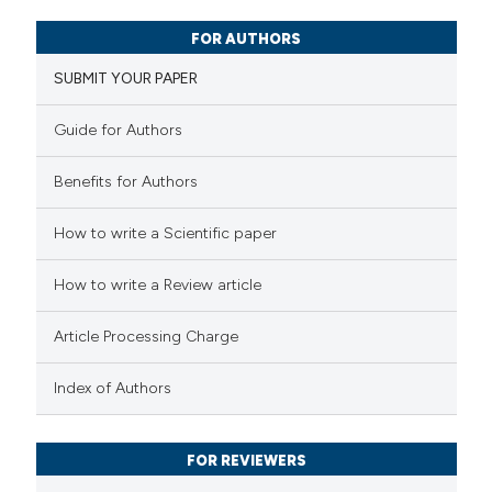
2
Citing Publications
FOR AUTHORS
0
Supporting
SUBMIT YOUR PAPER
1
Mentioning
0
Contrasting
Guide for Authors
Benefits for Authors
 how this article has been
How to write a Scientific paper
ed at
scite.ai
How to write a Review article
te shows how a scientific paper
Article Processing Charge
 been cited by providing the
text of the citation, a
Index of Authors
ssification describing whether
supports, mentions, or contrasts
FOR REVIEWERS
 cited claim, and a label