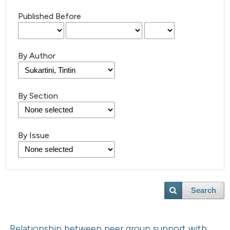
Published Before
By Author
By Section
By Issue
Search
Relationship between peer group support with