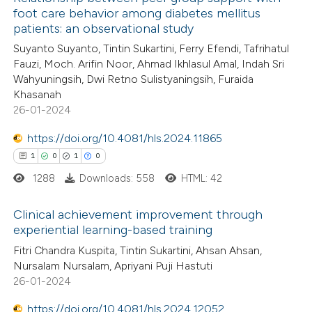
foot care behavior among diabetes mellitus
patients: an observational study
Suyanto Suyanto, Tintin Sukartini, Ferry Efendi, Tafrihatul
Fauzi, Moch. Arifin Noor, Ahmad Ikhlasul Amal, Indah Sri
Wahyuningsih, Dwi Retno Sulistyaningsih, Furaida
Khasanah
26-01-2024
https://doi.org/10.4081/hls.2024.11865
1
0
1
0
1288
Downloads: 558
HTML: 42
Clinical achievement improvement through
experiential learning-based training
1
Citing Publications
Fitri Chandra Kuspita, Tintin Sukartini, Ahsan Ahsan,
Nursalam Nursalam, Apriyani Puji Hastuti
0
Supporting
26-01-2024
1
Mentioning
https://doi.org/10.4081/hls.2024.12052
0
Contrasting